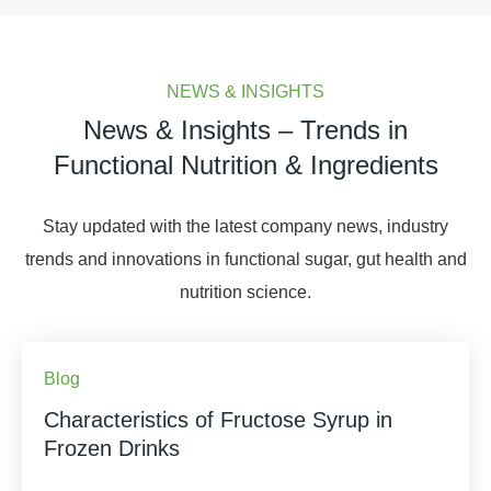
NEWS & INSIGHTS
News & Insights – Trends in
Functional Nutrition & Ingredients
Stay updated with the latest company news, industry
trends and innovations in functional sugar, gut health and
nutrition science.
Blog
Characteristics of Fructose Syrup in
Frozen Drinks