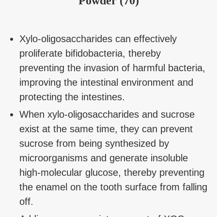
Powder (70)
Xylo-oligosaccharides can effectively
proliferate bifidobacteria, thereby
preventing the invasion of harmful bacteria,
improving the intestinal environment and
protecting the intestines.
When xylo-oligosaccharides and sucrose
exist at the same time, they can prevent
sucrose from being synthesized by
microorganisms and generate insoluble
high-molecular glucose, thereby preventing
the enamel on the tooth surface from falling
off.