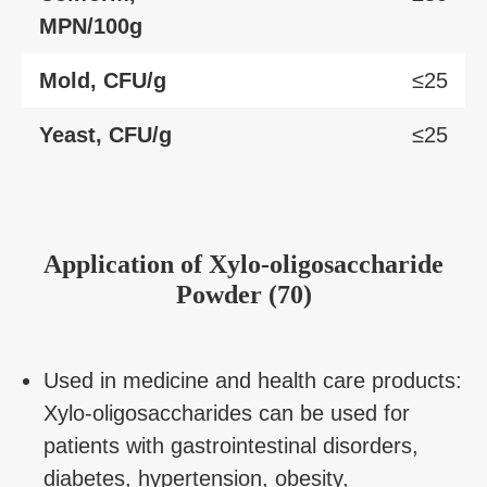
MPN/100g
Mold, CFU/g
≤25
Yeast, CFU/g
≤25
Application of Xylo-oligosaccharide
Powder (70)
Used in medicine and health care products:
Xylo-oligosaccharides can be used for
patients with gastrointestinal disorders,
diabetes, hypertension, obesity,