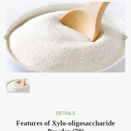
DETAILS
Features of Xylo-oligosaccharide