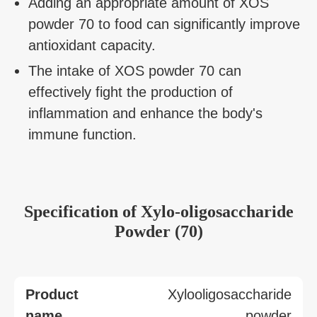
Adding an appropriate amount of XOS
powder 70 to food can significantly improve
antioxidant capacity.
The intake of XOS powder 70 can
effectively fight the production of
inflammation and enhance the body's
immune function.
Specification of Xylo-oligosaccharide
Powder (70)
Product
Xylooligosaccharide
name
powder