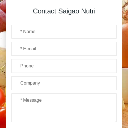
Contact Saigao Nutri