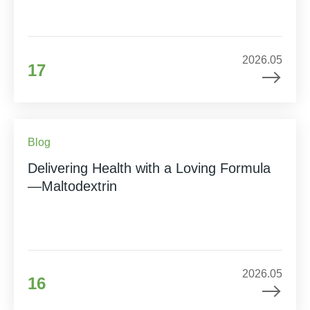
2026.05
17
Blog
Delivering Health with a Loving Formula
—Maltodextrin
2026.05
16