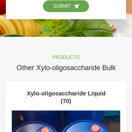
SUBMIT
PRODUCTS
Other Xylo-oligosaccharide Bulk
Xylo-oligosaccharide Liquid
(70)