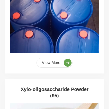
View More
Xylo-oligosaccharide Powder
(95)