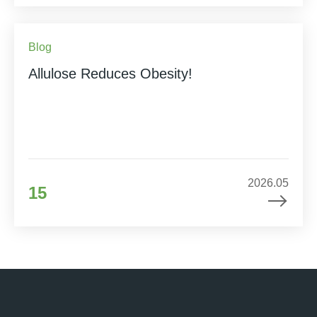
Blog
Allulose Reduces Obesity!
2026.05
15