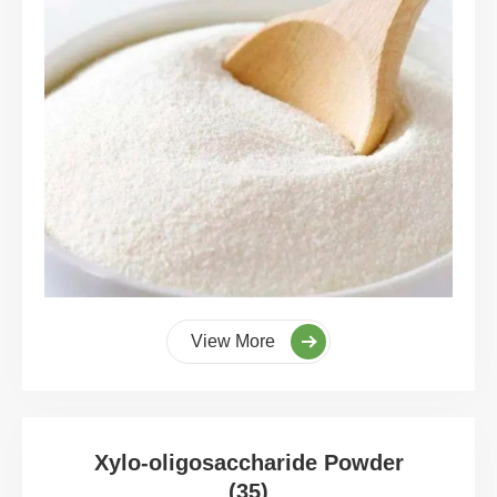
View More
Xylo-oligosaccharide Powder
(35)