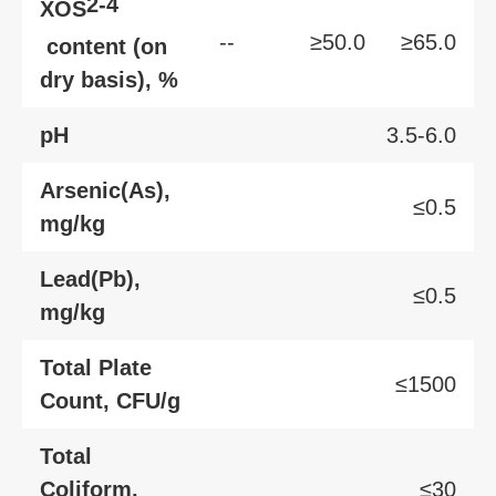
2-4
XOS
--
≥50.0
≥65.0
content (on
dry basis), %
pH
3.5-6.0
Arsenic(As),
≤0.5
mg/kg
Lead(Pb),
≤0.5
mg/kg
Total Plate
≤1500
Count, CFU/g
Total
Coliform,
≤30