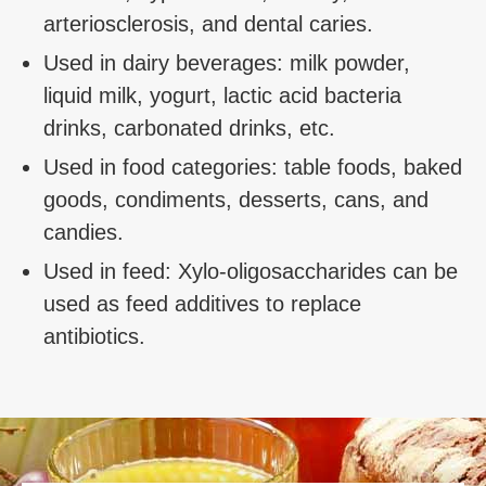
arteriosclerosis, and dental caries.
Used in dairy beverages: milk powder,
liquid milk, yogurt, lactic acid bacteria
drinks, carbonated drinks, etc.
Used in food categories: table foods, baked
goods, condiments, desserts, cans, and
candies.
Used in feed: Xylo-oligosaccharides can be
used as feed additives to replace
antibiotics.