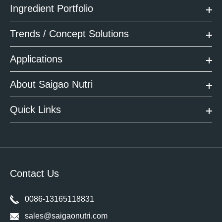
Ingredient Portfolio
Trends / Concept Solutions
Applications
About Saigao Nutri
Quick Links
Contact Us
0086-13165118831
sales@saigaonutri.com