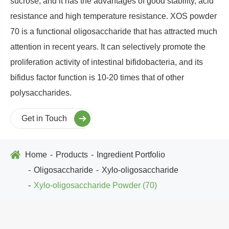
sucrose, and it has the advantages of good stability, acid
resistance and high temperature resistance. XOS powder
70 is a functional oligosaccharide that has attracted much
attention in recent years. It can selectively promote the
proliferation activity of intestinal bifidobacteria, and its
bifidus factor function is 10-20 times that of other
polysaccharides.
Get in Touch
Home
Products
Ingredient Portfolio
Oligosaccharide
Xylo-oligosaccharide
Xylo-oligosaccharide Powder (70)