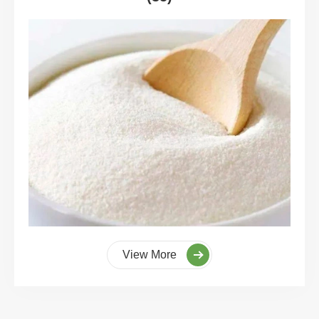
View More