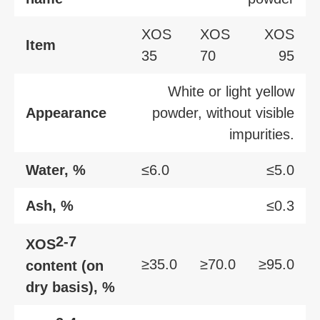
XOS
XOS
XOS
Item
35
70
95
White or light yellow
Appearance
powder, without visible
impurities.
Water, %
≤6.0
≤5.0
Ash, %
≤0.3
2-7
XOS
≥35.0
≥70.0
≥95.0
content (on
dry basis), %