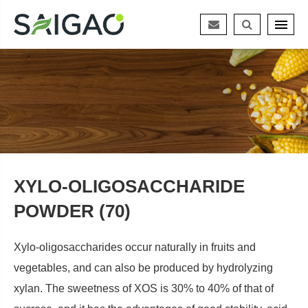
XYLO-OLIGOSACCHARIDE
POWDER (70)
Xylo-oligosaccharides occur naturally in fruits and
vegetables, and can also be produced by hydrolyzing
xylan. The sweetness of XOS is 30% to 40% of that of