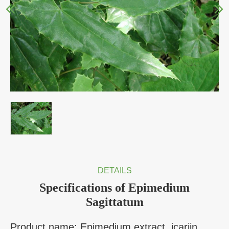
DETAILS
Specifications of Epimedium
Sagittatum
Product name: Epimedium extract, icariin,