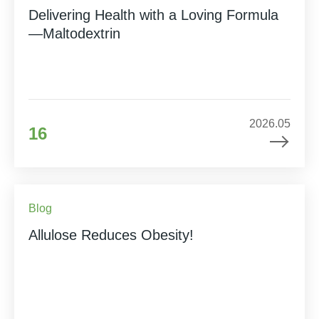
Delivering Health with a Loving Formula
—Maltodextrin
2026.05
16
Blog
Allulose Reduces Obesity!