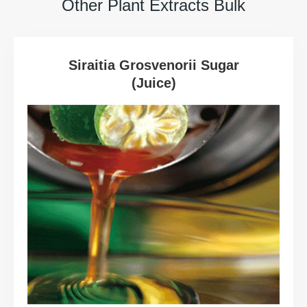
Other Plant Extracts Bulk
Siraitia Grosvenorii Sugar
(Juice)