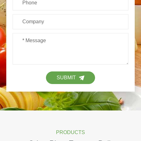
SUBMIT
PRODUCTS