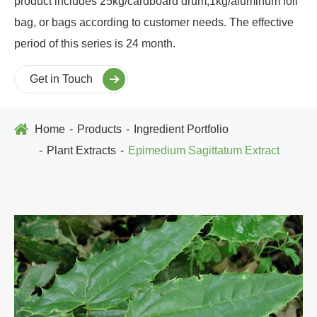
product includes 25kg/cardboard drum,1kg/aluminum foil
bag, or bags according to customer needs. The effective
period of this series is 24 month.
Get in Touch
Home
Products
Ingredient Portfolio
Plant Extracts
Epimedium Sagittatum Extract