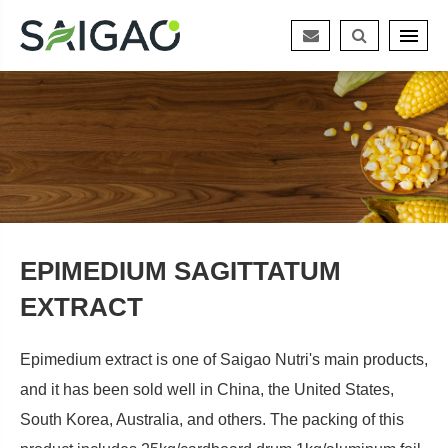
EPIMEDIUM SAGITTATUM
EXTRACT
Epimedium extract is one of Saigao Nutri's main products,
and it has been sold well in China, the United States,
South Korea, Australia, and others. The packing of this