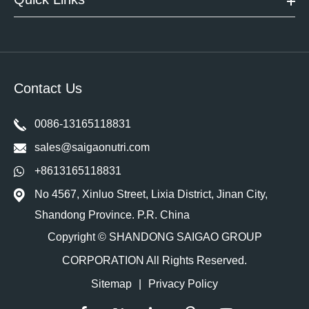
Contact Us
0086-13165118831
sales@saigaonutri.com
+8613165118831
No 4567, Xinluo Street, Lixia District, Jinan City,
Shandong Province. P.R. China
Copyright ©
SHANDONG SAIGAO GROUP
CORPORATION
All Rights Reserved.
Sitemap
|
Privacy Policy