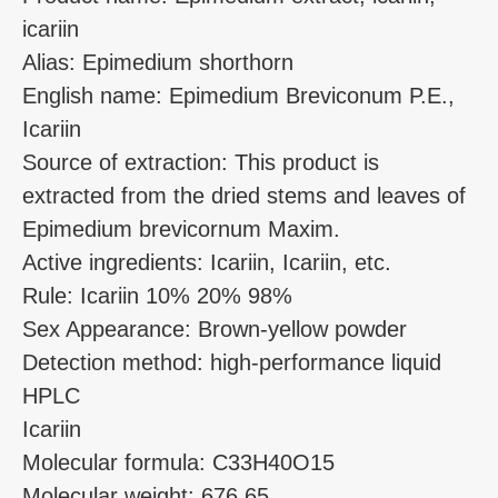
icariin
Alias: Epimedium shorthorn
English name: Epimedium Breviconum P.E.,
Icariin
Source of extraction: This product is
extracted from the dried stems and leaves of
Epimedium brevicornum Maxim.
Active ingredients: Icariin, Icariin, etc.
Rule: Icariin 10% 20% 98%
Sex Appearance: Brown-yellow powder
Detection method: high-performance liquid
HPLC
Icariin
Molecular formula: C33H40O15
Molecular weight: 676.65