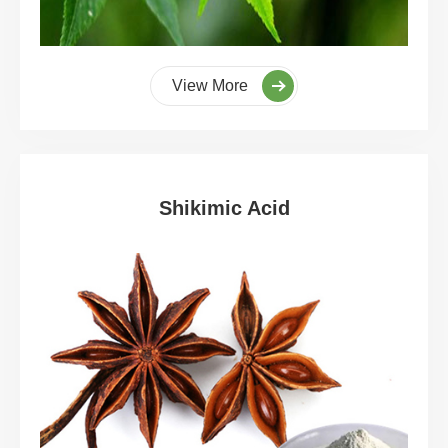
View More
Shikimic Acid