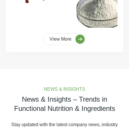
View More
NEWS & INSIGHTS
News & Insights – Trends in
Functional Nutrition & Ingredients
Stay updated with the latest company news, industry