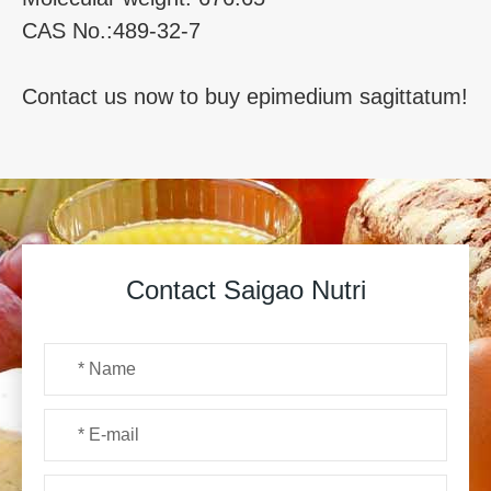
CAS No.:489-32-7
Contact us now to buy epimedium sagittatum!
Contact Saigao Nutri