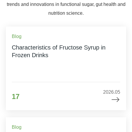
trends and innovations in functional sugar, gut health and
nutrition science.
Blog
Characteristics of Fructose Syrup in
Frozen Drinks
2026.05
17
Blog