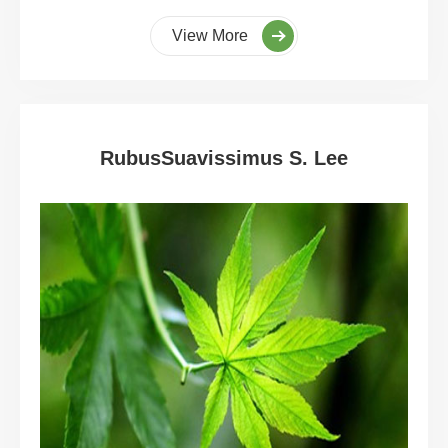
View More
RubusSuavissimus S. Lee