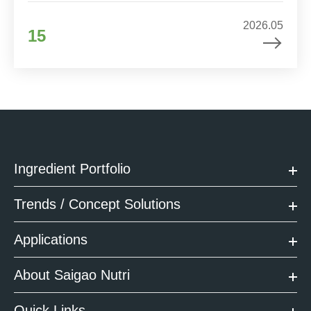
2026.05
15
Ingredient Portfolio
Trends / Concept Solutions
Applications
About Saigao Nutri
Quick Links