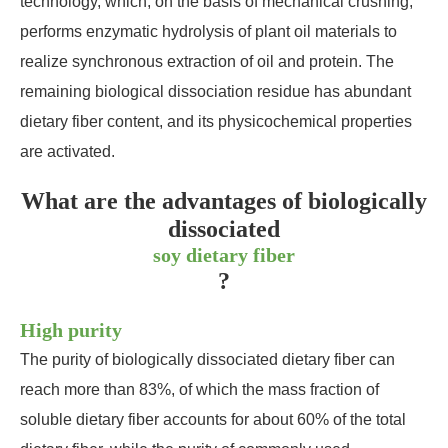
technology, which, on the basis of mechanical crushing,
performs enzymatic hydrolysis of plant oil materials to
realize synchronous extraction of oil and protein. The
remaining biological dissociation residue has abundant
dietary fiber content, and its physicochemical properties
are activated.
What are the advantages of biologically
dissociated
soy dietary fiber
?
High purity
The purity of biologically dissociated dietary fiber can
reach more than 83%, of which the mass fraction of
soluble dietary fiber accounts for about 60% of the total