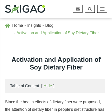
Home
Insights
Blog
Activation and Application of Soy Dietary Fiber
Activation and Application of
Soy Dietary Fiber
Table of Content
[
Hide
]
Since the health effects of dietary fiber were proposed,
the attention of dietary fiber in people's diet structure has