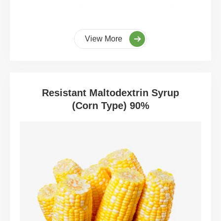
View More
Resistant Maltodextrin Syrup
(Corn Type) 90%