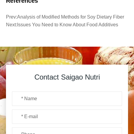
References
Prev:
Analysis of Modified Methods for Soy Dietary Fiber
Next:
Issues You Need to Know About Food Additives
Contact Saigao Nutri