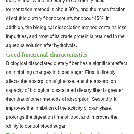
dietary fiber, while the purity of commonly used
fermentation method is about 80%, and the mass fraction
of soluble dietary fiber accounts for about 45%. In
addition, the biological dissociation method contains less
impurities, and most of its crude protein is retained in the
aqueous solution after hydrolysis.
Good functional characteristics
Biological dissociated dietary fiber has a significant effect
on inhibiting changes in blood sugar. First, it directly
affects the absorption of glucose, and the absorption
capacity of biological dissociated dietary fiber is greater
than that of other methods of absorption. Secondly, it
improves the inhibition of the activity of α-amylase,
prolongs the digestion time of food, and improves the
ability to control blood sugar.