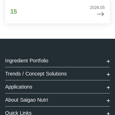
2026.05
15
Ingredient Portfolio
Trends / Concept Solutions
Applications
About Saigao Nutri
Quick Links