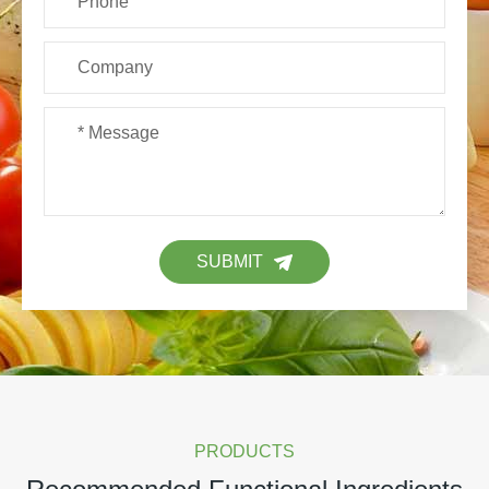
SUBMIT
PRODUCTS