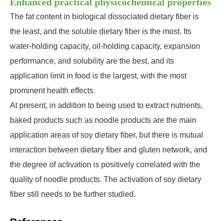
Enhanced practical physicochemical properties
The fat content in biological dissociated dietary fiber is
the least, and the soluble dietary fiber is the most. Its
water-holding capacity, oil-holding capacity, expansion
performance, and solubility are the best, and its
application limit in food is the largest, with the most
prominent health effects.
At present, in addition to being used to extract nutrients,
baked products such as noodle products are the main
application areas of soy dietary fiber, but there is mutual
interaction between dietary fiber and gluten network, and
the degree of activation is positively correlated with the
quality of noodle products. The activation of soy dietary
fiber still needs to be further studied.