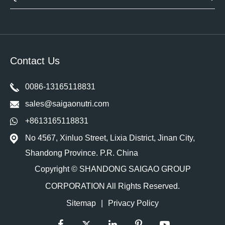
Contact Us
0086-13165118831
sales@saigaonutri.com
+8613165118831
No 4567, Xinluo Street, Lixia District, Jinan City,
Shandong Province. P.R. China
Copyright ©
SHANDONG SAIGAO GROUP
CORPORATION
All Rights Reserved.
Sitemap
|
Privacy Policy