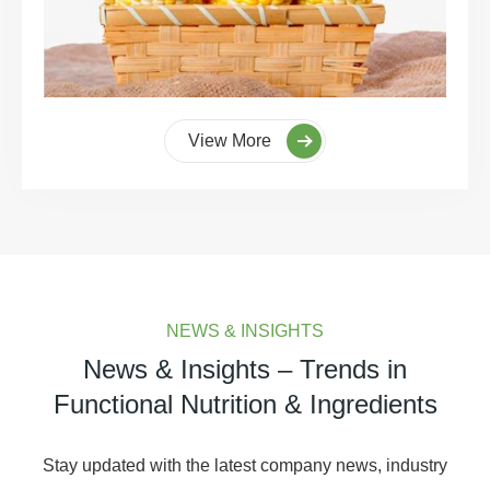
View More
NEWS & INSIGHTS
News & Insights – Trends in
Functional Nutrition & Ingredients
Stay updated with the latest company news, industry