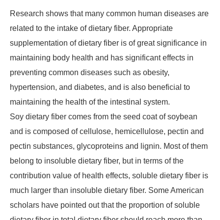
Research shows that many common human diseases are
related to the intake of dietary fiber. Appropriate
supplementation of dietary fiber is of great significance in
maintaining body health and has significant effects in
preventing common diseases such as obesity,
hypertension, and diabetes, and is also beneficial to
maintaining the health of the intestinal system.
Soy dietary fiber comes from the seed coat of soybean
and is composed of cellulose, hemicellulose, pectin and
pectin substances, glycoproteins and lignin. Most of them
belong to insoluble dietary fiber, but in terms of the
contribution value of health effects, soluble dietary fiber is
much larger than insoluble dietary fiber. Some American
scholars have pointed out that the proportion of soluble
dietary fiber in total dietary fiber should reach more than