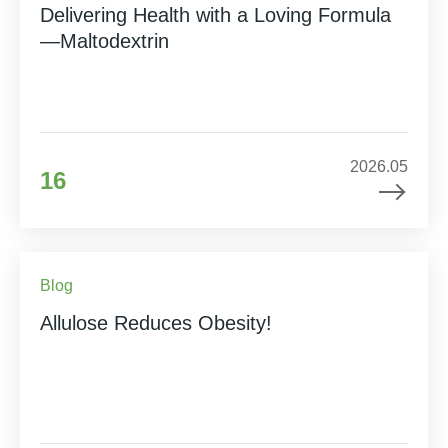
Delivering Health with a Loving Formula
—Maltodextrin
2026.05
16
Blog
Allulose Reduces Obesity!