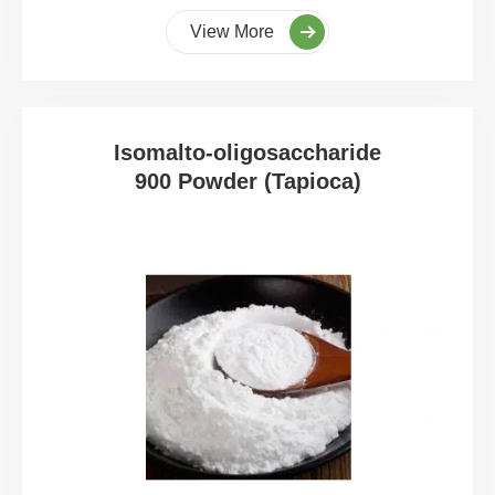
View More
Isomalto-oligosaccharide
900 Powder (Tapioca)