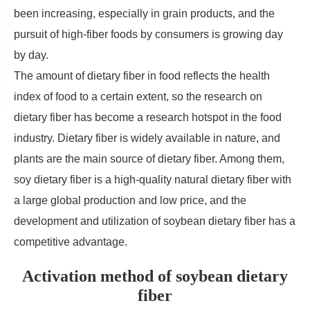
been increasing, especially in grain products, and the
pursuit of high-fiber foods by consumers is growing day
by day.
The amount of dietary fiber in food reflects the health
index of food to a certain extent, so the research on
dietary fiber has become a research hotspot in the food
industry. Dietary fiber is widely available in nature, and
plants are the main source of dietary fiber. Among them,
soy dietary fiber is a high-quality natural dietary fiber with
a large global production and low price, and the
development and utilization of soybean dietary fiber has a
competitive advantage.
Activation method of soybean dietary
fiber