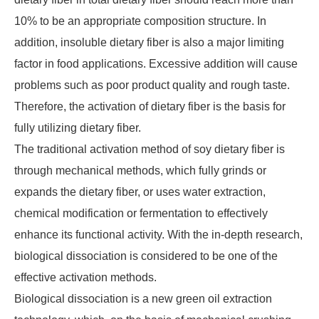
10% to be an appropriate composition structure. In
addition, insoluble dietary fiber is also a major limiting
factor in food applications. Excessive addition will cause
problems such as poor product quality and rough taste.
Therefore, the activation of dietary fiber is the basis for
fully utilizing dietary fiber.
The traditional activation method of soy dietary fiber is
through mechanical methods, which fully grinds or
expands the dietary fiber, or uses water extraction,
chemical modification or fermentation to effectively
enhance its functional activity. With the in-depth research,
biological dissociation is considered to be one of the
effective activation methods.
Biological dissociation is a new green oil extraction