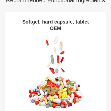
Recommended Functional Ingredients
Softgel, hard capsule, tablet
OEM