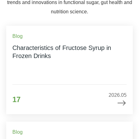
trends and innovations in functional sugar, gut health and
nutrition science.
Blog
Characteristics of Fructose Syrup in
Frozen Drinks
2026.05
17
Blog