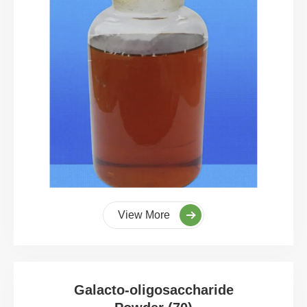
View More
Galacto-oligosaccharide