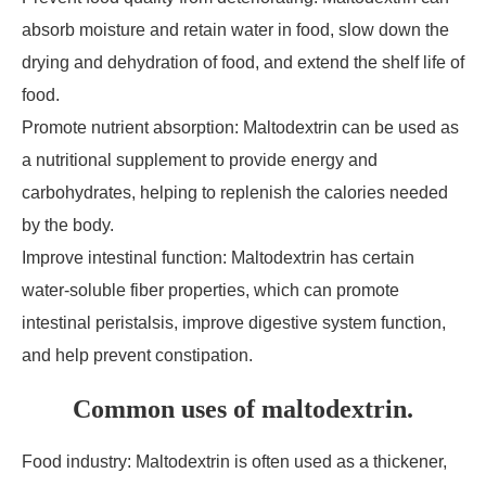
absorb moisture and retain water in food, slow down the
drying and dehydration of food, and extend the shelf life of
food.
Promote nutrient absorption: Maltodextrin can be used as
a nutritional supplement to provide energy and
carbohydrates, helping to replenish the calories needed
by the body.
Improve intestinal function: Maltodextrin has certain
water-soluble fiber properties, which can promote
intestinal peristalsis, improve digestive system function,
and help prevent constipation.
Common uses of maltodextrin.
Food industry: Maltodextrin is often used as a thickener,