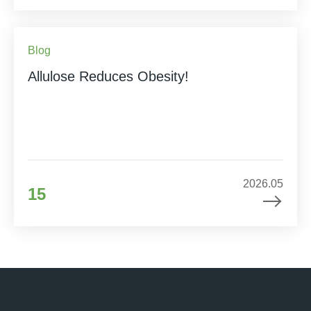
Blog
Allulose Reduces Obesity!
2026.05
15