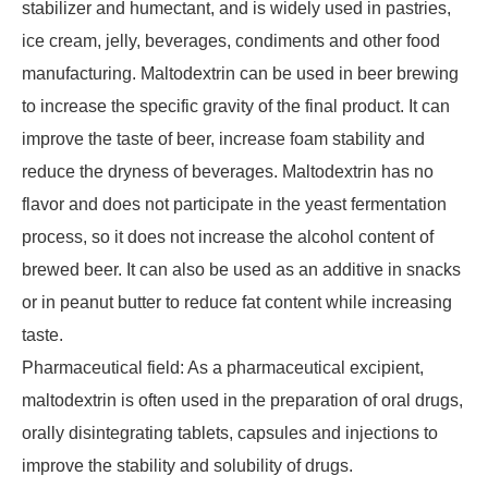
stabilizer and humectant, and is widely used in pastries,
ice cream, jelly, beverages, condiments and other food
manufacturing. Maltodextrin can be used in beer brewing
to increase the specific gravity of the final product. It can
improve the taste of beer, increase foam stability and
reduce the dryness of beverages. Maltodextrin has no
flavor and does not participate in the yeast fermentation
process, so it does not increase the alcohol content of
brewed beer. It can also be used as an additive in snacks
or in peanut butter to reduce fat content while increasing
taste.
Pharmaceutical field: As a pharmaceutical excipient,
maltodextrin is often used in the preparation of oral drugs,
orally disintegrating tablets, capsules and injections to
improve the stability and solubility of drugs.