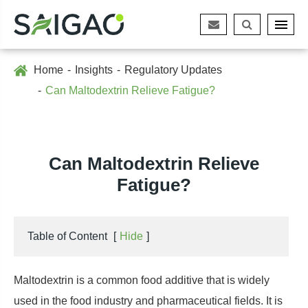
Home
Insights
Regulatory Updates
Can Maltodextrin Relieve Fatigue?
Can Maltodextrin Relieve
Fatigue?
Table of Content
[
Hide
]
Maltodextrin is a common food additive that is widely
used in the food industry and pharmaceutical fields. It is