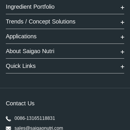
Ingredient Portfolio
Trends / Concept Solutions
Applications
About Saigao Nutri
Quick Links
Contact Us
0086-13165118831
sales@saigaonutri.com