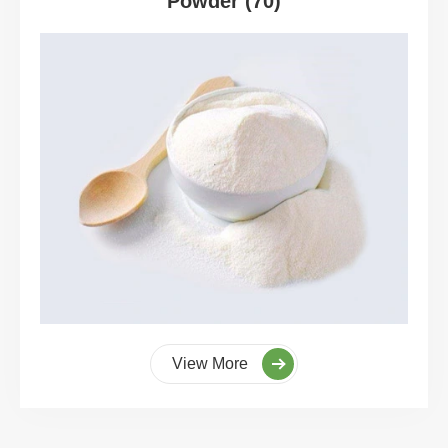
Powder (70)
View More