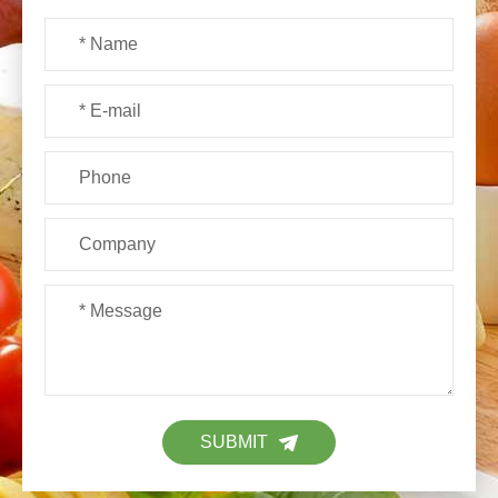
SUBMIT