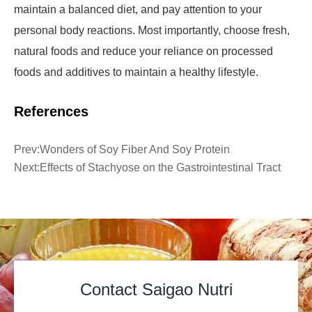
maintain a balanced diet, and pay attention to your
personal body reactions. Most importantly, choose fresh,
natural foods and reduce your reliance on processed
foods and additives to maintain a healthy lifestyle.
References
Prev:
Wonders of Soy Fiber And Soy Protein
Next:
Effects of Stachyose on the Gastrointestinal Tract
Contact Saigao Nutri