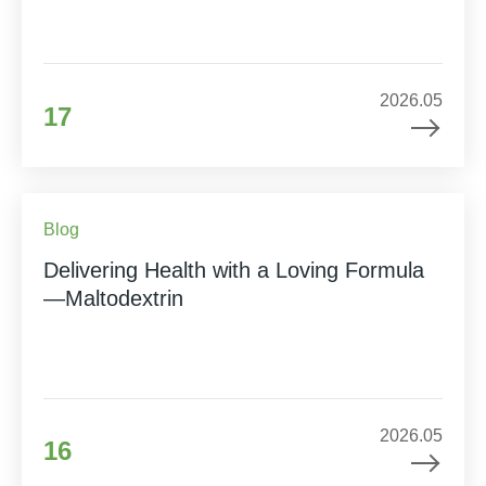
2026.05
17
Blog
Delivering Health with a Loving Formula
—Maltodextrin
2026.05
16