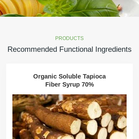
PRODUCTS
Recommended Functional Ingredients
Organic Soluble Tapioca
Fiber Syrup 70%