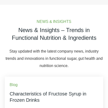
NEWS & INSIGHTS
News & Insights – Trends in
Functional Nutrition & Ingredients
Stay updated with the latest company news, industry
trends and innovations in functional sugar, gut health and
nutrition science.
Blog
Characteristics of Fructose Syrup in
Frozen Drinks