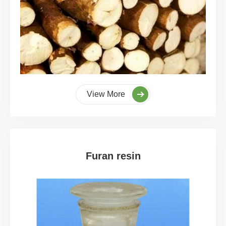
View More
Furan resin