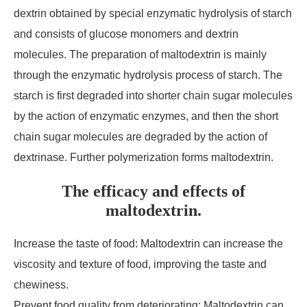
dextrin obtained by special enzymatic hydrolysis of starch
and consists of glucose monomers and dextrin
molecules. The preparation of maltodextrin is mainly
through the enzymatic hydrolysis process of starch. The
starch is first degraded into shorter chain sugar molecules
by the action of enzymatic enzymes, and then the short
chain sugar molecules are degraded by the action of
dextrinase. Further polymerization forms maltodextrin.
The efficacy and effects of
maltodextrin.
Increase the taste of food: Maltodextrin can increase the
viscosity and texture of food, improving the taste and
chewiness.
Prevent food quality from deteriorating: Maltodextrin can