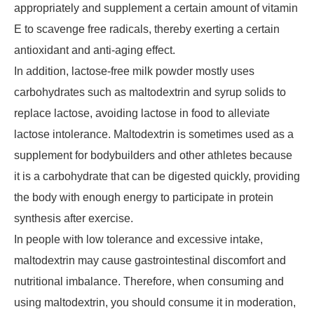
appropriately and supplement a certain amount of vitamin
E to scavenge free radicals, thereby exerting a certain
antioxidant and anti-aging effect.
In addition, lactose-free milk powder mostly uses
carbohydrates such as maltodextrin and syrup solids to
replace lactose, avoiding lactose in food to alleviate
lactose intolerance. Maltodextrin is sometimes used as a
supplement for bodybuilders and other athletes because
it is a carbohydrate that can be digested quickly, providing
the body with enough energy to participate in protein
synthesis after exercise.
In people with low tolerance and excessive intake,
maltodextrin may cause gastrointestinal discomfort and
nutritional imbalance. Therefore, when consuming and
using maltodextrin, you should consume it in moderation,