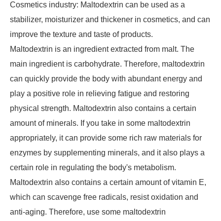
Cosmetics industry: Maltodextrin can be used as a
stabilizer, moisturizer and thickener in cosmetics, and can
improve the texture and taste of products.
Maltodextrin is an ingredient extracted from malt. The
main ingredient is carbohydrate. Therefore, maltodextrin
can quickly provide the body with abundant energy and
play a positive role in relieving fatigue and restoring
physical strength. Maltodextrin also contains a certain
amount of minerals. If you take in some maltodextrin
appropriately, it can provide some rich raw materials for
enzymes by supplementing minerals, and it also plays a
certain role in regulating the body's metabolism.
Maltodextrin also contains a certain amount of vitamin E,
which can scavenge free radicals, resist oxidation and
anti-aging. Therefore, use some maltodextrin