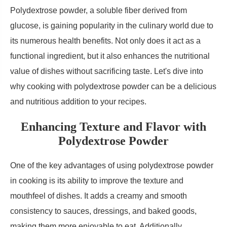
Polydextrose powder, a soluble fiber derived from
glucose, is gaining popularity in the culinary world due to
its numerous health benefits. Not only does it act as a
functional ingredient, but it also enhances the nutritional
value of dishes without sacrificing taste. Let's dive into
why cooking with polydextrose powder can be a delicious
and nutritious addition to your recipes.
Enhancing Texture and Flavor with
Polydextrose Powder
One of the key advantages of using polydextrose powder
in cooking is its ability to improve the texture and
mouthfeel of dishes. It adds a creamy and smooth
consistency to sauces, dressings, and baked goods,
making them more enjoyable to eat. Additionally,