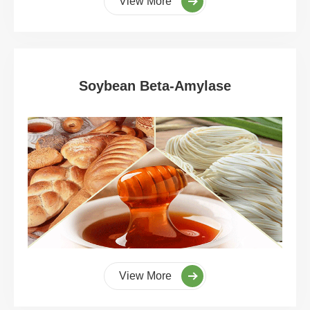
View More
Soybean Beta-Amylase
View More