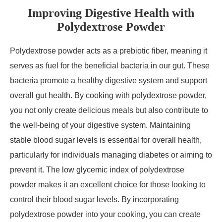
Improving Digestive Health with
Polydextrose Powder
Polydextrose powder acts as a prebiotic fiber, meaning it
serves as fuel for the beneficial bacteria in our gut. These
bacteria promote a healthy digestive system and support
overall gut health. By cooking with polydextrose powder,
you not only create delicious meals but also contribute to
the well-being of your digestive system. Maintaining
stable blood sugar levels is essential for overall health,
particularly for individuals managing diabetes or aiming to
prevent it. The low glycemic index of polydextrose
powder makes it an excellent choice for those looking to
control their blood sugar levels. By incorporating
polydextrose powder into your cooking, you can create