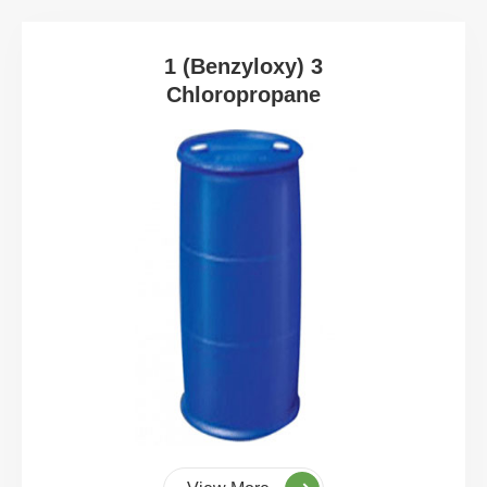
1 (Benzyloxy) 3
Chloropropane