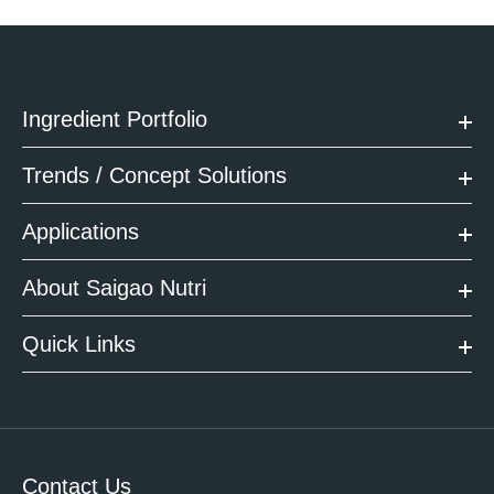
Ingredient Portfolio
Trends / Concept Solutions
Applications
About Saigao Nutri
Quick Links
Contact Us