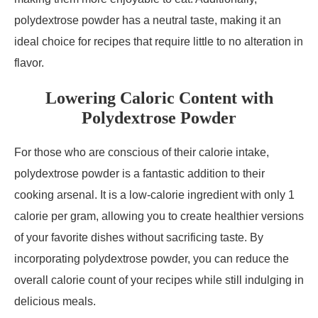
polydextrose powder has a neutral taste, making it an
ideal choice for recipes that require little to no alteration in
flavor.
Lowering Caloric Content with
Polydextrose Powder
For those who are conscious of their calorie intake,
polydextrose powder is a fantastic addition to their
cooking arsenal. It is a low-calorie ingredient with only 1
calorie per gram, allowing you to create healthier versions
of your favorite dishes without sacrificing taste. By
incorporating polydextrose powder, you can reduce the
overall calorie count of your recipes while still indulging in
delicious meals.