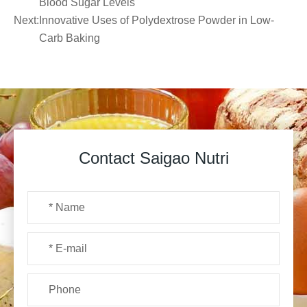
Blood Sugar Levels
Next:
Innovative Uses of Polydextrose Powder in Low-
Carb Baking
Contact Saigao Nutri