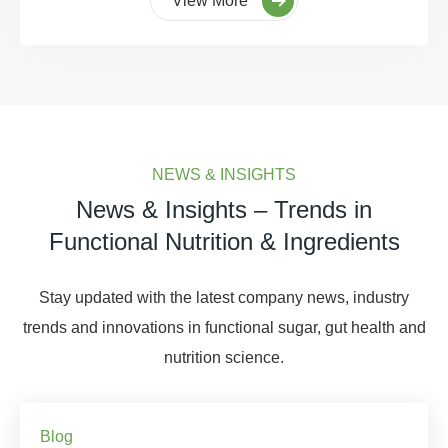
View More
NEWS & INSIGHTS
News & Insights – Trends in
Functional Nutrition & Ingredients
Stay updated with the latest company news, industry
trends and innovations in functional sugar, gut health and
nutrition science.
Blog