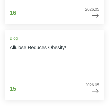
2026.05
16
Blog
Allulose Reduces Obesity!
2026.05
15