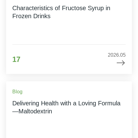
Characteristics of Fructose Syrup in
Frozen Drinks
2026.05
17
Blog
Delivering Health with a Loving Formula
—Maltodextrin