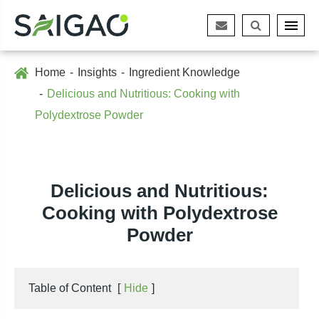
Home
Insights
Ingredient Knowledge
Delicious and Nutritious: Cooking with
Polydextrose Powder
Delicious and Nutritious:
Cooking with Polydextrose
Powder
Table of Content
[
Hide
]