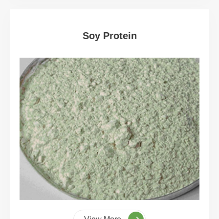
Soy Protein