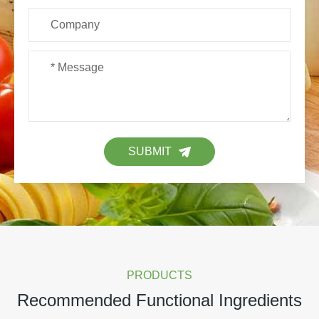
SUBMIT
PRODUCTS
Recommended Functional Ingredients