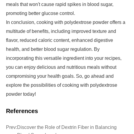
meals that won't cause rapid spikes in blood sugar,
promoting better glucose control.
In conclusion, cooking with polydextrose powder offers a
multitude of benefits, including improved texture and
flavor, reduced caloric content, enhanced digestive
health, and better blood sugar regulation. By
incorporating this versatile ingredient into your recipes,
you can enjoy delicious and nutritious meals without
compromising your health goals. So, go ahead and
explore the possibilities of cooking with polydextrose
powder today!
References
Prev:
Discover the Role of Dextrin Fiber in Balancing