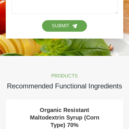
SUBMIT
PRODUCTS
Recommended Functional Ingredients
Organic Resistant
Maltodextrin Syrup (Corn
Type) 70%