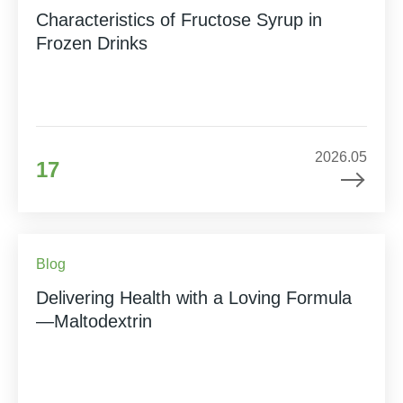
Characteristics of Fructose Syrup in
Frozen Drinks
2026.05
17
Blog
Delivering Health with a Loving Formula
—Maltodextrin