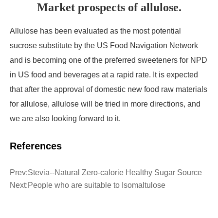
Market prospects of allulose.
Allulose has been evaluated as the most potential
sucrose substitute by the US Food Navigation Network
and is becoming one of the preferred sweeteners for NPD
in US food and beverages at a rapid rate. It is expected
that after the approval of domestic new food raw materials
for allulose, allulose will be tried in more directions, and
we are also looking forward to it.
References
Prev:
Stevia--Natural Zero-calorie Healthy Sugar Source
Next:
People who are suitable to Isomaltulose