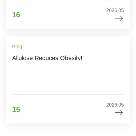
2026.05
16
Blog
Allulose Reduces Obesity!
2026.05
15