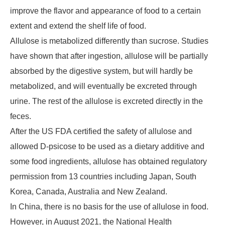
improve the flavor and appearance of food to a certain
extent and extend the shelf life of food.
Allulose is metabolized differently than sucrose. Studies
have shown that after ingestion, allulose will be partially
absorbed by the digestive system, but will hardly be
metabolized, and will eventually be excreted through
urine. The rest of the allulose is excreted directly in the
feces.
After the US FDA certified the safety of allulose and
allowed D-psicose to be used as a dietary additive and
some food ingredients, allulose has obtained regulatory
permission from 13 countries including Japan, South
Korea, Canada, Australia and New Zealand.
In China, there is no basis for the use of allulose in food.
However, in August 2021, the National Health