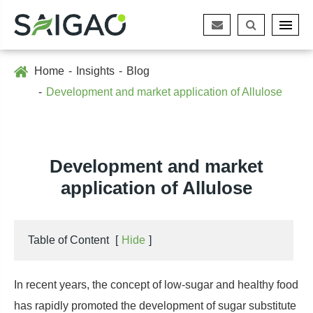
Home
Insights
Blog
Development and market application of Allulose
Development and market
application of Allulose
Table of Content
[
Hide
]
In recent years, the concept of low-sugar and healthy food
has rapidly promoted the development of sugar substitute