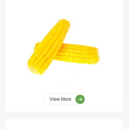
View More