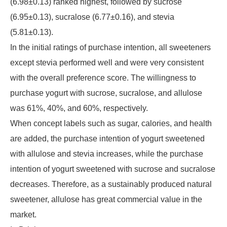
(6.98±0.13) ranked highest, followed by sucrose
(6.95±0.13), sucralose (6.77±0.16), and stevia
(5.81±0.13).
In the initial ratings of purchase intention, all sweeteners
except stevia performed well and were very consistent
with the overall preference score. The willingness to
purchase yogurt with sucrose, sucralose, and allulose
was 61%, 40%, and 60%, respectively.
When concept labels such as sugar, calories, and health
are added, the purchase intention of yogurt sweetened
with allulose and stevia increases, while the purchase
intention of yogurt sweetened with sucrose and sucralose
decreases. Therefore, as a sustainably produced natural
sweetener, allulose has great commercial value in the
market.