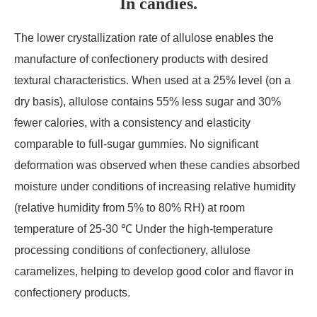
In candies.
The lower crystallization rate of allulose enables the
manufacture of confectionery products with desired
textural characteristics. When used at a 25% level (on a
dry basis), allulose contains 55% less sugar and 30%
fewer calories, with a consistency and elasticity
comparable to full-sugar gummies. No significant
deformation was observed when these candies absorbed
moisture under conditions of increasing relative humidity
(relative humidity from 5% to 80% RH) at room
temperature of 25-30 ℃ Under the high-temperature
processing conditions of confectionery, allulose
caramelizes, helping to develop good color and flavor in
confectionery products.