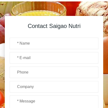
Contact Saigao Nutri