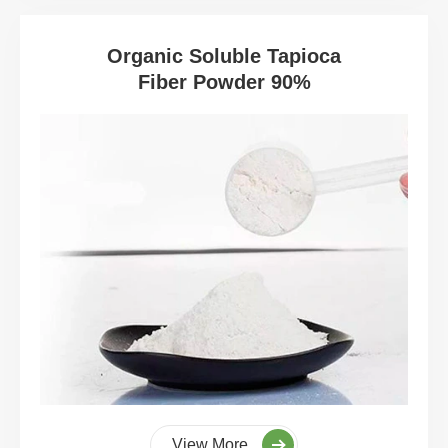
Organic Soluble Tapioca
Fiber Powder 90%
View More