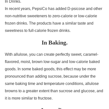
In Drinks.
In recent years, PepsiCo has added D-psicose and other
non-nutritive sweeteners to zero-calorie or low-calorie
frozen drinks. The products have a similar taste and
sweetness to full-calorie frozen drinks.
In Baking.
With allulose, you can create perfectly sweet, caramel-
flavored, moist, brown low-sugar and low-calorie baked
goods. In some baked goods, this effect may be more
pronounced than adding sucrose, because under the
same baking time and temperature conditions, allulose
browns to a greater extent than sucrose and glucose, and
it is more similar to fructose.