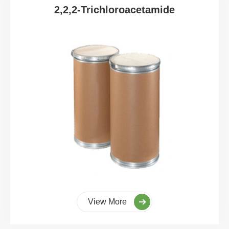
2,2,2-Trichloroacetamide
View More