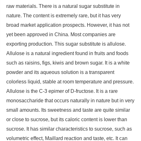
raw materials. There is a natural sugar substitute in
nature. The content is extremely rare, but it has very
broad market application prospects. However, it has not
yet been approved in China. Most companies are
exporting production. This sugar substitute is allulose.
Allulose is a natural ingredient found in fruits and foods
such as raisins, figs, kiwis and brown sugar. It is a white
powder and its aqueous solution is a transparent
colorless liquid, stable at room temperature and pressure.
Allulose is the C-3 epimer of D-fructose. It is a rare
monosaccharide that occurs naturally in nature but in very
small amounts. Its sweetness and taste are quite similar
or close to sucrose, but its caloric content is lower than
sucrose. It has similar characteristics to sucrose, such as
volumetric effect, Maillard reaction and taste, etc. It can