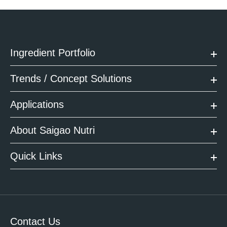
Ingredient Portfolio
Trends / Concept Solutions
Applications
About Saigao Nutri
Quick Links
Contact Us