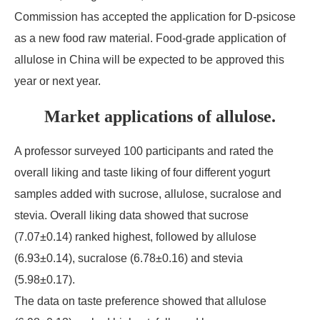
Commission has accepted the application for D-psicose
as a new food raw material. Food-grade application of
allulose in China will be expected to be approved this
year or next year.
Market applications of allulose.
A professor surveyed 100 participants and rated the
overall liking and taste liking of four different yogurt
samples added with sucrose, allulose, sucralose and
stevia. Overall liking data showed that sucrose
(7.07±0.14) ranked highest, followed by allulose
(6.93±0.14), sucralose (6.78±0.16) and stevia
(5.98±0.17).
The data on taste preference showed that allulose