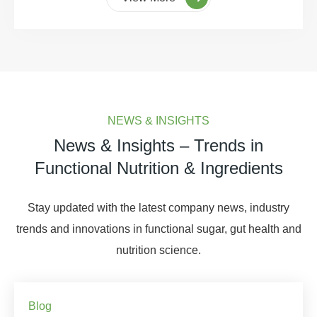
NEWS & INSIGHTS
News & Insights – Trends in
Functional Nutrition & Ingredients
Stay updated with the latest company news, industry
trends and innovations in functional sugar, gut health and
nutrition science.
Blog