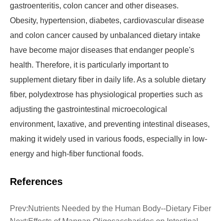
gastroenteritis, colon cancer and other diseases.
Obesity, hypertension, diabetes, cardiovascular disease
and colon cancer caused by unbalanced dietary intake
have become major diseases that endanger people's
health. Therefore, it is particularly important to
supplement dietary fiber in daily life. As a soluble dietary
fiber, polydextrose has physiological properties such as
adjusting the gastrointestinal microecological
environment, laxative, and preventing intestinal diseases,
making it widely used in various foods, especially in low-
energy and high-fiber functional foods.
References
Prev:
Nutrients Needed by the Human Body--Dietary Fiber