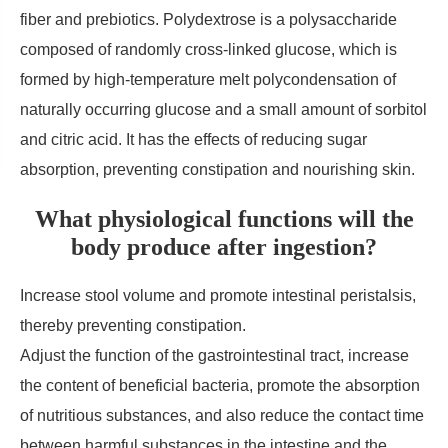
fiber and prebiotics. Polydextrose is a polysaccharide
composed of randomly cross-linked glucose, which is
formed by high-temperature melt polycondensation of
naturally occurring glucose and a small amount of sorbitol
and citric acid. It has the effects of reducing sugar
absorption, preventing constipation and nourishing skin.
What physiological functions will the
body produce after ingestion?
Increase stool volume and promote intestinal peristalsis,
thereby preventing constipation.
Adjust the function of the gastrointestinal tract, increase
the content of beneficial bacteria, promote the absorption
of nutritious substances, and also reduce the contact time
between harmful substances in the intestine and the