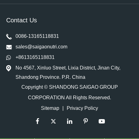
Contact Us
0086-13165118831
sales@saigaonutri.com
+8613165118831
No 4567, Xinluo Street, Lixia District, Jinan City,
Shandong Province. P.R. China
Copyright ©
SHANDONG SAIGAO GROUP
CORPORATION
All Rights Reserved.
Sitemap
|
Privacy Policy