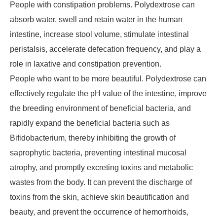
People with constipation problems. Polydextrose can
absorb water, swell and retain water in the human
intestine, increase stool volume, stimulate intestinal
peristalsis, accelerate defecation frequency, and play a
role in laxative and constipation prevention.
People who want to be more beautiful. Polydextrose can
effectively regulate the pH value of the intestine, improve
the breeding environment of beneficial bacteria, and
rapidly expand the beneficial bacteria such as
Bifidobacterium, thereby inhibiting the growth of
saprophytic bacteria, preventing intestinal mucosal
atrophy, and promptly excreting toxins and metabolic
wastes from the body. It can prevent the discharge of
toxins from the skin, achieve skin beautification and
beauty, and prevent the occurrence of hemorrhoids,