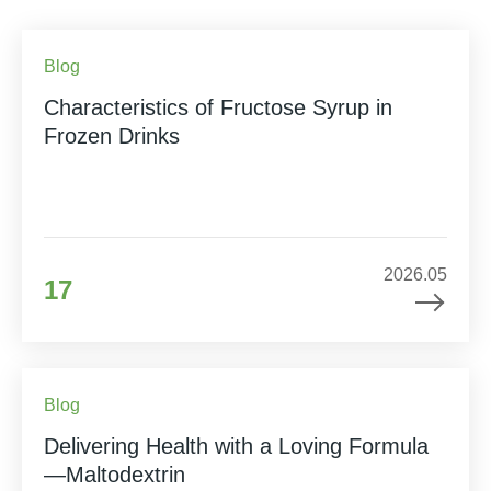
Blog
Characteristics of Fructose Syrup in
Frozen Drinks
2026.05
17
Blog
Delivering Health with a Loving Formula
—Maltodextrin