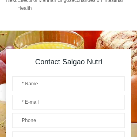
Next:
Effects of Mannan Oligosaccharides on Intestinal
Health
Contact Saigao Nutri