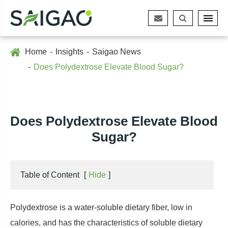
Home
Insights
Saigao News
Does Polydextrose Elevate Blood Sugar?
Does Polydextrose Elevate Blood
Sugar?
Table of Content
[
Hide
]
Polydextrose is a water-soluble dietary fiber, low in
calories, and has the characteristics of soluble dietary