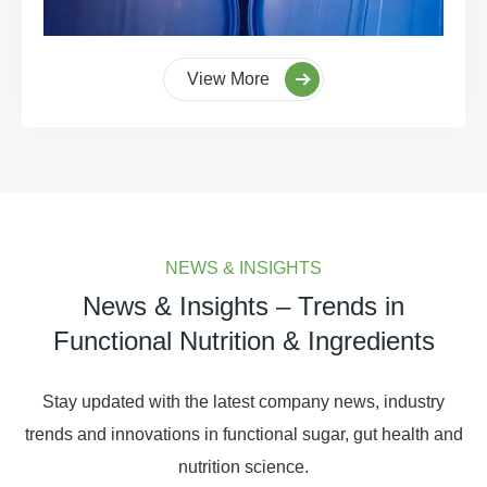
View More
NEWS & INSIGHTS
News & Insights – Trends in
Functional Nutrition & Ingredients
Stay updated with the latest company news, industry
trends and innovations in functional sugar, gut health and
nutrition science.