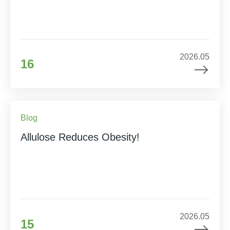
2026.05
16
Blog
Allulose Reduces Obesity!
2026.05
15