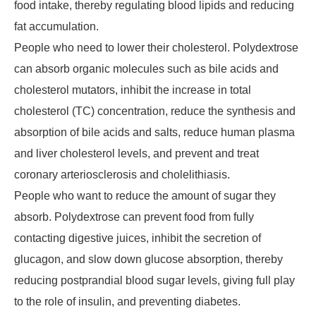
food intake, thereby regulating blood lipids and reducing
fat accumulation.
People who need to lower their cholesterol. Polydextrose
can absorb organic molecules such as bile acids and
cholesterol mutators, inhibit the increase in total
cholesterol (TC) concentration, reduce the synthesis and
absorption of bile acids and salts, reduce human plasma
and liver cholesterol levels, and prevent and treat
coronary arteriosclerosis and cholelithiasis.
People who want to reduce the amount of sugar they
absorb. Polydextrose can prevent food from fully
contacting digestive juices, inhibit the secretion of
glucagon, and slow down glucose absorption, thereby
reducing postprandial blood sugar levels, giving full play
to the role of insulin, and preventing diabetes.