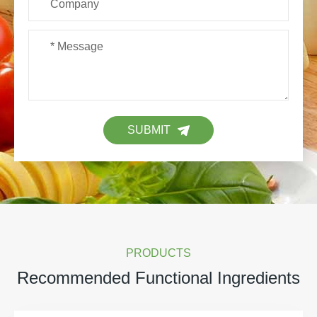
SUBMIT
PRODUCTS
Recommended Functional Ingredients