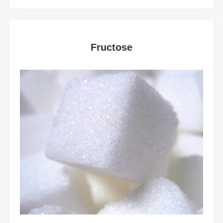
Fructose