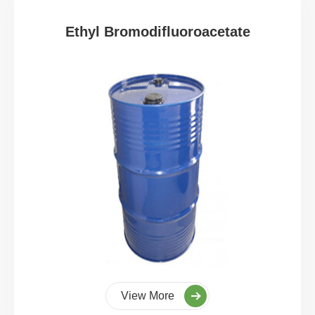
Ethyl Bromodifluoroacetate
View More