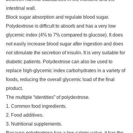
intestinal wall.
Block sugar absorption and regulate blood sugar.
Polydextrose is difficult to absorb and has a very low
glycemic index (4% to 7% compared to glucose). It does
not easily increase blood sugar after ingestion and does
not stimulate the secretion of insulin. It is very suitable for
diabetic patients. Polydextrose can also be used to
replace high-glycemic index carbohydrates in a variety of
foods, reducing the overall glycemic load of the final
product.
The multiple “identities” of polydextrose.
1. Common food ingredients.
2. Food additives.
3. Nutritional supplements.
Because polydextrose has a low caloric value, it has the