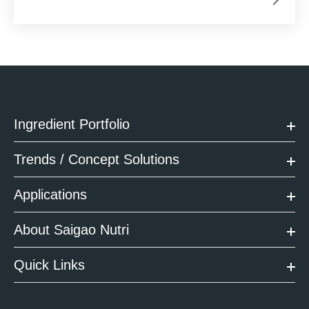
Ingredient Portfolio
Trends / Concept Solutions
Applications
About Saigao Nutri
Quick Links