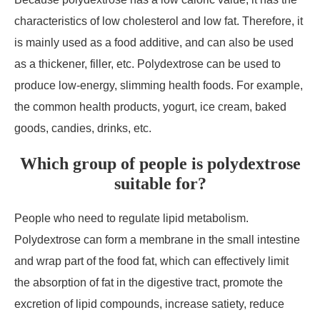
characteristics of low cholesterol and low fat. Therefore, it
is mainly used as a food additive, and can also be used
as a thickener, filler, etc. Polydextrose can be used to
produce low-energy, slimming health foods. For example,
the common health products, yogurt, ice cream, baked
goods, candies, drinks, etc.
Which group of people is polydextrose
suitable for?
People who need to regulate lipid metabolism.
Polydextrose can form a membrane in the small intestine
and wrap part of the food fat, which can effectively limit
the absorption of fat in the digestive tract, promote the
excretion of lipid compounds, increase satiety, reduce