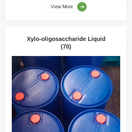
View More
Xylo-oligosaccharide Liquid
(70)