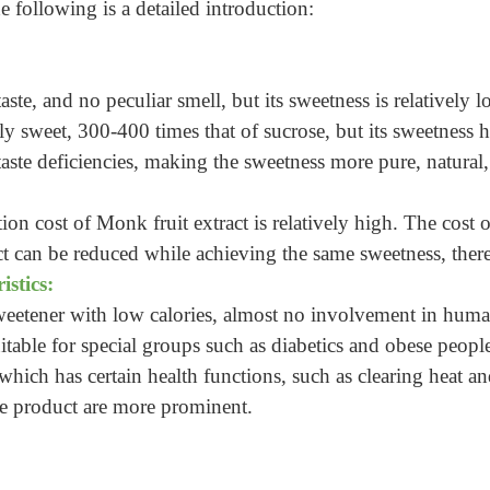
 following is a detailed introduction:
taste, and no peculiar smell, but its sweetness is relatively 
ly sweet, 300-400 times that of sucrose, but its sweetness ha
aste deficiencies, making the sweetness more pure, natural, 
ion cost of Monk fruit extract is relatively high. The cost o
ct can be reduced while achieving the same sweetness, ther
istics:
 sweetener with low calories, almost no involvement in human
uitable for special groups such as diabetics and obese people
which has certain health functions, such as clearing heat a
the product are more prominent.