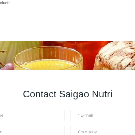
roducts
Contact Saigao Nutri