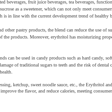
ed beverages, fruit juice beverages, tea beverages, function
 sucrose as a sweetener, which can not only meet consumer
h is in line with the current development trend of healthy 
d other pastry products, the blend can reduce the use of suc
f the products. Moreover, erythritol has moisturizing prope
ends can be used in candy products such as hard candy, so
age of traditional sugars to teeth and the risk of dental car
health.
ssing, ketchup, sweet noodle sauce, etc., the Erythritol a
, improve the flavor, and reduce calories, meeting consume