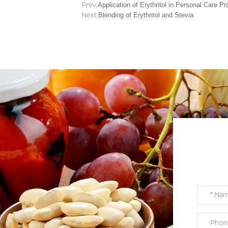
Prev:
Application of Erythritol in Personal Care P
Next:
Blending of Erythritol and Stevia