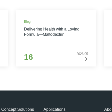
Blog
Delivering Health with a Loving
Formula—Maltodextrin
2026.05
16
/ Concept Solutions
Applications
Abou