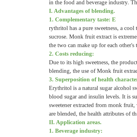
in the food and beverage industry. The
I. Advantages of blending.
1. Complementary taste: E
rythritol has a pure sweetness, a cool 
sucrose. Monk fruit extract is extreme
the two can make up for each other's t
2. Costs reducing:
Due to its high sweetness, the product
blending, the use of Monk fruit extra
3. Superposition of health character
Erythritol is a natural sugar alcohol
blood sugar and insulin levels. It is s
sweetener extracted from monk fruit, 
are blended, the health attributes of 
II. Application areas.
1. Beverage industry: