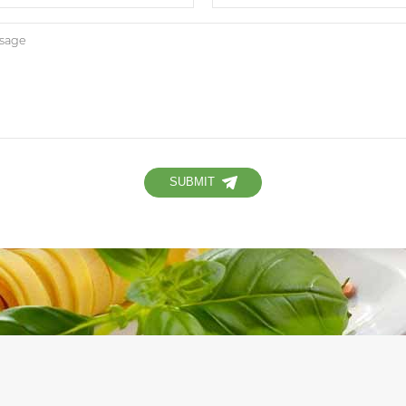
SUBMIT