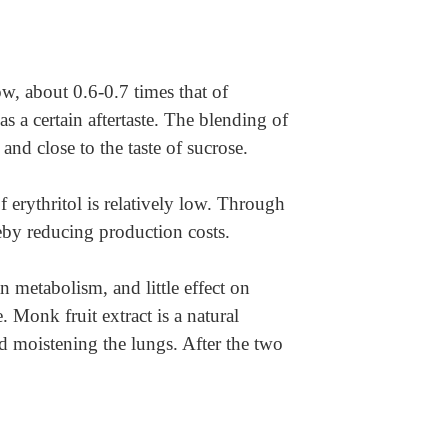
low, about 0.6-0.7 times that of
s a certain aftertaste. The blending of
and close to the taste of sucrose.
f erythritol is relatively low. Through
eby reducing production costs.
 metabolism, and little effect on
. Monk fruit extract is a natural
nd moistening the lungs. After the two