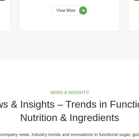
View More
NEWS & INSIGHTS
s & Insights – Trends in Functi
Nutrition & Ingredients
 company news, industry trends and innovations in functional sugar, gut 