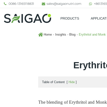
0086-13165118831
sales@saigaonutri.com
+8613165
PRODUCTS
APPLICAT
Pharmaceutical & Nutraceutic
Home
Insights
Blog
Erythritol and Monk 
Erythri
Table of Content
[
Hide
]
The blending of Erythritol and Monk 