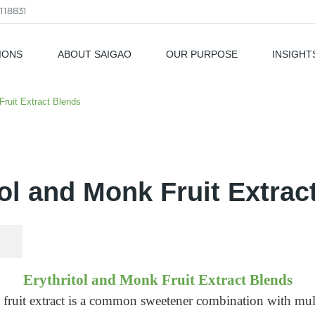
118831
IONS
ABOUT SAIGAO
OUR PURPOSE
INSIGHT
als
Fruit Extract Blends
tol and Monk Fruit Extrac
Erythritol and Monk Fruit Extract Blends
fruit extract is a common sweetener combination with mul