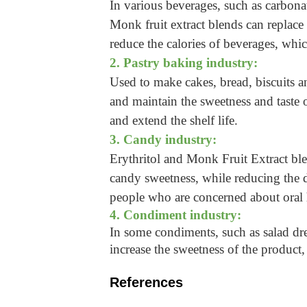
In various beverages, such as carbonat
Monk fruit extract blends can replace
reduce the calories of beverages, whic
2. Pastry baking industry:
Used to make cakes, bread, biscuits an
and maintain the sweetness and taste o
and extend the shelf life.
3. Candy industry:
Erythritol and Monk Fruit Extract bl
candy sweetness, while reducing the dam
people who are concerned about oral 
4. Condiment industry:
In some condiments, such as salad dre
increase the sweetness of the product
References