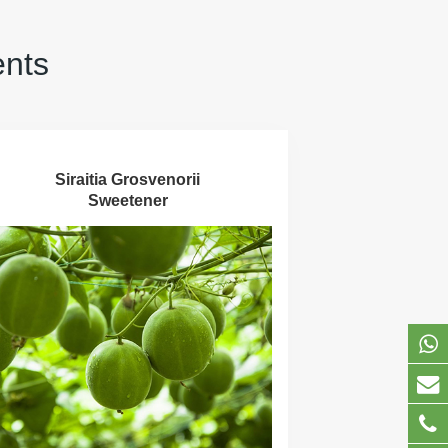
ents
Siraitia Grosvenorii
Sweetener