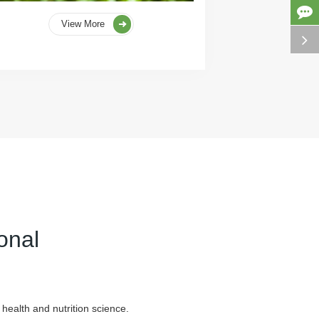
View More
onal
health and nutrition science.