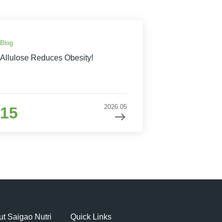
Blog
Allulose Reduces Obesity!
2026.05
15
t Saigao Nutri
Quick Links