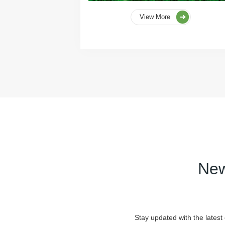
View More
New
Stay updated with the latest