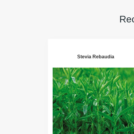
Rec
Stevia Rebaudia