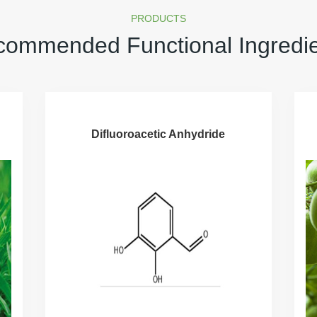
PRODUCTS
ommended Functional Ingredi
Difluoroacetic Anhydride