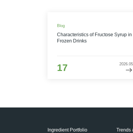
Blog
Characteristics of Fructose Syrup in
Frozen Drinks
2026.05
17
Ingredient Portfolio
Trends 