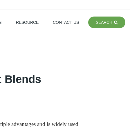
S
RESOURCE
CONTACT US
SEARCH
t Blends
tiple advantages and is widely used