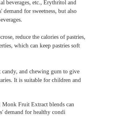
al beverages, etc., Erythritol and
s' demand for sweetness, but also
beverages.
rose, reduce the calories of pastries,
rties, which can keep pastries soft
ft candy, and chewing gum to give
ies. It is suitable for children and
nd Monk Fruit Extract blends can
rs' demand for healthy condi