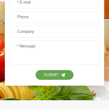
SUBMIT