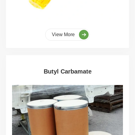
View More
Butyl Carbamate