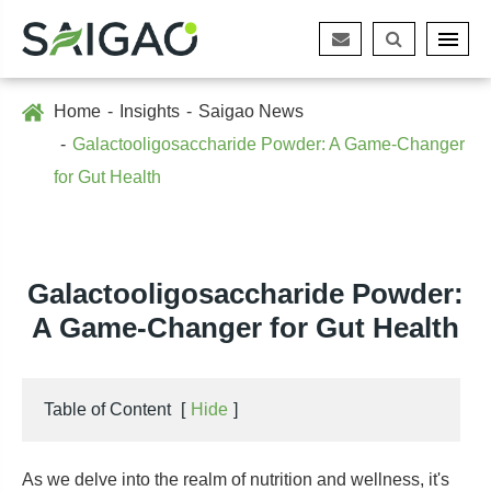
Home
Insights
Saigao News
Galactooligosaccharide Powder: A Game-Changer
for Gut Health
Galactooligosaccharide Powder:
A Game-Changer for Gut Health
Table of Content
[
Hide
]
As we delve into the realm of nutrition and wellness, it's