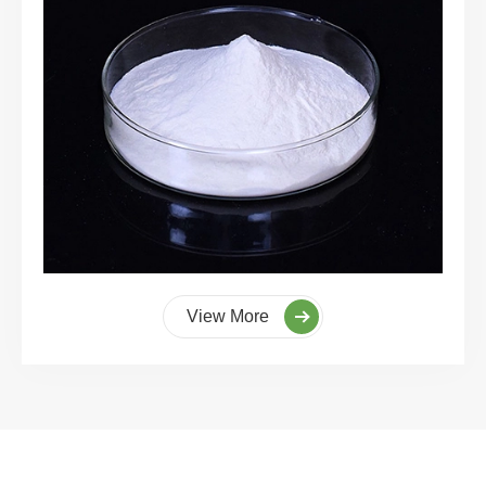
View More