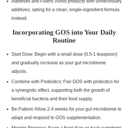
Additives and Fillers: Avoid products with unnecessary
additives, opting for a clean, single-ingredient formula
instead.
Incorporating GOS into Your Daily
Routine
Start Slow: Begin with a small dose (0.5-1 teaspoon)
and gradually increase as your gut microbiome
adjusts.
Combine with Probiotics: Pair GOS with probiotics for
a synergistic effect, supporting both the growth of
beneficial bacteria and their food supply.
Be Patient: Allow 2-4 weeks for your gut microbiome to
adapt and respond to GOS supplementation.
Monitor Progress: Keep a food diary or track symptoms