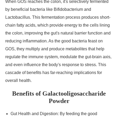
When GOS reaches the colon, it's selectively fermented
by beneficial bacteria like Bifidobacterium and
Lactobacillus. This fermentation process produces short-
chain fatty acids, which provide energy to the cells lining
the colon, improving the gut's natural barrier function and
reducing inflammation. As the good bacteria feast on
GOS, they multiply and produce metabolites that help
regulate the immune system, modulate the gut-brain axis,
and even influence the body's response to stress. This
cascade of benefits has far-reaching implications for
overall health.
Benefits of Galactooligosaccharide
Powder
Gut Health and Digestion: By feeding the good