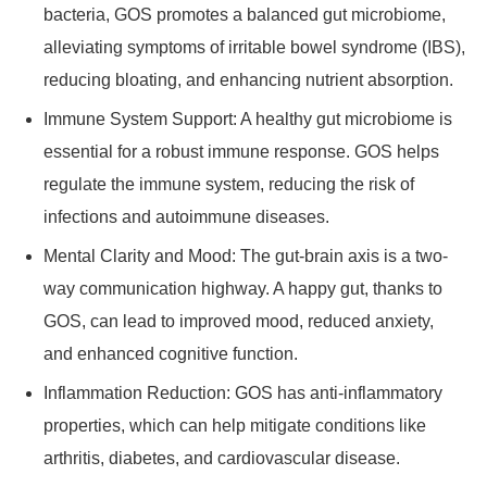
bacteria, GOS promotes a balanced gut microbiome,
alleviating symptoms of irritable bowel syndrome (IBS),
reducing bloating, and enhancing nutrient absorption.
Immune System Support: A healthy gut microbiome is
essential for a robust immune response. GOS helps
regulate the immune system, reducing the risk of
infections and autoimmune diseases.
Mental Clarity and Mood: The gut-brain axis is a two-
way communication highway. A happy gut, thanks to
GOS, can lead to improved mood, reduced anxiety,
and enhanced cognitive function.
Inflammation Reduction: GOS has anti-inflammatory
properties, which can help mitigate conditions like
arthritis, diabetes, and cardiovascular disease.