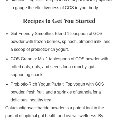
to gauge the effectiveness of GOS in your body.
Recipes to Get You Started
Gut-Friendly Smoothie: Blend 1 teaspoon of GOS
powder with frozen berries, spinach, almond milk, and
a scoop of probiotic-rich yogurt.
GOS Granola: Mix 1 tablespoon of GOS powder with
rolled oats, nuts, and seeds for a crunchy, gut-
supporting snack.
Probiotic-Rich Yogurt Parfait: Top yogurt with GOS
powder, fresh fruit, and a sprinkle of granola for a
delicious, healthy treat.
Galactooligosaccharide powder is a potent tool in the
pursuit of optimal gut health and overall wellness. By