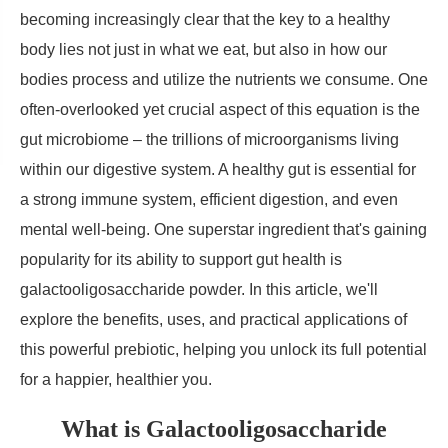
becoming increasingly clear that the key to a healthy
body lies not just in what we eat, but also in how our
bodies process and utilize the nutrients we consume. One
often-overlooked yet crucial aspect of this equation is the
gut microbiome – the trillions of microorganisms living
within our digestive system. A healthy gut is essential for
a strong immune system, efficient digestion, and even
mental well-being. One superstar ingredient that's gaining
popularity for its ability to support gut health is
galactooligosaccharide powder. In this article, we'll
explore the benefits, uses, and practical applications of
this powerful prebiotic, helping you unlock its full potential
for a happier, healthier you.
What is Galactooligosaccharide