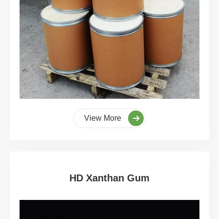
View More
HD Xanthan Gum