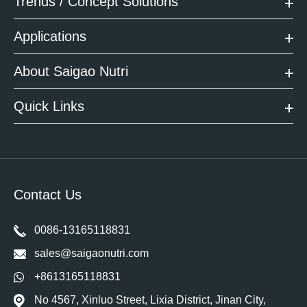
Trends / Concept Solutions
Applications
About Saigao Nutri
Quick Links
Contact Us
0086-13165118831
sales@saigaonutri.com
+8613165118831
No 4567, Xinluo Street, Lixia District, Jinan City,