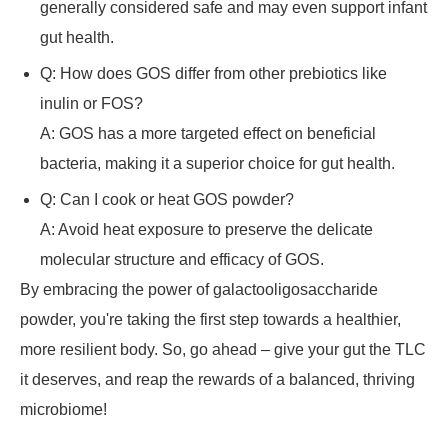
generally considered safe and may even support infant
gut health.
Q: How does GOS differ from other prebiotics like
inulin or FOS?
A: GOS has a more targeted effect on beneficial
bacteria, making it a superior choice for gut health.
Q: Can I cook or heat GOS powder?
A: Avoid heat exposure to preserve the delicate
molecular structure and efficacy of GOS.
By embracing the power of galactooligosaccharide
powder, you're taking the first step towards a healthier,
more resilient body. So, go ahead – give your gut the TLC
it deserves, and reap the rewards of a balanced, thriving
microbiome!