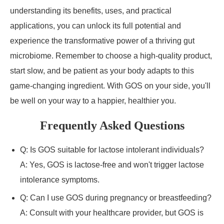
understanding its benefits, uses, and practical
applications, you can unlock its full potential and
experience the transformative power of a thriving gut
microbiome. Remember to choose a high-quality product,
start slow, and be patient as your body adapts to this
game-changing ingredient. With GOS on your side, you'll
be well on your way to a happier, healthier you.
Frequently Asked Questions
Q: Is GOS suitable for lactose intolerant individuals?
A: Yes, GOS is lactose-free and won't trigger lactose
intolerance symptoms.
Q: Can I use GOS during pregnancy or breastfeeding?
A: Consult with your healthcare provider, but GOS is