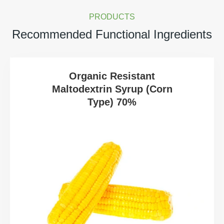
PRODUCTS
Recommended Functional Ingredients
Organic Resistant
Maltodextrin Syrup (Corn
Type) 70%