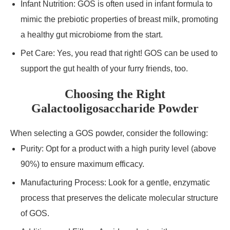
Infant Nutrition: GOS is often used in infant formula to
mimic the prebiotic properties of breast milk, promoting
a healthy gut microbiome from the start.
Pet Care: Yes, you read that right! GOS can be used to
support the gut health of your furry friends, too.
Choosing the Right
Galactooligosaccharide Powder
When selecting a GOS powder, consider the following:
Purity: Opt for a product with a high purity level (above
90%) to ensure maximum efficacy.
Manufacturing Process: Look for a gentle, enzymatic
process that preserves the delicate molecular structure
of GOS.