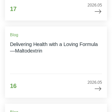
2026.05
17
Blog
Delivering Health with a Loving Formula
—Maltodextrin
2026.05
16