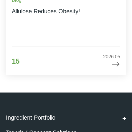
Blog
Allulose Reduces Obesity!
2026.05
15
Ingredient Portfolio