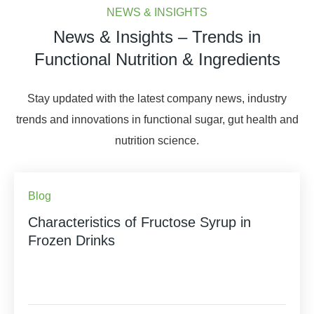
NEWS & INSIGHTS
News & Insights – Trends in
Functional Nutrition & Ingredients
Stay updated with the latest company news, industry
trends and innovations in functional sugar, gut health and
nutrition science.
Blog
Characteristics of Fructose Syrup in
Frozen Drinks