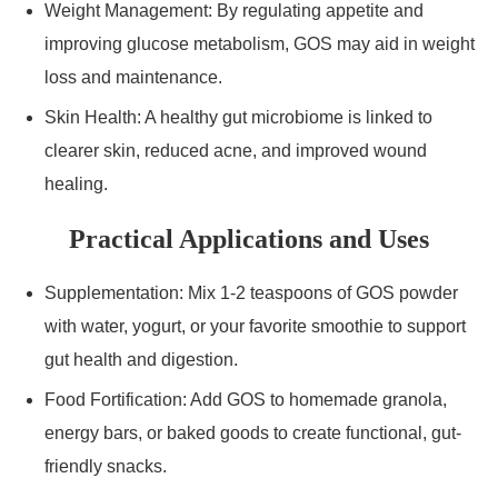
Weight Management: By regulating appetite and
improving glucose metabolism, GOS may aid in weight
loss and maintenance.
Skin Health: A healthy gut microbiome is linked to
clearer skin, reduced acne, and improved wound
healing.
Practical Applications and Uses
Supplementation: Mix 1-2 teaspoons of GOS powder
with water, yogurt, or your favorite smoothie to support
gut health and digestion.
Food Fortification: Add GOS to homemade granola,
energy bars, or baked goods to create functional, gut-
friendly snacks.