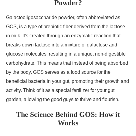
Powder?
Galactooligosaccharide powder, often abbreviated as
GOS, is a type of prebiotic fiber derived from the lactose
in milk. It's created through an enzymatic reaction that
breaks down lactose into a mixture of galactose and
glucose molecules, resulting in a unique, non-digestible
carbohydrate. This means that instead of being absorbed
by the body, GOS serves as a food source for the
beneficial bacteria in your gut, promoting their growth and
activity. Think of it as a special fertilizer for your gut
garden, allowing the good guys to thrive and flourish.
The Science Behind GOS: How it
Works