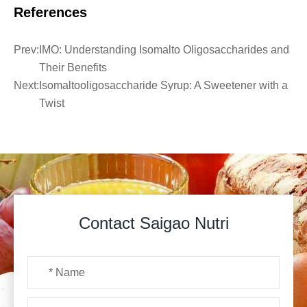
References
Prev:
IMO: Understanding Isomalto Oligosaccharides and
Their Benefits
Next:
Isomaltooligosaccharide Syrup: A Sweetener with a
Twist
Contact Saigao Nutri