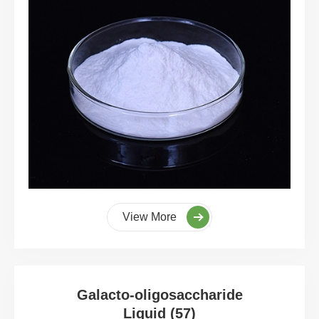
View More
Galacto-oligosaccharide
Liquid (57)