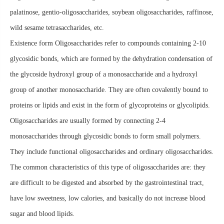
palatinose, gentio-oligosaccharides, soybean oligosaccharides, raffinose,
wild sesame tetrasaccharides, etc.
Existence form Oligosaccharides refer to compounds containing 2-10
glycosidic bonds, which are formed by the dehydration condensation of
the glycoside hydroxyl group of a monosaccharide and a hydroxyl
group of another monosaccharide. They are often covalently bound to
proteins or lipids and exist in the form of glycoproteins or glycolipids.
Oligosaccharides are usually formed by connecting 2-4
monosaccharides through glycosidic bonds to form small polymers.
They include functional oligosaccharides and ordinary oligosaccharides.
The common characteristics of this type of oligosaccharides are: they
are difficult to be digested and absorbed by the gastrointestinal tract,
have low sweetness, low calories, and basically do not increase blood
sugar and blood lipids.