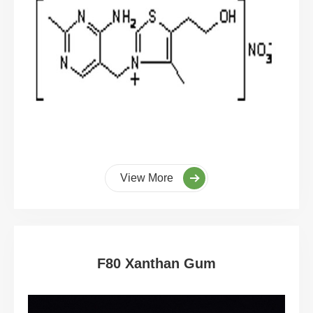
View More
F80 Xanthan Gum