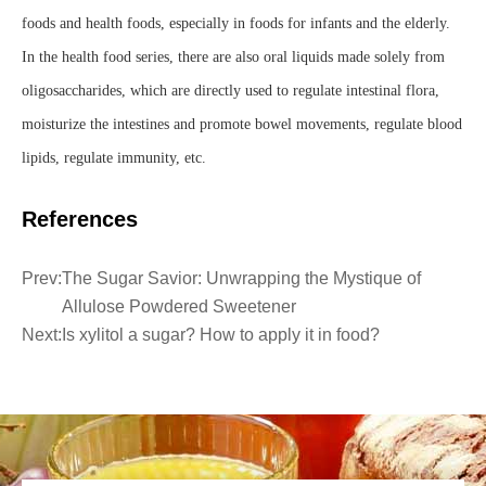
foods and health foods, especially in foods for infants and the elderly.
In the health food series, there are also oral liquids made solely from
oligosaccharides, which are directly used to regulate intestinal flora,
moisturize the intestines and promote bowel movements, regulate blood
lipids, regulate immunity, etc.
References
Prev:
The Sugar Savior: Unwrapping the Mystique of
Allulose Powdered Sweetener
Next:
Is xylitol a sugar? How to apply it in food?