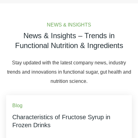
NEWS & INSIGHTS
News & Insights – Trends in
Functional Nutrition & Ingredients
Stay updated with the latest company news, industry
trends and innovations in functional sugar, gut health and
nutrition science.
Blog
Characteristics of Fructose Syrup in
Frozen Drinks