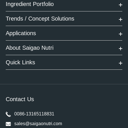
Ingredient Portfolio
Trends / Concept Solutions
Applications
About Saigao Nutri
Quick Links
Contact Us
0086-13165118831
sales@saigaonutri.com