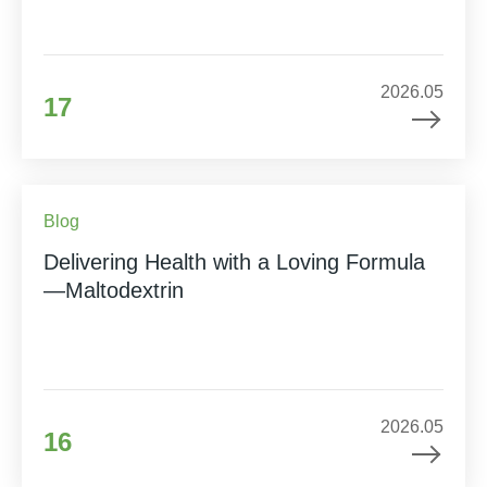
2026.05
17
Blog
Delivering Health with a Loving Formula
—Maltodextrin
2026.05
16