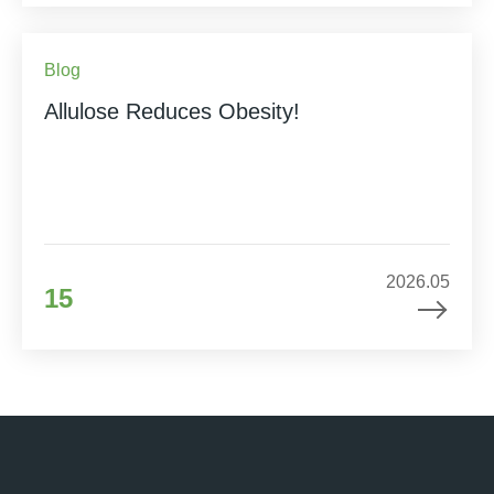
Blog
Allulose Reduces Obesity!
2026.05
15