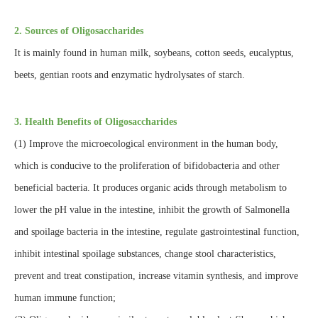
2. Sources of Oligosaccharides
It is mainly found in human milk, soybeans, cotton seeds, eucalyptus,
beets, gentian roots and enzymatic hydrolysates of starch.
3. Health Benefits of Oligosaccharides
(1) Improve the microecological environment in the human body,
which is conducive to the proliferation of bifidobacteria and other
beneficial bacteria. It produces organic acids through metabolism to
lower the pH value in the intestine, inhibit the growth of Salmonella
and spoilage bacteria in the intestine, regulate gastrointestinal function,
inhibit intestinal spoilage substances, change stool characteristics,
prevent and treat constipation, increase vitamin synthesis, and improve
human immune function;