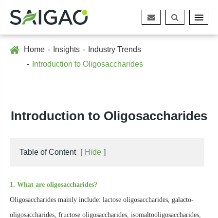
Home
Insights
Industry Trends
Introduction to Oligosaccharides
Introduction to Oligosaccharides
Table of Content
[
Hide
]
1. What are oligosaccharides?
Oligosaccharides mainly include: lactose oligosaccharides, galacto-
oligosaccharides, fructose oligosaccharides, isomaltooligosaccharides,