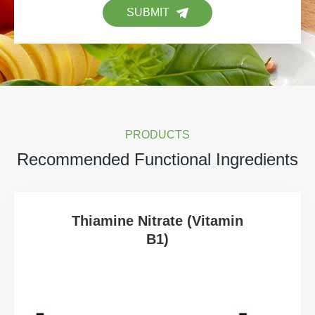
SUBMIT
PRODUCTS
Recommended Functional Ingredients
Thiamine Nitrate (Vitamin
B1)