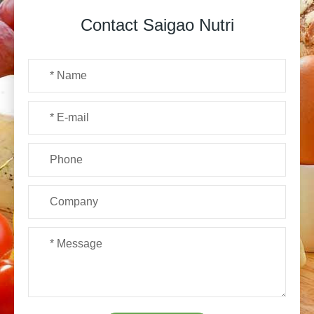
Contact Saigao Nutri