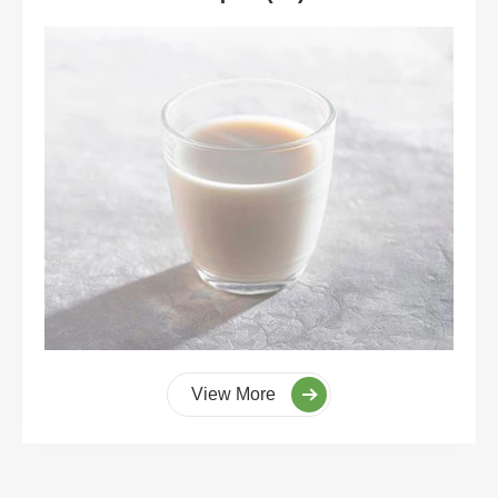
View More