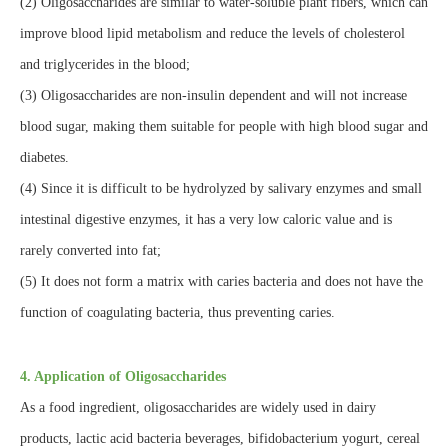
(2) Oligosaccharides are similar to water-soluble plant fibers, which can
improve blood lipid metabolism and reduce the levels of cholesterol
and triglycerides in the blood;
(3) Oligosaccharides are non-insulin dependent and will not increase
blood sugar, making them suitable for people with high blood sugar and
diabetes.
(4) Since it is difficult to be hydrolyzed by salivary enzymes and small
intestinal digestive enzymes, it has a very low caloric value and is
rarely converted into fat;
(5) It does not form a matrix with caries bacteria and does not have the
function of coagulating bacteria, thus preventing caries.
4. Application of Oligosaccharides
As a food ingredient, oligosaccharides are widely used in dairy
products, lactic acid bacteria beverages, bifidobacterium yogurt, cereal