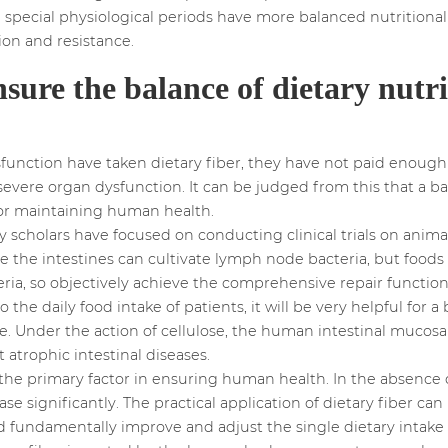
n special physiological periods have more balanced nutrition
n and resistance.
nsure the balance of dietary nutri
unction have taken dietary fiber, they have not paid enough 
n severe organ dysfunction. It can be judged from this that a b
 for maintaining human health.
y scholars have focused on conducting clinical trials on anim
e the intestines can cultivate lymph node bacteria, but foods 
a, so objectively achieve the comprehensive repair function of
the daily food intake of patients, it will be very helpful for
ime. Under the action of cellulose, the human intestinal muco
 atrophic intestinal diseases.
the primary factor in ensuring human health. In the absence o
ease significantly. The practical application of dietary fiber c
nd fundamentally improve and adjust the single dietary intake 