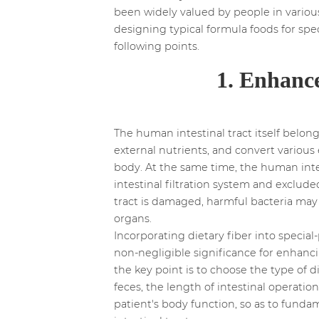
been widely valued by people in various
designing typical formula foods for spe
following points.
1. Enhance
The human intestinal tract itself belon
external nutrients, and convert variou
body. At the same time, the human intes
intestinal filtration system and exclu
tract is damaged, harmful bacteria ma
organs.
Incorporating dietary fiber into specia
non-negligible significance for enhancin
the key point is to choose the type of d
feces, the length of intestinal operation
patient's body function, so as to fund