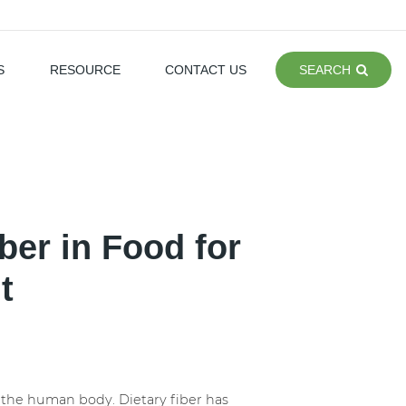
S
RESOURCE
CONTACT US
SEARCH
ber in Food for
t
f the human body. Dietary fiber has