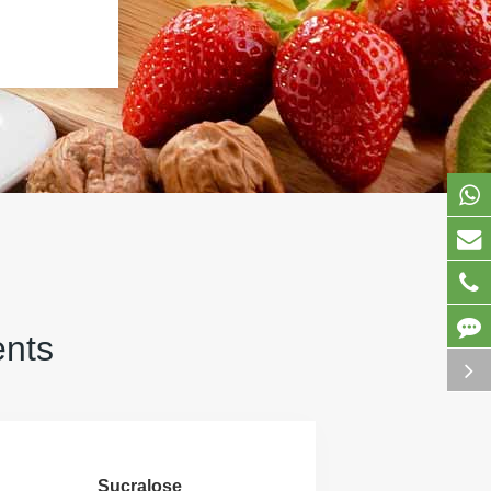
ents
Sucralose