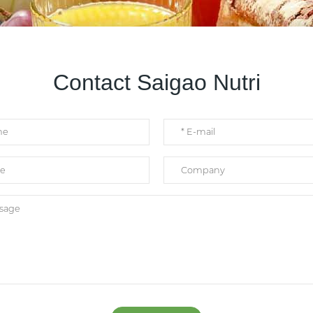
Contact Saigao Nutri