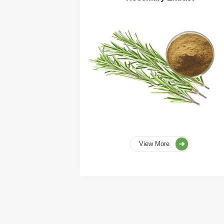
View More