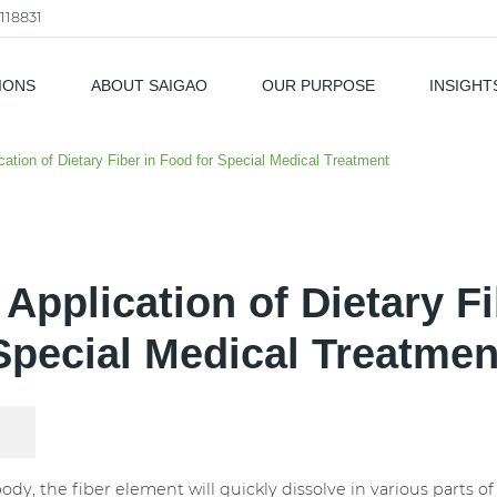
118831
IONS
ABOUT SAIGAO
OUR PURPOSE
INSIGHT
als
cation of Dietary Fiber in Food for Special Medical Treatment
 Application of Dietary Fi
Special Medical Treatmen
y, the fiber element will quickly dissolve in various parts o