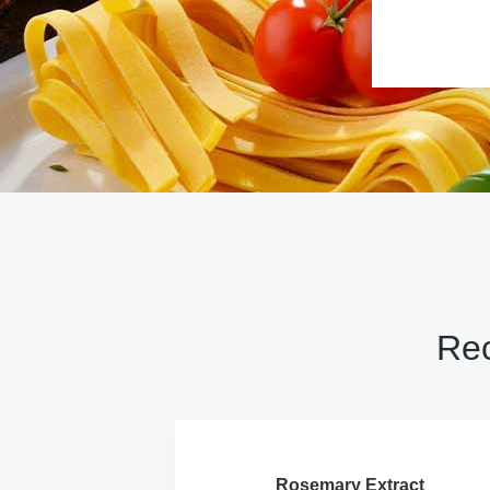
Rec
Rosemary Extract