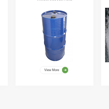
View More