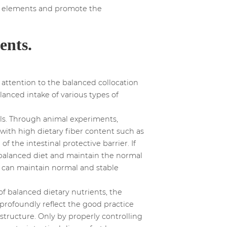
al elements and promote the
ents.
attention to the balanced collocation
alanced intake of various types of
als. Through animal experiments,
with high dietary fiber content such as
 the intestinal protective barrier. If
 a balanced diet and maintain the normal
sa can maintain normal and stable
f balanced dietary nutrients, the
an profoundly reflect the good practice
structure. Only by properly controlling