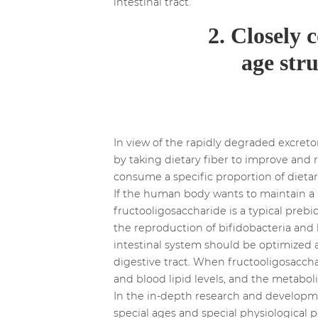
intestinal tract.
2. Closely 
age stru
In view of the rapidly degraded excreto
by taking dietary fiber to improve and 
consume a specific proportion of dieta
If the human body wants to maintain a he
fructooligosaccharide is a typical prebio
the reproduction of bifidobacteria and h
intestinal system should be optimized
digestive tract. When fructooligosacchar
and blood lipid levels, and the metabol
In the in-depth research and developmen
special ages and special physiological