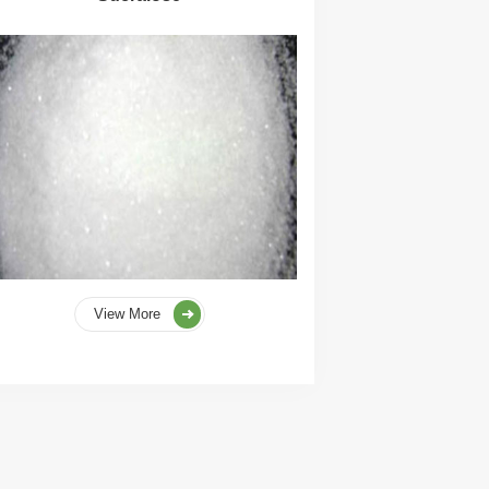
View More