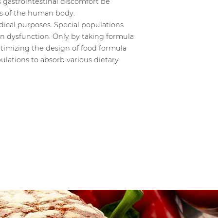
gastrointestinal discomfort be
ns of the human body.
dical purposes. Special populations
an dysfunction. Only by taking formula
ptimizing the design of food formula
ulations to absorb various dietary