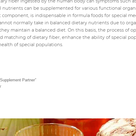
tary fiber ingested by the human body can symptoms such as 
al nutrients can be supplemented for various functional orga
t component, is indispensable in formula foods for special me
annot normally take in balanced dietary nutrients due to org
they maintain a balanced diet. On this basis, the process of o
 matching of dietary fiber, enhance the ability of special pop
ealth of special populations.
 Supplement Partner”
y