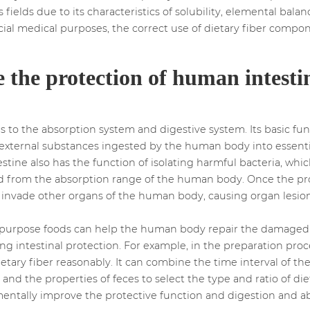
 fields due to its characteristics of solubility, elemental ba
cial medical purposes, the correct use of dietary fiber compon
 the protection of human intestin
gs to the absorption system and digestive system. Its basic fu
s external substances ingested by the human body into essent
tine also has the function of isolating harmful bacteria, whi
ded from the absorption range of the human body. Once the pro
y invade other organs of the human body, causing organ lesi
l-purpose foods can help the human body repair the damaged in
g intestinal protection. For example, in the preparation proce
ietary fiber reasonably. It can combine the time interval of t
 and the properties of feces to select the type and ratio of diet
amentally improve the protective function and digestion and 