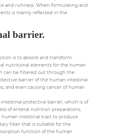
lance and richness. When formulating and
ents is mainly reflected in the
al barrier.
nction is to absorb and transform
ial nutritional elements for the human
ch can be filtered out through the
tective barrier of the human intestinal
ons, and even causing cancer of human
testinal protective barrier, which is of
ss of enteral nutrition preparations,
he human intestinal tract to produce
ary fiber that is suitable for the
absorption function of the human