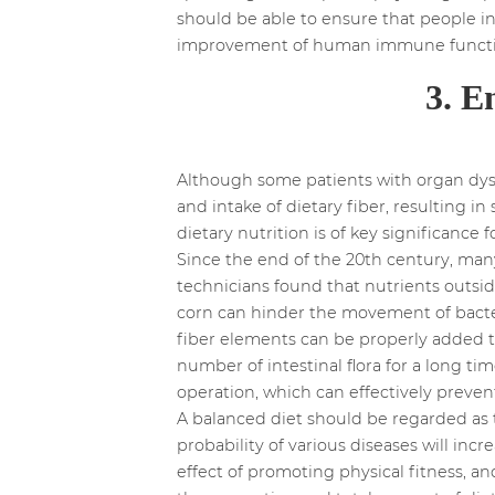
should be able to ensure that people i
improvement of human immune functio
3. E
Although some patients with organ dysf
and intake of dietary fiber, resulting i
dietary nutrition is of key significance
Since the end of the 20th century, man
technicians found that nutrients outsid
corn can hinder the movement of bacteri
fiber elements can be properly added to 
number of intestinal flora for a long t
operation, which can effectively prevent
A balanced diet should be regarded as 
probability of various diseases will incr
effect of promoting physical fitness, a