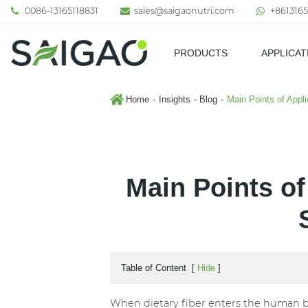
0086-13165118831
sales@saigaonutri.com
+8613165
PRODUCTS
APPLICAT
Pharmaceutical & Nutraceutic
Home
Insights
Blog
Main Points of Appli
Main Points of
Table of Content
[
Hide
]
When dietary fiber enters the human bod