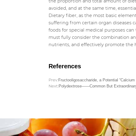
the proportion and total amount of die
avoided, and at the same time, essenti
Dietary fiber, as the most basic elemen
suffering from certain organ diseases c
foods for special medical purposes can 
must fully consider the combination and
nutrients, and effectively promote the h
References
Prev:
Fructooligosaccharide, a Potential “Calcium
Next:
Polydextrose——Common But Extraordinar