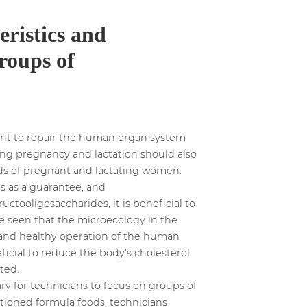
eristics and
groups of
gent to repair the human organ system
ing pregnancy and lactation should also
eds of pregnant and lactating women.
cs as a guarantee, and
uctooligosaccharides, it is beneficial to
 be seen that the microecology in the
 and healthy operation of the human
ficial to reduce the body's cholesterol
ted.
ry for technicians to focus on groups of
tioned formula foods, technicians