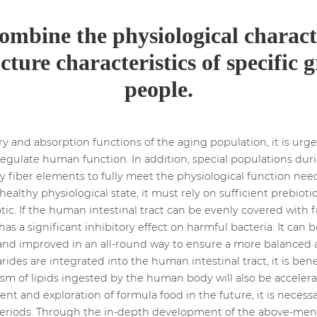
combine the physiological charact
cture characteristics of specific 
people.
ry and absorption functions of the aging population, it is ur
regulate human function. In addition, special populations dur
ry fiber elements to fully meet the physiological function ne
althy physiological state, it must rely on sufficient prebioti
tic. If the human intestinal tract can be evenly covered with fr
as a significant inhibitory effect on harmful bacteria. It can
 and improved in an all-round way to ensure a more balanced
ides are integrated into the human intestinal tract, it is bene
ism of lipids ingested by the human body will also be accelera
t and exploration of formula food in the future, it is necessa
 periods. Through the in-depth development of the above-men