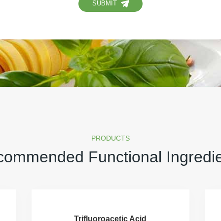
SUBMIT
PRODUCTS
ommended Functional Ingredi
Trifluoroacetic Acid