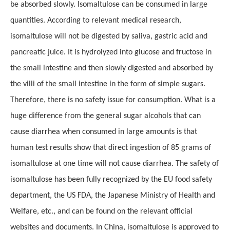
be absorbed slowly. Isomaltulose can be consumed in large
quantities. According to relevant medical research,
isomaltulose will not be digested by saliva, gastric acid and
pancreatic juice. It is hydrolyzed into glucose and fructose in
the small intestine and then slowly digested and absorbed by
the villi of the small intestine in the form of simple sugars.
Therefore, there is no safety issue for consumption. What is a
huge difference from the general sugar alcohols that can
cause diarrhea when consumed in large amounts is that
human test results show that direct ingestion of 85 grams of
isomaltulose at one time will not cause diarrhea. The safety of
isomaltulose has been fully recognized by the EU food safety
department, the US FDA, the Japanese Ministry of Health and
Welfare, etc., and can be found on the relevant official
websites and documents. In China, isomaltulose is approved to