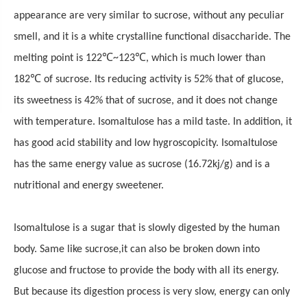
appearance are very similar to sucrose, without any peculiar
smell, and it is a white crystalline functional disaccharide. The
℃
℃
melting point is 122
~123
, which is much lower than
℃
182
of sucrose. Its reducing activity is 52% that of glucose,
its sweetness is 42% that of sucrose, and it does not change
with temperature. Isomaltulose has a mild taste. In addition, it
has good acid stability and low hygroscopicity. Isomaltulose
has the same energy value as sucrose (16.72kj/g) and is a
nutritional and energy sweetener.
Isomaltulose is a sugar that is slowly digested by the human
body.
Same like sucrose,i
t can
also be
broken down into
glucose and fructose to provide the body with all its energy.
But because its digestion process is very slow, energy can only