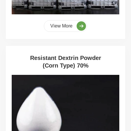
View More
Resistant Dextrin Powder
(Corn Type) 70%