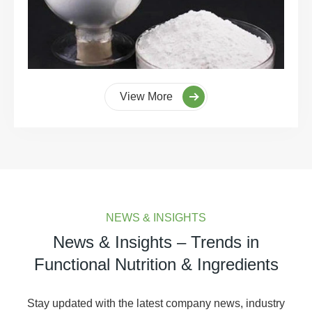
View More
NEWS & INSIGHTS
News & Insights – Trends in
Functional Nutrition & Ingredients
Stay updated with the latest company news, industry