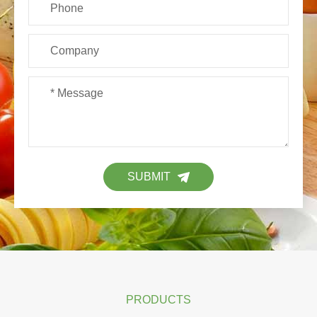
SUBMIT
PRODUCTS