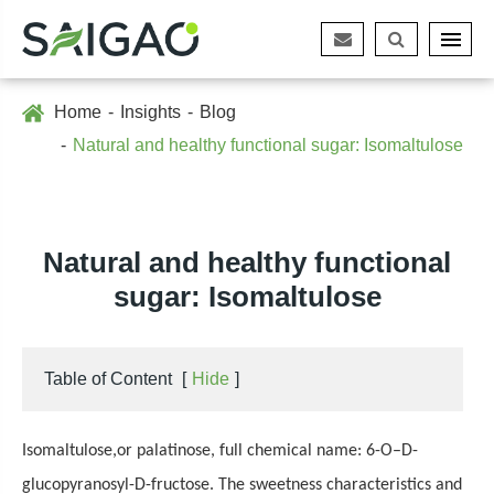
Home
Insights
Blog
Natural and healthy functional sugar: Isomaltulose
Natural and healthy functional
sugar: Isomaltulose
Table of Content
[
Hide
]
Isomaltulose
,
or palatinose, full chemical name: 6-O–D-
glucopyranosyl-D-fructose. The sweetness characteristics and