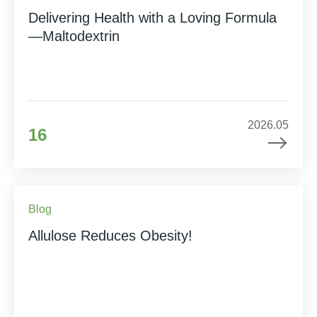
Delivering Health with a Loving Formula
—Maltodextrin
2026.05
16
Blog
Allulose Reduces Obesity!