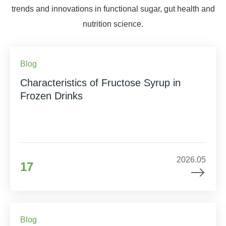
trends and innovations in functional sugar, gut health and
nutrition science.
Blog
Characteristics of Fructose Syrup in
Frozen Drinks
2026.05
17
Blog