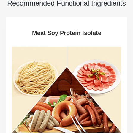
Recommended Functional Ingredients
Meat Soy Protein Isolate