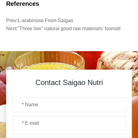
References
Prev:
L-arabinose From Saigao
Next:
"Three low" natural good raw materials: Isomalt
Contact Saigao Nutri