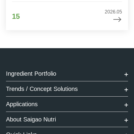
2026.05
15
Ingredient Portfolio
Trends / Concept Solutions
Applications
About Saigao Nutri