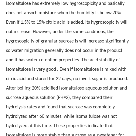
Isomaltulose has extremely low hygroscopicity and basically
does not absorb moisture when the humidity is below 70%.
Even if 1.5% to 15% citric acid is added, its hygroscopicity will
not increase. However, under the same conditions, the
hygroscopicity of granular sucrose is will increase significantly,
so water migration generally does not occur in the product
and it has water retention properties. The acid stability of
isomaltulose is very good . Even if isomaltulose is mixed with
citric acid and stored for 22 days, no invert sugar is produced.
After boiling 20% acidified isomaltulose aqueous solution and
sucrose aqueous solution (PH=2), they compared their
hydrolysis rates and found that sucrose was completely
hydrolyzed after 60 minutes, while isomaltulose was not
hydrolyzed at this time. These properties indicate that
isomaltulose is more stable than sucrose as a sweetener for