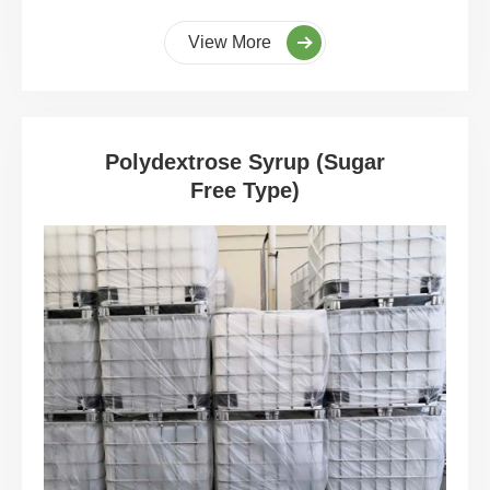
View More
Polydextrose Syrup (Sugar
Free Type)