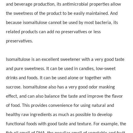
and beverage production, its antimicrobial properties allow
the sweetness of the product to be easily maintained.
And
because isomaltulose cannot be used by most bacteria, its
related products can add no preservatives or less
preservatives.
Isomaltulose is an excellent sweetener with a very good taste
and pure sweetness. It can be used in candies, low-sweet
drinks and foods. It can be used alone or together with
sucrose. Isomaltulose also has a very good odor masking
effect, and can also balance the taste and improve the flavor
of food. This provides convenience for using natural and
healthy raw ingredients as much as possible to develop
functional foods with good taste and texture. For example, the