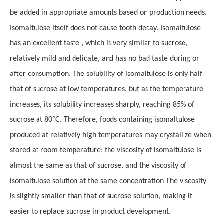
be added in appropriate amounts based on production needs.
Isomaltulose itself does not cause tooth decay. Isomaltulose
has an excellent taste , which is very similar to sucrose,
relatively mild and delicate, and has no bad taste during or
after consumption. The solubility of isomaltulose is only half
that of sucrose at low temperatures, but as the temperature
increases, its solubility increases sharply, reaching 85% of
°
sucrose at 80
C. Therefore, foods containing isomaltulose
produced at relatively high temperatures may crystallize when
stored at room temperature; the viscosity of isomaltulose is
almost the same as that of sucrose, and the viscosity of
isomaltulose solution at the same concentration The viscosity
is slightly smaller than that of sucrose solution, making it
easier to replace sucrose in product development.