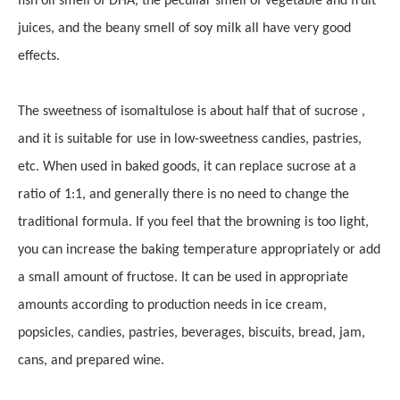
fish oil smell of DHA, the peculiar smell of vegetable and fruit
juices, and the beany smell of soy milk all have very good
effects.
The sweetness of isomaltulose is about half that of sucrose ,
and it is suitable for use in low-sweetness candies, pastries,
etc. When used in baked goods, it can replace sucrose at a
ratio of 1:1, and generally there is no need to change the
traditional formula. If you feel that the browning is too light,
you can increase the baking temperature appropriately or add
a small amount of fructose. It can be used in appropriate
amounts according to production needs in ice cream,
popsicles, candies, pastries, beverages, biscuits, bread, jam,
cans, and prepared wine.