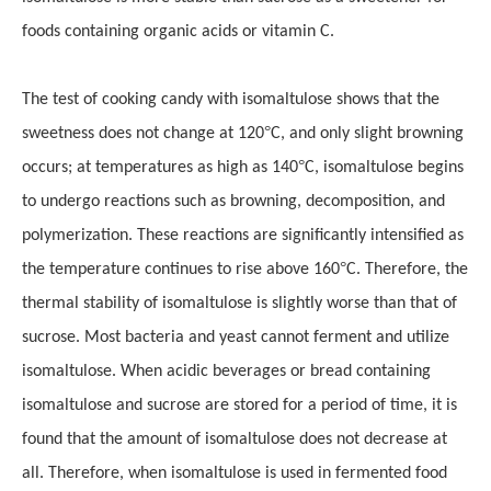
foods containing organic acids or vitamin C.
The test of cooking candy with isomaltulose shows that the
°
sweetness does not change at 120
C, and only slight browning
°
occurs; at temperatures as high as 140
C, isomaltulose begins
to undergo reactions such as browning, decomposition, and
polymerization
.
These reactions are significantly intensified as
°
the temperature continues to rise above 160
C. Therefore, the
thermal stability of isomaltulose is slightly worse than that of
sucrose. Most bacteria and yeast cannot ferment and utilize
isomaltulose. When acidic beverages or bread containing
isomaltulose and sucrose are stored for a period of time, it is
found that the amount of isomaltulose does not decrease at
all. Therefore, when isomaltulose is used in fermented food