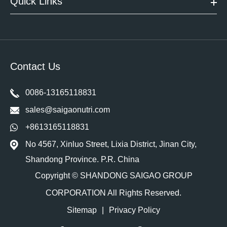
Quick Links
Contact Us
0086-13165118831
sales@saigaonutri.com
+8613165118831
No 4567, Xinluo Street, Lixia District, Jinan City,
Shandong Province. P.R. China
Copyright ©
SHANDONG SAIGAO GROUP
CORPORATION
All Rights Reserved.
Sitemap
|
Privacy Policy