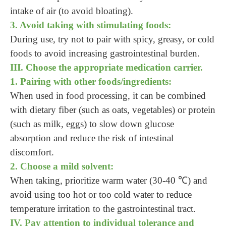
intake of air (to avoid bloating).
3. Avoid taking with stimulating foods:
During use, try not to pair with spicy, greasy, or cold
foods to avoid increasing gastrointestinal burden.
III. Choose the appropriate medication carrier.
1. Pairing with other foods/ingredients:
When used in food processing, it can be combined
with dietary fiber (such as oats, vegetables) or protein
(such as milk, eggs) to slow down glucose
absorption and reduce the risk of intestinal
discomfort.
2. Choose a mild solvent:
When taking, prioritize warm water (30-40 ℃) and
avoid using too hot or too cold water to reduce
temperature irritation to the gastrointestinal tract.
IV. Pay attention to individual tolerance and