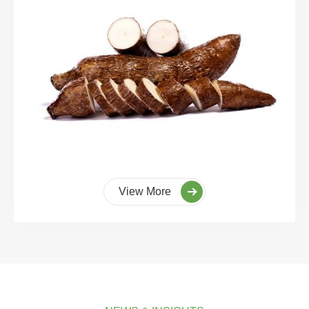
View More