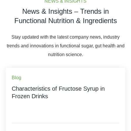
NEWS & INSIGHTS
News & Insights – Trends in
Functional Nutrition & Ingredients
Stay updated with the latest company news, industry
trends and innovations in functional sugar, gut health and
nutrition science.
Blog
Characteristics of Fructose Syrup in
Frozen Drinks