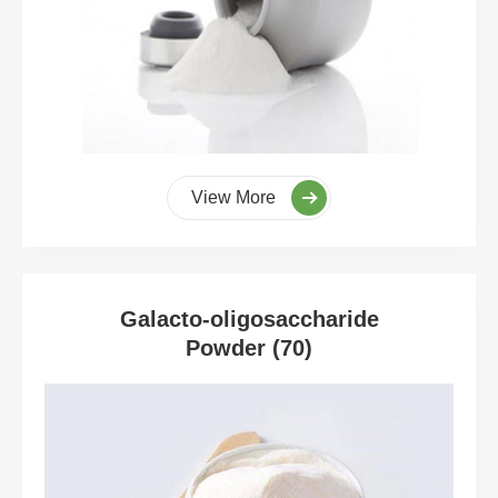
View More
Galacto-oligosaccharide
Powder (70)