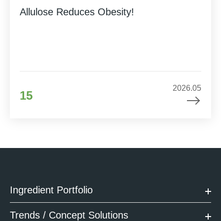
Allulose Reduces Obesity!
2026.05
15
Ingredient Portfolio
Trends / Concept Solutions