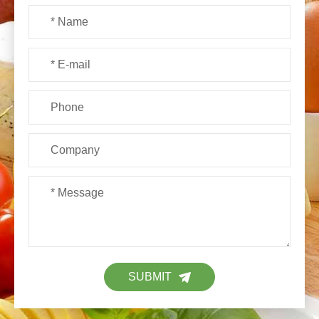
SUBMIT