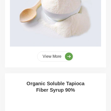
View More
Organic Soluble Tapioca
Fiber Syrup 90%