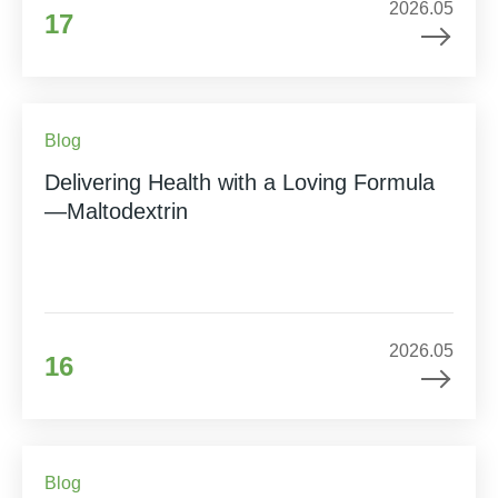
2026.05
17
Blog
Delivering Health with a Loving Formula
—Maltodextrin
2026.05
16
Blog