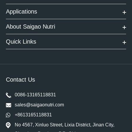
Applications
About Saigao Nutri
Quick Links
Contact Us
0086-13165118831
sales@saigaonutri.com
+8613165118831
No 4567, Xinluo Street, Lixia District, Jinan City,