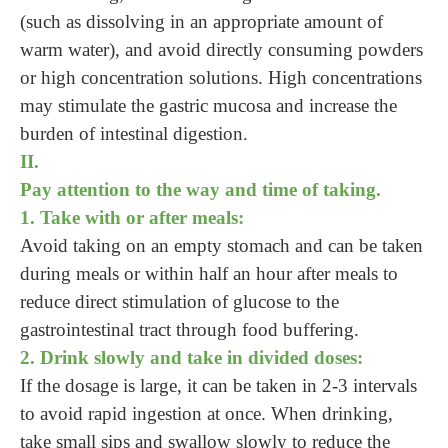
(such as dissolving in an appropriate amount of
warm water), and avoid directly consuming powders
or high concentration solutions. High concentrations
may stimulate the gastric mucosa and increase the
burden of intestinal digestion.
II.
Pay attention to the way and time of taking.
1. Take with or after meals:
Avoid taking on an empty stomach and can be taken
during meals or within half an hour after meals to
reduce direct stimulation of glucose to the
gastrointestinal tract through food buffering.
2. Drink slowly and take in divided doses:
If the dosage is large, it can be taken in 2-3 intervals
to avoid rapid ingestion at once. When drinking,
take small sips and swallow slowly to reduce the