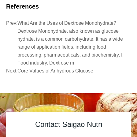
References
Prev:
What Are the Uses of Dextrose Monohydrate?
Dextrose Monohydrate, also known as glucose
hydrate, is a common carbohydrate. It has a wide
range of application fields, including food
processing, pharmaceuticals, and biochemistry. I.
Food industry. Dextrose m
Next:
Core Values of Anhydrous Glucose
Contact Saigao Nutri