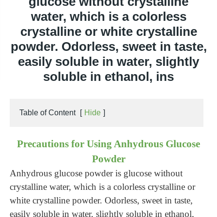
glucose without crystalline
water, which is a colorless
crystalline or white crystalline
powder. Odorless, sweet in taste,
easily soluble in water, slightly
soluble in ethanol, ins
Table of Content
[
Hide
]
Precautions for Using Anhydrous Glucose
Powder
Anhydrous glucose powder is glucose without
crystalline water, which is a colorless crystalline or
white crystalline powder. Odorless, sweet in taste,
easily soluble in water, slightly soluble in ethanol,