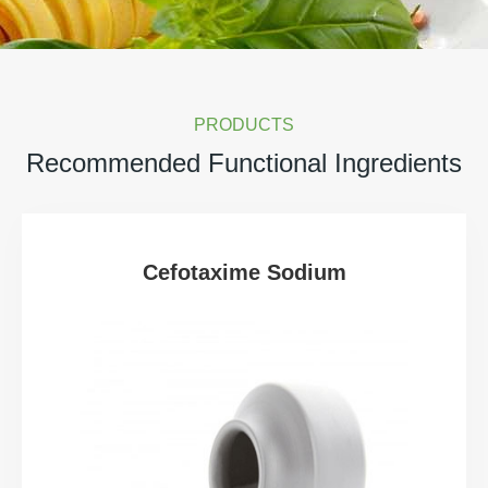
PRODUCTS
Recommended Functional Ingredients
Cefotaxime Sodium