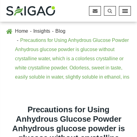
Home
Insights
Blog
Precautions for Using Anhydrous Glucose Powder
Anhydrous glucose powder is glucose without
crystalline water, which is a colorless crystalline or
white crystalline powder. Odorless, sweet in taste,
easily soluble in water, slightly soluble in ethanol, ins
Precautions for Using
Anhydrous Glucose Powder
Anhydrous glucose powder is