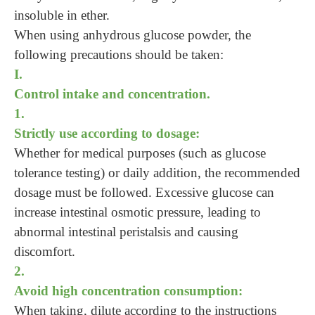
insoluble in ether.
When using anhydrous glucose powder, the
following precautions should be taken:
I.
Control intake and concentration.
1.
Strictly use according to dosage:
Whether for medical purposes (such as glucose
tolerance testing) or daily addition, the recommended
dosage must be followed. Excessive glucose can
increase intestinal osmotic pressure, leading to
abnormal intestinal peristalsis and causing
discomfort.
2.
Avoid high concentration consumption:
When taking, dilute according to the instructions