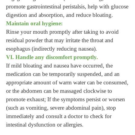
promote gastrointestinal peristalsis, help with glucose
digestion and absorption, and reduce bloating.
Maintain oral hygiene:
Rinse your mouth promptly after taking to avoid
residual powder that may irritate the throat and
esophagus (indirectly reducing nausea).
VI. Handle any discomfort promptly.
If mild bloating and nausea have occurred, the
medication can be temporarily suspended, and an
appropriate amount of warm water can be consumed,
or the abdomen can be massaged clockwise to
promote exhaust; If the symptoms persist or worsen
(such as vomiting, severe abdominal pain), stop
immediately and consult a doctor to check for
intestinal dysfunction or allergies.