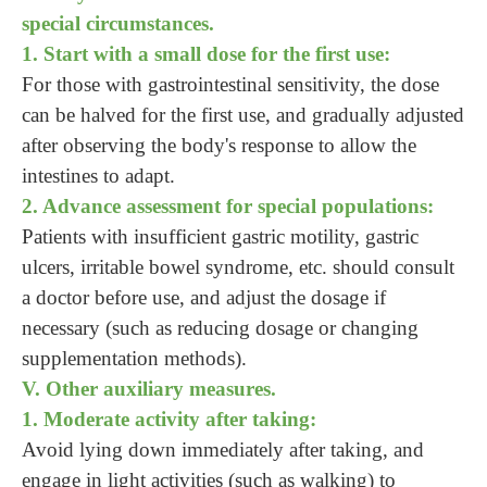
special circumstances.
1. Start with a small dose for the first use:
For those with gastrointestinal sensitivity, the dose
can be halved for the first use, and gradually adjusted
after observing the body's response to allow the
intestines to adapt.
2. Advance assessment for special populations:
Patients with insufficient gastric motility, gastric
ulcers, irritable bowel syndrome, etc. should consult
a doctor before use, and adjust the dosage if
necessary (such as reducing dosage or changing
supplementation methods).
V. Other auxiliary measures.
1. Moderate activity after taking:
Avoid lying down immediately after taking, and
engage in light activities (such as walking) to