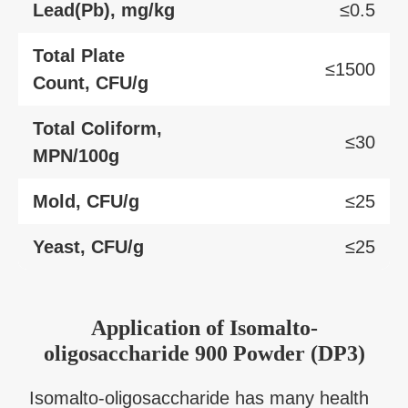
Lead(Pb), mg/kg
≤0.5
Total Plate
≤1500
Count, CFU/g
Total Coliform,
≤30
MPN/100g
Mold, CFU/g
≤25
Yeast, CFU/g
≤25
Application
of
Isomalto-
oligosaccharide 900 Powder (DP3)
Isomalto-oligosaccharide has many health