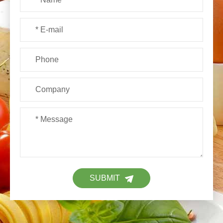
SUBMIT