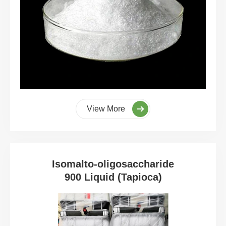
View More
Isomalto-oligosaccharide
900 Liquid (Tapioca)