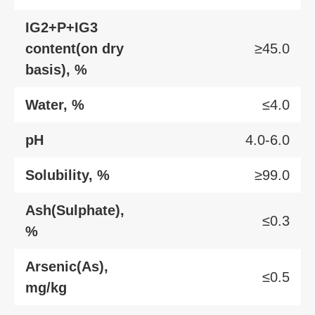
IG2+P+IG3
content(on dry
≥45.0
basis), %
Water, %
≤4.0
pH
4.0-6.0
Solubility, %
≥99.0
Ash(Sulphate),
≤0.3
%
Arsenic(As),
≤0.5
mg/kg