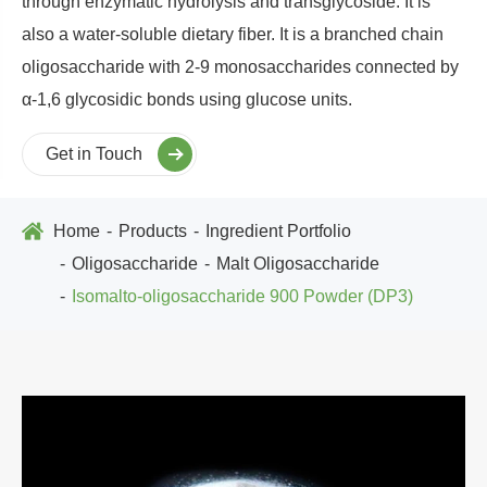
through enzymatic hydrolysis and transglycoside. It is
also a water-soluble dietary fiber. It is a branched chain
oligosaccharide with 2-9 monosaccharides connected by
α-1,6 glycosidic bonds using glucose units.
Get in Touch
Home
Products
Ingredient Portfolio
Oligosaccharide
Malt Oligosaccharide
Isomalto-oligosaccharide 900 Powder (DP3)