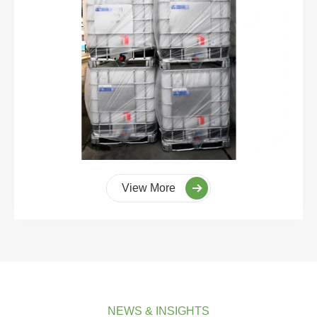
View More
NEWS & INSIGHTS