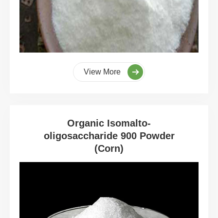
View More
Organic Isomalto-
oligosaccharide 900 Powder
(Corn)