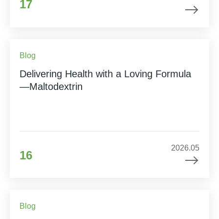
17
Blog
Delivering Health with a Loving Formula
—Maltodextrin
2026.05
16
Blog