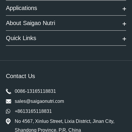
Applications
About Saigao Nutri
Quick Links
Contact Us
0086-13165118831
sales@saigaonutri.com
+8613165118831
No 4567, Xinluo Street, Lixia District, Jinan City,
Shandong Province. P.R. China