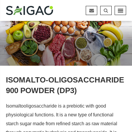
ISOMALTO-OLIGOSACCHARIDE
900 POWDER (DP3)
Isomaltooligosaccharide is a prebiotic with good
physiological functions. It is a new type of functional
starch sugar made from refined starch as raw material