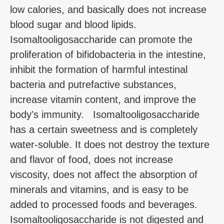
low calories, and basically does not increase
blood sugar and blood lipids.
Isomaltooligosaccharide can promote the
proliferation of bifidobacteria in the intestine,
inhibit the formation of harmful intestinal
bacteria and putrefactive substances,
increase vitamin content, and improve the
body's immunity. Isomaltooligosaccharide
has a certain sweetness and is completely
water-soluble. It does not destroy the texture
and flavor of food, does not increase
viscosity, does not affect the absorption of
minerals and vitamins, and is easy to be
added to processed foods and beverages.
Isomaltooligosaccharide is not digested and