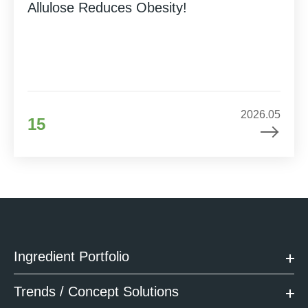
Allulose Reduces Obesity!
2026.05
15
Ingredient Portfolio
Trends / Concept Solutions