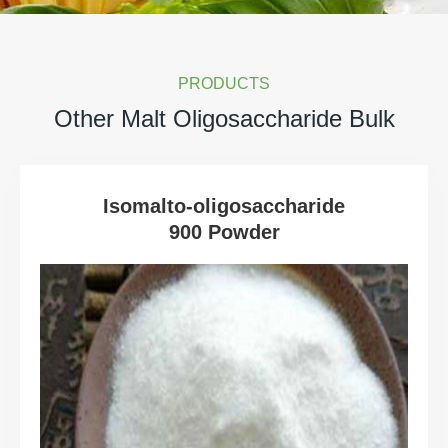
PRODUCTS
Other Malt Oligosaccharide Bulk
Isomalto-oligosaccharide
900 Powder