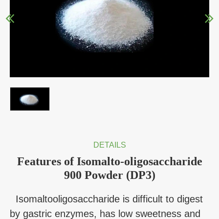
DETAILS
Features of Isomalto-oligosaccharide
900 Powder (DP3)
Isomaltooligosaccharide is difficult to digest
by gastric enzymes, has low sweetness and