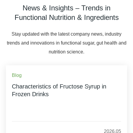
News & Insights – Trends in
Functional Nutrition & Ingredients
Stay updated with the latest company news, industry
trends and innovations in functional sugar, gut health and
nutrition science.
Blog
Characteristics of Fructose Syrup in
Frozen Drinks
2026.05