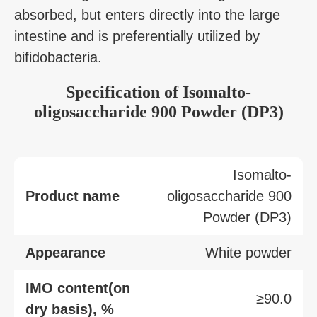
absorbed, but enters directly into the large
intestine and is preferentially utilized by
bifidobacteria.
Specification of Isomalto-
oligosaccharide 900 Powder (DP3)
Isomalto-
Product name
oligosaccharide 900
Powder (DP3)
Appearance
White powder
IMO content(on
≥90.0
dry basis), %