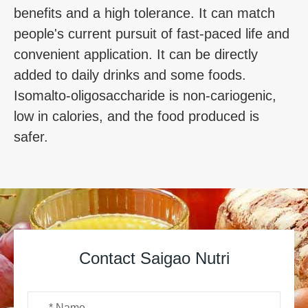
benefits and a high tolerance. It can match
people's current pursuit of fast-paced life and
convenient application. It can be directly
added to daily drinks and some foods.
Isomalto-oligosaccharide is non-cariogenic,
low in calories, and the food produced is
safer.
Contact Saigao Nutri