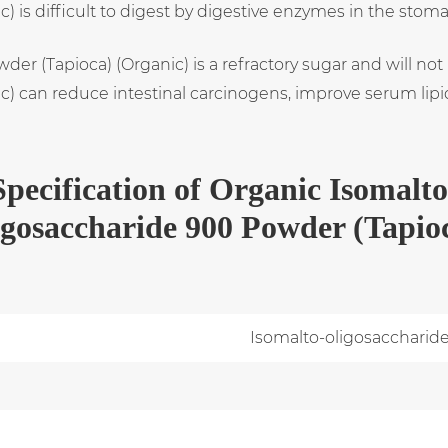
 is difficult to digest by digestive enzymes in the stom
der (Tapioca) (Organic) is a refractory sugar and will not
 can reduce intestinal carcinogens, improve serum lipids
Specification
of
Organic Isomalto
igosaccharide 900 Powder (Tapio
Isomalto-oligosaccharid