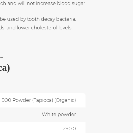
ach and will not increase blood sugar
 be used by tooth decay bacteria.
, and lower cholesterol levels.
-
ca)
e 900 Powder (Tapioca) (Organic)
White powder
≥90.0