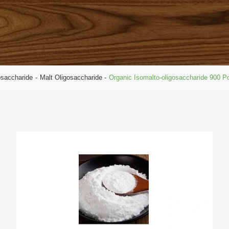
osaccharide
Malt Oligosaccharide
Organic Isomalto-oligosaccharide 900 P