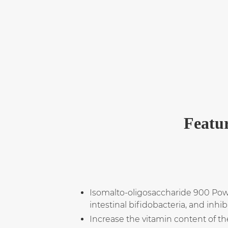
Featur
Isomalto-oligosaccharide 900 Powde
intestinal bifidobacteria, and inhi
Increase the vitamin content of t