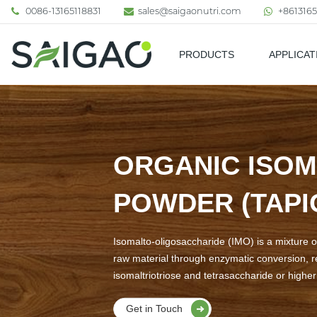
0086-13165118831
sales@saigaonutri.com
+8613165
PRODUCTS
APPLICAT
Pharmaceutical & Nutraceutic
ORGANIC ISOM
POWDER (TAPI
Isomalto-oligosaccharide (IMO) is a mixture o
raw material through enzymatic conversion, r
isomaltriotriose and tetrasaccharide or highe
Get in Touch