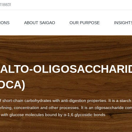
118831
IONS
ABOUT SAIGAO
OUR PURPOSE
INSIGHT
als
ALTO-OLIGOSACCHARID
OCA)
f short-chain carbohydrates with anti-digestion properties. It is a star
efining, concentration and other processes. It is an oligosaccharide c
r with glucose molecules bound by α-1,6 glycosidic bonds.