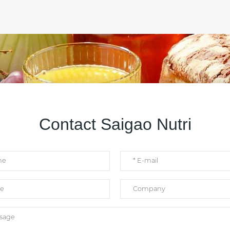
Contact Saigao Nutri