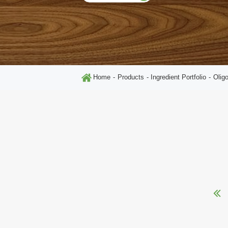
Home
Products
Ingredient Portfolio
Olig