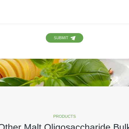
SUBMIT
PRODUCTS
Other Malt Oligosaccharide Bul