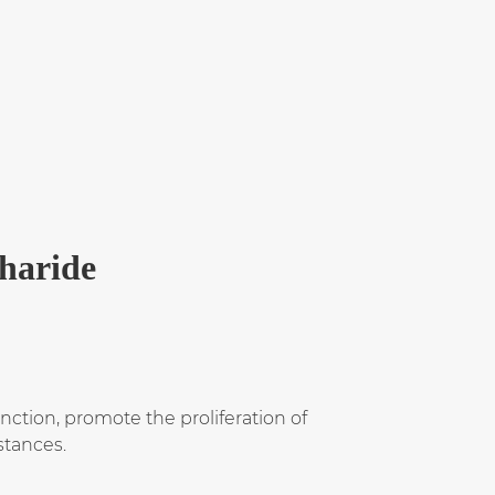
charide
ction, promote the proliferation of
stances.