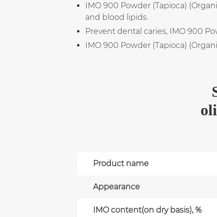
IMO 900 Powder (Tapioca) (Organic)
and blood lipids.
Prevent dental caries, IMO 900 Pow
IMO 900 Powder (Tapioca) (Organic)
ol
Product name
Appearance
IMO content(on dry basis), %