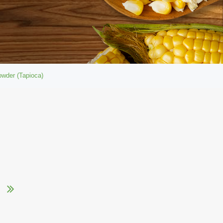
owder (Tapioca)