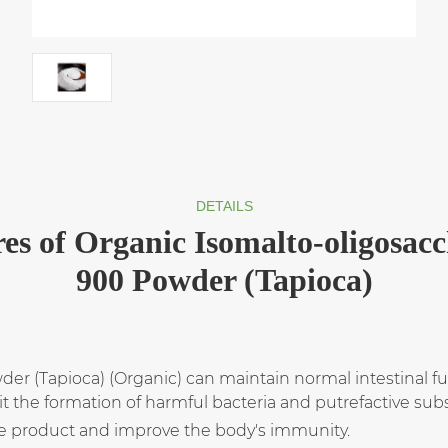
DETAILS
es of Organic Isomalto-oligosac
900 Powder (Tapioca)
r (Tapioca) (Organic) can maintain normal intestinal fun
bit the formation of harmful bacteria and putrefactive sub
he product and improve the body's immunity.