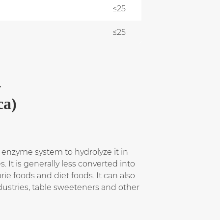
≤25
≤25
-
ca)
 enzyme system to hydrolyze it in
 It is generally less converted into
rie foods and diet foods. It can also
dustries, table sweeteners and other