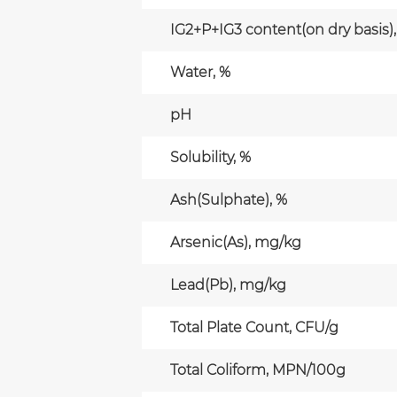
IG2+P+IG3 content(on dry basis),
Water, %
pH
Solubility, %
Ash(Sulphate), %
Arsenic(As), mg/kg
Lead(Pb), mg/kg
Total Plate Count, CFU/g
Total Coliform, MPN/100g