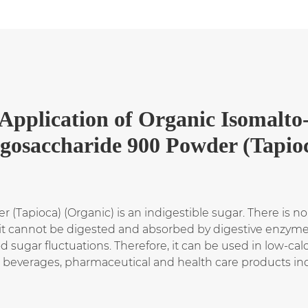
Application
of
Organic Isomalto
igosaccharide 900 Powder (Tapio
(Tapioca) (Organic) is an indigestible sugar. There is no
 it cannot be digested and absorbed by digestive enzymes.
d sugar fluctuations. Therefore, it can be used in low-calo
s, beverages, pharmaceutical and health care products in