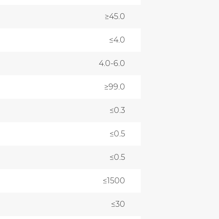
≥45.0
≤4.0
4.0-6.0
≥99.0
≤0.3
≤0.5
≤0.5
≤1500
≤30