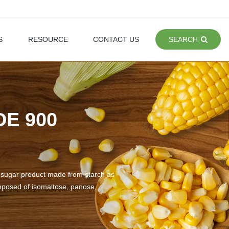
S
RESOURCE
CONTACT US
SEARCH
E 900
ch sugar product made from starch as
omposed of isomaltose, panose,