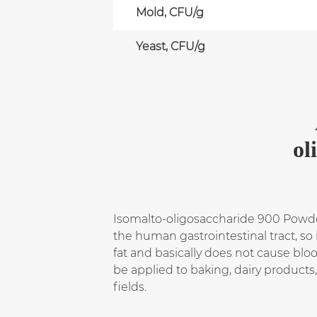
Mold, CFU/g
Yeast, CFU/g
ol
Isomalto-oligosaccharide 900 Powder 
the human gastrointestinal tract, so
fat and basically does not cause bloo
be applied to baking, dairy product
fields.