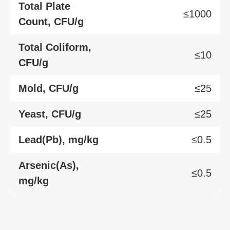
Total Plate
≤1000
Count, CFU/g
Total Coliform,
≤10
CFU/g
Mold, CFU/g
≤25
Yeast, CFU/g
≤25
Lead(Pb), mg/kg
≤0.5
Arsenic(As),
≤0.5
mg/kg