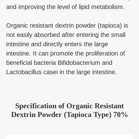
and improving the level of lipid metabolism.
Organic resistant dextrin powder (tapioca) is
not easily absorbed after entering the small
intestine and directly enters the large
intestine. It can promote the proliferation of
beneficial bacteria Bifidobacterium and
Lactobacillus casei in the large intestine.
Specification
of
Organic Resistant
Dextrin Powder (Tapioca Type) 70%