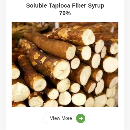
Soluble Tapioca Fiber Syrup
70%
View More