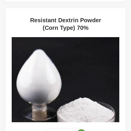
Resistant Dextrin Powder
(Corn Type) 70%