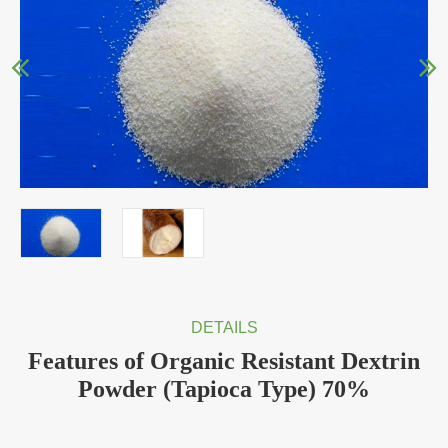
DETAILS
Features of Organic Resistant Dextrin
Powder (Tapioca Type) 70%