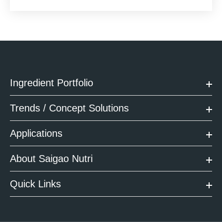
Ingredient Portfolio
Trends / Concept Solutions
Applications
About Saigao Nutri
Quick Links