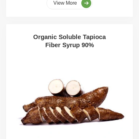
View More
Organic Soluble Tapioca
Fiber Syrup 90%