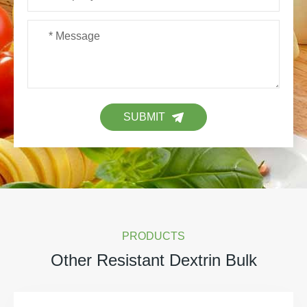
SUBMIT
PRODUCTS
Other Resistant Dextrin Bulk