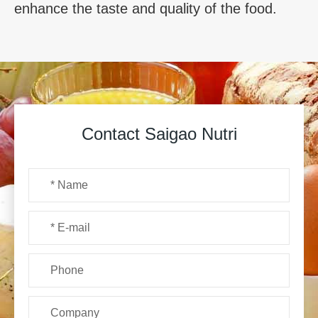
enhance the taste and quality of the food.
Contact Saigao Nutri