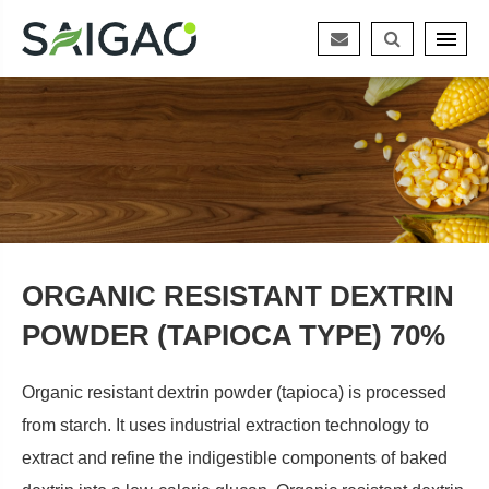
ORGANIC RESISTANT DEXTRIN
POWDER (TAPIOCA TYPE) 70%
Organic resistant dextrin powder (tapioca) is processed
from starch. It uses industrial extraction technology to
extract and refine the indigestible components of baked