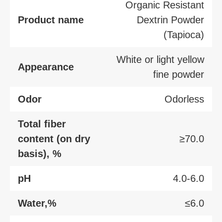
Organic Resistant
Product name
Dextrin Powder
(Tapioca)
White or light yellow
Appearance
fine powder
Odor
Odorless
Total fiber
content (on dry
≥70.0
basis), %
pH
4.0-6.0
Water,%
≤6.0