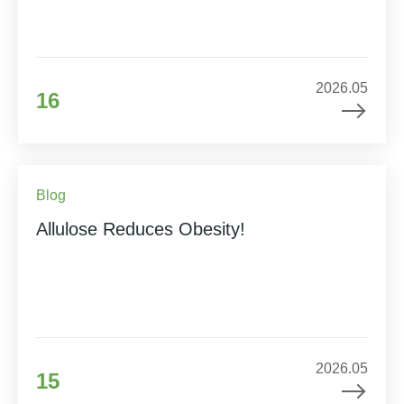
2026.05
16
Blog
Allulose Reduces Obesity!
2026.05
15