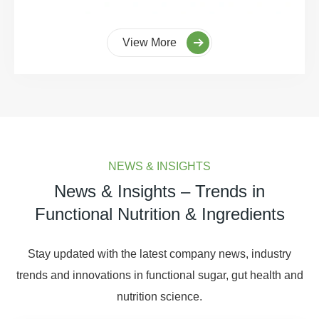
View More
NEWS & INSIGHTS
News & Insights – Trends in
Functional Nutrition & Ingredients
Stay updated with the latest company news, industry
trends and innovations in functional sugar, gut health and
nutrition science.