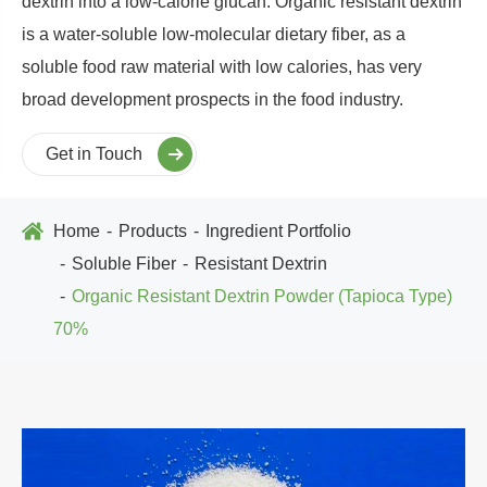
dextrin into a low-calorie glucan. Organic resistant dextrin
is a water-soluble low-molecular dietary fiber, as a
soluble food raw material with low calories, has very
broad development prospects in the food industry.
Get in Touch
Home
Products
Ingredient Portfolio
Soluble Fiber
Resistant Dextrin
Organic Resistant Dextrin Powder (Tapioca Type)
70%