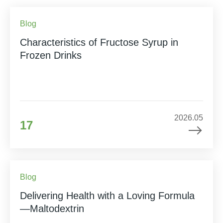
Blog
Characteristics of Fructose Syrup in
Frozen Drinks
2026.05
17
Blog
Delivering Health with a Loving Formula
—Maltodextrin