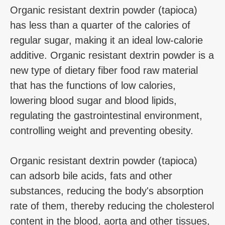
Organic resistant dextrin powder (tapioca)
has less than a quarter of the calories of
regular sugar, making it an ideal low-calorie
additive. Organic resistant dextrin powder is a
new type of dietary fiber food raw material
that has the functions of low calories,
lowering blood sugar and blood lipids,
regulating the gastrointestinal environment,
controlling weight and preventing obesity.
Organic resistant dextrin powder (tapioca)
can adsorb bile acids, fats and other
substances, reducing the body's absorption
rate of them, thereby reducing the cholesterol
content in the blood, aorta and other tissues,