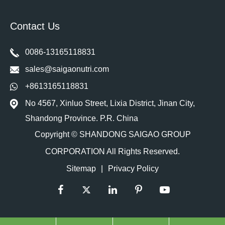
Contact Us
0086-13165118831
sales@saigaonutri.com
+8613165118831
No 4567, Xinluo Street, Lixia District, Jinan City,
Shandong Province. P.R. China
Copyright ©
SHANDONG SAIGAO GROUP
CORPORATION
All Rights Reserved.
Sitemap
|
Privacy Policy