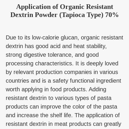
Application
of
Organic Resistant
Dextrin Powder (Tapioca Type) 70%
Due to its low-calorie glucan, organic resistant
dextrin has good acid and heat stability,
strong digestive tolerance, and good
processing characteristics. It is deeply loved
by relevant production companies in various
countries and is a safety functional ingredient
worth applying in food products. Adding
resistant dextrin to various types of pasta
products can improve the color of the pasta
and increase the shelf life. The application of
resistant dextrin in meat products can greatly