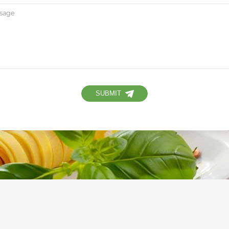
SUBMIT