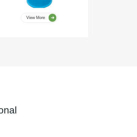
View More
onal