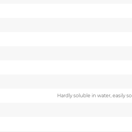
Hardly soluble in water, easily s