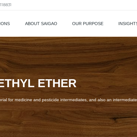
118831
IONS
ABOUT SAIGAO
OUR PURPOSE
INSIGHT
als
ETHYL ETHER
rial for medicine and pesticide intermediates, and also an intermediate