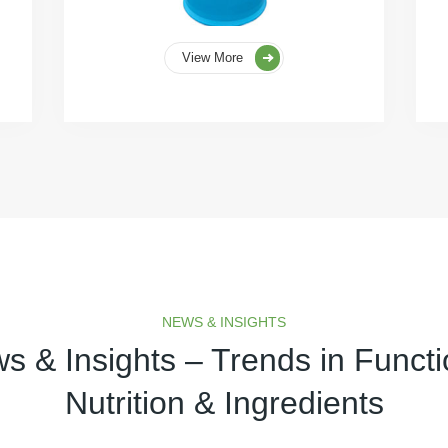
View More
NEWS & INSIGHTS
s & Insights – Trends in Functi
Nutrition & Ingredients