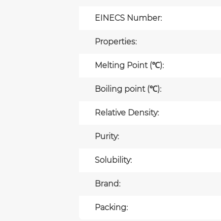
EINECS Number:
Properties:
Melting Point (℃):
Boiling point (℃):
Relative Density:
Purity:
Solubility:
Brand:
Packing: