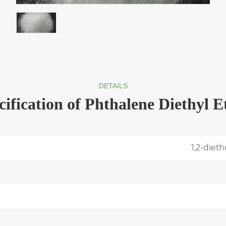
DETAILS
cification of Phthalene Diethyl E
1,2-diet