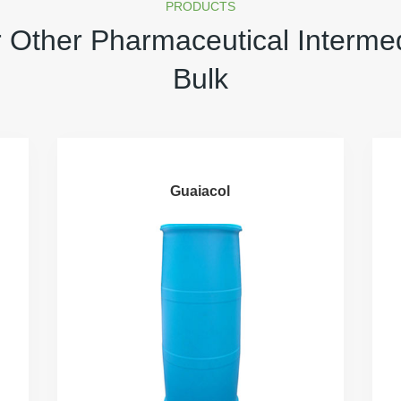
PRODUCTS
 Other Pharmaceutical Interme
Bulk
Guaiacol