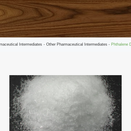
maceutical Intermediates
Other Pharmaceutical Intermediates
Phthalene D