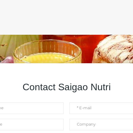
Contact Saigao Nutri