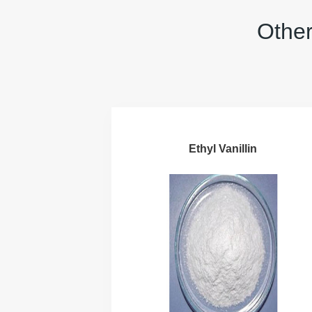
Other
Ethyl Vanillin