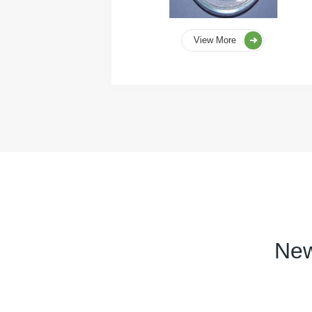
View More
New