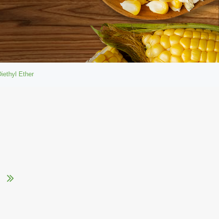
iethyl Ether