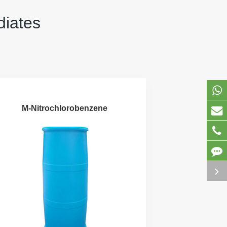
diates
M-Nitrochlorobenzene