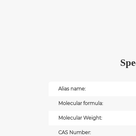
Spe
Alias name:
Molecular formula:
Molecular Weight:
CAS Number: