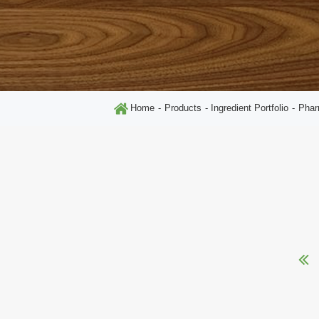
Home
Products
Ingredient Portfolio
Phar