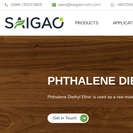
0086-13165118831
sales@saigaonutri.com
+8613165
PRODUCTS
APPLICAT
Pharmaceutical & Nutraceutic
PHTHALENE DI
Phthalene Diethyl Ether is used as a raw mate
Get in Touch