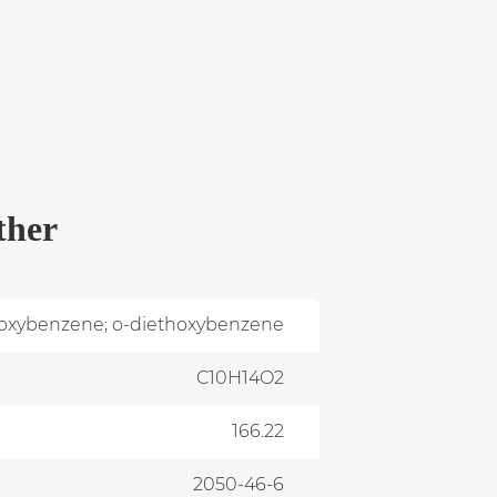
ther
hoxybenzene; o-diethoxybenzene
C10H14O2
166.22
2050-46-6