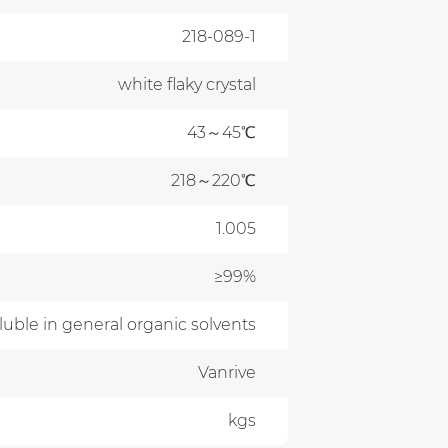
218-089-1
white flaky crystal
43～45℃
218～220℃
1.005
≥99%
oluble in general organic solvents
Vanrive
kgs