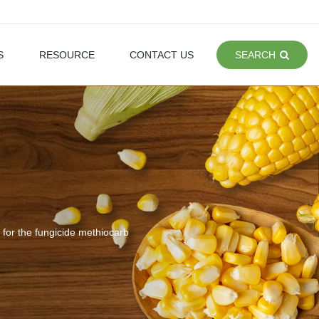
S
RESOURCE
CONTACT US
SEARCH
 for the fungicide methiocarb