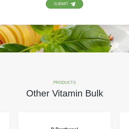
SUBMIT
PRODUCTS
Other Vitamin Bulk