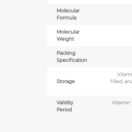
Molecular
Formula
Molecular
Weight
Packing
Specification
Vitami
Storage
filled, a
Validity
Vitamin 
Period