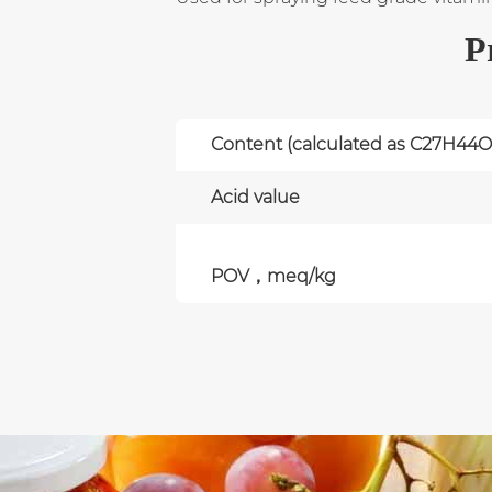
P
Content (calculated as C27H44O
Acid value
POV，meq/kg