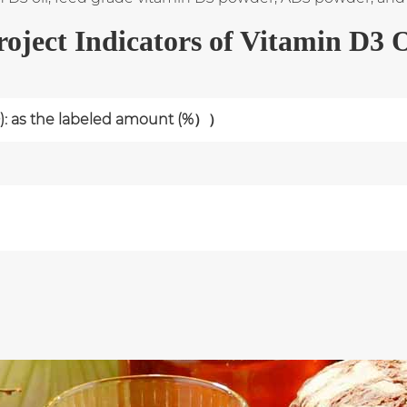
roject Indicators of Vitamin D3 O
): as the labeled amount (%））