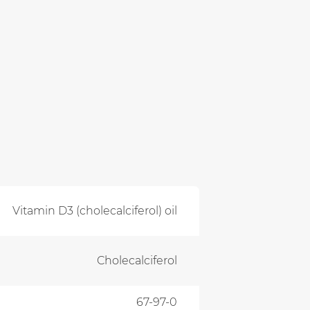
Vitamin D3 (cholecalciferol) oil
Cholecalciferol
67-97-0