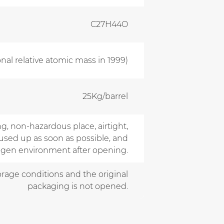
C27H44O
onal relative atomic mass in 1999)
25Kg/barrel
ng, non-hazardous place, airtight,
used up as soon as possible, and
rogen environment after opening.
torage conditions and the original
packaging is not opened.