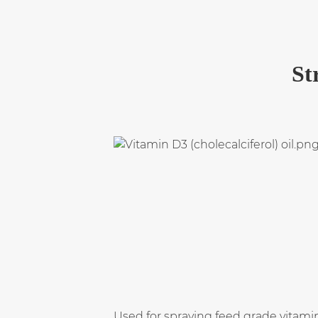
St
Used for spraying feed grade vitami