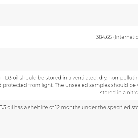
384.65 (Internati
n D3 oil should be stored in a ventilated, dry, non-polluti
nd protected from light. The unsealed samples should be 
stored in a nit
D3 oil has a shelf life of 12 months under the specified s