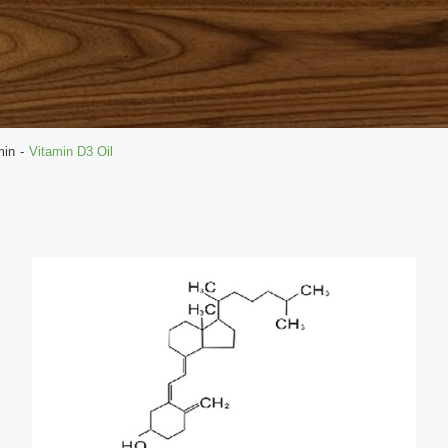
min
Vitamin D3 Oil