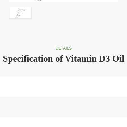
DETAILS
Specification of Vitamin D3 Oil