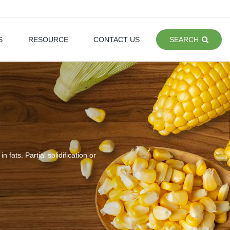
S
RESOURCE
CONTACT US
SEARCH
n fats. Partial solidification or