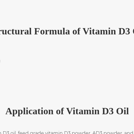
ructural Formula of Vitamin D3 
Application of Vitamin D3 Oil
n D3 oil, feed grade vitamin D3 powder, AD3 powder, and