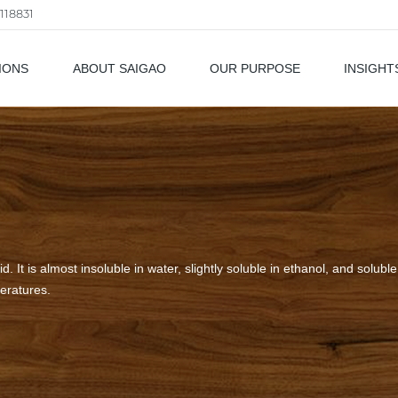
118831
IONS
ABOUT SAIGAO
OUR PURPOSE
INSIGHT
als
d. It is almost insoluble in water, slightly soluble in ethanol, and soluble i
peratures.