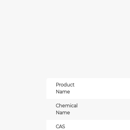
Product
Name
Chemical
Name
CAS