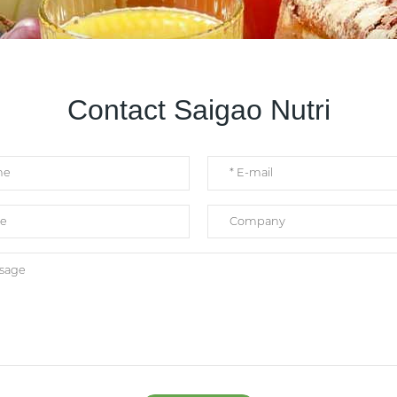
Contact Saigao Nutri