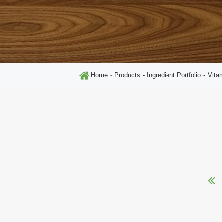
Home
Products
Ingredient Portfolio
Vita