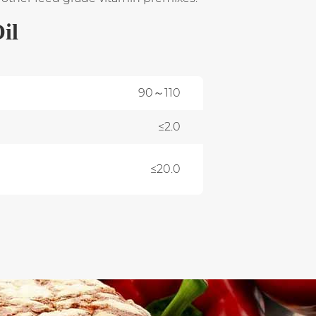
il
90～110
≤2.0
≤20.0