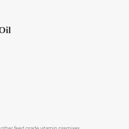
Oil
 other feed grade vitamin premixes.