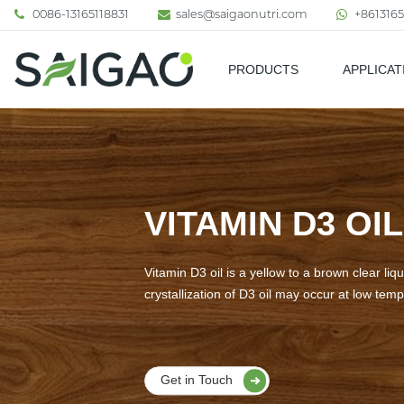
0086-13165118831
sales@saigaonutri.com
+8613165
PRODUCTS
APPLICAT
Pharmaceutical & Nutraceutic
VITAMIN D3 OIL
Vitamin D3 oil is a yellow to a brown clear liqui
crystallization of D3 oil may occur at low tem
Get in Touch