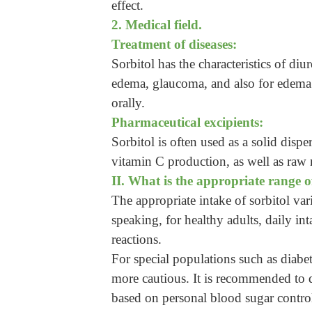
effect.
2. Medical field.
Treatment of diseases:
Sorbitol has the characteristics of di
edema, glaucoma, and also for edema 
orally.
Pharmaceutical excipients:
Sorbitol is often used as a solid disper
vitamin C production, as well as raw m
II. What is the appropriate range o
The appropriate intake of sorbitol var
speaking, for healthy adults, daily in
reactions.
For special populations such as diabet
more cautious. It is recommended to d
based on personal blood sugar control,