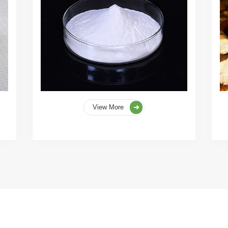
View More