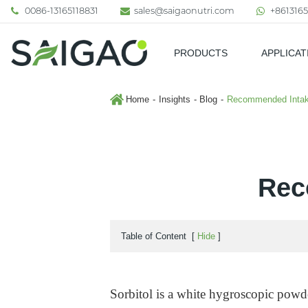
0086-13165118831
sales@saigaonutri.com
+8613165
PRODUCTS
APPLICAT
Pharmaceutical & Nutraceutic
Home
Insights
Blog
Recommended Intake
Rec
Table of Content
[
Hide
]
Sorbitol is a white hygroscopic powder