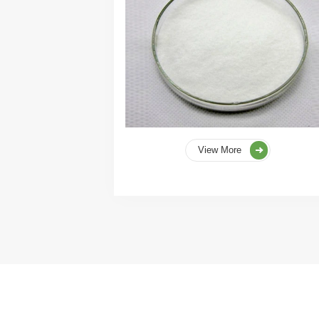
View More