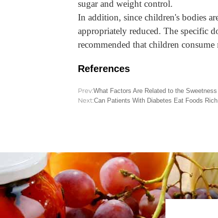
sugar and weight control.
In addition, since children's bodies a
appropriately reduced. The specific do
recommended that children consume 
References
Prev:
What Factors Are Related to the Sweetness 
Next:
Can Patients With Diabetes Eat Foods Rich 