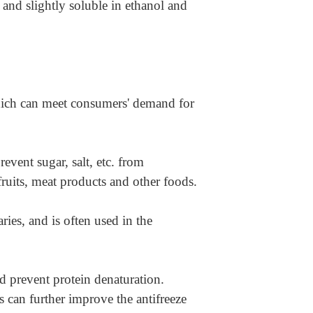
, and slightly soluble in ethanol and
 which can meet consumers' demand for
revent sugar, salt, etc. from
fruits, meat products and other foods.
ries, and is often used in the
and prevent protein denaturation.
 can further improve the antifreeze