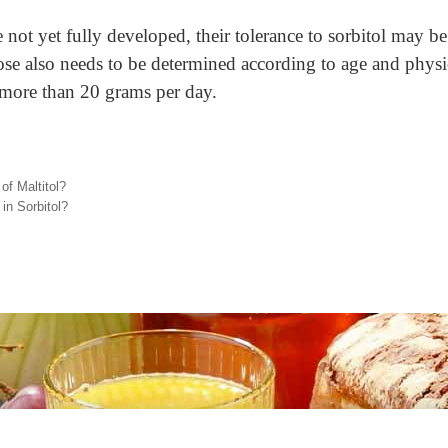
re not yet fully developed, their tolerance to sorbitol may b
se also needs to be determined according to age and physica
more than 20 grams per day.
of Maltitol?
in Sorbitol?