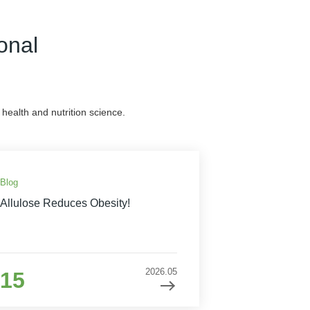
onal
health and nutrition science.
Blog
Allulose Reduces Obesity!
2026.05
15