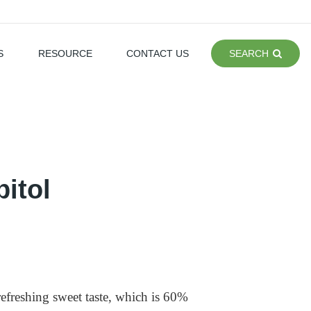
S
RESOURCE
CONTACT US
SEARCH
itol
refreshing sweet taste, which is 60%