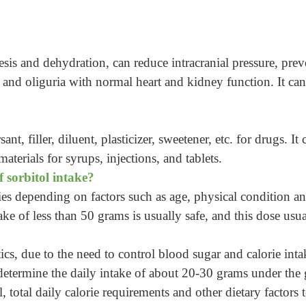
uresis and dehydration, can reduce intracranial pressure, pre
and oliguria with normal heart and kidney function. It can
sant, filler, diluent, plasticizer, sweetener, etc. for drugs. I
aterials for syrups, injections, and tablets.
f sorbitol intake?
ies depending on factors such as age, physical condition an
take of less than 50 grams is usually safe, and this dose us
ics, due to the need to control blood sugar and calorie inta
etermine the daily intake of about 20-30 grams under the g
 total daily calorie requirements and other dietary factors 