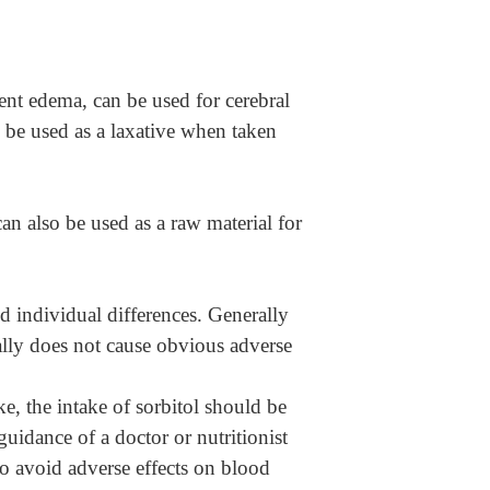
vent edema, can be used for cerebral
 be used as a laxative when taken
t can also be used as a raw material for
d individual differences. Generally
ually does not cause obvious adverse
ke, the intake of sorbitol should be
uidance of a doctor or nutritionist
to avoid adverse effects on blood