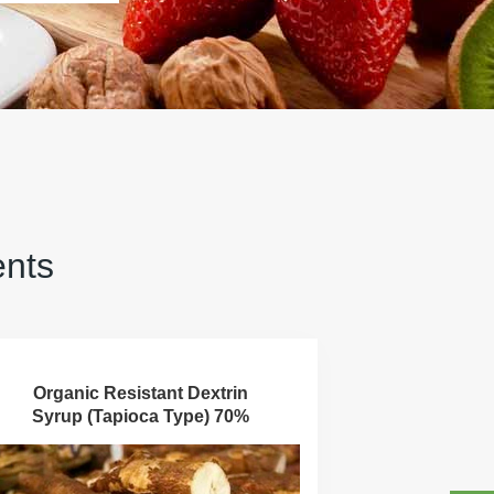
ents
Organic Resistant Dextrin
Syrup (Tapioca Type) 70%