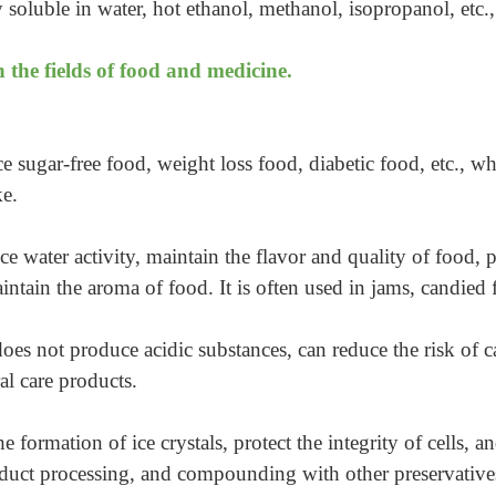
ly soluble in water, hot ethanol, methanol, isopropanol, etc.
 the fields of food and medicine.
ce sugar-free food, weight loss food, diabetic food, etc.,
ke.
uce water activity, maintain the flavor and quality of food, p
aintain the aroma of food. It is often used in jams, candied 
does not produce acidic substances, can reduce the risk of ca
al care products.
he formation of ice crystals, protect the integrity of cells, 
oduct processing, and compounding with other preservatives