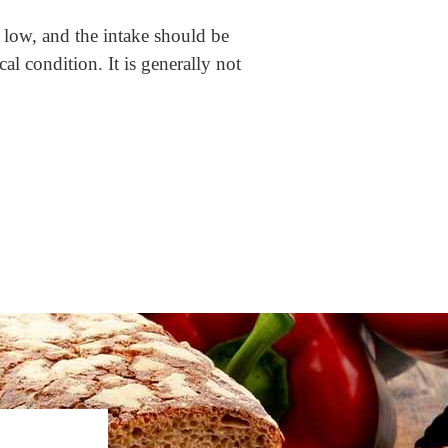
e low, and the intake should be
l condition. It is generally not