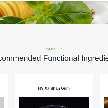
PRODUCTS
ommended Functional Ingredi
HV Xanthan Gum