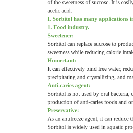
of the sweetness of sucrose. It is easi
acetic acid.
I. Sorbitol has many applications in
1. Food industry.
Sweetener:
Sorbitol can replace sucrose to produ
sweetness while reducing calorie inta
Humectant:
It can effectively bind free water, red
precipitating and crystallizing, and m
Anti-caries agent:
Sorbitol is not used by oral bacteria, 
production of anti-caries foods and or
Preservative:
As an antifreeze agent, it can reduce t
Sorbitol is widely used in aquatic pr