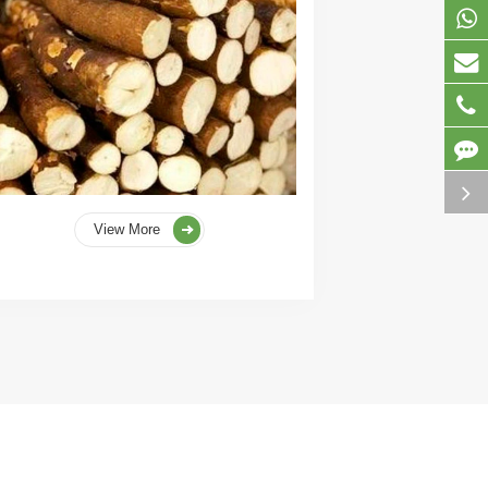
View More