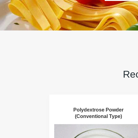
Rec
Polydextrose Powder
(Conventional Type)