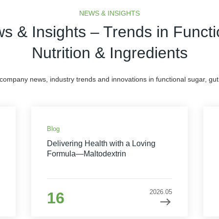
NEWS & INSIGHTS
s & Insights – Trends in Functi
Nutrition & Ingredients
 company news, industry trends and innovations in functional sugar, gut 
Blog
Delivering Health with a Loving
Formula—Maltodextrin
2026.05
16