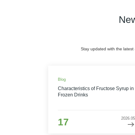
New
Stay updated with the latest
Blog
Characteristics of Fructose Syrup in
Frozen Drinks
2026.05
17