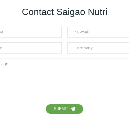
Contact Saigao Nutri
SUBMIT