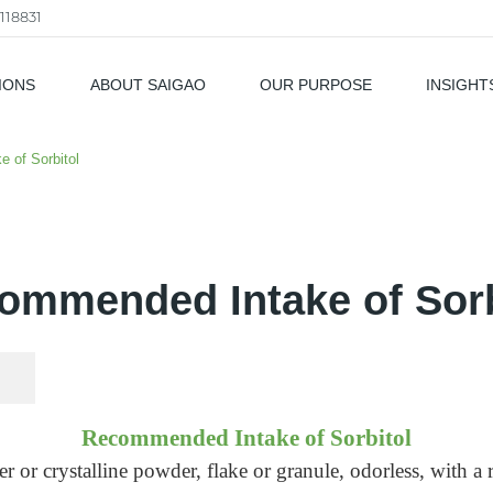
118831
IONS
ABOUT SAIGAO
OUR PURPOSE
INSIGHT
als
 of Sorbitol
ommended Intake of Sorb
Recommended Intake of Sorbitol
 or crystalline powder, flake or granule, odorless, with a 