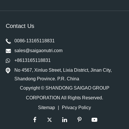
Contact Us
0086-13165118831
sales@saigaonutri.com
+8613165118831
No 4567, Xinluo Street, Lixia District, Jinan City,
Shandong Province. P.R. China
Copyright ©
SHANDONG SAIGAO GROUP
CORPORATION
All Rights Reserved.
Sitemap
|
Privacy Policy