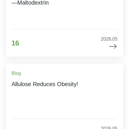
—Maltodextrin
2026.05
16
Blog
Allulose Reduces Obesity!
2026.05