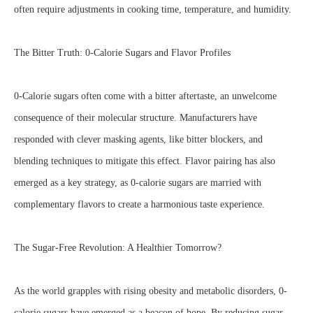
often require adjustments in cooking time, temperature, and humidity.
The Bitter Truth: 0-Calorie Sugars and Flavor Profiles
0-Calorie sugars often come with a bitter aftertaste, an unwelcome
consequence of their molecular structure. Manufacturers have
responded with clever masking agents, like bitter blockers, and
blending techniques to mitigate this effect. Flavor pairing has also
emerged as a key strategy, as 0-calorie sugars are married with
complementary flavors to create a harmonious taste experience.
The Sugar-Free Revolution: A Healthier Tomorrow?
As the world grapples with rising obesity and metabolic disorders, 0-
calorie sugars have emerged as a beacon of hope. By reducing sugar