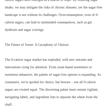
intake, we may mitigate the risks of chronic diseases, yet the sugar-free
landscape is not without its challenges. Overconsumption, even of 0-
calorie sugars, can lead to unintended consequences, such as gut
dysbiosis and sugar cravings.
The Future of Sweet: A Cacophony of Choices
The 0-calorie sugar market has exploded, with new entrants and
innovations vying for attention. From yeast-based sweeteners to
sweetness enhancers, the palette of sugar-free options is expanding. As
consumers, we're spoiled for choice, but beware – not all 0-calorie
sugars are created equal. The discerning palate must remain vigilant,
navigating labels, and ingredient lists to separate the wheat from the
chaff.