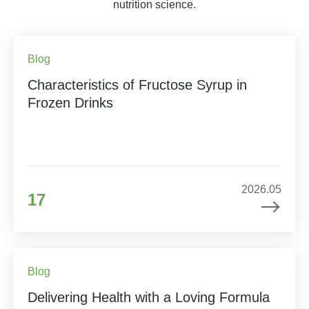
nutrition science.
Blog
Characteristics of Fructose Syrup in
Frozen Drinks
2026.05
17
Blog
Delivering Health with a Loving Formula