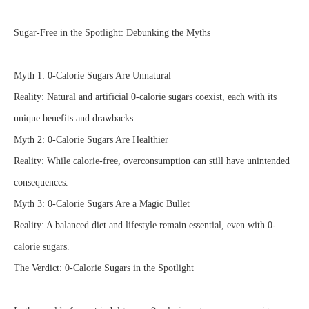
Sugar-Free in the Spotlight: Debunking the Myths
Myth 1: 0-Calorie Sugars Are Unnatural
Reality: Natural and artificial 0-calorie sugars coexist, each with its
unique benefits and drawbacks.
Myth 2: 0-Calorie Sugars Are Healthier
Reality: While calorie-free, overconsumption can still have unintended
consequences.
Myth 3: 0-Calorie Sugars Are a Magic Bullet
Reality: A balanced diet and lifestyle remain essential, even with 0-
calorie sugars.
The Verdict: 0-Calorie Sugars in the Spotlight