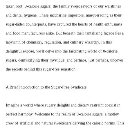
taken root: 0-calorie sugars, the faintly sweet saviors of our waistlines
and dental hygiene. These saccharine impostors, masquerading as their
sugar-laden counterparts, have captured the hearts of health enthusiasts
and food manufacturers alike. But beneath their tantalizing façade lies a
labyrinth of chemistry, regulation, and culinary wizardry. In this
delightful exposé, we'll delve into the fascinating world of 0-calorie
sugars, demystifying their mystique, and perhaps, just perhaps, uncover
the secrets behind this sugar-free sensation.
A Brief Introduction to the Sugar-Free Syndicate
Imagine a world where sugary delights and dietary restraint coexist in
perfect harmony. Welcome to the realm of 0-calorie sugars, a motley
crew of artificial and natural sweeteners defying the caloric norms. This