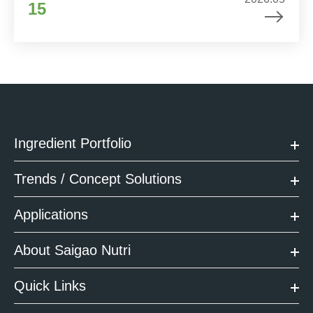
15
Ingredient Portfolio
Trends / Concept Solutions
Applications
About Saigao Nutri
Quick Links