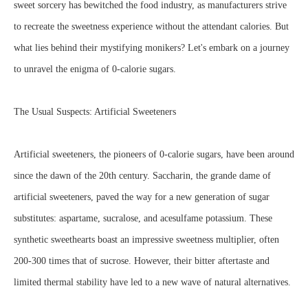
sweet sorcery has bewitched the food industry, as manufacturers strive
to recreate the sweetness experience without the attendant calories. But
what lies behind their mystifying monikers? Let's embark on a journey
to unravel the enigma of 0-calorie sugars.
The Usual Suspects: Artificial Sweeteners
Artificial sweeteners, the pioneers of 0-calorie sugars, have been around
since the dawn of the 20th century. Saccharin, the grande dame of
artificial sweeteners, paved the way for a new generation of sugar
substitutes: aspartame, sucralose, and acesulfame potassium. These
synthetic sweethearts boast an impressive sweetness multiplier, often
200-300 times that of sucrose. However, their bitter aftertaste and
limited thermal stability have led to a new wave of natural alternatives.