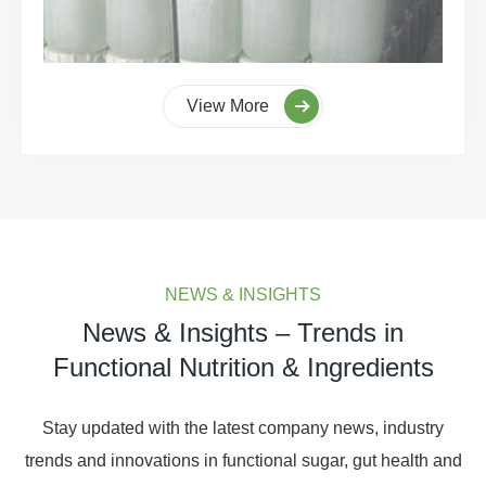
View More
NEWS & INSIGHTS
News & Insights – Trends in
Functional Nutrition & Ingredients
Stay updated with the latest company news, industry
trends and innovations in functional sugar, gut health and