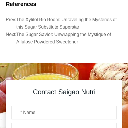
References
Prev:
The Xylitol Bio Boom: Unraveling the Mysteries of
this Sugar Substitute Superstar
Next:
The Sugar Savior: Unwrapping the Mystique of
Allulose Powdered Sweetener
Contact Saigao Nutri