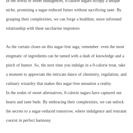
In the world of sweet indulgences, 0-calorie sugars occupy a unique
niche, promising a sugar-reduced future without sacrificing taste. By
grasping their complexities, we can forge a healthier, more informed
relationship with these saccharine impostors.
As the curtain closes on this sugar-free saga, remember: even the most
enigmatic of ingredients can be tamed with a dash of knowledge and a
pinch of humor. So, the next time you indulge in a 0-calorie treat, take
a moment to appreciate the intricate dance of chemistry, regulation, and
culinary wizardry that makes this sugar-free sensation a reality.
In the realm of sweet alternatives, 0-calorie sugars have captured our
hearts and taste buds. By embracing their complexities, we can unlock
the secrets to a sugar-reduced tomorrow, where indulgence and restraint
coexist in perfect harmony.