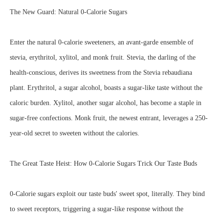
The New Guard: Natural 0-Calorie Sugars
Enter the natural 0-calorie sweeteners, an avant-garde ensemble of
stevia, erythritol, xylitol, and monk fruit. Stevia, the darling of the
health-conscious, derives its sweetness from the Stevia rebaudiana
plant. Erythritol, a sugar alcohol, boasts a sugar-like taste without the
caloric burden. Xylitol, another sugar alcohol, has become a staple in
sugar-free confections. Monk fruit, the newest entrant, leverages a 250-
year-old secret to sweeten without the calories.
The Great Taste Heist: How 0-Calorie Sugars Trick Our Taste Buds
0-Calorie sugars exploit our taste buds' sweet spot, literally. They bind
to sweet receptors, triggering a sugar-like response without the