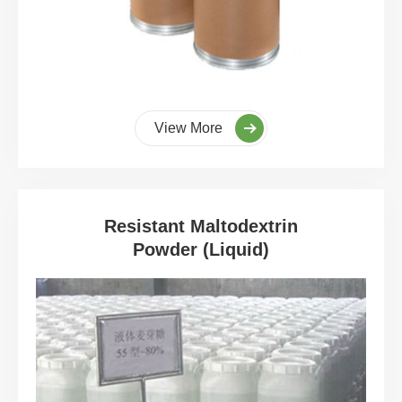
View More
Resistant Maltodextrin
Powder (Liquid)