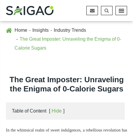
Home
Insights
Industry Trends
The Great Imposter: Unraveling the Enigma of 0-
Calorie Sugars
The Great Imposter: Unraveling
the Enigma of 0-Calorie Sugars
Table of Content
[
Hide
]
In the whimsical realm of sweet indulgences, a rebellious revolution has