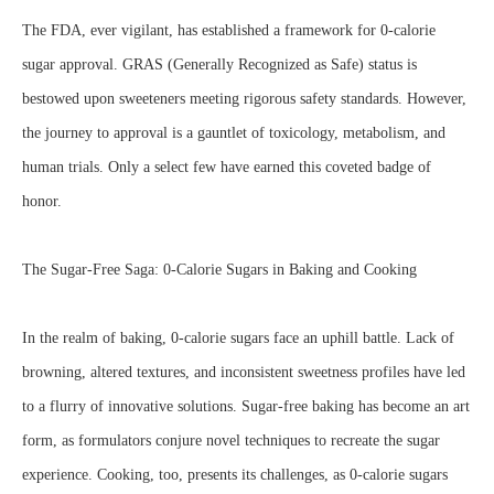
The FDA, ever vigilant, has established a framework for 0-calorie
sugar approval. GRAS (Generally Recognized as Safe) status is
bestowed upon sweeteners meeting rigorous safety standards. However,
the journey to approval is a gauntlet of toxicology, metabolism, and
human trials. Only a select few have earned this coveted badge of
honor.
The Sugar-Free Saga: 0-Calorie Sugars in Baking and Cooking
In the realm of baking, 0-calorie sugars face an uphill battle. Lack of
browning, altered textures, and inconsistent sweetness profiles have led
to a flurry of innovative solutions. Sugar-free baking has become an art
form, as formulators conjure novel techniques to recreate the sugar
experience. Cooking, too, presents its challenges, as 0-calorie sugars