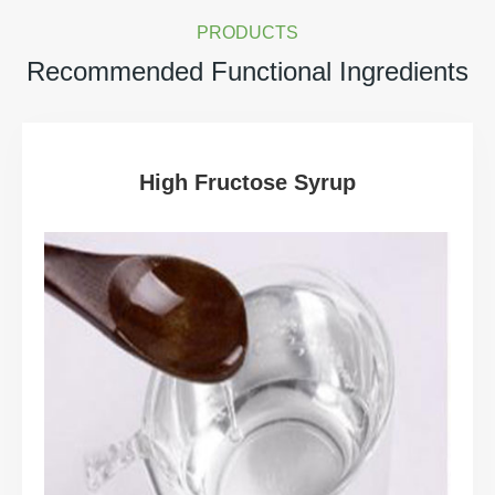
PRODUCTS
Recommended Functional Ingredients
High Fructose Syrup