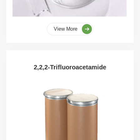
View More
2,2,2-Trifluoroacetamide