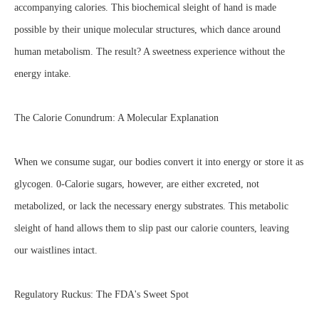
accompanying calories. This biochemical sleight of hand is made
possible by their unique molecular structures, which dance around
human metabolism. The result? A sweetness experience without the
energy intake.
The Calorie Conundrum: A Molecular Explanation
When we consume sugar, our bodies convert it into energy or store it as
glycogen. 0-Calorie sugars, however, are either excreted, not
metabolized, or lack the necessary energy substrates. This metabolic
sleight of hand allows them to slip past our calorie counters, leaving
our waistlines intact.
Regulatory Ruckus: The FDA's Sweet Spot