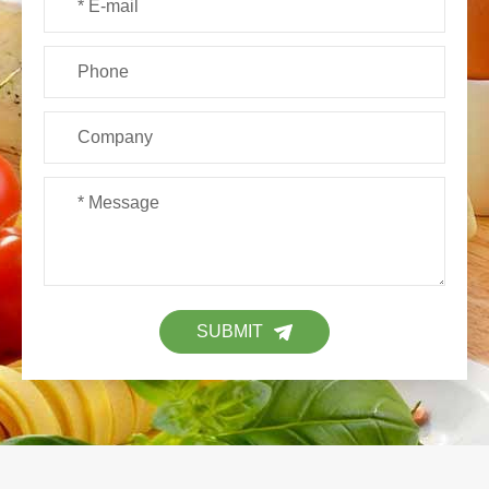
SUBMIT