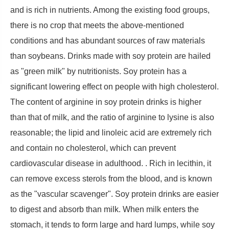
and is rich in nutrients. Among the existing food groups,
there is no crop that meets the above-mentioned
conditions and has abundant sources of raw materials
than soybeans. Drinks made with soy protein are hailed
as "green milk" by nutritionists. Soy protein has a
significant lowering effect on people with high cholesterol.
The content of arginine in soy protein drinks is higher
than that of milk, and the ratio of arginine to lysine is also
reasonable; the lipid and linoleic acid are extremely rich
and contain no cholesterol, which can prevent
cardiovascular disease in adulthood. . Rich in lecithin, it
can remove excess sterols from the blood, and is known
as the "vascular scavenger". Soy protein drinks are easier
to digest and absorb than milk. When milk enters the
stomach, it tends to form large and hard lumps, while soy