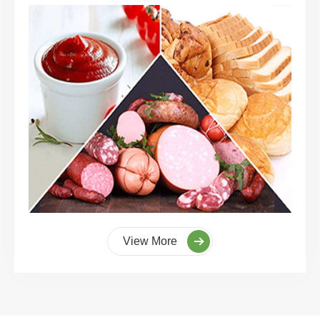
View More