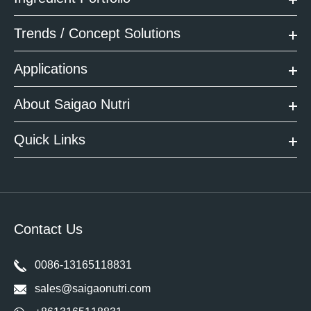
Trends / Concept Solutions
Applications
About Saigao Nutri
Quick Links
Contact Us
0086-13165118831
sales@saigaonutri.com