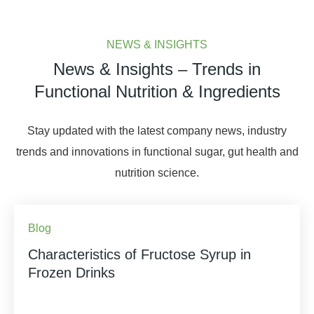
NEWS & INSIGHTS
News & Insights – Trends in
Functional Nutrition & Ingredients
Stay updated with the latest company news, industry
trends and innovations in functional sugar, gut health and
nutrition science.
Blog
Characteristics of Fructose Syrup in
Frozen Drinks