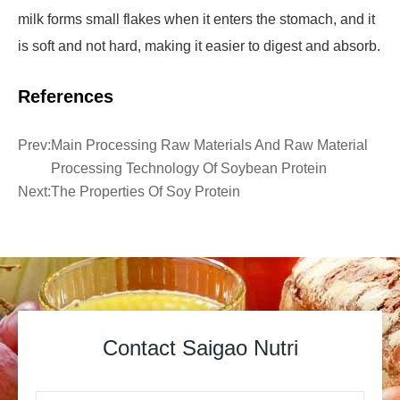
milk forms small flakes when it enters the stomach, and it
is soft and not hard, making it easier to digest and absorb.
References
Prev:
Main Processing Raw Materials And Raw Material
Processing Technology Of Soybean Protein
Next:
The Properties Of Soy Protein
Contact Saigao Nutri