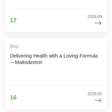
2026.05
17
Blog
Delivering Health with a Loving Formula
—Maltodextrin
2026.05
16