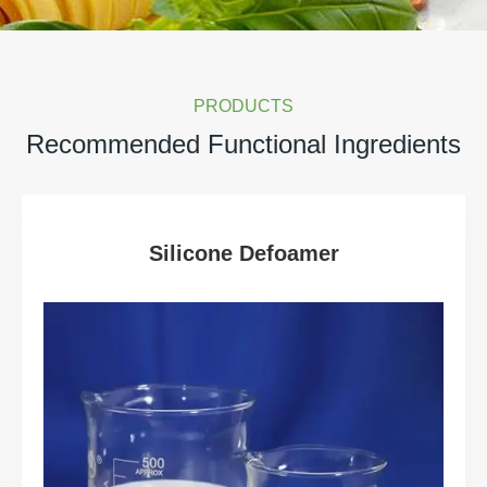
PRODUCTS
Recommended Functional Ingredients
Silicone Defoamer