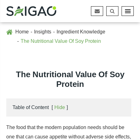
Home
Insights
Ingredient Knowledge
The Nutritional Value Of Soy Protein
The Nutritional Value Of Soy
Protein
Table of Content
[
Hide
]
The food that the modern population needs should be
one that can cause appetite without adverse side effects,