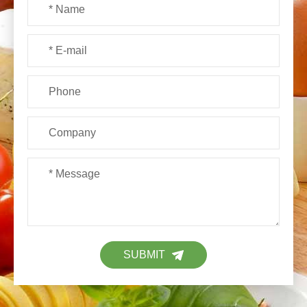
SUBMIT