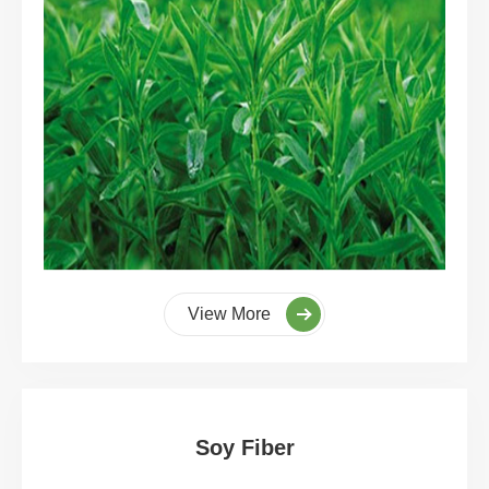
View More
Soy Fiber