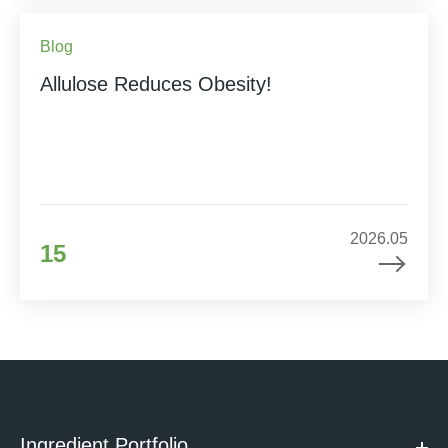
Blog
Allulose Reduces Obesity!
2026.05
15
Ingredient Portfolio