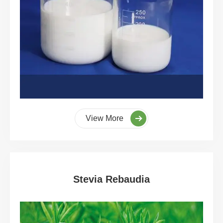
View More
Stevia Rebaudia