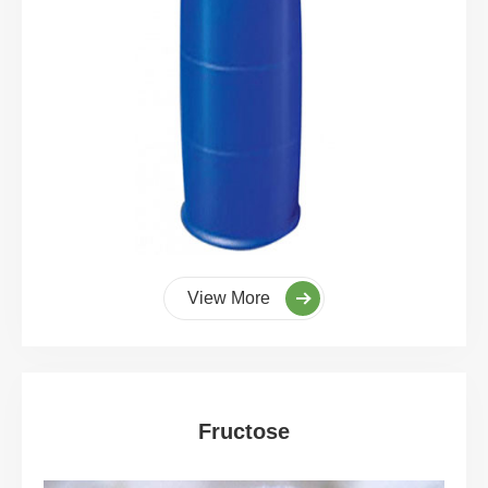
View More
Fructose