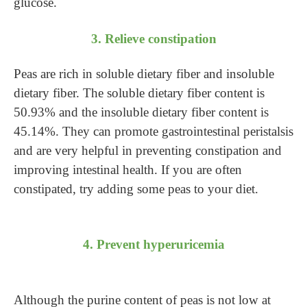
glucose.
3. Relieve constipation
Peas are rich in soluble dietary fiber and insoluble
dietary fiber. The soluble dietary fiber content is
50.93% and the insoluble dietary fiber content is
45.14%. They can promote gastrointestinal peristalsis
and are very helpful in preventing constipation and
improving intestinal health. If you are often
constipated, try adding some peas to your diet.
4. Prevent hyperuricemia
Although the purine content of peas is not low at