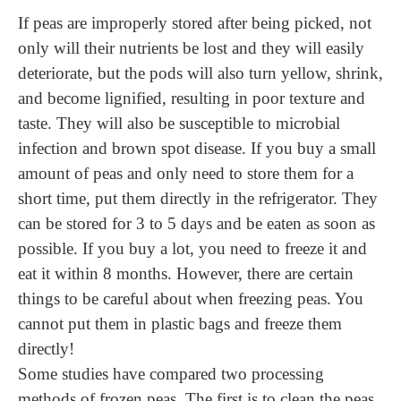
If peas are improperly stored after being picked, not
only will their nutrients be lost and they will easily
deteriorate, but the pods will also turn yellow, shrink,
and become lignified, resulting in poor texture and
taste. They will also be susceptible to microbial
infection and brown spot disease. If you buy a small
amount of peas and only need to store them for a
short time, put them directly in the refrigerator. They
can be stored for 3 to 5 days and be eaten as soon as
possible. If you buy a lot, you need to freeze it and
eat it within 8 months. However, there are certain
things to be careful about when freezing peas. You
cannot put them in plastic bags and freeze them
directly!
Some studies have compared two processing
methods of frozen peas. The first is to clean the peas