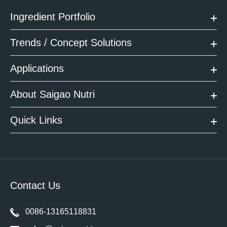
Ingredient Portfolio
Trends / Concept Solutions
Applications
About Saigao Nutri
Quick Links
Contact Us
0086-13165118831