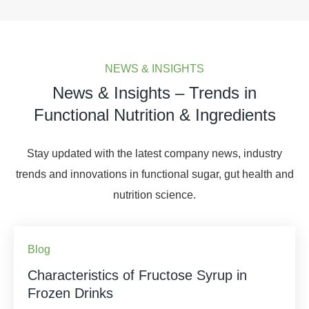
NEWS & INSIGHTS
News & Insights – Trends in
Functional Nutrition & Ingredients
Stay updated with the latest company news, industry
trends and innovations in functional sugar, gut health and
nutrition science.
Blog
Characteristics of Fructose Syrup in
Frozen Drinks