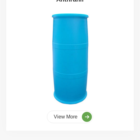
View More