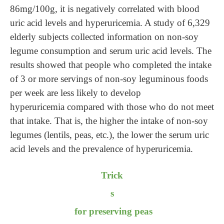
86mg/100g, it is negatively correlated with blood
uric acid levels and hyperuricemia. A study of 6,329
elderly subjects collected information on non-soy
legume consumption and serum uric acid levels. The
results showed that
people
who completed the intake
of 3 or more servings of non-soy leguminous foods
per week are less likely to develop
hyperuricemia
compared with those
who do not meet
th
at
intake. That is, the higher the intake of non-soy
legumes (lentils, peas, etc.), the lower the serum uric
acid levels and the prevalence of hyperuricemia.
Trick
s
for preserving peas