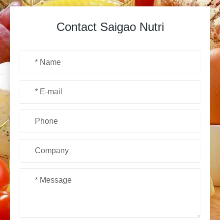
Contact Saigao Nutri