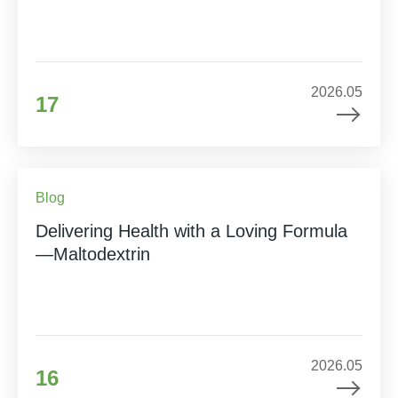
2026.05
17
Blog
Delivering Health with a Loving Formula
—Maltodextrin
2026.05
16