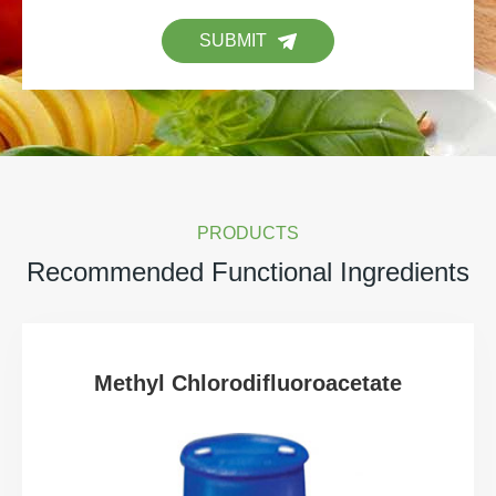
SUBMIT
PRODUCTS
Recommended Functional Ingredients
Methyl Chlorodifluoroacetate