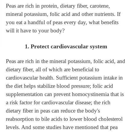
Peas are rich in protein, dietary fiber, carotene,
mineral potassium, folic acid and other nutrients. If
you eat a handful of peas every day, what benefits
will it have to your body?
1. Protect cardiovascular system
Peas are rich in the mineral potassium, folic acid, and
dietary fiber, all of which are beneficial to
cardiovascular health. Sufficient potassium intake in
the diet helps stabilize blood pressure; folic acid
supplementation can prevent homocystinemia
that
is
a risk factor for cardiovascular disease; the rich
dietary fiber in peas can reduce the body's
reabsorption to bile acids
to lower blood cholesterol
levels. And some studies have mentioned that pea