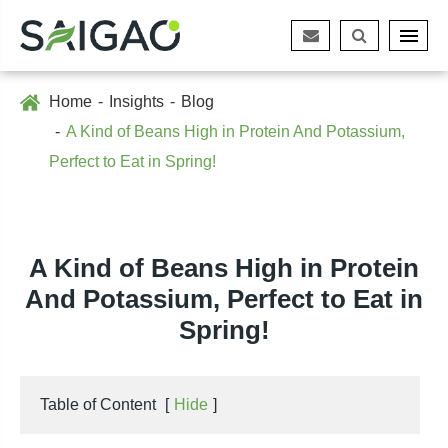
Home
Insights
Blog
A Kind of Beans High in Protein And Potassium,
Perfect to Eat in Spring!
A Kind of Beans High in Protein
And Potassium, Perfect to Eat in
Spring!
Table of Content
[
Hide
]