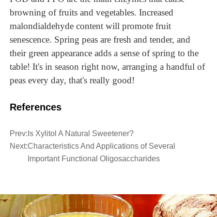
browning of fruits and vegetables. Increased
malondialdehyde content will promote fruit
senescence. Spring peas are fresh and tender, and
their green appearance adds a sense of spring to the
table! It's in season right now,
a
rrang
ing
a handful of
peas every day,
that
's really good!
References
Prev:
Is Xylitol A Natural Sweetener?
Next:
Characteristics And Applications of Several
Important Functional Oligosaccharides