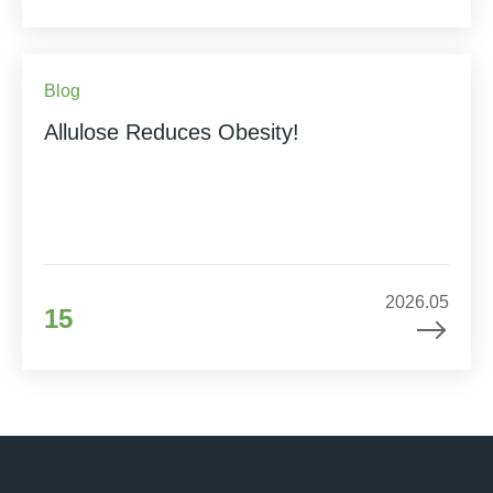
Blog
Allulose Reduces Obesity!
2026.05
15