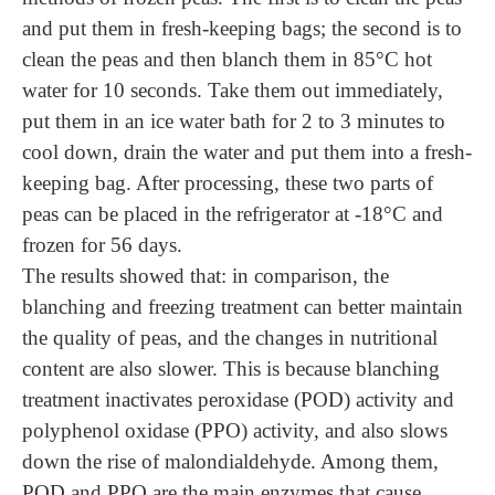
and put them in fresh-keeping bags; the second is to
clean the peas and then blanch them in 85°C hot
water for 10 seconds. Take
them
out immediately,
put
them
in an ice water bath for 2 to 3 minutes to
cool down, drain the water and put
them
into a fresh-
keeping bag. After processing, these two parts of
peas
can be
placed in the refrigerator at -18°C and
frozen for 56 days.
The results showed that: in comparison, the
blanching and freezing treatment can better maintain
the quality of peas, and the changes in nutritional
content are also slower. This is because blanching
treatment inactivates peroxidase (POD) activity and
polyphenol oxidase (PPO) activity, and also slows
down the rise of malondialdehyde. Among them,
POD and PPO are the main enzymes that cause