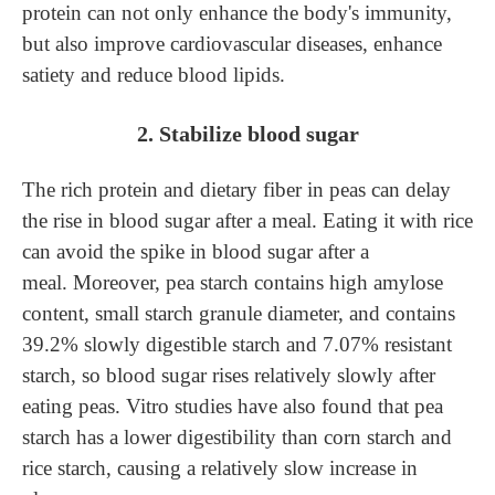
protein can not only enhance the body's immunity,
but also improve cardiovascular diseases, enhance
satiety and reduce blood lipids.
2. Stabilize blood sugar
The rich protein and dietary fiber in peas can delay
the rise in blood sugar after a meal. Eating it with rice
can avoid the spike in blood sugar after a
meal.
Moreover, pea starch contains high amylose
content, sma
ll starch granule diameter, and contains
39.2% slowly digestible starch and 7.07% resistant
starch, so blood sugar rises relatively slowly after
eating peas.
V
itro studies have also found that pea
starch has a lower digestibility than corn starch and
rice starch, causing a relatively slow increase in