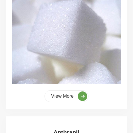
View More
Anthranil