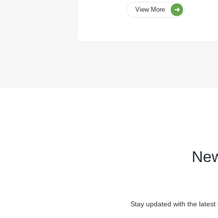
View More
New
Stay updated with the latest