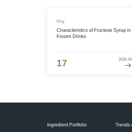
Blog
Characteristics of Fructose Syrup in
Frozen Drinks
2026.05
17
Ingredient Portfolio
Trends 