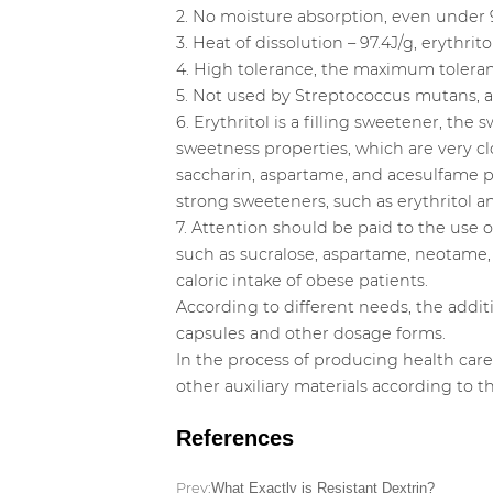
2. No moisture absorption, even under 
3. Heat of dissolution – 97.4J/g, erythri
4. High tolerance, the maximum toleran
5. Not used by Streptococcus mutans, ant
6. Erythritol is a filling sweetener, th
sweetness properties, which are very cl
saccharin, aspartame, and acesulfame po
strong sweeteners, such as erythritol and
7. Attention should be paid to the use 
such as sucralose, aspartame, neotame, 
caloric intake of obese patients.
According to different needs, the addi
capsules and other dosage forms.
In the process of producing health car
other auxiliary materials according to 
References
Prev:
What Exactly is Resistant Dextrin?