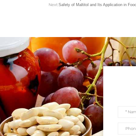
Next:
Safety of Maltitol and Its Application in Foo