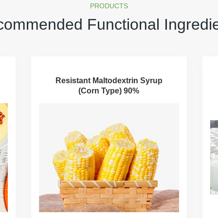
PRODUCTS
ommended Functional Ingredi
Resistant Maltodextrin Syrup
(Corn Type) 90%