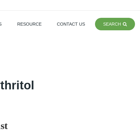
S
RESOURCE
CONTACT US
SEARCH
hritol
st