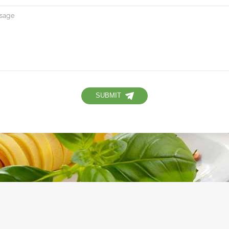
SUBMIT