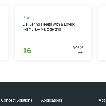
Blog
Delivering Health with a Loving
Formula—Maltodextrin
2026.05
16
/ Concept Solutions
Applications
Abou