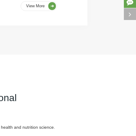
View More
onal
health and nutrition science.