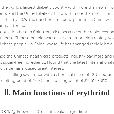
tly the world's largest diabetic country with more than 40 mill
nts, and the United States is third with more than 10 million p
 that by 2025, the number of diabetic patients in China will 
try after India.
 population base in China, but also because of the rapid eco
of obese Chinese people whose lives are improving rapidly, wh
ral obese people" in China whose life has changed rapidly hav
e the Chinese health care products industry pay more and m
s sugar-free ingredients, I found that the latest international 
ic value has aroused great interest.
tol is a filling sweetener with a chemical name of 1,2,3,4-butan
a melting point of 126°C, and a boiling point of 329℃～331℃.
Ⅱ. Main functions of erythritol
y 0.87kJ/g, known as "0" calorific value ingredients.