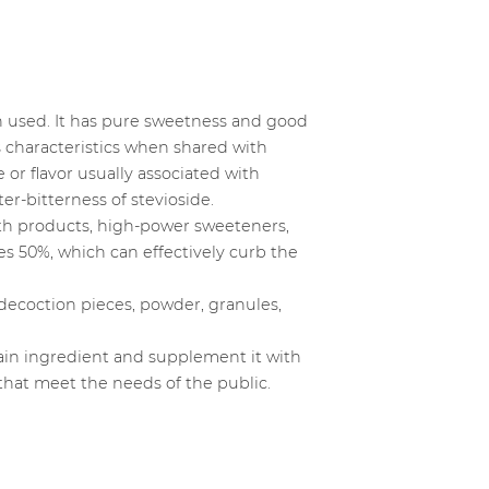
hen used. It has pure sweetness and good
s characteristics when shared with
or flavor usually associated with
ter-bitterness of stevioside.
alth products, high-power sweeteners,
es 50%, which can effectively curb the
decoction pieces, powder, granules,
ain ingredient and supplement it with
 that meet the needs of the public.