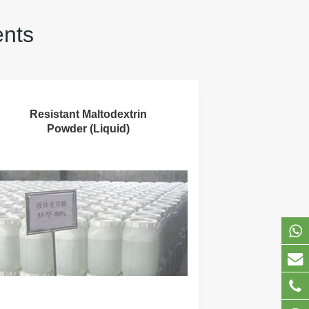
ents
Resistant Maltodextrin
Powder (Liquid)