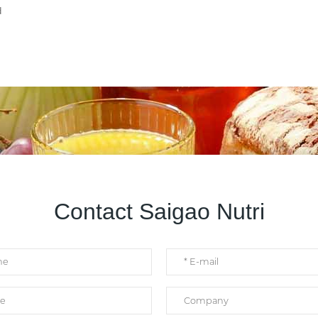
d
Contact Saigao Nutri