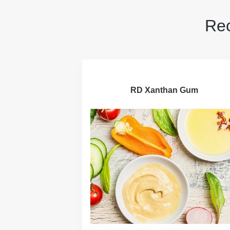
Rec
RD Xanthan Gum