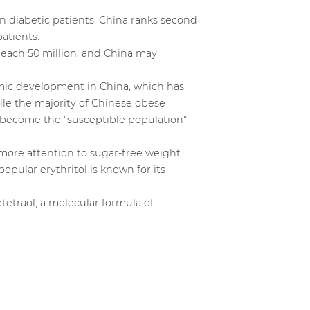
ion diabetic patients, China ranks second
atients.
reach 50 million, and China may
nomic development in China, which has
ile the majority of Chinese obese
e become the "susceptible population"
ore attention to sugar-free weight
popular erythritol is known for its
etetraol, a molecular formula of