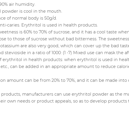
90% air humidity.
tol powder is cool in the mouth.
ce of normal body is 50g/d.
i-caries. Erythritol is used in health products.
e sweetness is 60% to 70% of sucrose, and it has a cool taste w
ose to those of sucrose without bad bitterness. The sweetnes
tassium are also very good, which can cover up the bad taste 
 stevioside in a ratio of 1000: (1 -7) Mixed use can mask the af
of erythritol in health products: when erythritol is used in he
etc., can be added in an appropriate amount to reduce calori
tion amount can be from 20% to 70%, and it can be made into 
e products, manufacturers can use erythritol powder as the m
their own needs or product appeals, so as to develop products