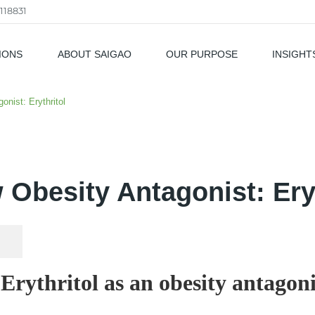
118831
IONS
ABOUT SAIGAO
OUR PURPOSE
INSIGHT
als
nist: Erythritol
 Obesity Antagonist: Eryt
. Erythritol as an obesity antagoni