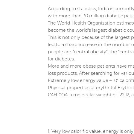
According to statistics, India is curren
with more than 30 million diabetic patie
The World Health Organization estimates
become the world's largest diabetic coun
This is not only because of the largest
led to a sharp increase in the number 
people are "central obesity", the "cent
for diabetes.
More and more obese patients have mad
loss products. After searching for variou
Extremely low energy value – "0" calorif
Physical properties of erythritol Erythri
C4H10O4, a molecular weight of 122.12, 
1. Very low calorific value, energy is onl