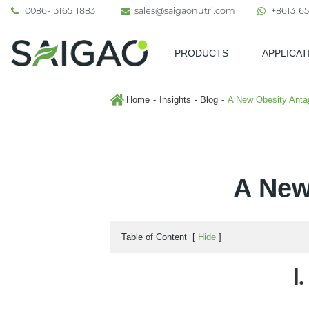
0086-13165118831
sales@saigaonutri.com
+8613165
PRODUCTS
APPLICAT
Pharmaceutical & Nutraceutic
Home
Insights
Blog
A New Obesity Antago
A New
Table of Content
[
Hide
]
Ⅰ