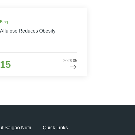
Blog
Allulose Reduces Obesity!
2026.05
15
t Saigao Nutri
Quick Links