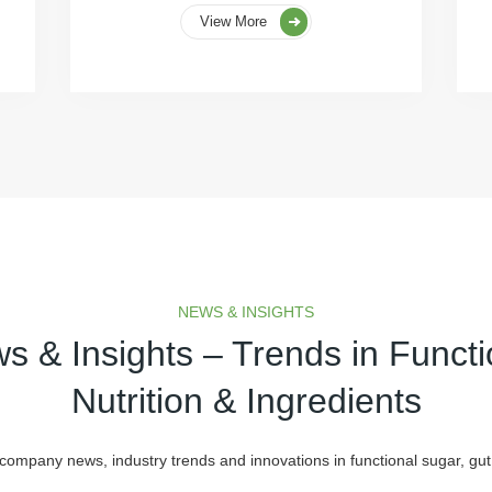
View More
NEWS & INSIGHTS
s & Insights – Trends in Functi
Nutrition & Ingredients
 company news, industry trends and innovations in functional sugar, gut 