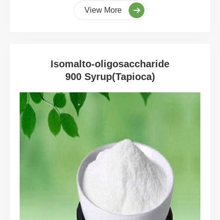
View More
Isomalto-oligosaccharide
900 Syrup(Tapioca)