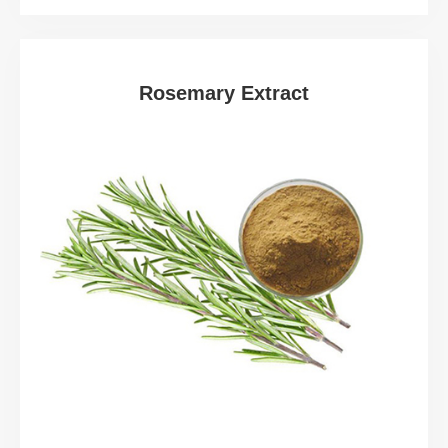
Rosemary Extract