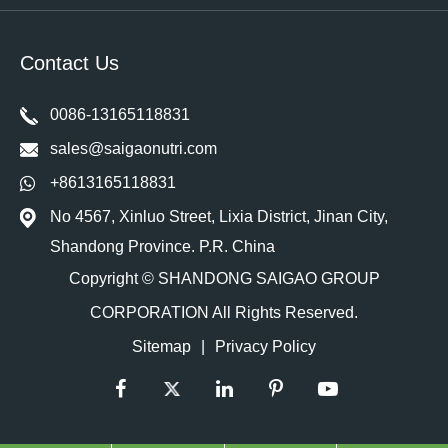
Contact Us
0086-13165118831
sales@saigaonutri.com
+8613165118831
No 4567, Xinluo Street, Lixia District, Jinan City,
Shandong Province. P.R. China
Copyright ©
SHANDONG SAIGAO GROUP
CORPORATION
All Rights Reserved.
Sitemap
|
Privacy Policy