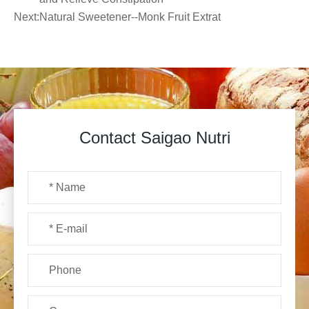
Next:
Natural Sweetener--Monk Fruit Extrat
Contact Saigao Nutri