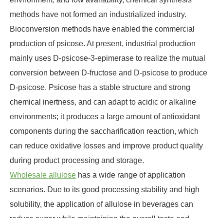
methods have not formed an industrialized industry.
Bioconversion methods have enabled the commercial
production of psicose. At present, industrial production
mainly uses D-psicose-3-epimerase to realize the mutual
conversion between D-fructose and D-psicose to produce
D-psicose. Psicose has a stable structure and strong
chemical inertness, and can adapt to acidic or alkaline
environments; it produces a large amount of antioxidant
components during the saccharification reaction, which
can reduce oxidative losses and improve product quality
during product processing and storage.
Wholesale allulose
has a wide range of application
scenarios. Due to its good processing stability and high
solubility, the application of allulose in beverages can