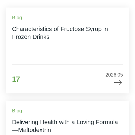
Blog
Characteristics of Fructose Syrup in
Frozen Drinks
2026.05
17
Blog
Delivering Health with a Loving Formula
—Maltodextrin