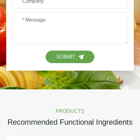
SUBMIT
PRODUCTS
Recommended Functional Ingredients