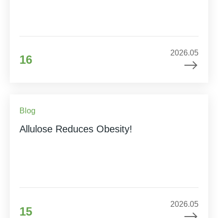
2026.05
16
Blog
Allulose Reduces Obesity!
2026.05
15