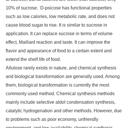
10% of sucrose. D-psicose has functional properties
such as low calories, low metabolic rate, and does not
cause blood sugar to rise. It is similar to sucrose in
application. It can replace sucrose in terms of volume
effect, Maillard reaction and taste. It can improve the
flavor and appearance of food to a certain extent and
extend the shelf life of food.
Allulose rarely exists in nature, and chemical synthesis
and biological transformation are generally used. Among
them, biological transformation is currently the most
commonly used method. Chemical synthesis methods
mainly include selective aldol condensation synthesis,
catalytic hydrogenation and other methods. However, due
to problems such as poor economy, unfriendly
environment, and low availability, chemical synthesis