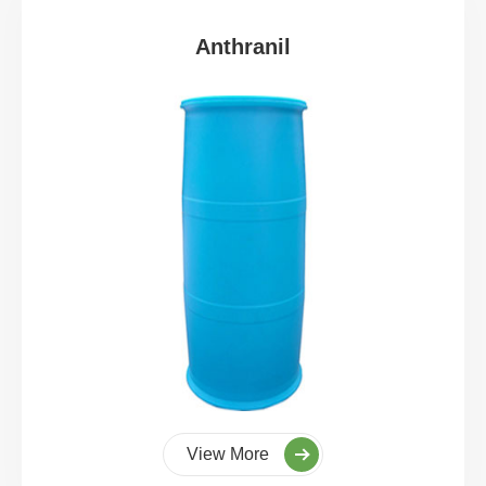
Anthranil
View More