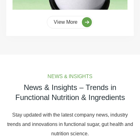
View More
NEWS & INSIGHTS
News & Insights – Trends in
Functional Nutrition & Ingredients
Stay updated with the latest company news, industry
trends and innovations in functional sugar, gut health and
nutrition science.