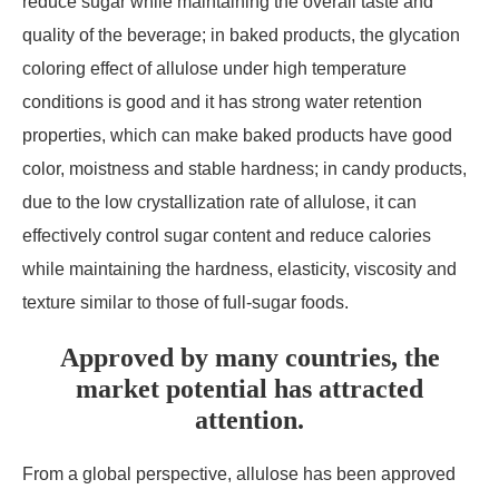
reduce sugar while maintaining the overall taste and
quality of the beverage; in baked products, the glycation
coloring effect of allulose under high temperature
conditions is good and it has strong water retention
properties, which can make baked products have good
color, moistness and stable hardness; in candy products,
due to the low crystallization rate of allulose, it can
effectively control sugar content and reduce calories
while maintaining the hardness, elasticity, viscosity and
texture similar to those of full-sugar foods.
Approved by many countries, the
market potential has attracted
attention.
From a global perspective, allulose has been approved