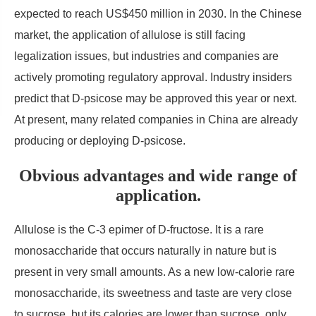
expected to reach US$450 million in 2030. In the Chinese
market, the application of allulose is still facing
legalization issues, but industries and companies are
actively promoting regulatory approval. Industry insiders
predict that D-psicose may be approved this year or next.
At present, many related companies in China are already
producing or deploying D-psicose.
Obvious advantages and wide range of
application.
Allulose is the C-3 epimer of D-fructose. It is a rare
monosaccharide that occurs naturally in nature but is
present in very small amounts. As a new low-calorie rare
monosaccharide, its sweetness and taste are very close
to sucrose, but its calories are lower than sucrose, only