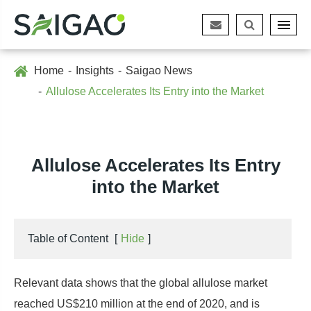
Home
Insights
Saigao News
Allulose Accelerates Its Entry into the Market
Allulose Accelerates Its Entry
into the Market
Table of Content
[
Hide
]
Relevant data shows that the global allulose market
reached US$210 million at the end of 2020, and is