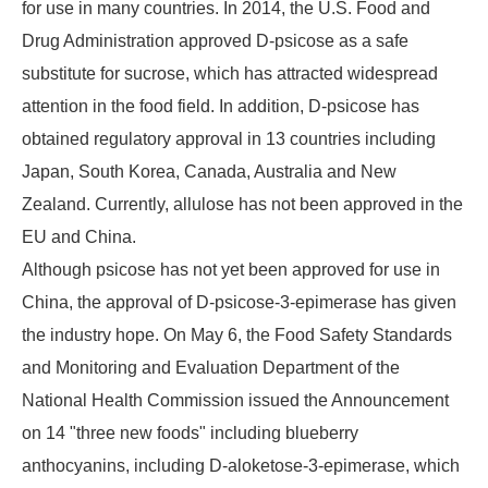
for use in many countries. In 2014, the U.S. Food and
Drug Administration approved D-psicose as a safe
substitute for sucrose, which has attracted widespread
attention in the food field. In addition, D-psicose has
obtained regulatory approval in 13 countries including
Japan, South Korea, Canada, Australia and New
Zealand. Currently, allulose has not been approved in the
EU and China.
Although psicose has not yet been approved for use in
China, the approval of D-psicose-3-epimerase has given
the industry hope. On May 6, the Food Safety Standards
and Monitoring and Evaluation Department of the
National Health Commission issued the Announcement
on 14 "three new foods" including blueberry
anthocyanins, including D-aloketose-3-epimerase, which