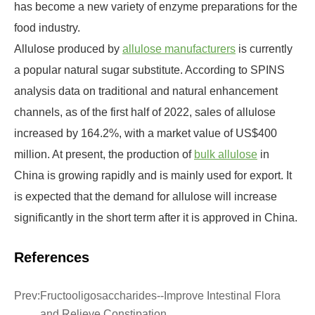
has become a new variety of enzyme preparations for the
food industry.
Allulose produced by
allulose manufacturers
is currently
a popular natural sugar substitute. According to SPINS
analysis data on traditional and natural enhancement
channels, as of the first half of 2022, sales of allulose
increased by 164.2%, with a market value of US$400
million. At present, the production of
bulk allulose
in
China is growing rapidly and is mainly used for export. It
is expected that the demand for allulose will increase
significantly in the short term after it is approved in China.
References
Prev:
Fructooligosaccharides--Improve Intestinal Flora
and Relieve Constipation