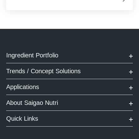
Ingredient Portfolio
Trends / Concept Solutions
Applications
About Saigao Nutri
Quick Links