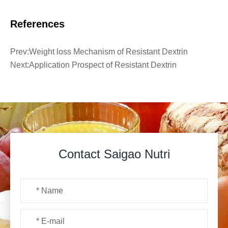
References
Prev:
Weight loss Mechanism of Resistant Dextrin
Next:
Application Prospect of Resistant Dextrin
Contact Saigao Nutri