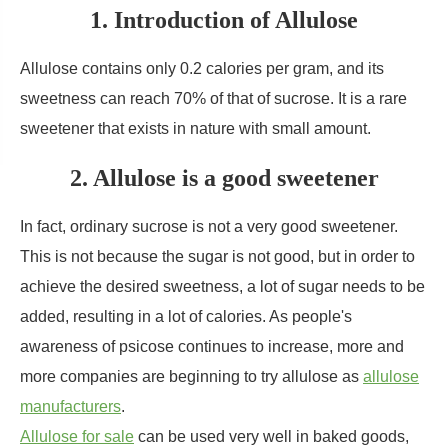
1. Introduction of Allulose
Allulose contains only 0.2 calories per gram, and its
sweetness can reach 70% of that of sucrose. It is a rare
sweetener that exists in nature with small amount.
2. Allulose is a good sweetener
In fact, ordinary sucrose is not a very good sweetener.
This is not because the sugar is not good, but in order to
achieve the desired sweetness, a lot of sugar needs to be
added, resulting in a lot of calories. As people's
awareness of psicose continues to increase, more and
more companies are beginning to try allulose as
allulose
manufacturers
.
Allulose for sale
can be used very well in baked goods,