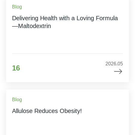
Blog
Delivering Health with a Loving Formula
—Maltodextrin
2026.05
16
Blog
Allulose Reduces Obesity!