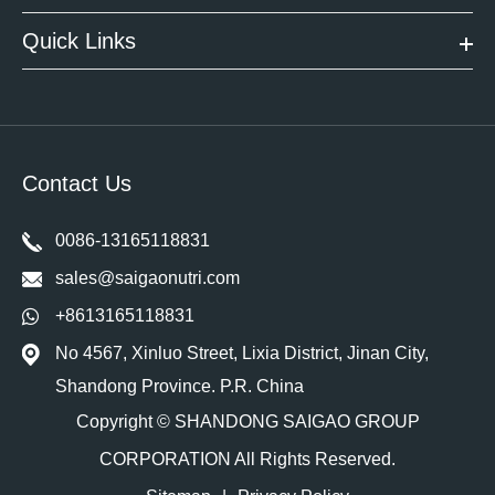
Quick Links
Contact Us
0086-13165118831
sales@saigaonutri.com
+8613165118831
No 4567, Xinluo Street, Lixia District, Jinan City,
Shandong Province. P.R. China
Copyright ©
SHANDONG SAIGAO GROUP
CORPORATION
All Rights Reserved.