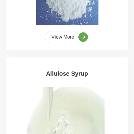
View More
Allulose Syrup