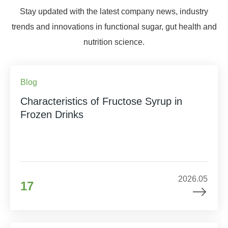
Stay updated with the latest company news, industry
trends and innovations in functional sugar, gut health and
nutrition science.
Blog
Characteristics of Fructose Syrup in
Frozen Drinks
2026.05
17