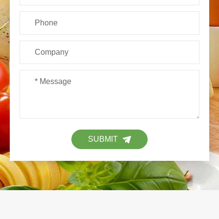
SUBMIT