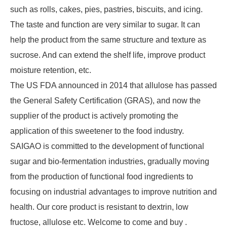
such as rolls, cakes, pies, pastries, biscuits, and icing.
The taste and function are very similar to sugar. It can
help the product from the same structure and texture as
sucrose. And can extend the shelf life, improve product
moisture retention, etc.
The US FDA announced in 2014 that allulose has passed
the General Safety Certification (GRAS), and now the
supplier of the product is actively promoting the
application of this sweetener to the food industry.
SAIGAO is committed to the development of functional
sugar and bio-fermentation industries, gradually moving
from the production of functional food ingredients to
focusing on industrial advantages to improve nutrition and
health. Our core product is resistant to dextrin, low
fructose, allulose etc. Welcome to come and buy .