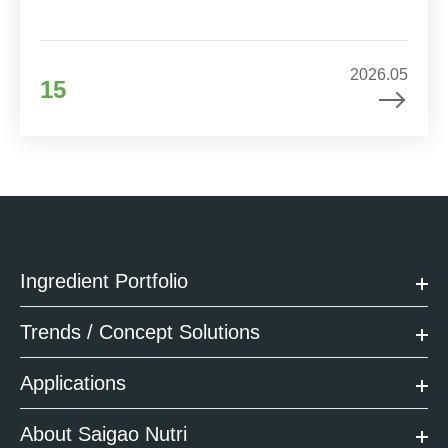
2026.05
15
Ingredient Portfolio
Trends / Concept Solutions
Applications
About Saigao Nutri