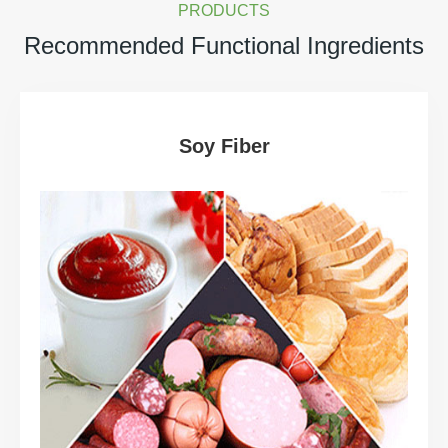
PRODUCTS
Recommended Functional Ingredients
Soy Fiber