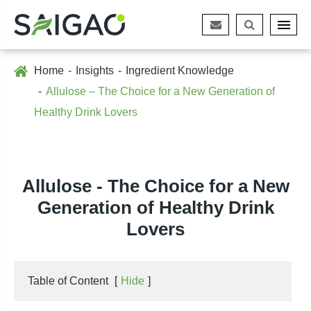
Home
Insights
Ingredient Knowledge
Allulose – The Choice for a New Generation of
Healthy Drink Lovers
Allulose - The Choice for a New
Generation of Healthy Drink
Lovers
Table of Content
[
Hide
]