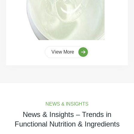
View More
NEWS & INSIGHTS
News & Insights – Trends in
Functional Nutrition & Ingredients