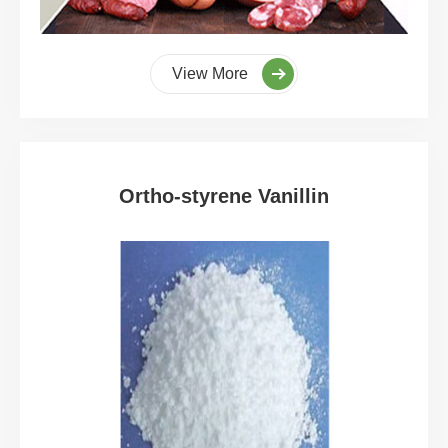
View More
Ortho-styrene Vanillin