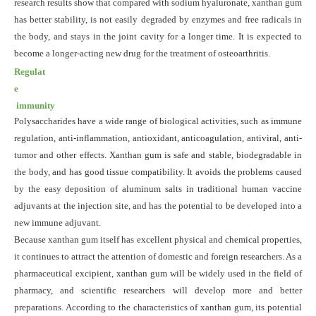
research results show that compared with sodium hyaluronate, xanthan gum
has better stability, is not easily degraded by enzymes and free radicals in
the body, and stays in the joint cavity for a longer time. It is expected to
become a longer-
acting
new drug for the treatment of osteoarthritis.
Regulat
e
immunity
Polysaccharides have a wide range of biological activities, such as immune
regulation, anti-inflammation, antioxidant, anticoagulation, antiviral, anti-
tumor and other effects. Xanthan gum is safe and stable, biodegradable in
the body, and has good tissue compatibility. It avoids the problems caused
by the easy deposition of aluminum salts in traditional human vaccine
adjuvants at the injection site, and has the potential to be developed into a
new immune adjuvant.
Because xanthan gum itself has excellent physical and chemical properties,
it continues to attract the attention of domestic and foreign researchers. As a
pharmaceutical excipient, xanthan gum will be widely used in the field of
pharmacy, and scientific researchers will develop more and better
preparations. According to the characteristics of xanthan gum, its potential