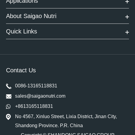
Applications
About Saigao Nutri
Quick Links
Contact Us
0086-13165118831
sales@saigaonutri.com
+8613165118831
No 4567, Xinluo Street, Lixia District, Jinan City,
Shandong Province. P.R. China