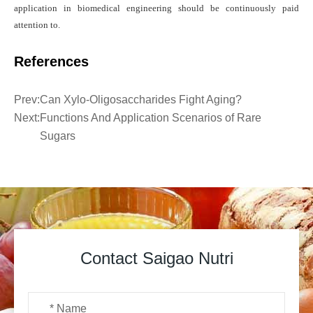
application in biomedical engineering should be
continuously
paid
attention to.
References
Prev:
Can Xylo-Oligosaccharides Fight Aging?
Next:
Functions And Application Scenarios of Rare
Sugars
Contact Saigao Nutri