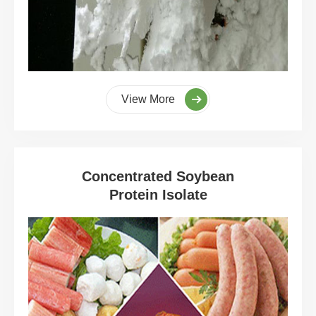
View More
Concentrated Soybean
Protein Isolate