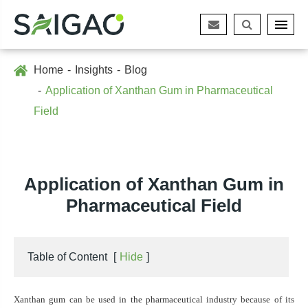
Home
Insights
Blog
Application of Xanthan Gum in Pharmaceutical
Field
Application of Xanthan Gum in
Pharmaceutical Field
Table of Content
[
Hide
]
Xanthan gum can be used in the pharmaceutical industry because of its