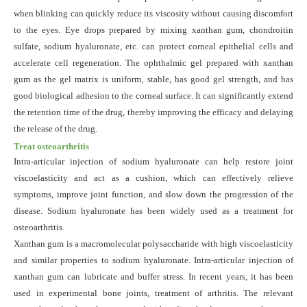
when blinking can quickly reduce its viscosity without causing discomfort
to the eyes. Eye drops prepared by mixing xanthan gum, chondroitin
sulfate, sodium hyaluronate, etc. can protect corneal epithelial cells and
accelerate cell regeneration. The ophthalmic gel prepared with xanthan
gum as the gel matrix is uniform, stable, has good gel strength, and has
good biological adhesion to the corneal surface. It can significantly extend
the retention time of the drug, thereby improving the efficacy and delaying
the release of the drug.
Treat osteoarthritis
Intra-articular injection of sodium hyaluronate can help restore joint
viscoelasticity and act as a cushion, which can effectively relieve
symptoms, improve joint function, and slow down the progression of the
disease. Sodium hyaluronate has been widely used as a treatment for
osteoarthritis.
Xanthan gum is a macromolecular polysaccharide with high viscoelasticity
and similar properties to sodium hyaluronate. Intra-articular injection of
xanthan gum can lubricate and buffer stress. In recent years, it has been
used in experimental bone joints
,
treatment of arthritis
. The
relevant