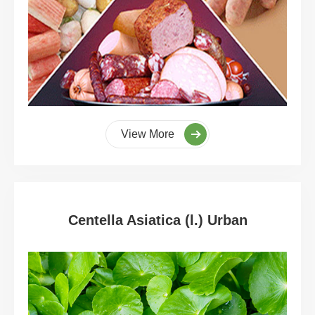
View More
Centella Asiatica (l.) Urban