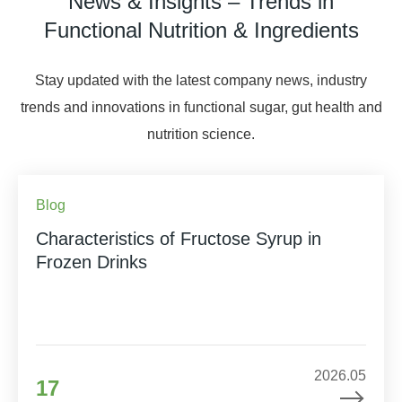
News & Insights – Trends in
Functional Nutrition & Ingredients
Stay updated with the latest company news, industry
trends and innovations in functional sugar, gut health and
nutrition science.
Blog
Characteristics of Fructose Syrup in
Frozen Drinks
2026.05
17