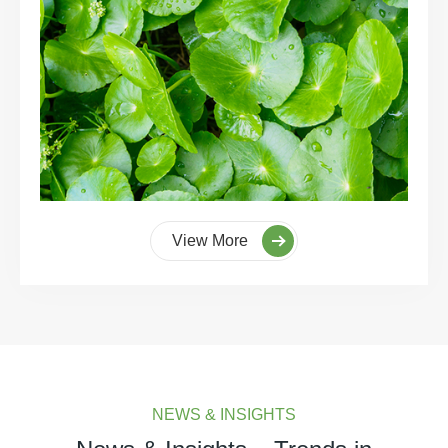
View More
NEWS & INSIGHTS