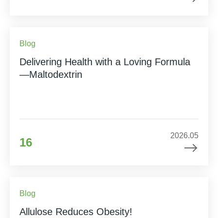
Blog
Delivering Health with a Loving Formula
—Maltodextrin
2026.05
16
Blog
Allulose Reduces Obesity!