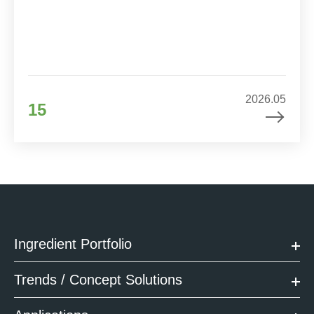
2026.05
15
Ingredient Portfolio
Trends / Concept Solutions