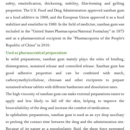
safety, emulsification, thickening, stability, film-forming and gelling
properties. The U.S. Food and Drug Administration approved xanthan gum
as a food additive in 1969, and the European Union approved it as a food
stabilizer and emulsifier in 1980. In the field of medicine, xanthan gum was
included in the "United States Pharmacopeia/National Formulary" in 1975
and as a pharmaceutical excipient in the "Pharmacopoeia of the People's
Republic of China"
in 2010.
Used as pharmaceutical preparations
In solid preparations, xanthan gum mainly plays the roles of binding,
disintegration, sustained release and controlled release. Xanthan gum has
good adhesive properties and can be combined with starch,
carboxymethylcellulose, chitosan and other excipients to prepare
sustained-release tablets with different hardnesses and dissolution rates.
The high viscosity of xanthan gum can make external preparations easier to
apply and less likely to fall off the skin, helping to improve the
bioavailability of the drug and increase the comfort of medication.
In ophthalmic preparations, xanthan gum is used as an eye drop auxiliary
to prolong the contact time between the drug and the administration site.
Because of its nature as a pseudoplastic fluid, the shear force generated