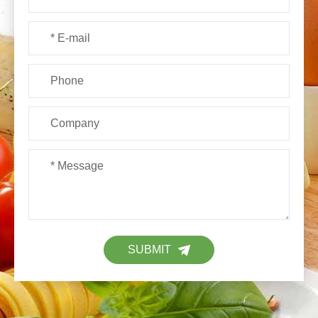
SUBMIT