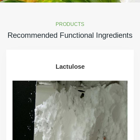
PRODUCTS
Recommended Functional Ingredients
Lactulose