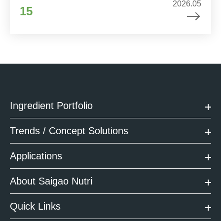
2026.05
15
Ingredient Portfolio
Trends / Concept Solutions
Applications
About Saigao Nutri
Quick Links