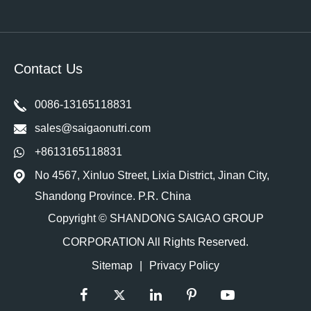
Contact Us
0086-13165118831
sales@saigaonutri.com
+8613165118831
No 4567, Xinluo Street, Lixia District, Jinan City,
Shandong Province. P.R. China
Copyright ©
SHANDONG SAIGAO GROUP
CORPORATION
All Rights Reserved.
Sitemap
|
Privacy Policy