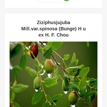
Ziziphusjujuba
Mill.var.spinosa (Bunge) H u
ex H. F. Chou