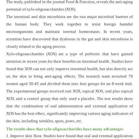
The study, published in the journal Food & Function, reveals the anti-aging
potential of xylo-oligosaccharides (XOS).
The intestinal and skin microbiota are the two major microbial barriers of
the human body. They work together to resist foreign harmful
microorganisms and maintain internal homeostasis. In recent years,
scientists have discovered that dysbiosis in the gut and skin microbiota is
closely related to the aging process.
Xylo-oligosaccharides (XOS) are a type of prebiotic that have gained
attention in recent years for their benefits on intestinal health. Studies have
found that XOS can not only improve intestinal health, but also directly act
on the skin to bring anti-aging effects. The research team recruited 79
women aged 30-45 and divided them into four groups for an 8-week trial.
The experimental groups received oral XOS, topical XOS, oral plus topical
XOS, and a control group that only used a placebo. The test results show
that the combination of oral administration and external application of
XOS has the best effect, significantly improving various aging indicators of
the skin, including wrinkles, spots, pores, etc.
The results show that xylo-oligosaccharides have many advantages
1. Improve skin flora: Studies have found that oral and external application