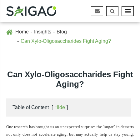
Home
Insights
Blog
Can Xylo-Oligosaccharides Fight Aging?
Can Xylo-Oligosaccharides Fight
Aging?
Table of Content
[
Hide
]
One
research has brought us an unexpected surprise: the "sugar" in desserts
not only does not accelerate aging, but may actually help us stay young.