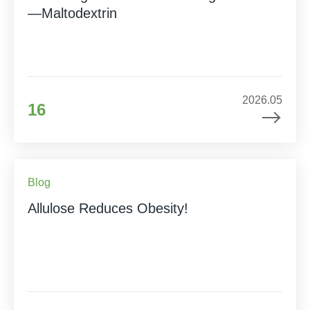
—Maltodextrin
2026.05
16
Blog
Allulose Reduces Obesity!