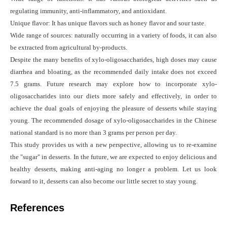
regulating immunity, anti-inflammatory, and antioxidant.
Unique flavor: It has unique flavors such as honey flavor and sour taste.
Wide range of sources: naturally occurring in a variety of foods,
it
can also
be extracted from agricultural by-products.
Despite the many benefits of xylo-oligosaccharides, high doses may cause
diarrhea and bloating, as the recommended daily intake does not exceed
7.5 grams. Future research may explore how to incorporate xylo-
oligosaccharides into our diets more safely and effectively, in order to
achieve the dual goals of enjoying the pleasure of desserts while staying
young. The recommended dosage of xylo-oligosaccharides in the
Chinese
national standard is no more than 3 grams per person per day.
This study provides us with a new perspective, allowing us to re-examine
the "sugar" in desserts. In the future, we are expected to enjoy delicious and
healthy desserts, making anti-aging no longer a problem. Let us look
forward to it, desserts can also become our little secret to stay young.
References