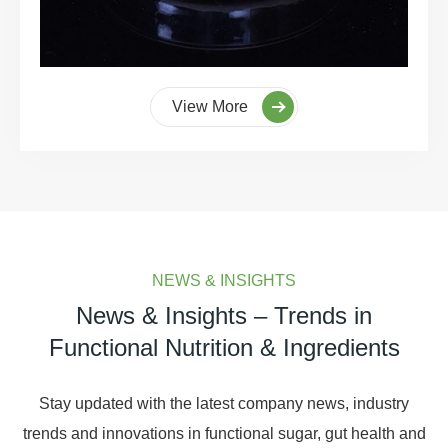
View More
NEWS & INSIGHTS
News & Insights – Trends in
Functional Nutrition & Ingredients
Stay updated with the latest company news, industry
trends and innovations in functional sugar, gut health and