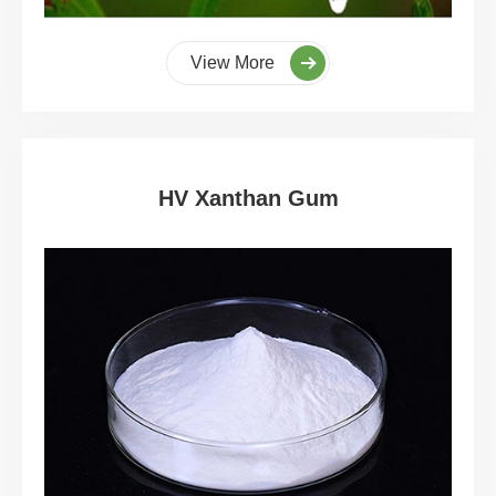
View More
HV Xanthan Gum