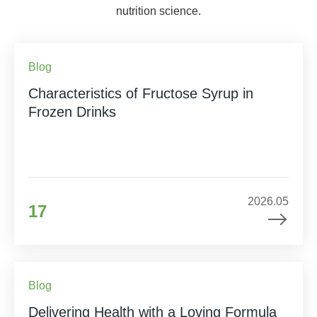
nutrition science.
Blog
Characteristics of Fructose Syrup in
Frozen Drinks
2026.05
17
Blog
Delivering Health with a Loving Formula