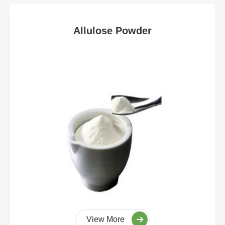
Allulose Powder
View More