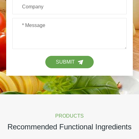
SUBMIT
PRODUCTS
Recommended Functional Ingredients