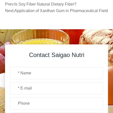
Prev:
Is Soy Fiber Natural Dietary Fiber?
Next:
Application of Xanthan Gum in Pharmaceutical Field
Contact Saigao Nutri