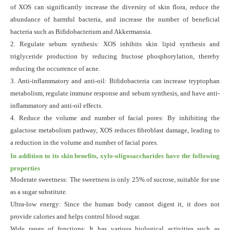
of XOS can significantly increase the diversity of skin flora, reduce the
abundance of harmful bacteria, and increase the number of beneficial
bacteria such as Bifidobacterium and
Akkermansia
.
2. Regulate sebum synthesis: XOS inhibits skin lipid synthesis and
triglyceride production by reducing fructose phosphorylation, thereby
reducing the occurrence of acne.
3. Anti-inflammatory and anti-oil: Bifidobacteria can increase tryptophan
metabolism, regulate immune response and sebum synthesis, and have anti-
inflammatory and anti-oil effects.
4. Reduce the volume and number of facial pores: By inhibiting the
galactose metabolism pathway, XOS reduces fibroblast damage, leading to
a reduction in the volume and number of facial pores.
In addition to its skin benefits, xylo-oligosaccharides have the following
properties
Moderate sweetness: The sweetness is only 25% of sucrose, suitable for use
as a sugar substitute.
Ultra-low energy: Since the human body cannot digest it, it does not
provide calories and helps control blood sugar.
Wide range of functions: It has various biological activities such as