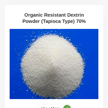
Organic Resistant Dextrin
Powder (Tapioca Type) 70%