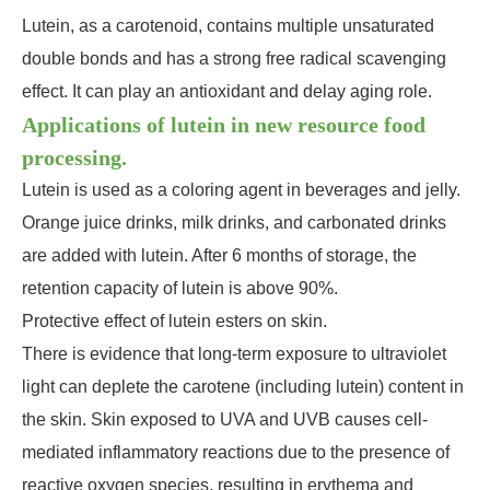
Lutein, as a carotenoid, contains multiple unsaturated
double bonds and has a strong free radical scavenging
effect. It can play an antioxidant and delay aging role.
Applications of lutein in new resource food
processing.
Lutein is used as a coloring agent in beverages and jelly.
Orange juice drinks, milk drinks, and carbonated drinks
are added with lutein. After 6 months of storage, the
retention capacity of lutein is above 90%.
Protective effect of lutein esters on skin.
There is evidence that long-term exposure to ultraviolet
light can deplete the carotene (including lutein) content in
the skin. Skin exposed to UVA and UVB causes cell-
mediated inflammatory reactions due to the presence of
reactive oxygen species, resulting in erythema and