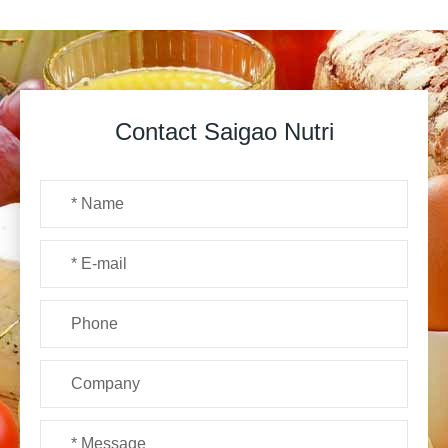
Contact Saigao Nutri