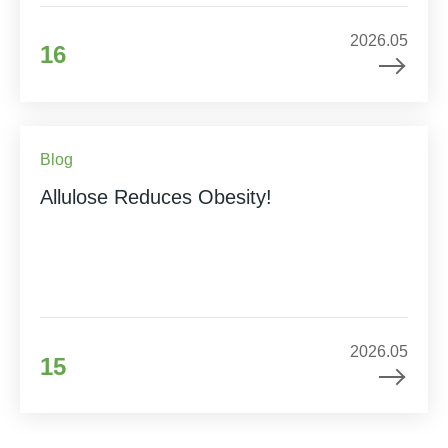
2026.05
16
Blog
Allulose Reduces Obesity!
2026.05
15