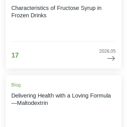
Characteristics of Fructose Syrup in
Frozen Drinks
2026.05
17
Blog
Delivering Health with a Loving Formula
—Maltodextrin