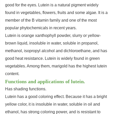
good for the eyes. Lutein is a natural pigment widely
found in vegetables, flowers, fruits and some algae. It is a
member of the B vitamin family and one of the most
popular phytochemicals in recent years.
Lutein is orange xanthophyll powder, slurry or yellow-
brown liquid, insoluble in water, soluble in propanol,
methanol, isopropyl alcohol and dichloroethane, and has
good heat resistance. Lutein is widely found in green
vegetables. Among them, marigold has the highest lutein
content.
Functions and applications of lutein.
Has shading functions.
Lutein has a good coloring effect. Because it has a bright
yellow color, it is insoluble in water, soluble in oil and
ethanol, has strong coloring power, and is resistant to