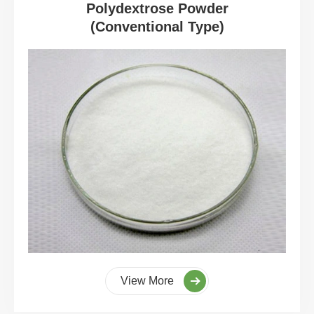
Polydextrose Powder
(Conventional Type)
View More