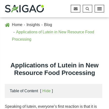
Home
Insights
Blog
Applications of Lutein in New Resource Food
Processing
Applications of Lutein in New
Resource Food Processing
Table of Content
[
Hide
]
Speaking of lutein, everyone’s first reaction is that it is