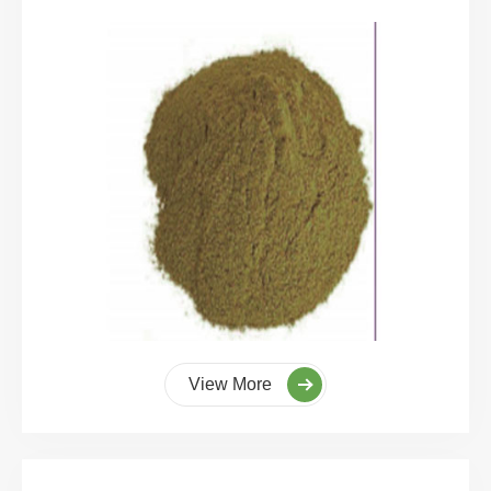
View More