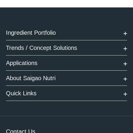
Ingredient Portfolio
Trends / Concept Solutions
Applications
About Saigao Nutri
Quick Links
Contact Us