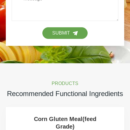
SUBMIT
PRODUCTS
Recommended Functional Ingredients
Corn Gluten Meal(feed
Grade)