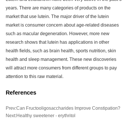
years. There are many categories of products on the
market that use lutein. The major driver of the lutein
market is consumer concern about age-related diseases
such as macular degeneration. However, more new
research shows that lutein has applications in other
health fields, such as brain health, sports nutrition, skin
health and sleep management. These new discoveries
will attract more consumers from different groups to pay
attention to this raw material.
References
Prev:
Can Fructooligosaccharides Improve Constipation?
Next:
Healthy sweetener - erythritol