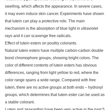
swelling, which affects the appearance. In severe cases,
it may even induce skin cancer. Experiments have shown
that lutein can play a protective role. The main
mechanism is the absorption of blue light in ultraviolet
rays and it can scavenge free radicals.
Effect of lutein esters on poultry colorants.
Natural lutein esters have multiple carbon-carbon double
bond chromophore groups, showing bright colors. The
color of different contents of lutein esters has obvious
differences, ranging from light yellow to red, where the
color range spans a wide range. Compared with free
lutein, there are no active groups at both ends – hydroxyl
groups, which determines that lutein ester can be used as
a stable colorant.
Lutein and zeaxanthin have been very active in the past 5