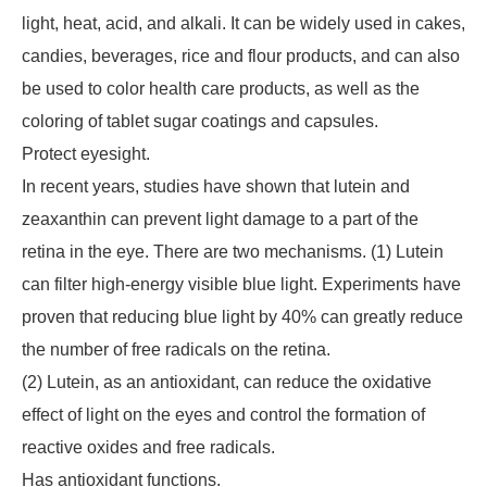
light, heat, acid, and alkali. It can be widely used in cakes,
candies, beverages, rice and flour products, and can also
be used to color health care products, as well as the
coloring of tablet sugar coatings and capsules.
Protect eyesight.
In recent years, studies have shown that lutein and
zeaxanthin can prevent light damage to a part of the
retina in the eye. There are two mechanisms. (1) Lutein
can filter high-energy visible blue light. Experiments have
proven that reducing blue light by 40% can greatly reduce
the number of free radicals on the retina.
(2) Lutein, as an antioxidant, can reduce the oxidative
effect of light on the eyes and control the formation of
reactive oxides and free radicals.
Has antioxidant functions.