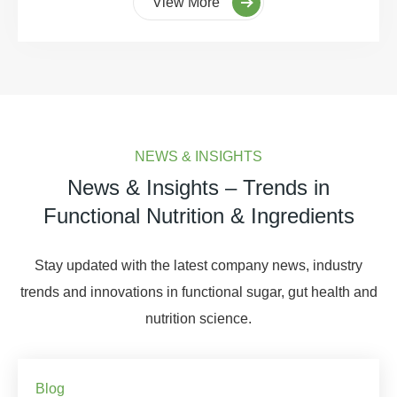
View More
NEWS & INSIGHTS
News & Insights – Trends in
Functional Nutrition & Ingredients
Stay updated with the latest company news, industry
trends and innovations in functional sugar, gut health and
nutrition science.
Blog