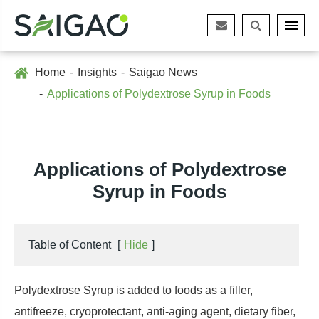
Home
Insights
Saigao News
Applications of Polydextrose Syrup in Foods
Applications of Polydextrose
Syrup in Foods
Table of Content
[
Hide
]
Polydextrose Syrup is added to foods as a filler,
antifreeze, cryoprotectant, anti-aging agent, dietary fiber,