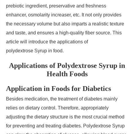
prebiotic ingredient, preservative and freshness
enhancer, osmolarity increaser, etc. It not only provides
the necessary volume but also imparts a realistic texture
and taste, and ensures a high-quality fiber source. This
article will introduce the applications of
polydextrose Syrup in food.
Applications of Polydextrose Syrup in
Health Foods
Application in Foods for Diabetics
Besides medication, the treatment of diabetes mainly
relies on dietary control. Therefore, appropriately
adjusting the dietary structure is the most crucial method
for preventing and treating diabetes. Polydextrose Syrup