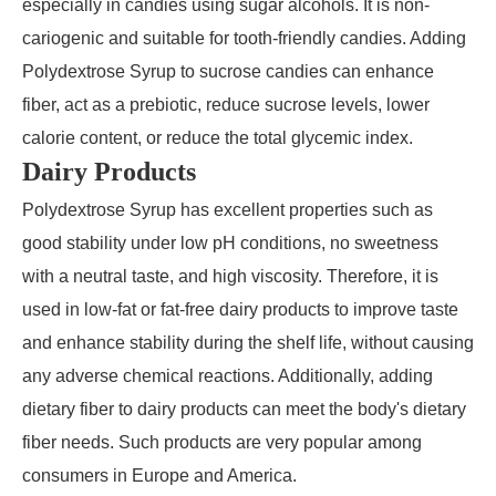
especially in candies using sugar alcohols. It is non-
cariogenic and suitable for tooth-friendly candies. Adding
Polydextrose Syrup to sucrose candies can enhance
fiber, act as a prebiotic, reduce sucrose levels, lower
calorie content, or reduce the total glycemic index.
Dairy Products
Polydextrose Syrup has excellent properties such as
good stability under low pH conditions, no sweetness
with a neutral taste, and high viscosity. Therefore, it is
used in low-fat or fat-free dairy products to improve taste
and enhance stability during the shelf life, without causing
any adverse chemical reactions. Additionally, adding
dietary fiber to dairy products can meet the body's dietary
fiber needs. Such products are very popular among
consumers in Europe and America.