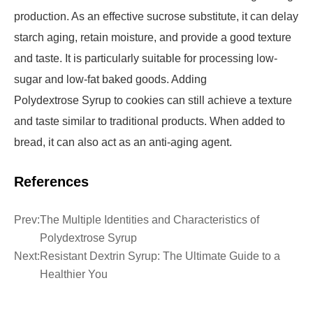
production. As an effective sucrose substitute, it can delay
starch aging, retain moisture, and provide a good texture
and taste. It is particularly suitable for processing low-
sugar and low-fat baked goods. Adding
Polydextrose Syrup to cookies can still achieve a texture
and taste similar to traditional products. When added to
bread, it can also act as an anti-aging agent.
References
Prev:
The Multiple Identities and Characteristics of
Polydextrose Syrup
Next:
Resistant Dextrin Syrup: The Ultimate Guide to a
Healthier You