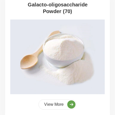
Galacto-oligosaccharide
Powder (70)
View More