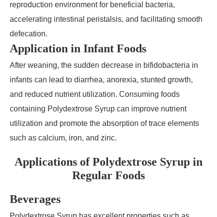
reproduction environment for beneficial bacteria,
accelerating intestinal peristalsis, and facilitating smooth
defecation.
Application in Infant Foods
After weaning, the sudden decrease in bifidobacteria in
infants can lead to diarrhea, anorexia, stunted growth,
and reduced nutrient utilization. Consuming foods
containing Polydextrose Syrup can improve nutrient
utilization and promote the absorption of trace elements
such as calcium, iron, and zinc.
Applications of Polydextrose Syrup in
Regular Foods
Beverages
Polydextrose Syrup has excellent properties such as