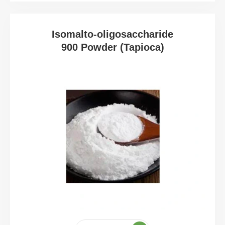
Isomalto-oligosaccharide
900 Powder (Tapioca)