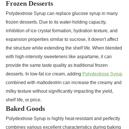
Frozen Desserts
Polydextrose Syrup can replace glucose syrup in many
frozen desserts. Due to its water-holding capacity,
inhibition of ice crystal formation, hydration texture, and
expansion properties similar to sucrose, it doesn't affect
the structure while extending the shelf life. When blended
with high-intensity sweeteners like aspartame, it can
provide the same taste quality as traditional frozen
desserts. In low-fat ice cream, adding
Polydextrose Syrup
combined with maltodextrin can increase the creamy and
milky texture without significantly impacting the yield,
shelf life, or price.
Baked Goods
Polydextrose Syrup is highly heat-resistant and perfectly
combines various excellent characteristics during baking