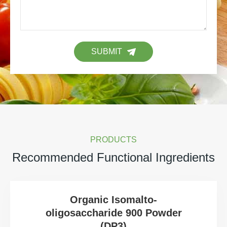
SUBMIT
PRODUCTS
Recommended Functional Ingredients
Organic Isomalto-
oligosaccharide 900 Powder
(DP3)