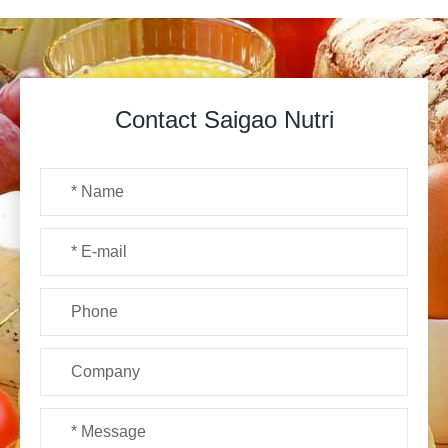
Contact Saigao Nutri