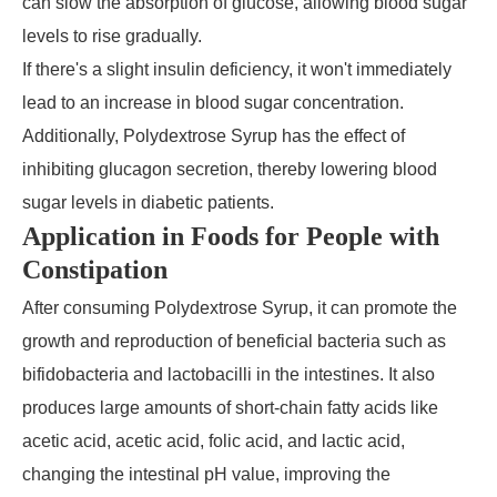
can slow the absorption of glucose, allowing blood sugar
levels to rise gradually.
If there's a slight insulin deficiency, it won't immediately
lead to an increase in blood sugar concentration.
Additionally, Polydextrose Syrup has the effect of
inhibiting glucagon secretion, thereby lowering blood
sugar levels in diabetic patients.
Application in Foods for People with
Constipation
After consuming Polydextrose Syrup, it can promote the
growth and reproduction of beneficial bacteria such as
bifidobacteria and lactobacilli in the intestines. It also
produces large amounts of short-chain fatty acids like
acetic acid, acetic acid, folic acid, and lactic acid,
changing the intestinal pH value, improving the