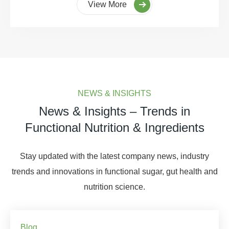
View More
NEWS & INSIGHTS
News & Insights – Trends in
Functional Nutrition & Ingredients
Stay updated with the latest company news, industry
trends and innovations in functional sugar, gut health and
nutrition science.
Blog