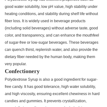
good water solubility, low pH value, high stability under
heating conditions, and stability during shelf life without
fiber loss. It is widely used in beverage products
(including solid beverages) without adverse taste, good
color, and transparency, and can enhance the mouthfeel
of sugar-free or low-sugar beverages. These beverages
can quench thirst, replenish water, and also provide the
dietary fiber needed by the human body, making them
very popular.
Confectionery
Polydextrose Syrup is also a good ingredient for sugar-
free candy. It has good tolerance, high water solubility,
and high viscosity, ensuring excellent chewiness in hard
candies and gummies. It prevents crystallization,