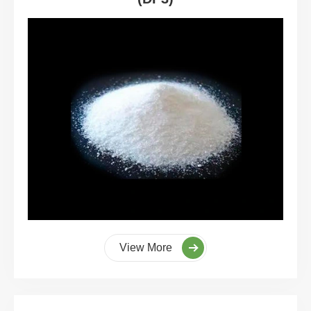
View More