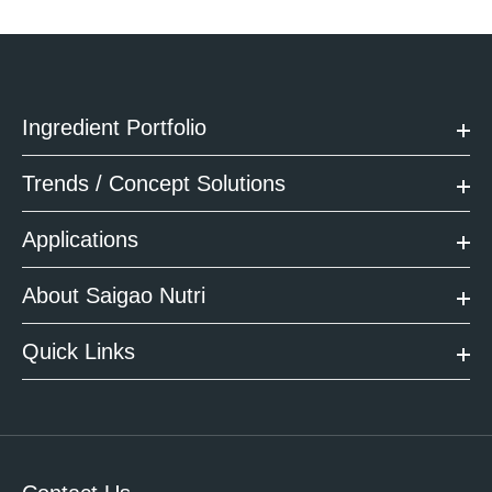
Ingredient Portfolio
Trends / Concept Solutions
Applications
About Saigao Nutri
Quick Links