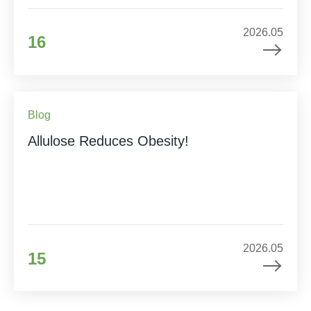
2026.05
16
Blog
Allulose Reduces Obesity!
2026.05
15