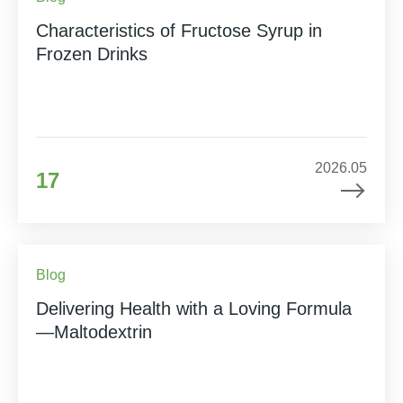
Characteristics of Fructose Syrup in
Frozen Drinks
2026.05
17
Blog
Delivering Health with a Loving Formula
—Maltodextrin