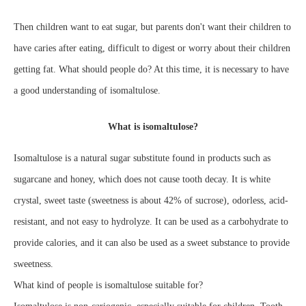
Then children want to eat sugar, but parents don't want their children to
have caries after eating, difficult to digest or worry about their children
getting fat. What should people do? At this time, it is necessary to have
a good understanding of isomaltulose.
What is isomaltulose?
Isomaltulose is a natural sugar substitute found in products such as
sugarcane and honey, which does not cause tooth decay. It is white
crystal, sweet taste (sweetness is about 42% of sucrose), odorless, acid-
resistant, and not easy to hydrolyze. It can be used as a carbohydrate to
provide calories, and it can also be used as a sweet substance to provide
sweetness.
What kind of people is isomaltulose suitable for?