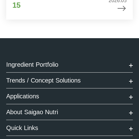
2026.05
15
Ingredient Portfolio
Trends / Concept Solutions
Applications
About Saigao Nutri
Quick Links