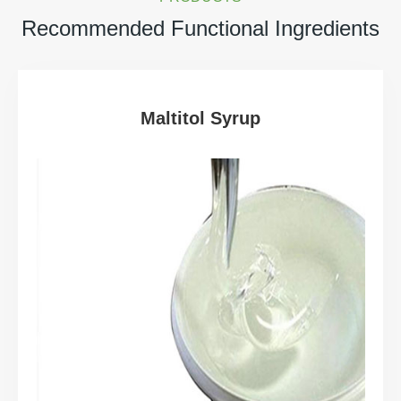
Recommended Functional Ingredients
Maltitol Syrup