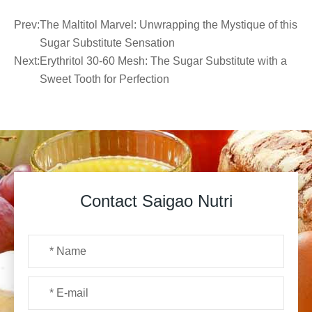
Prev:
The Maltitol Marvel: Unwrapping the Mystique of this
Sugar Substitute Sensation
Next:
Erythritol 30-60 Mesh: The Sugar Substitute with a
Sweet Tooth for Perfection
Contact Saigao Nutri