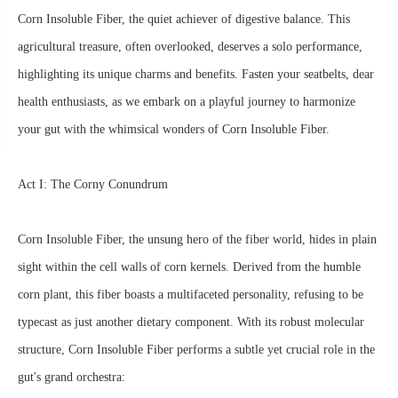
Corn Insoluble Fiber, the quiet achiever of digestive balance. This
agricultural treasure, often overlooked, deserves a solo performance,
highlighting its unique charms and benefits. Fasten your seatbelts, dear
health enthusiasts, as we embark on a playful journey to harmonize
your gut with the whimsical wonders of Corn Insoluble Fiber.
Act I: The Corny Conundrum
Corn Insoluble Fiber, the unsung hero of the fiber world, hides in plain
sight within the cell walls of corn kernels. Derived from the humble
corn plant, this fiber boasts a multifaceted personality, refusing to be
typecast as just another dietary component. With its robust molecular
structure, Corn Insoluble Fiber performs a subtle yet crucial role in the
gut's grand orchestra: