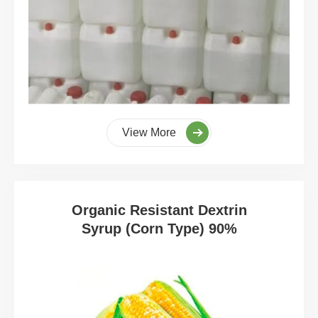
View More
Organic Resistant Dextrin
Syrup (Corn Type) 90%