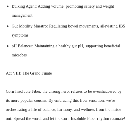
Bulking Agent: Adding volume, promoting satiety and weight
management
Gut Motility Maestro: Regulating bowel movements, alleviating IBS
symptoms
pH Balancer: Maintaining a healthy gut pH, supporting beneficial
microbes
Act VIII: The Grand Finale
Corn Insoluble Fiber, the unsung hero, refuses to be overshadowed by
its more popular cousins. By embracing this fiber sensation, we're
orchestrating a life of balance, harmony, and wellness from the inside
out. Spread the word, and let the Corn Insoluble Fiber rhythm resonate!