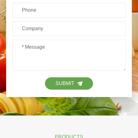
SUBMIT
PRODUCTS