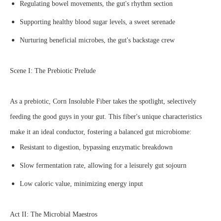
Regulating bowel movements, the gut's rhythm section
Supporting healthy blood sugar levels, a sweet serenade
Nurturing beneficial microbes, the gut's backstage crew
Scene I: The Prebiotic Prelude
As a prebiotic, Corn Insoluble Fiber takes the spotlight, selectively
feeding the good guys in your gut. This fiber's unique characteristics
make it an ideal conductor, fostering a balanced gut microbiome:
Resistant to digestion, bypassing enzymatic breakdown
Slow fermentation rate, allowing for a leisurely gut sojourn
Low caloric value, minimizing energy input
Act II: The Microbial Maestros