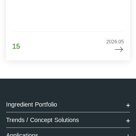
2026.05
15
Ingredient Portfolio
Trends / Concept Solutions
Applications