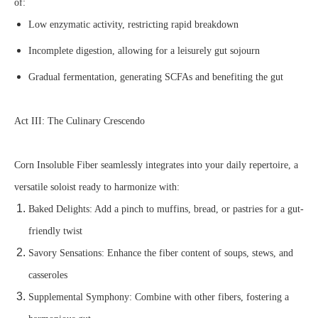
of:
Low enzymatic activity, restricting rapid breakdown
Incomplete digestion, allowing for a leisurely gut sojourn
Gradual fermentation, generating SCFAs and benefiting the gut
Act III: The Culinary Crescendo
Corn Insoluble Fiber seamlessly integrates into your daily repertoire, a
versatile soloist ready to harmonize with:
Baked Delights: Add a pinch to muffins, bread, or pastries for a gut-
friendly twist
Savory Sensations: Enhance the fiber content of soups, stews, and
casseroles
Supplemental Symphony: Combine with other fibers, fostering a