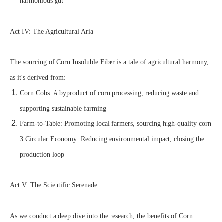
harmonious gut
Act IV: The Agricultural Aria
The sourcing of Corn Insoluble Fiber is a tale of agricultural harmony,
as it's derived from:
Corn Cobs: A byproduct of corn processing, reducing waste and
supporting sustainable farming
Farm-to-Table: Promoting local farmers, sourcing high-quality corn
3.Circular Economy: Reducing environmental impact, closing the
production loop
Act V: The Scientific Serenade
As we conduct a deep dive into the research, the benefits of Corn