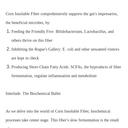
Corn Insoluble Fiber comprehensively supports the gut's impresarios,
the beneficial microbes, by:
Feeding the Friendly Five: Bifidobacterium, Lactobacillus, and
others thrive on this fiber
Inhibiting the Rogue's Gallery: E. coli and other unwanted visitors
are kept in check
Producing Short-Chain Fatty Acids: SCFAs, the byproducts of fiber
fermentation, regulate inflammation and metabolism
Interlude: The Biochemical Ballet
As we delve into the world of Corn Insoluble Fiber, biochemical
processes take center stage. This fiber's slow fermentation is the result