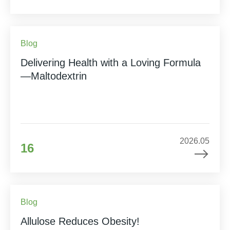
Blog
Delivering Health with a Loving Formula
—Maltodextrin
2026.05
16
Blog
Allulose Reduces Obesity!