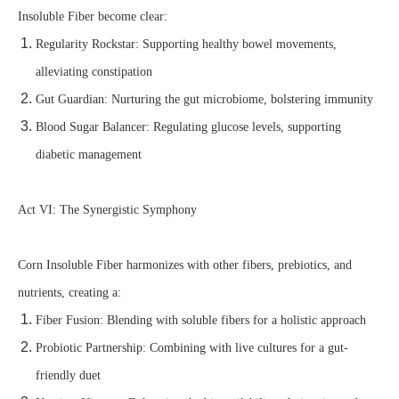
Insoluble Fiber become clear:
Regularity Rockstar: Supporting healthy bowel movements,
alleviating constipation
Gut Guardian: Nurturing the gut microbiome, bolstering immunity
Blood Sugar Balancer: Regulating glucose levels, supporting
diabetic management
Act VI: The Synergistic Symphony
Corn Insoluble Fiber harmonizes with other fibers, prebiotics, and
nutrients, creating a:
Fiber Fusion: Blending with soluble fibers for a holistic approach
Probiotic Partnership: Combining with live cultures for a gut-
friendly duet