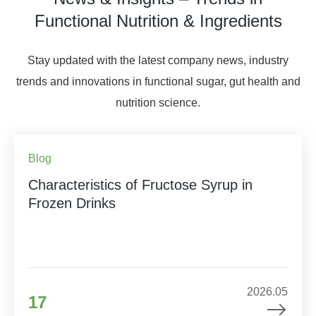
Functional Nutrition & Ingredients
Stay updated with the latest company news, industry
trends and innovations in functional sugar, gut health and
nutrition science.
Blog
Characteristics of Fructose Syrup in
Frozen Drinks
2026.05
17