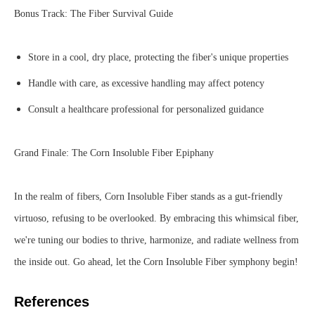
Bonus Track: The Fiber Survival Guide
Store in a cool, dry place, protecting the fiber's unique properties
Handle with care, as excessive handling may affect potency
Consult a healthcare professional for personalized guidance
Grand Finale: The Corn Insoluble Fiber Epiphany
In the realm of fibers, Corn Insoluble Fiber stands as a gut-friendly
virtuoso, refusing to be overlooked. By embracing this whimsical fiber,
we're tuning our bodies to thrive, harmonize, and radiate wellness from
the inside out. Go ahead, let the Corn Insoluble Fiber symphony begin!
References