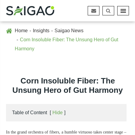
Home
Insights
Saigao News
Corn Insoluble Fiber: The Unsung Hero of Gut
Harmony
Corn Insoluble Fiber: The
Unsung Hero of Gut Harmony
Table of Content
[
Hide
]
In the grand orchestra of fibers, a humble virtuoso takes center stage –