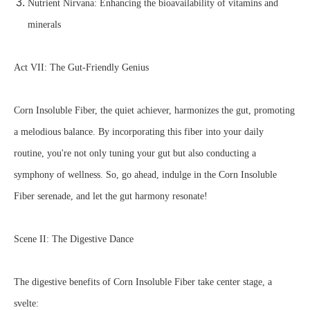
Nutrient Nirvana: Enhancing the bioavailability of vitamins and
minerals
Act VII: The Gut-Friendly Genius
Corn Insoluble Fiber, the quiet achiever, harmonizes the gut, promoting
a melodious balance. By incorporating this fiber into your daily
routine, you're not only tuning your gut but also conducting a
symphony of wellness. So, go ahead, indulge in the Corn Insoluble
Fiber serenade, and let the gut harmony resonate!
Scene II: The Digestive Dance
The digestive benefits of Corn Insoluble Fiber take center stage, a
svelte: