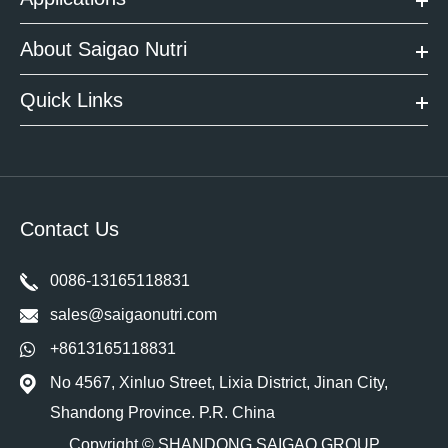
About Saigao Nutri
Quick Links
Contact Us
0086-13165118831
sales@saigaonutri.com
+8613165118831
No 4567, Xinluo Street, Lixia District, Jinan City,
Shandong Province. P.R. China
Copyright ©
SHANDONG SAIGAO GROUP