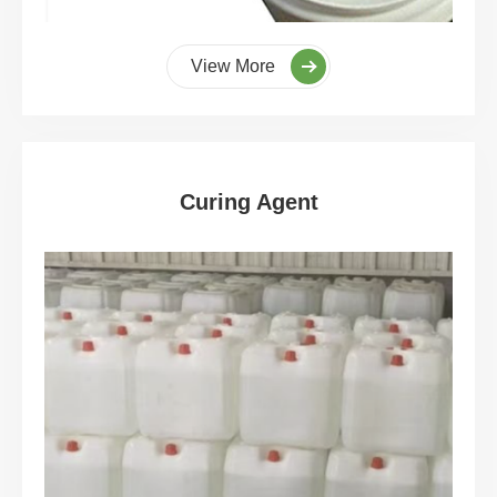
View More
Curing Agent