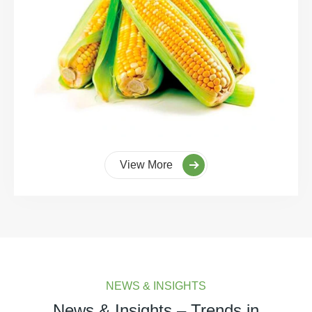
View More
NEWS & INSIGHTS
News & Insights – Trends in