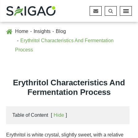
Home
Insights
Blog
Erythritol Characteristics And Fermentation
Process
Erythritol Characteristics And
Fermentation Process
Table of Content
[
Hide
]
Erythritol is white crystal, slightly sweet, with a relative