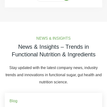
NEWS & INSIGHTS
News & Insights – Trends in
Functional Nutrition & Ingredients
Stay updated with the latest company news, industry
trends and innovations in functional sugar, gut health and
nutrition science.
Blog