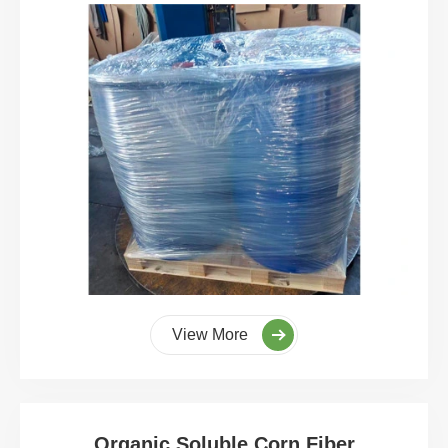
View More
Organic Soluble Corn Fiber