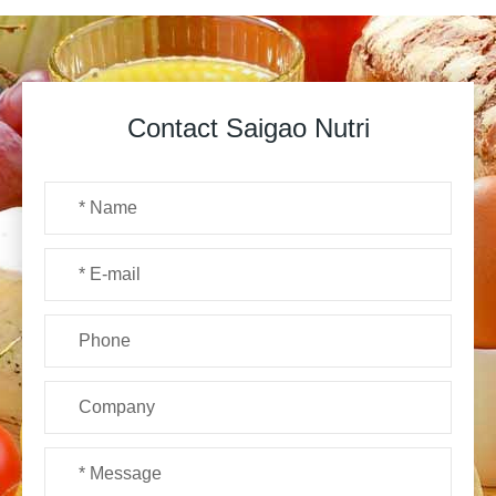
Contact Saigao Nutri