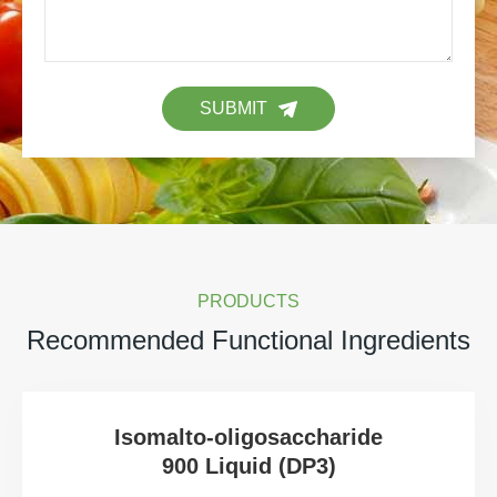
SUBMIT
PRODUCTS
Recommended Functional Ingredients
Isomalto-oligosaccharide
900 Liquid (DP3)