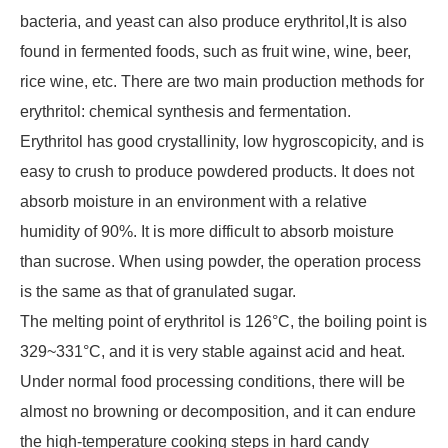
bacteria, and yeast can also produce erythritol,It is also
found in fermented foods, such as fruit wine, wine, beer,
rice wine, etc. There are two main production methods for
erythritol: chemical synthesis and fermentation.
Erythritol has good crystallinity, low hygroscopicity, and is
easy to crush to produce powdered products. It does not
absorb moisture in an environment with a relative
humidity of 90%. It is more difficult to absorb moisture
than sucrose. When using powder, the operation process
is the same as that of granulated sugar.
The melting point of erythritol is 126°C, the boiling point is
329~331°C, and it is very stable against acid and heat.
Under normal food processing conditions, there will be
almost no browning or decomposition, and it can endure
the high-temperature cooking steps in hard candy