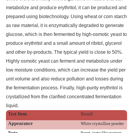
metabolize and produce erythritol, it can be produced and
prepared using biotechnology. Using wheat or corn starch
as raw material, it is enzymatically degraded to generate
glucose, which is then fermented by high-osmotic yeast to
produce erythritol and a small amount of ribitol, glycerol
and other by-products. The typical yield is close to 50%.
Highly osmotic yeast can ferment and metabolize under
low moisture conditions, which can increase the yield per
unit volume and also reduce pollution and losses during
the fermentation process. Finally, high-purity erythritol is
crystallized from the clarified concentrated fermentation
liquid.
Test Item
Result
Appearance
White crystalline powder
Taste
Sweet, taste like sucrose