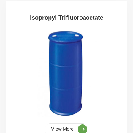
Isopropyl Trifluoroacetate
View More