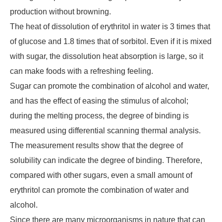
production without browning.
The heat of dissolution of erythritol in water is 3 times that
of glucose and 1.8 times that of sorbitol. Even if it is mixed
with sugar, the dissolution heat absorption is large, so it
can make foods with a refreshing feeling.
Sugar can promote the combination of alcohol and water,
and has the effect of easing the stimulus of alcohol;
during the melting process, the degree of binding is
measured using differential scanning thermal analysis.
The measurement results show that the degree of
solubility can indicate the degree of binding. Therefore,
compared with other sugars, even a small amount of
erythritol can promote the combination of water and
alcohol.
Since there are many microorganisms in nature that can