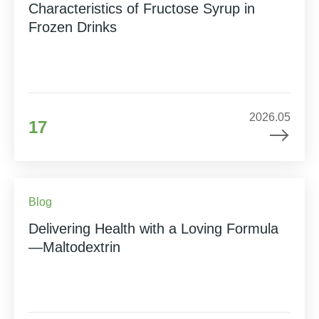
Characteristics of Fructose Syrup in
Frozen Drinks
2026.05
17
Blog
Delivering Health with a Loving Formula
—Maltodextrin