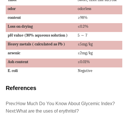
odor
odorless
content
≥98%
Loss on drying
≤0.2%
pH
value
(30%
aqueous solution
)
5
7
～
Heavy metals
(
calculated as
Pb )
≤5mg/kg
arsenic
≤2mg/kg
Ash content
≤0.01%
E. coli
Negative
References
Prev:
How Much Do You Know About Glycemic Index?
Next:
What are the uses of erythritol?