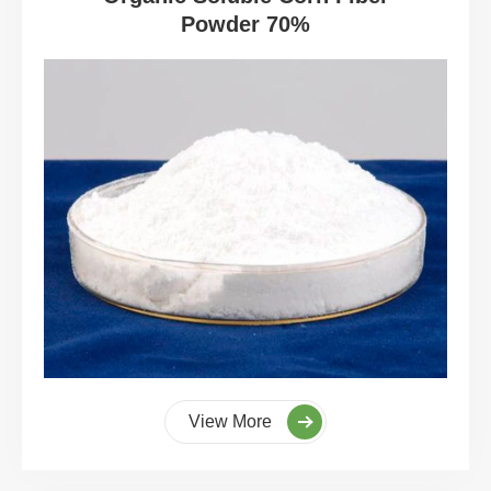
Powder 70%
View More