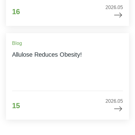
2026.05
16
Blog
Allulose Reduces Obesity!
2026.05
15