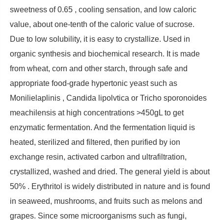
sweetness of 0.65 , cooling sensation, and low caloric
value, about one-tenth of the caloric value of sucrose.
Due to low solubility, it is easy to crystallize. Used in
organic synthesis and biochemical research. It is made
from wheat, corn and other starch, through safe and
appropriate food-grade hypertonic yeast such as
Monilielaplinis , Candida lipolvtica or Tricho sporonoides
meachilensis at high concentrations >450gL to get
enzymatic fermentation. And the fermentation liquid is
heated, sterilized and filtered, then purified by ion
exchange resin, activated carbon and ultrafiltration,
crystallized, washed and dried. The general yield is about
50% . Erythritol is widely distributed in nature and is found
in seaweed, mushrooms, and fruits such as melons and
grapes. Since some microorganisms such as fungi,