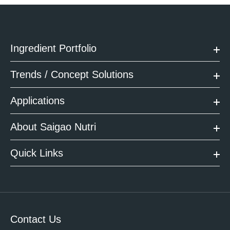
Ingredient Portfolio
Trends / Concept Solutions
Applications
About Saigao Nutri
Quick Links
Contact Us