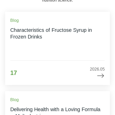
nutrition science.
Blog
Characteristics of Fructose Syrup in
Frozen Drinks
2026.05
17
Blog
Delivering Health with a Loving Formula