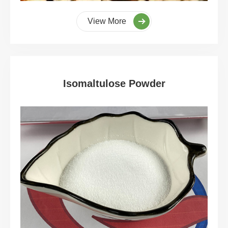
View More
Isomaltulose Powder