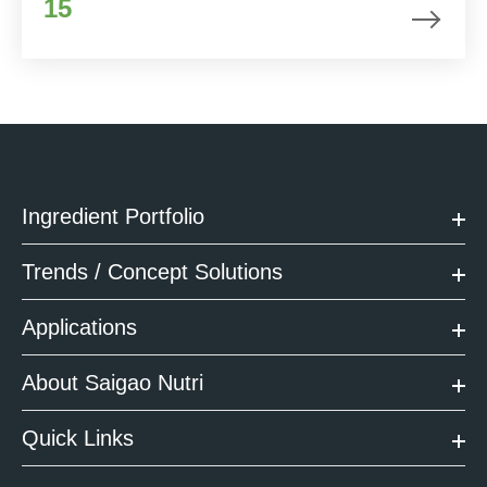
15
Ingredient Portfolio
Trends / Concept Solutions
Applications
About Saigao Nutri
Quick Links