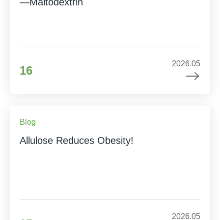
—Maltodextrin
2026.05
16
Blog
Allulose Reduces Obesity!
2026.05