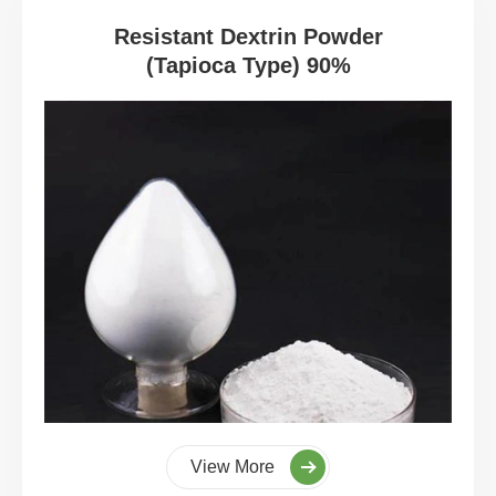
Resistant Dextrin Powder
(Tapioca Type) 90%
View More