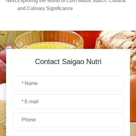
Next:
Exploring the World of Corn Maize Starch: Cultural
and Culinary Significance
Contact Saigao Nutri