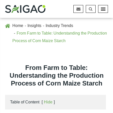
Home
Insights
Industry Trends
From Farm to Table: Understanding the Production
Process of Corn Maize Starch
From Farm to Table:
Understanding the Production
Process of Corn Maize Starch
Table of Content
[
Hide
]