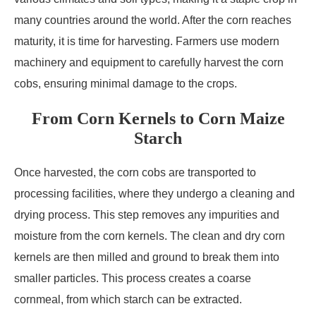
many countries around the world. After the corn reaches
maturity, it is time for harvesting. Farmers use modern
machinery and equipment to carefully harvest the corn
cobs, ensuring minimal damage to the crops.
From Corn Kernels to Corn Maize
Starch
Once harvested, the corn cobs are transported to
processing facilities, where they undergo a cleaning and
drying process. This step removes any impurities and
moisture from the corn kernels. The clean and dry corn
kernels are then milled and ground to break them into
smaller particles. This process creates a coarse
cornmeal, from which starch can be extracted.