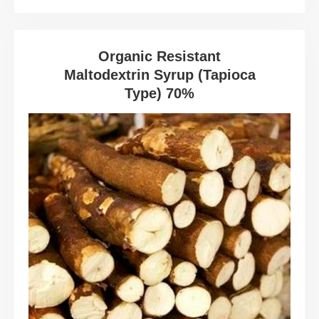
Organic Resistant
Maltodextrin Syrup (Tapioca
Type) 70%