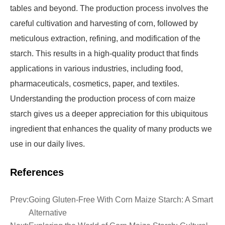
tables and beyond. The production process involves the
careful cultivation and harvesting of corn, followed by
meticulous extraction, refining, and modification of the
starch. This results in a high-quality product that finds
applications in various industries, including food,
pharmaceuticals, cosmetics, paper, and textiles.
Understanding the production process of corn maize
starch gives us a deeper appreciation for this ubiquitous
ingredient that enhances the quality of many products we
use in our daily lives.
References
Prev:
Going Gluten-Free With Corn Maize Starch: A Smart
Alternative