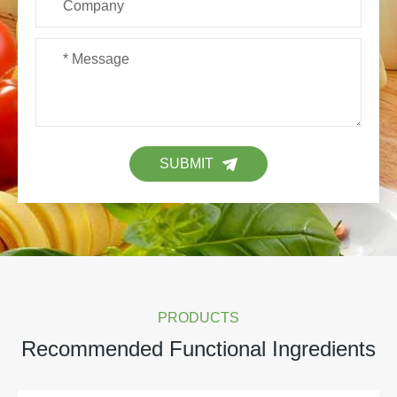
SUBMIT
PRODUCTS
Recommended Functional Ingredients