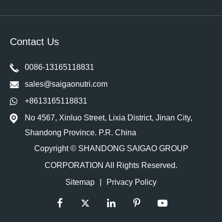
Contact Us
0086-13165118831
sales@saigaonutri.com
+8613165118831
No 4567, Xinluo Street, Lixia District, Jinan City,
Shandong Province. P.R. China
Copyright ©
SHANDONG SAIGAO GROUP
CORPORATION
All Rights Reserved.
Sitemap
|
Privacy Policy