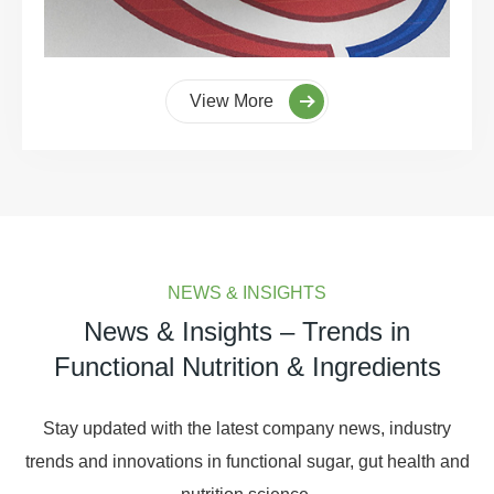
View More
NEWS & INSIGHTS
News & Insights – Trends in
Functional Nutrition & Ingredients
Stay updated with the latest company news, industry
trends and innovations in functional sugar, gut health and