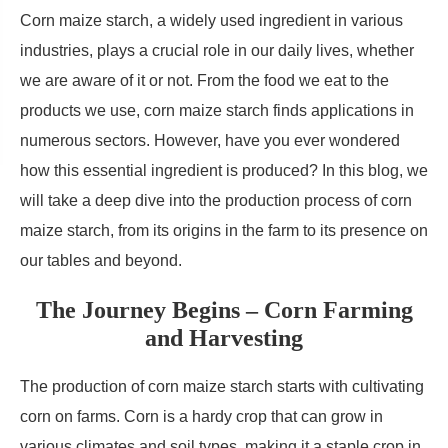
Corn maize starch, a widely used ingredient in various
industries, plays a crucial role in our daily lives, whether
we are aware of it or not. From the food we eat to the
products we use, corn maize starch finds applications in
numerous sectors. However, have you ever wondered
how this essential ingredient is produced? In this blog, we
will take a deep dive into the production process of corn
maize starch, from its origins in the farm to its presence on
our tables and beyond.
The Journey Begins – Corn Farming
and Harvesting
The production of corn maize starch starts with cultivating
corn on farms. Corn is a hardy crop that can grow in
various climates and soil types, making it a staple crop in