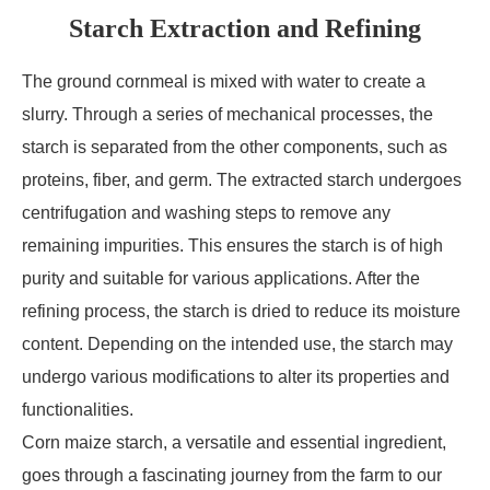
Starch Extraction and Refining
The ground cornmeal is mixed with water to create a
slurry. Through a series of mechanical processes, the
starch is separated from the other components, such as
proteins, fiber, and germ. The extracted starch undergoes
centrifugation and washing steps to remove any
remaining impurities. This ensures the starch is of high
purity and suitable for various applications. After the
refining process, the starch is dried to reduce its moisture
content. Depending on the intended use, the starch may
undergo various modifications to alter its properties and
functionalities.
Corn maize starch, a versatile and essential ingredient,
goes through a fascinating journey from the farm to our