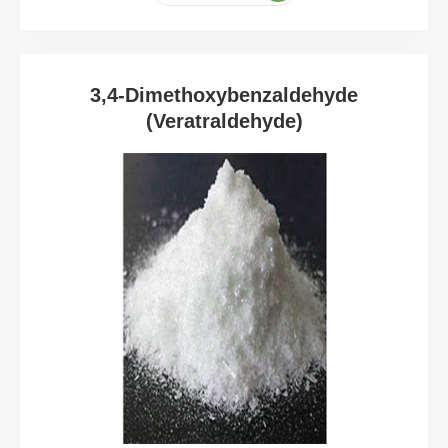
3,4-Dimethoxybenzaldehyde
(Veratraldehyde)