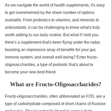
As we navigate the world of health supplements, it's easy
to get overwhelmed by the sheer number of options
available. From probiotics to vitamins, and minerals to
antioxidants, it can be challenging to know what's truly
worth adding to our daily routine. But what if I told you
there's a supplement that's been flying under the radar,
boasting an impressive array of benefits for your gut,
immune system, and overall well-being? Enter fructo-
oligosaccharides, a type of prebiotic that's about to
become your new best friend.
What are Fructo-Oligosaccharides?
Fructo-oligosaccharides, often abbreviated as FOS, are a
type of carbohydrate composed of short chains of fructose