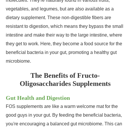
molecules. They're naturally found in various fruits,
vegetables, and legumes, but are also available as a
dietary supplement. These non-digestible fibers are
resistant to digestion, which means they bypass the small
intestine and make their way to the large intestine, where
they get to work. Here, they become a food source for the
beneficial bacteria in your gut, promoting a healthy gut
microbiome.
The Benefits of Fructo-
Oligosaccharides Supplements
Gut Health and Digestion
FOS supplements are like a warm welcome mat for the
good guys in your gut. By feeding the beneficial bacteria,
you're encouraging a balanced gut microbiome. This can