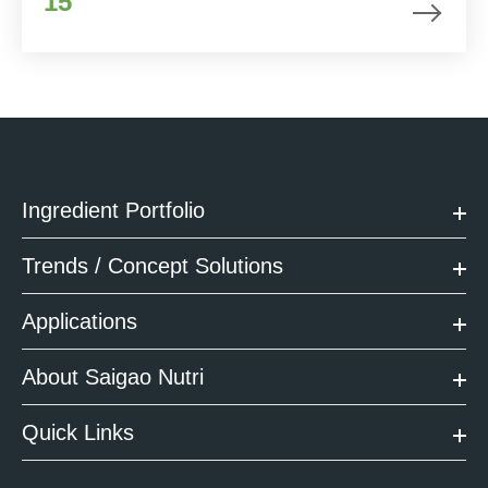
15
Ingredient Portfolio
Trends / Concept Solutions
Applications
About Saigao Nutri
Quick Links