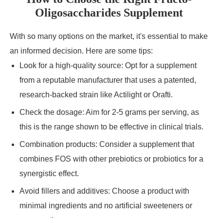
Oligosaccharides Supplement
With so many options on the market, it's essential to make
an informed decision. Here are some tips:
Look for a high-quality source: Opt for a supplement
from a reputable manufacturer that uses a patented,
research-backed strain like Actilight or Orafti.
Check the dosage: Aim for 2-5 grams per serving, as
this is the range shown to be effective in clinical trials.
Combination products: Consider a supplement that
combines FOS with other prebiotics or probiotics for a
synergistic effect.
Avoid fillers and additives: Choose a product with
minimal ingredients and no artificial sweeteners or