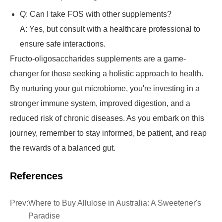
Q: Can I take FOS with other supplements?
A: Yes, but consult with a healthcare professional to
ensure safe interactions.
Fructo-oligosaccharides supplements are a game-
changer for those seeking a holistic approach to health.
By nurturing your gut microbiome, you're investing in a
stronger immune system, improved digestion, and a
reduced risk of chronic diseases. As you embark on this
journey, remember to stay informed, be patient, and reap
the rewards of a balanced gut.
References
Prev:
Where to Buy Allulose in Australia: A Sweetener's
Paradise