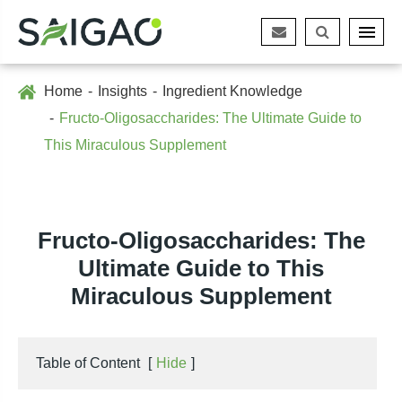
Home
Insights
Ingredient Knowledge
Fructo-Oligosaccharides: The Ultimate Guide to
This Miraculous Supplement
Fructo-Oligosaccharides: The
Ultimate Guide to This
Miraculous Supplement
Table of Content
[
Hide
]