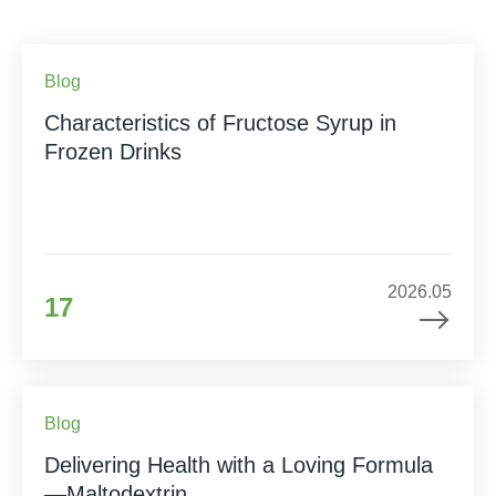
Blog
Characteristics of Fructose Syrup in
Frozen Drinks
2026.05
17
Blog
Delivering Health with a Loving Formula
—Maltodextrin