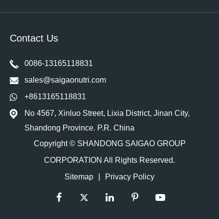
Contact Us
0086-13165118831
sales@saigaonutri.com
+8613165118831
No 4567, Xinluo Street, Lixia District, Jinan City,
Shandong Province. P.R. China
Copyright ©
SHANDONG SAIGAO GROUP
CORPORATION
All Rights Reserved.
Sitemap
|
Privacy Policy