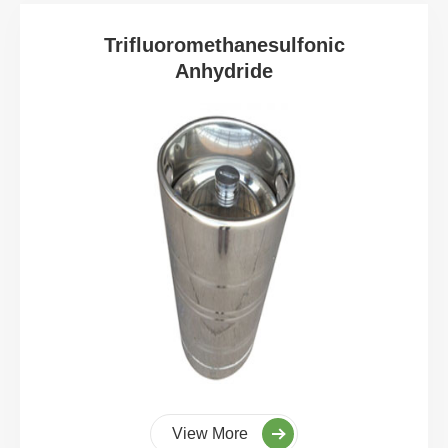
Trifluoromethanesulfonic
Anhydride
View More