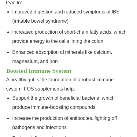
lead to:
Improved digestion and reduced symptoms of IBS
(irritable bowel syndrome)
Increased production of short-chain fatty acids, which
provide energy to the cells lining the colon
Enhanced absorption of minerals like calcium,
magnesium, and iron
Boosted Immune System
A healthy gut is the foundation of a robust immune
system. FOS supplements help:
Support the growth of beneficial bacteria, which
produce immune-boosting compounds
Increase the production of antibodies, fighting off
pathogens and infections