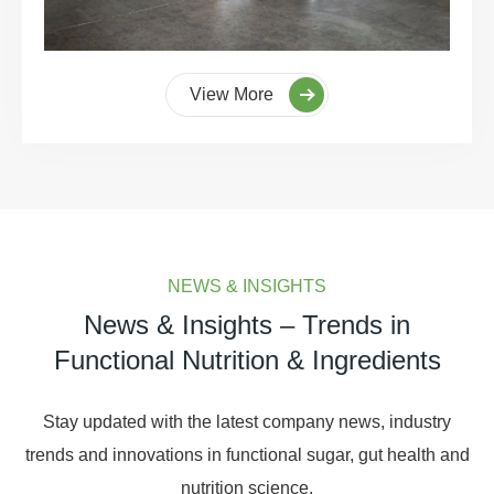
View More
NEWS & INSIGHTS
News & Insights – Trends in
Functional Nutrition & Ingredients
Stay updated with the latest company news, industry
trends and innovations in functional sugar, gut health and
nutrition science.