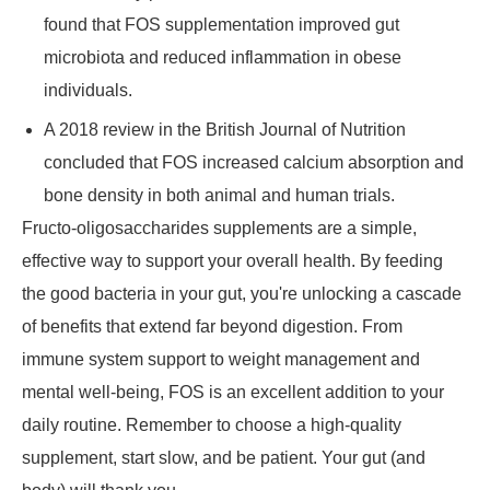
found that FOS supplementation improved gut
microbiota and reduced inflammation in obese
individuals.
A 2018 review in the British Journal of Nutrition
concluded that FOS increased calcium absorption and
bone density in both animal and human trials.
Fructo-oligosaccharides supplements are a simple,
effective way to support your overall health. By feeding
the good bacteria in your gut, you're unlocking a cascade
of benefits that extend far beyond digestion. From
immune system support to weight management and
mental well-being, FOS is an excellent addition to your
daily routine. Remember to choose a high-quality
supplement, start slow, and be patient. Your gut (and