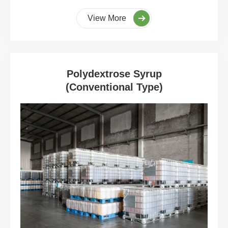
View More
Polydextrose Syrup
(Conventional Type)