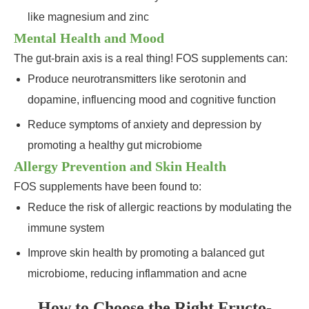
like magnesium and zinc
Mental Health and Mood
The gut-brain axis is a real thing! FOS supplements can:
Produce neurotransmitters like serotonin and
dopamine, influencing mood and cognitive function
Reduce symptoms of anxiety and depression by
promoting a healthy gut microbiome
Allergy Prevention and Skin Health
FOS supplements have been found to:
Reduce the risk of allergic reactions by modulating the
immune system
Improve skin health by promoting a balanced gut
microbiome, reducing inflammation and acne
How to Choose the Right Fructo-