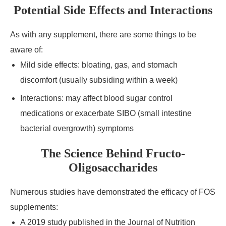
Potential Side Effects and Interactions
As with any supplement, there are some things to be
aware of:
Mild side effects: bloating, gas, and stomach
discomfort (usually subsiding within a week)
Interactions: may affect blood sugar control
medications or exacerbate SIBO (small intestine
bacterial overgrowth) symptoms
The Science Behind Fructo-
Oligosaccharides
Numerous studies have demonstrated the efficacy of FOS
supplements:
A 2019 study published in the Journal of Nutrition