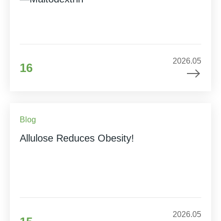
2026.05
16
Blog
Allulose Reduces Obesity!
2026.05