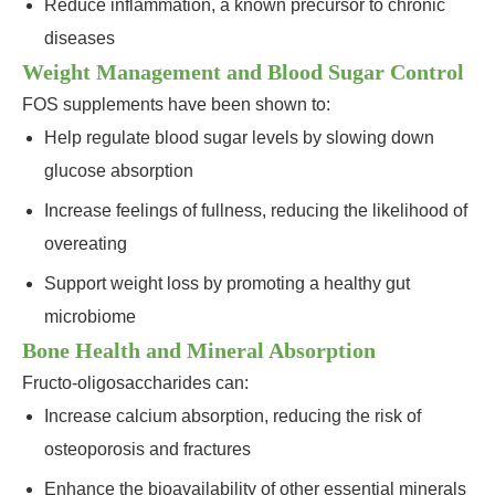
Reduce inflammation, a known precursor to chronic
diseases
Weight Management and Blood Sugar Control
FOS supplements have been shown to:
Help regulate blood sugar levels by slowing down
glucose absorption
Increase feelings of fullness, reducing the likelihood of
overeating
Support weight loss by promoting a healthy gut
microbiome
Bone Health and Mineral Absorption
Fructo-oligosaccharides can:
Increase calcium absorption, reducing the risk of
osteoporosis and fractures
Enhance the bioavailability of other essential minerals