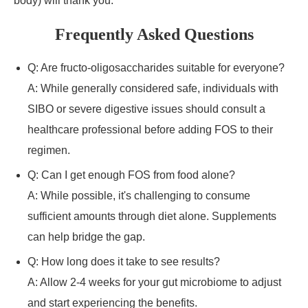
body) will thank you.
Frequently Asked Questions
Q: Are fructo-oligosaccharides suitable for everyone?
A: While generally considered safe, individuals with
SIBO or severe digestive issues should consult a
healthcare professional before adding FOS to their
regimen.
Q: Can I get enough FOS from food alone?
A: While possible, it's challenging to consume
sufficient amounts through diet alone. Supplements
can help bridge the gap.
Q: How long does it take to see results?
A: Allow 2-4 weeks for your gut microbiome to adjust
and start experiencing the benefits.