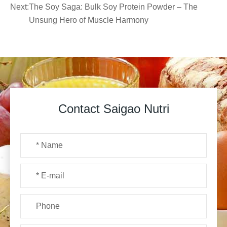
Next:
The Soy Saga: Bulk Soy Protein Powder – The
Unsung Hero of Muscle Harmony
Contact Saigao Nutri