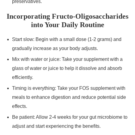
preservatives.
Incorporating Fructo-Oligosaccharides
into Your Daily Routine
Start slow: Begin with a small dose (1-2 grams) and
gradually increase as your body adjusts.
Mix with water or juice: Take your supplement with a
glass of water or juice to help it dissolve and absorb
efficiently.
Timing is everything: Take your FOS supplement with
meals to enhance digestion and reduce potential side
effects.
Be patient: Allow 2-4 weeks for your gut microbiome to
adjust and start experiencing the benefits.