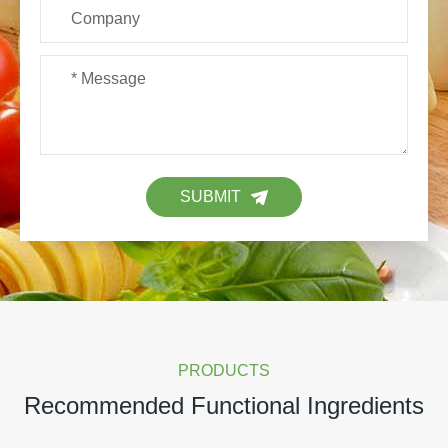
SUBMIT
PRODUCTS
Recommended Functional Ingredients