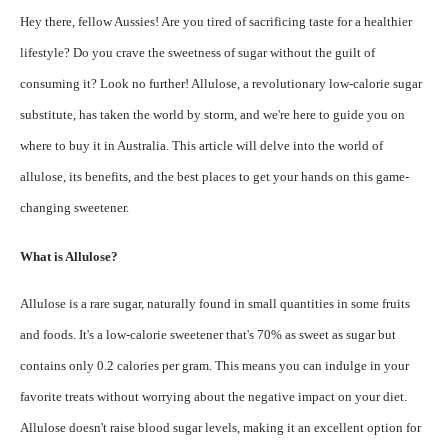
Hey there, fellow Aussies! Are you tired of sacrificing taste for a healthier
lifestyle? Do you crave the sweetness of sugar without the guilt of
consuming it? Look no further! Allulose, a revolutionary low-calorie sugar
substitute, has taken the world by storm, and we're here to guide you on
where to buy it in Australia. This article will delve into the world of
allulose, its benefits, and the best places to get your hands on this game-
changing sweetener.
What is Allulose?
Allulose is a rare sugar, naturally found in small quantities in some fruits
and foods. It's a low-calorie sweetener that's 70% as sweet as sugar but
contains only 0.2 calories per gram. This means you can indulge in your
favorite treats without worrying about the negative impact on your diet.
Allulose doesn't raise blood sugar levels, making it an excellent option for