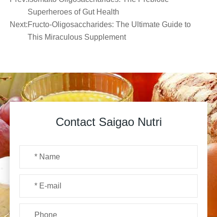
Superheroes of Gut Health
Next:
Fructo-Oligosaccharides: The Ultimate Guide to
This Miraculous Supplement
Contact Saigao Nutri