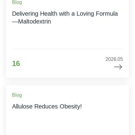
Blog
Delivering Health with a Loving Formula
—Maltodextrin
2026.05
16
Blog
Allulose Reduces Obesity!