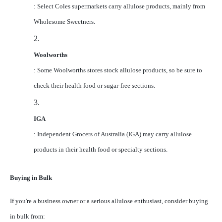
: Select Coles supermarkets carry allulose products, mainly from
Wholesome Sweetners.
2.
Woolworths
: Some Woolworths stores stock allulose products, so be sure to
check their health food or sugar-free sections.
3.
IGA
: Independent Grocers of Australia (IGA) may carry allulose
products in their health food or specialty sections.
Buying in Bulk
If you're a business owner or a serious allulose enthusiast, consider buying
in bulk from: