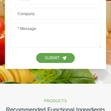
SUBMIT
PRODUCTS
Recommended Functional Ingredients