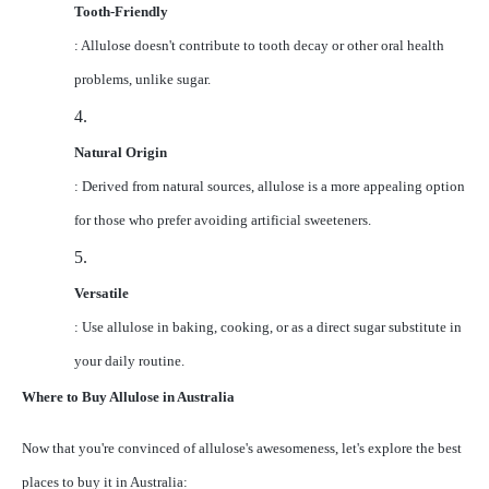
Tooth-Friendly
: Allulose doesn't contribute to tooth decay or other oral health
problems, unlike sugar.
4.
Natural Origin
: Derived from natural sources, allulose is a more appealing option
for those who prefer avoiding artificial sweeteners.
5.
Versatile
: Use allulose in baking, cooking, or as a direct sugar substitute in
your daily routine.
Where to Buy Allulose in Australia
Now that you're convinced of allulose's awesomeness, let's explore the best
places to buy it in Australia: