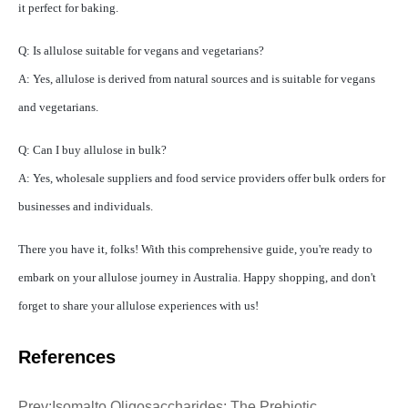
it perfect for baking.
Q: Is allulose suitable for vegans and vegetarians?
A: Yes, allulose is derived from natural sources and is suitable for vegans
and vegetarians.
Q: Can I buy allulose in bulk?
A: Yes, wholesale suppliers and food service providers offer bulk orders for
businesses and individuals.
There you have it, folks! With this comprehensive guide, you're ready to
embark on your allulose journey in Australia. Happy shopping, and don't
forget to share your allulose experiences with us!
References
Prev:
Isomalto Oligosaccharides: The Prebiotic