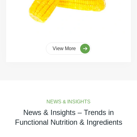
View More
NEWS & INSIGHTS
News & Insights – Trends in
Functional Nutrition & Ingredients