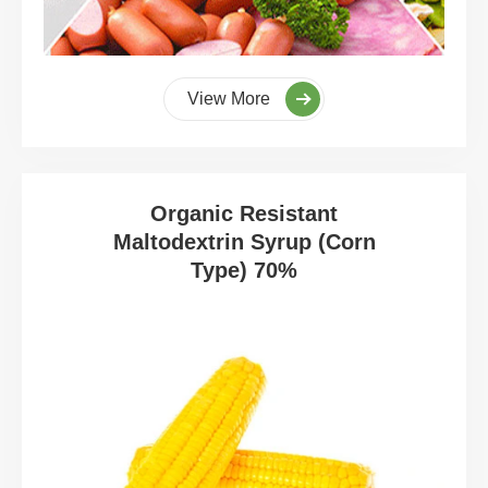
View More
Organic Resistant
Maltodextrin Syrup (Corn
Type) 70%