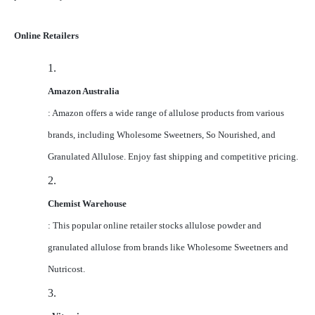
Online Retailers
1.
Amazon Australia
: Amazon offers a wide range of allulose products from various
brands, including Wholesome Sweetners, So Nourished, and
Granulated Allulose. Enjoy fast shipping and competitive pricing.
2.
Chemist Warehouse
: This popular online retailer stocks allulose powder and
granulated allulose from brands like Wholesome Sweetners and
Nutricost.
3.