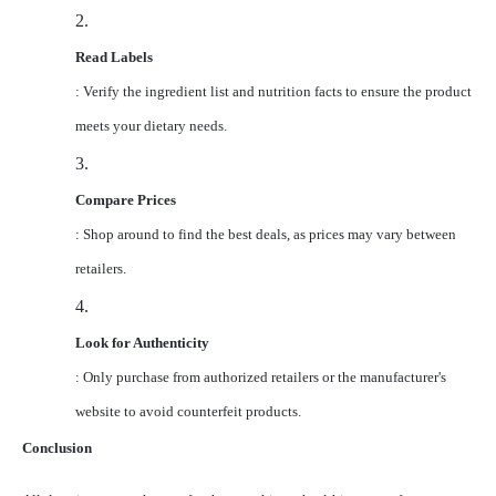
2.
Read Labels
: Verify the ingredient list and nutrition facts to ensure the product
meets your dietary needs.
3.
Compare Prices
: Shop around to find the best deals, as prices may vary between
retailers.
4.
Look for Authenticity
: Only purchase from authorized retailers or the manufacturer's
website to avoid counterfeit products.
Conclusion