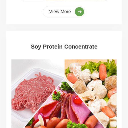
View More
Soy Protein Concentrate