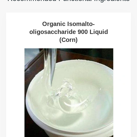
Organic Isomalto-
oligosaccharide 900 Liquid
(Corn)