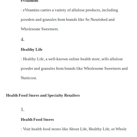
eVitamins
: eVitamins carries a variety of allulose products, including
powders and granules from brands like So Nourished and
Wholesome Sweetners.
4.
Healthy Life
: Healthy Life, a well-known online health store, sells allulose
powder and granules from brands like Wholesome Sweetners and
Nutricost.
Health Food Stores and Specialty Retailers
1.
Health Food Stores
: Visit health food stores like About Life, Healthy Life, or Whole