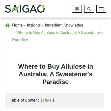
Home
Insights
Ingredient Knowledge
Where to Buy Allulose in Australia: A Sweetener’s
Paradise
Where to Buy Allulose in
Australia: A Sweetener's
Paradise
Table of Content
[
Hide
]