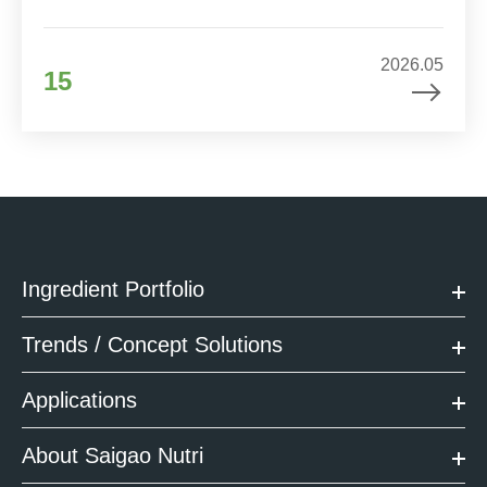
2026.05
15
Ingredient Portfolio
Trends / Concept Solutions
Applications
About Saigao Nutri