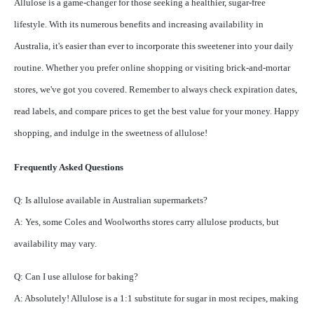
Allulose is a game-changer for those seeking a healthier, sugar-free
lifestyle. With its numerous benefits and increasing availability in
Australia, it's easier than ever to incorporate this sweetener into your daily
routine. Whether you prefer online shopping or visiting brick-and-mortar
stores, we've got you covered. Remember to always check expiration dates,
read labels, and compare prices to get the best value for your money. Happy
shopping, and indulge in the sweetness of allulose!
Frequently Asked Questions
Q: Is allulose available in Australian supermarkets?
A: Yes, some Coles and Woolworths stores carry allulose products, but
availability may vary.
Q: Can I use allulose for baking?
A: Absolutely! Allulose is a 1:1 substitute for sugar in most recipes, making