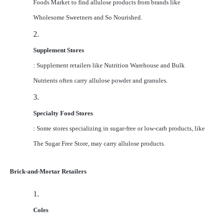
Foods Market to find allulose products from brands like
Wholesome Sweetners and So Nourished.
2.
Supplement Stores
: Supplement retailers like Nutrition Warehouse and Bulk
Nutrients often carry allulose powder and granules.
3.
Specialty Food Stores
: Some stores specializing in sugar-free or low-carb products, like
The Sugar Free Store, may carry allulose products.
Brick-and-Mortar Retailers
1.
Coles