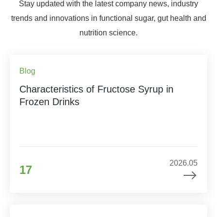
Stay updated with the latest company news, industry
trends and innovations in functional sugar, gut health and
nutrition science.
Blog
Characteristics of Fructose Syrup in
Frozen Drinks
2026.05
17