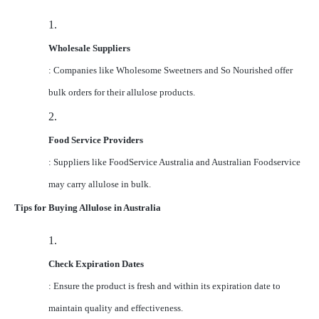
1.
Wholesale Suppliers
: Companies like Wholesome Sweetners and So Nourished offer
bulk orders for their allulose products.
2.
Food Service Providers
: Suppliers like FoodService Australia and Australian Foodservice
may carry allulose in bulk.
Tips for Buying Allulose in Australia
1.
Check Expiration Dates
: Ensure the product is fresh and within its expiration date to
maintain quality and effectiveness.