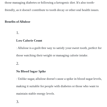
those managing diabetes or following a ketogenic diet. It's also tooth-
friendly, as it doesn't contribute to tooth decay or other oral health issues.
Benefits of Allulose
1.
Low Calorie Count
: Allulose is a guilt-free way to satisfy your sweet tooth, perfect for
those watching their weight or managing calorie intake.
2.
No Blood Sugar Spike
: Unlike sugar, allulose doesn't cause a spike in blood sugar levels,
making it suitable for people with diabetes or those who want to
maintain stable energy levels.
3.