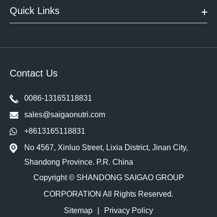
Quick Links
Contact Us
0086-13165118831
sales@saigaonutri.com
+8613165118831
No 4567, Xinluo Street, Lixia District, Jinan City,
Shandong Province. P.R. China
Copyright ©
SHANDONG SAIGAO GROUP
CORPORATION
All Rights Reserved.
Sitemap
|
Privacy Policy