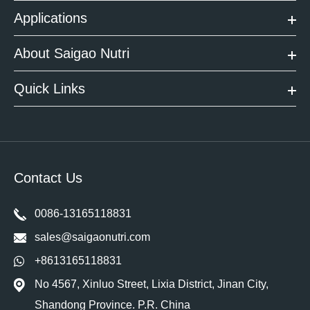
Applications
About Saigao Nutri
Quick Links
Contact Us
0086-13165118831
sales@saigaonutri.com
+8613165118831
No 4567, Xinluo Street, Lixia District, Jinan City,
Shandong Province. P.R. China