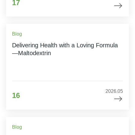
17
Blog
Delivering Health with a Loving Formula
—Maltodextrin
2026.05
16
Blog