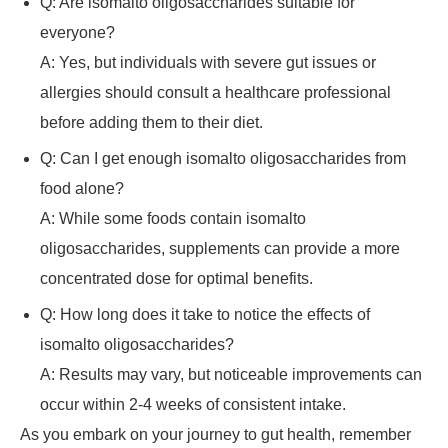
Q: Are isomalto oligosaccharides suitable for
everyone?
A: Yes, but individuals with severe gut issues or
allergies should consult a healthcare professional
before adding them to their diet.
Q: Can I get enough isomalto oligosaccharides from
food alone?
A: While some foods contain isomalto
oligosaccharides, supplements can provide a more
concentrated dose for optimal benefits.
Q: How long does it take to notice the effects of
isomalto oligosaccharides?
A: Results may vary, but noticeable improvements can
occur within 2-4 weeks of consistent intake.
As you embark on your journey to gut health, remember