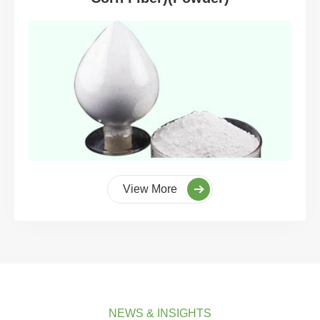
View More
NEWS & INSIGHTS