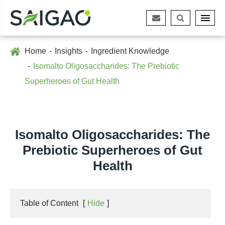
Home
Insights
Ingredient Knowledge
Isomalto Oligosaccharides: The Prebiotic
Superheroes of Gut Health
Isomalto Oligosaccharides: The
Prebiotic Superheroes of Gut
Health
Table of Content
[
Hide
]