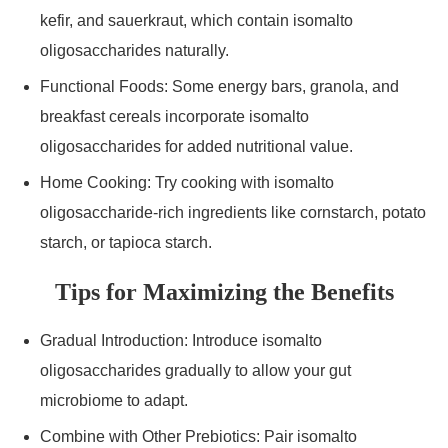
kefir, and sauerkraut, which contain isomalto
oligosaccharides naturally.
Functional Foods: Some energy bars, granola, and
breakfast cereals incorporate isomalto
oligosaccharides for added nutritional value.
Home Cooking: Try cooking with isomalto
oligosaccharide-rich ingredients like cornstarch, potato
starch, or tapioca starch.
Tips for Maximizing the Benefits
Gradual Introduction: Introduce isomalto
oligosaccharides gradually to allow your gut
microbiome to adapt.
Combine with Other Prebiotics: Pair isomalto