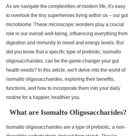
As we navigate the complexities of modern life, it's easy
to overlook the tiny superheroes living within us – our gut
microbiome. These microscopic wonders play a crucial
role in our overall well-being, influencing everything from
digestion and immunity to mood and energy levels. But
did you know that a specific type of prebiotic, isomalto
oligosaccharides, can be the game-changer your gut
health needs? In this article, we'll delve into the world of
isomalto oligosaccharides, exploring their benefits,
functions, and how to incorporate them into your daily
routine for a happier, healthier you.
What are Isomalto Oligosaccharides?
Isomalto oligosaccharides are a type of prebiotic, a non-