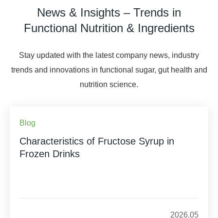
News & Insights – Trends in
Functional Nutrition & Ingredients
Stay updated with the latest company news, industry
trends and innovations in functional sugar, gut health and
nutrition science.
Blog
Characteristics of Fructose Syrup in
Frozen Drinks
2026.05