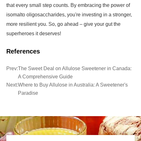
that every small step counts. By embracing the power of
isomalto oligosaccharides, you're investing in a stronger,
more resilient you. So, go ahead – give your gut the
superheroes it deserves!
References
Prev:
The Sweet Deal on Allulose Sweetener in Canada:
A Comprehensive Guide
Next:
Where to Buy Allulose in Australia: A Sweetener's
Paradise