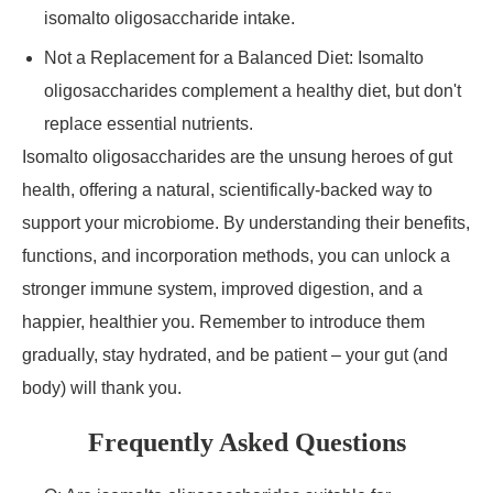
isomalto oligosaccharide intake.
Not a Replacement for a Balanced Diet: Isomalto
oligosaccharides complement a healthy diet, but don't
replace essential nutrients.
Isomalto oligosaccharides are the unsung heroes of gut
health, offering a natural, scientifically-backed way to
support your microbiome. By understanding their benefits,
functions, and incorporation methods, you can unlock a
stronger immune system, improved digestion, and a
happier, healthier you. Remember to introduce them
gradually, stay hydrated, and be patient – your gut (and
body) will thank you.
Frequently Asked Questions