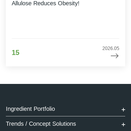
Allulose Reduces Obesity!
2026.05
15
Ingredient Portfolio
Trends / Concept Solutions