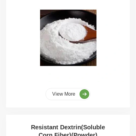
View More
Resistant Dextrin(Soluble
Corn Fiber)(Powder)