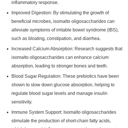
inflammatory response.
Improved Digestion: By stimulating the growth of
beneficial microbes, isomalto oligosaccharides can
alleviate symptoms of irritable bowel syndrome (IBS),
such as bloating, constipation, and diarrhea.
Increased Calcium Absorption: Research suggests that
isomalto oligosaccharides can enhance calcium
absorption, leading to stronger bones and teeth.
Blood Sugar Regulation: These prebiotics have been
shown to slow down glucose absorption, helping to
regulate blood sugar levels and manage insulin
sensitivity.
Immune System Support: Isomalto oligosaccharides
stimulate the production of short-chain fatty acids,