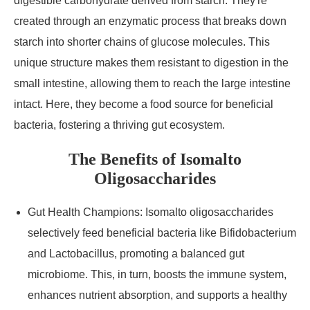
digestible carbohydrate derived from starch. They're
created through an enzymatic process that breaks down
starch into shorter chains of glucose molecules. This
unique structure makes them resistant to digestion in the
small intestine, allowing them to reach the large intestine
intact. Here, they become a food source for beneficial
bacteria, fostering a thriving gut ecosystem.
The Benefits of Isomalto
Oligosaccharides
Gut Health Champions: Isomalto oligosaccharides
selectively feed beneficial bacteria like Bifidobacterium
and Lactobacillus, promoting a balanced gut
microbiome. This, in turn, boosts the immune system,
enhances nutrient absorption, and supports a healthy