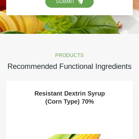
SUBMIT
PRODUCTS
Recommended Functional Ingredients
Resistant Dextrin Syrup
(Corn Type) 70%