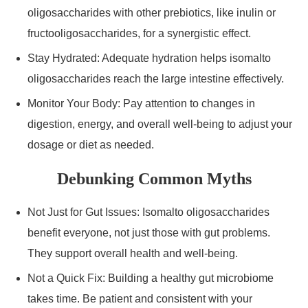
oligosaccharides with other prebiotics, like inulin or
fructooligosaccharides, for a synergistic effect.
Stay Hydrated: Adequate hydration helps isomalto
oligosaccharides reach the large intestine effectively.
Monitor Your Body: Pay attention to changes in
digestion, energy, and overall well-being to adjust your
dosage or diet as needed.
Debunking Common Myths
Not Just for Gut Issues: Isomalto oligosaccharides
benefit everyone, not just those with gut problems.
They support overall health and well-being.
Not a Quick Fix: Building a healthy gut microbiome
takes time. Be patient and consistent with your