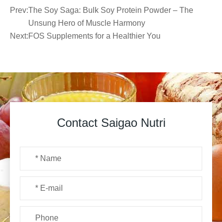
Prev:
The Soy Saga: Bulk Soy Protein Powder – The
Unsung Hero of Muscle Harmony
Next:
FOS Supplements for a Healthier You
Contact Saigao Nutri