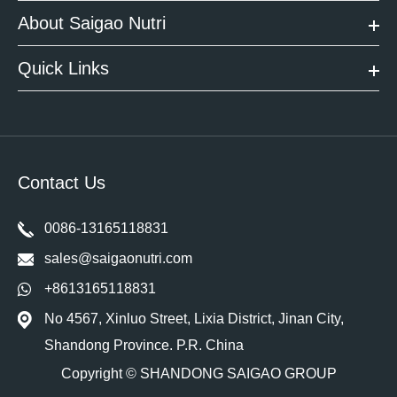
About Saigao Nutri
Quick Links
Contact Us
0086-13165118831
sales@saigaonutri.com
+8613165118831
No 4567, Xinluo Street, Lixia District, Jinan City,
Shandong Province. P.R. China
Copyright ©
SHANDONG SAIGAO GROUP