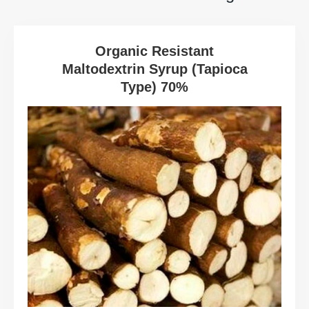
Organic Resistant
Maltodextrin Syrup (Tapioca
Type) 70%