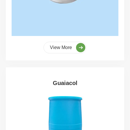
View More
Guaiacol