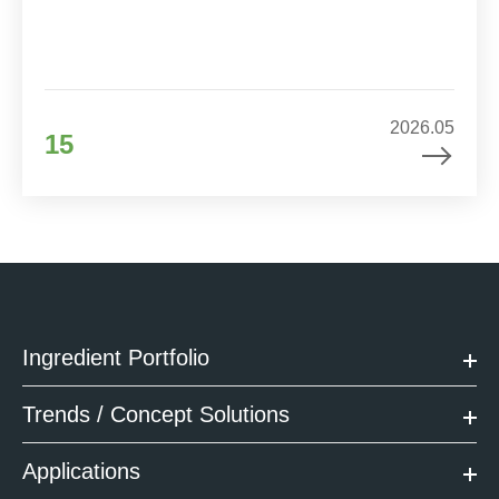
2026.05
15
Ingredient Portfolio
Trends / Concept Solutions
Applications