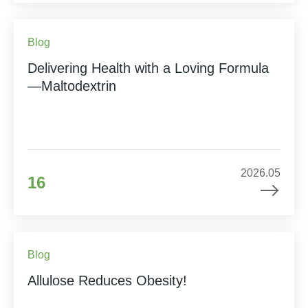
Blog
Delivering Health with a Loving Formula
—Maltodextrin
2026.05
16
Blog
Allulose Reduces Obesity!