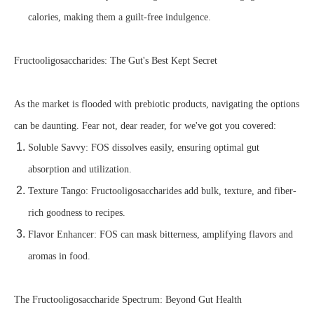
calories, making them a guilt-free indulgence.
Fructooligosaccharides: The Gut's Best Kept Secret
As the market is flooded with prebiotic products, navigating the options
can be daunting. Fear not, dear reader, for we've got you covered:
Soluble Savvy: FOS dissolves easily, ensuring optimal gut
absorption and utilization.
Texture Tango: Fructooligosaccharides add bulk, texture, and fiber-
rich goodness to recipes.
Flavor Enhancer: FOS can mask bitterness, amplifying flavors and
aromas in food.
The Fructooligosaccharide Spectrum: Beyond Gut Health