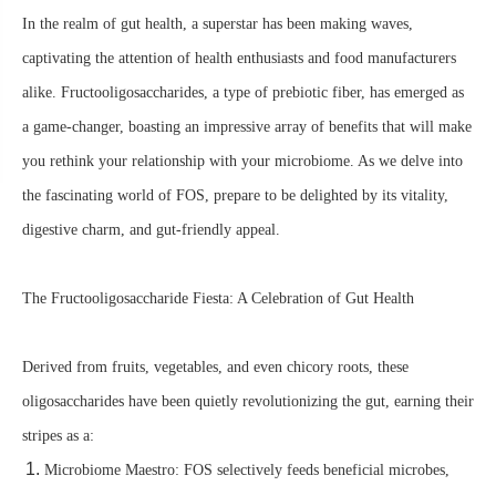
In the realm of gut health, a superstar has been making waves,
captivating the attention of health enthusiasts and food manufacturers
alike. Fructooligosaccharides, a type of prebiotic fiber, has emerged as
a game-changer, boasting an impressive array of benefits that will make
you rethink your relationship with your microbiome. As we delve into
the fascinating world of FOS, prepare to be delighted by its vitality,
digestive charm, and gut-friendly appeal.
The Fructooligosaccharide Fiesta: A Celebration of Gut Health
Derived from fruits, vegetables, and even chicory roots, these
oligosaccharides have been quietly revolutionizing the gut, earning their
stripes as a:
Microbiome Maestro: FOS selectively feeds beneficial microbes,