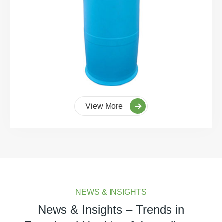
View More
NEWS & INSIGHTS
News & Insights – Trends in