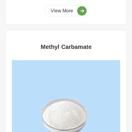
View More
Methyl Carbamate