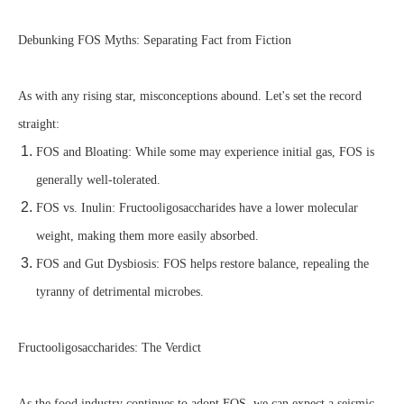
Debunking FOS Myths: Separating Fact from Fiction
As with any rising star, misconceptions abound. Let's set the record
straight:
FOS and Bloating: While some may experience initial gas, FOS is
generally well-tolerated.
FOS vs. Inulin: Fructooligosaccharides have a lower molecular
weight, making them more easily absorbed.
FOS and Gut Dysbiosis: FOS helps restore balance, repealing the
tyranny of detrimental microbes.
Fructooligosaccharides: The Verdict
As the food industry continues to adopt FOS, we can expect a seismic