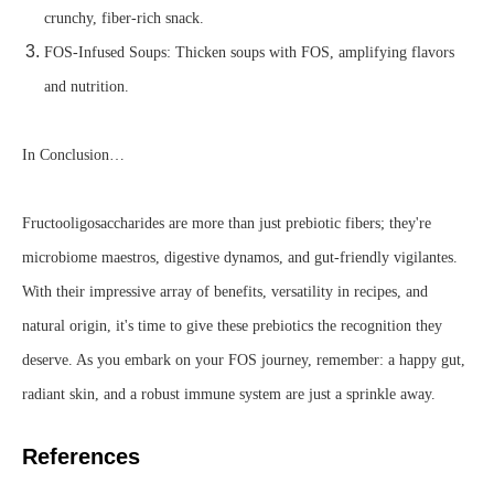
crunchy, fiber-rich snack.
FOS-Infused Soups: Thicken soups with FOS, amplifying flavors
and nutrition.
In Conclusion…
Fructooligosaccharides are more than just prebiotic fibers; they're
microbiome maestros, digestive dynamos, and gut-friendly vigilantes.
With their impressive array of benefits, versatility in recipes, and
natural origin, it's time to give these prebiotics the recognition they
deserve. As you embark on your FOS journey, remember: a happy gut,
radiant skin, and a robust immune system are just a sprinkle away.
References