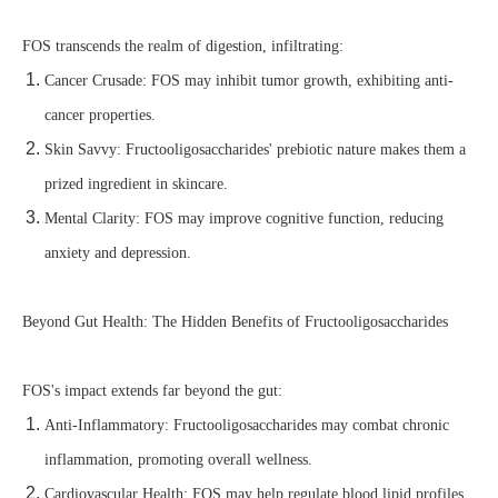
FOS transcends the realm of digestion, infiltrating:
Cancer Crusade: FOS may inhibit tumor growth, exhibiting anti-
cancer properties.
Skin Savvy: Fructooligosaccharides' prebiotic nature makes them a
prized ingredient in skincare.
Mental Clarity: FOS may improve cognitive function, reducing
anxiety and depression.
Beyond Gut Health: The Hidden Benefits of Fructooligosaccharides
FOS's impact extends far beyond the gut:
Anti-Inflammatory: Fructooligosaccharides may combat chronic
inflammation, promoting overall wellness.
Cardiovascular Health: FOS may help regulate blood lipid profiles,