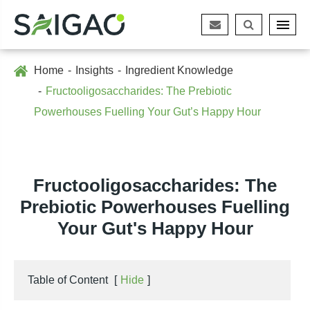
Home
Insights
Ingredient Knowledge
Fructooligosaccharides: The Prebiotic
Powerhouses Fuelling Your Gut’s Happy Hour
Fructooligosaccharides: The
Prebiotic Powerhouses Fuelling
Your Gut's Happy Hour
Table of Content
[
Hide
]