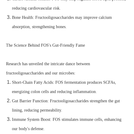
reducing cardiovascular risk.
Bone Health: Fructooligosaccharides may improve calcium
absorption, strengthening bones.
The Science Behind FOS's Gut-Friendly Fame
Research has unveiled the intricate dance between
fructooligosaccharides and our microbes:
Short-Chain Fatty Acids: FOS fermentation produces SCFAs,
energizing colon cells and reducing inflammation.
Gut Barrier Function: Fructooligosaccharides strengthen the gut
lining, reducing permeability.
Immune System Boost: FOS stimulates immune cells, enhancing
our body's defense.