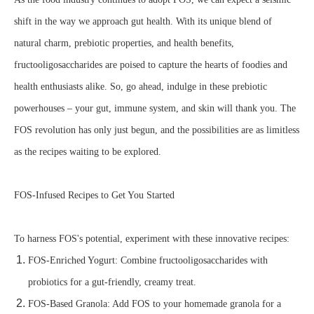
shift in the way we approach gut health. With its unique blend of
natural charm, prebiotic properties, and health benefits,
fructooligosaccharides are poised to capture the hearts of foodies and
health enthusiasts alike. So, go ahead, indulge in these prebiotic
powerhouses – your gut, immune system, and skin will thank you. The
FOS revolution has only just begun, and the possibilities are as limitless
as the recipes waiting to be explored.
FOS-Infused Recipes to Get You Started
To harness FOS's potential, experiment with these innovative recipes:
FOS-Enriched Yogurt: Combine fructooligosaccharides with
probiotics for a gut-friendly, creamy treat.
FOS-Based Granola: Add FOS to your homemade granola for a