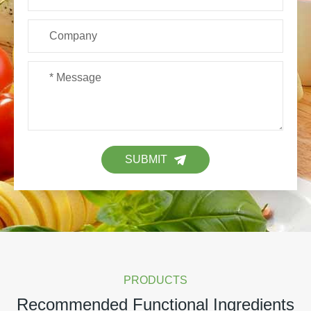
SUBMIT
PRODUCTS
Recommended Functional Ingredients