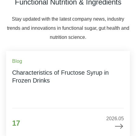
Functional Nutrition & Ingredients
Stay updated with the latest company news, industry
trends and innovations in functional sugar, gut health and
nutrition science.
Blog
Characteristics of Fructose Syrup in
Frozen Drinks
2026.05
17