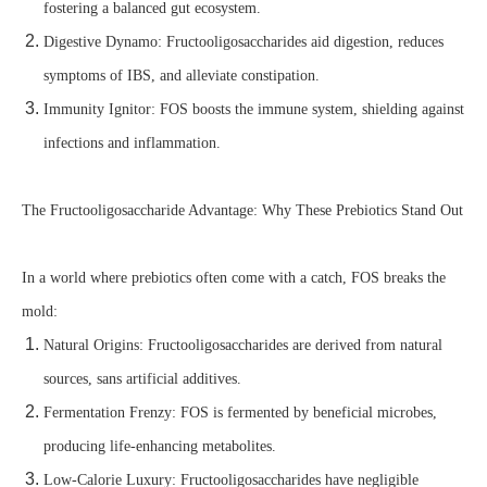
fostering a balanced gut ecosystem.
Digestive Dynamo: Fructooligosaccharides aid digestion, reduces
symptoms of IBS, and alleviate constipation.
Immunity Ignitor: FOS boosts the immune system, shielding against
infections and inflammation.
The Fructooligosaccharide Advantage: Why These Prebiotics Stand Out
In a world where prebiotics often come with a catch, FOS breaks the
mold:
Natural Origins: Fructooligosaccharides are derived from natural
sources, sans artificial additives.
Fermentation Frenzy: FOS is fermented by beneficial microbes,
producing life-enhancing metabolites.
Low-Calorie Luxury: Fructooligosaccharides have negligible