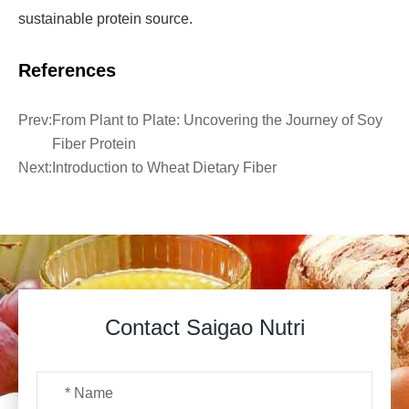
sustainable protein source.
References
Prev:
From Plant to Plate: Uncovering the Journey of Soy
Fiber Protein
Next:
Introduction to Wheat Dietary Fiber
Contact Saigao Nutri