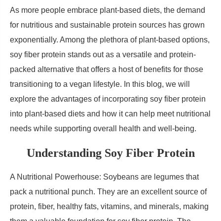
As more people embrace plant-based diets, the demand
for nutritious and sustainable protein sources has grown
exponentially. Among the plethora of plant-based options,
soy fiber protein stands out as a versatile and protein-
packed alternative that offers a host of benefits for those
transitioning to a vegan lifestyle. In this blog, we will
explore the advantages of incorporating soy fiber protein
into plant-based diets and how it can help meet nutritional
needs while supporting overall health and well-being.
Understanding Soy Fiber Protein
A Nutritional Powerhouse: Soybeans are legumes that
pack a nutritional punch. They are an excellent source of
protein, fiber, healthy fats, vitamins, and minerals, making