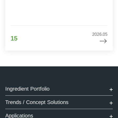
2026.05
15
Ingredient Portfolio
Trends / Concept Solutions
Applications