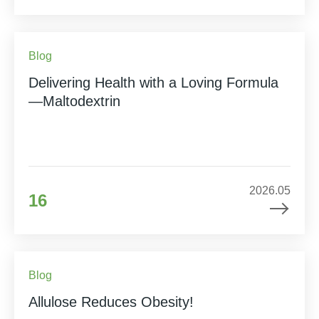
Blog
Delivering Health with a Loving Formula
—Maltodextrin
2026.05
16
Blog
Allulose Reduces Obesity!