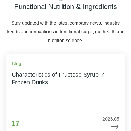
Functional Nutrition & Ingredients
Stay updated with the latest company news, industry
trends and innovations in functional sugar, gut health and
nutrition science.
Blog
Characteristics of Fructose Syrup in
Frozen Drinks
2026.05
17