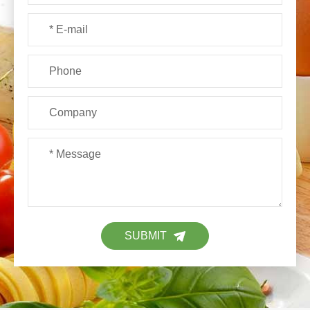
SUBMIT