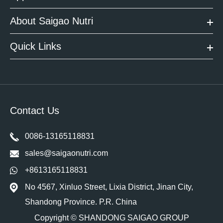
About Saigao Nutri
Quick Links
Contact Us
0086-13165118831
sales@saigaonutri.com
+8613165118831
No 4567, Xinluo Street, Lixia District, Jinan City,
Shandong Province. P.R. China
Copyright ©
SHANDONG SAIGAO GROUP