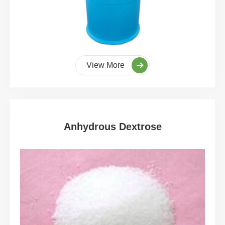
View More
Anhydrous Dextrose