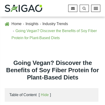
Home
Insights
Industry Trends
Going Vegan? Discover the Benefits of Soy Fiber
Protein for Plant-Based Diets
Going Vegan? Discover the
Benefits of Soy Fiber Protein for
Plant-Based Diets
Table of Content
[
Hide
]