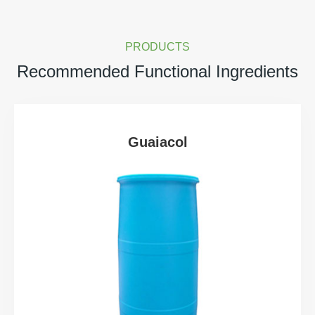
PRODUCTS
Recommended Functional Ingredients
Guaiacol