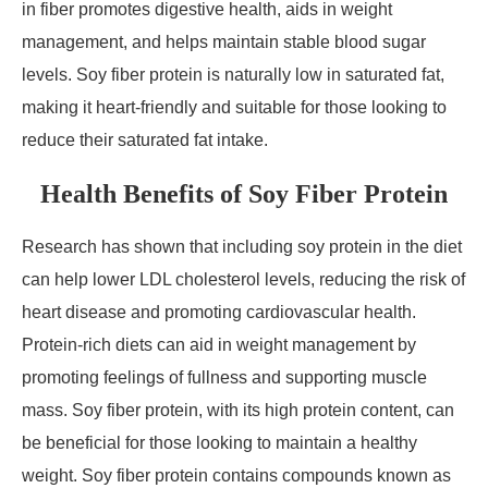
in fiber promotes digestive health, aids in weight
management, and helps maintain stable blood sugar
levels. Soy fiber protein is naturally low in saturated fat,
making it heart-friendly and suitable for those looking to
reduce their saturated fat intake.
Health Benefits of Soy Fiber Protein
Research has shown that including soy protein in the diet
can help lower LDL cholesterol levels, reducing the risk of
heart disease and promoting cardiovascular health.
Protein-rich diets can aid in weight management by
promoting feelings of fullness and supporting muscle
mass. Soy fiber protein, with its high protein content, can
be beneficial for those looking to maintain a healthy
weight. Soy fiber protein contains compounds known as