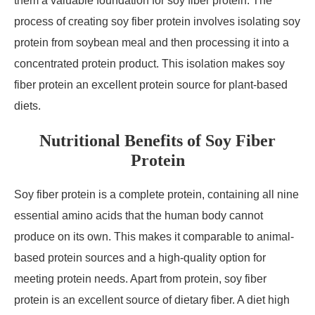
them a valuable foundation for soy fiber protein. The
process of creating soy fiber protein involves isolating soy
protein from soybean meal and then processing it into a
concentrated protein product. This isolation makes soy
fiber protein an excellent protein source for plant-based
diets.
Nutritional Benefits of Soy Fiber
Protein
Soy fiber protein is a complete protein, containing all nine
essential amino acids that the human body cannot
produce on its own. This makes it comparable to animal-
based protein sources and a high-quality option for
meeting protein needs. Apart from protein, soy fiber
protein is an excellent source of dietary fiber. A diet high