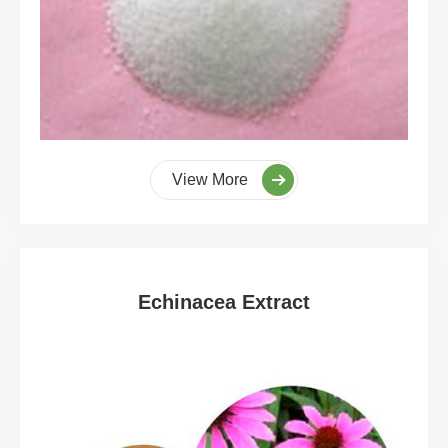
View More
Echinacea Extract