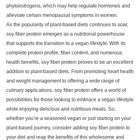
phytoestrogens, which may help regulate hormones and
alleviate certain menopausal symptoms in women.
As the popularity of plant-based diets continues to soar,
soy fiber protein emerges as a nutritional powerhouse
that supports the transition to a vegan lifestyle. With its
complete protein profile, fiber content, and numerous
health benefits, soy fiber protein proves to be an excellent
addition to plant-based diets. From promoting heart health
and weight management to offering a wide range of
culinary applications, soy fiber protein offers a world of
possibilities for those looking to embrace a vegan lifestyle
while enjoying delicious and nutritious meals. So,
whether you're a seasoned vegan or just starting on your
plant-based journey, consider adding soy fiber protein to
your diet and reap the benefits of this wholesome and