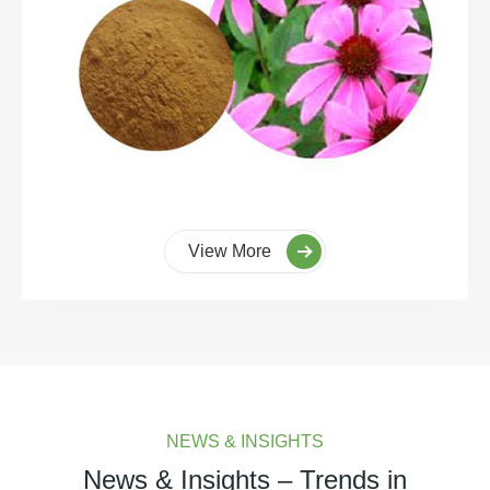
View More
NEWS & INSIGHTS
News & Insights – Trends in