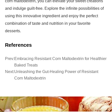
corn maltodextrin, you can elevate your sweet creations
and indulge guilt-free. Explore the infinite possibilities of
using this innovative ingredient and enjoy the perfect
combination of taste and nutrition in your favorite
desserts.
References
Prev:
Embracing Resistant Corn Maltodextrin for Healthier
Baked Treats
Next:
Unleashing the Gut-Healing Power of Resistant
Corn Maltodextrin