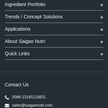
Ingredient Portfolio
Trends / Concept Solutions
Applications
About Saigao Nutri
Quick Links
Contact Us
0086-13165118831
sales@saigaonutri.com