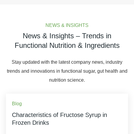
NEWS & INSIGHTS
News & Insights – Trends in
Functional Nutrition & Ingredients
Stay updated with the latest company news, industry
trends and innovations in functional sugar, gut health and
nutrition science.
Blog
Characteristics of Fructose Syrup in
Frozen Drinks