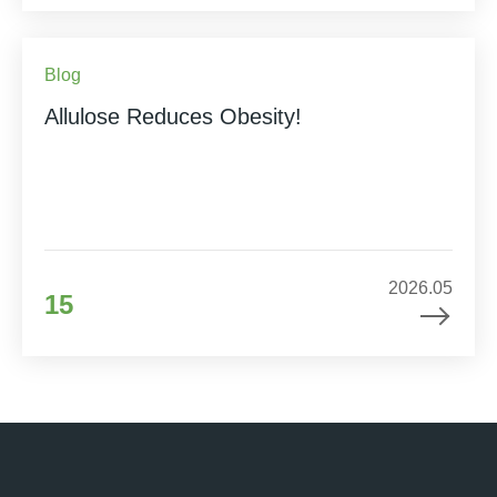
Blog
Allulose Reduces Obesity!
2026.05
15