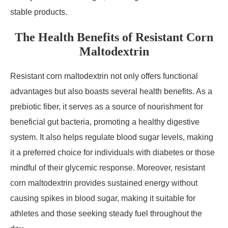
stable products.
The Health Benefits of Resistant Corn
Maltodextrin
Resistant corn maltodextrin not only offers functional
advantages but also boasts several health benefits. As a
prebiotic fiber, it serves as a source of nourishment for
beneficial gut bacteria, promoting a healthy digestive
system. It also helps regulate blood sugar levels, making
it a preferred choice for individuals with diabetes or those
mindful of their glycemic response. Moreover, resistant
corn maltodextrin provides sustained energy without
causing spikes in blood sugar, making it suitable for
athletes and those seeking steady fuel throughout the