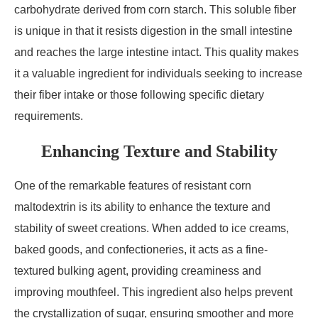
carbohydrate derived from corn starch. This soluble fiber
is unique in that it resists digestion in the small intestine
and reaches the large intestine intact. This quality makes
it a valuable ingredient for individuals seeking to increase
their fiber intake or those following specific dietary
requirements.
Enhancing Texture and Stability
One of the remarkable features of resistant corn
maltodextrin is its ability to enhance the texture and
stability of sweet creations. When added to ice creams,
baked goods, and confectioneries, it acts as a fine-
textured bulking agent, providing creaminess and
improving mouthfeel. This ingredient also helps prevent
the crystallization of sugar, ensuring smoother and more