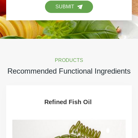
SUBMIT
PRODUCTS
Recommended Functional Ingredients
Refined Fish Oil