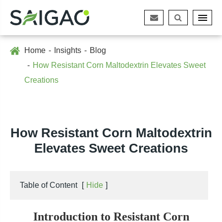
Home
Insights
Blog
How Resistant Corn Maltodextrin Elevates Sweet
Creations
How Resistant Corn Maltodextrin
Elevates Sweet Creations
Table of Content
[
Hide
]
Introduction to Resistant Corn