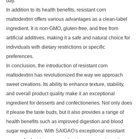
day.
In addition to its health benefits, resistant corn
maltodextrin offers various advantages as a clean-label
ingredient. It is non-GMO, gluten-free, and free from
artificial additives, making it a safe and natural choice for
individuals with dietary restrictions or specific
preferences.
In conclusion, the introduction of resistant corn
maltodextrin has revolutionized the way we approach
sweet creations. Its ability to enhance texture, stability,
and overall product quality make it an exceptional
ingredient for desserts and confectioneries. Not only does
it please the taste buds, but it also provides a range of
health benefits such as improved digestion and blood
sugar regulation. With SAIGAO's exceptional resistant