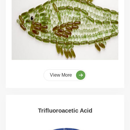
View More
Trifluoroacetic Acid