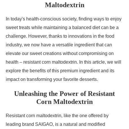
Maltodextrin
In today's health-conscious society, finding ways to enjoy
sweet treats while maintaining a balanced diet can be a
challenge. However, thanks to innovations in the food
industry, we now have a versatile ingredient that can
elevate our sweet creations without compromising on
health – resistant corn maltodextrin. In this article, we will
explore the benefits of this premium ingredient and its
impact on transforming your favorite desserts.
Unleashing the Power of Resistant
Corn Maltodextrin
Resistant corn maltodextrin, like the one offered by
leading brand SAIGAO, is a natural and modified