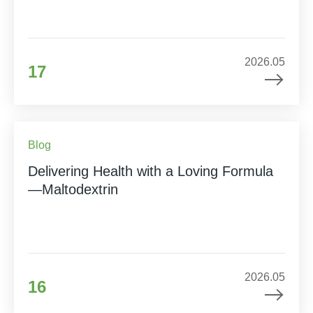
2026.05
17
Blog
Delivering Health with a Loving Formula
—Maltodextrin
2026.05
16