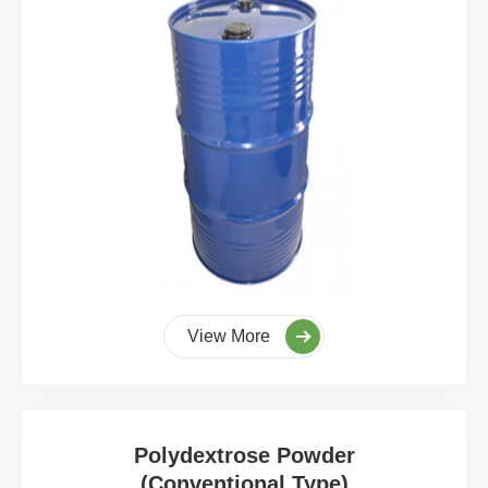
View More
Polydextrose Powder
(Conventional Type)