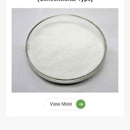
View More