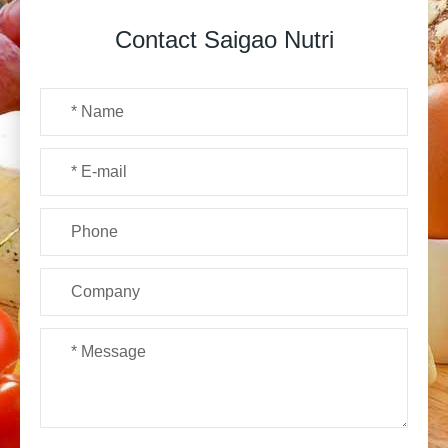
Contact Saigao Nutri