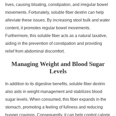
lives, causing bloating, constipation, and irregular bowel
movements. Fortunately, soluble fiber dextrin can help
alleviate these issues. By increasing stool bulk and water
content, it promotes regular bowel movements.
Furthermore, this soluble fiber acts as a natural laxative,
aiding in the prevention of constipation and providing
relief from abdominal discomfort.
Managing Weight and Blood Sugar
Levels
In addition to its digestive benefits, soluble fiber dextrin
also aids in weight management and stabilizes blood
sugar levels. When consumed, this fiber expands in the
stomach, promoting a feeling of fullness and reducing
hunger cravings. Consequently, it can help control calorie