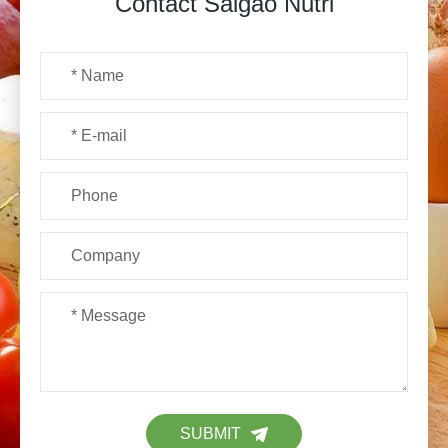
Contact Saigao Nutri
SUBMIT