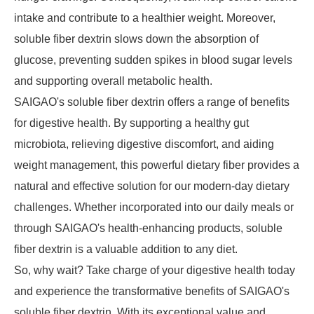
intake and contribute to a healthier weight. Moreover,
soluble fiber dextrin slows down the absorption of
glucose, preventing sudden spikes in blood sugar levels
and supporting overall metabolic health.
SAIGAO's soluble fiber dextrin offers a range of benefits
for digestive health. By supporting a healthy gut
microbiota, relieving digestive discomfort, and aiding
weight management, this powerful dietary fiber provides a
natural and effective solution for our modern-day dietary
challenges. Whether incorporated into our daily meals or
through SAIGAO's health-enhancing products, soluble
fiber dextrin is a valuable addition to any diet.
So, why wait? Take charge of your digestive health today
and experience the transformative benefits of SAIGAO's
soluble fiber dextrin. With its exceptional value and