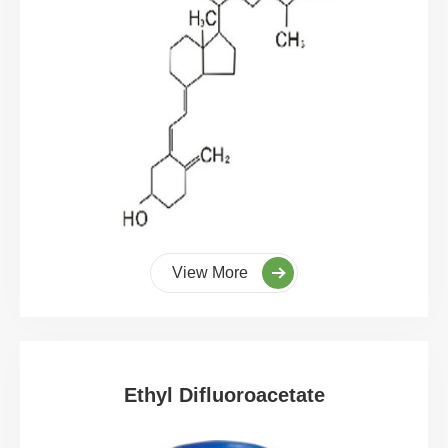
View More
Ethyl Difluoroacetate