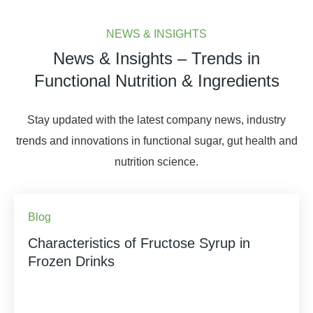
NEWS & INSIGHTS
News & Insights – Trends in
Functional Nutrition & Ingredients
Stay updated with the latest company news, industry
trends and innovations in functional sugar, gut health and
nutrition science.
Blog
Characteristics of Fructose Syrup in
Frozen Drinks