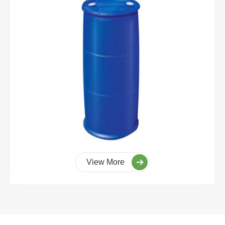
View More