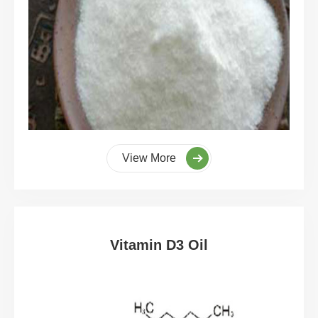
View More
Vitamin D3 Oil