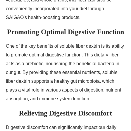
conveniently incorporated into your diet through
SAIGAO's health-boosting products.
Promoting Optimal Digestive Function
One of the key benefits of soluble fiber dextrin is its ability
to promote optimal digestive function. This dietary fiber
acts as a prebiotic, nourishing the beneficial bacteria in
our gut. By providing these essential nutrients, soluble
fiber dextrin supports a healthy gut microbiota, which
plays a vital role in various aspects of digestion, nutrient
absorption, and immune system function.
Relieving Digestive Discomfort
Digestive discomfort can significantly impact our daily