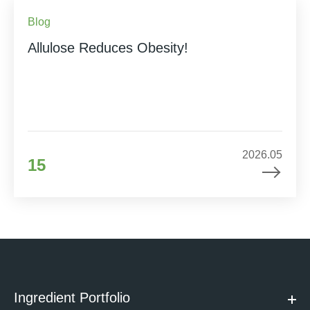
Blog
Allulose Reduces Obesity!
2026.05
15
Ingredient Portfolio