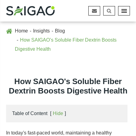
Home
Insights
Blog
How SAIGAO’s Soluble Fiber Dextrin Boosts
Digestive Health
How SAIGAO's Soluble Fiber
Dextrin Boosts Digestive Health
Table of Content
[
Hide
]
In today's fast-paced world, maintaining a healthy