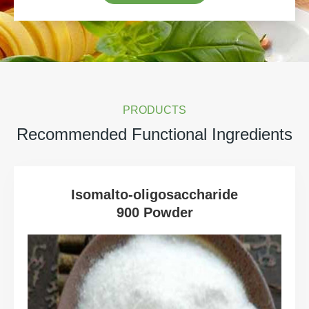
PRODUCTS
Recommended Functional Ingredients
Isomalto-oligosaccharide
900 Powder