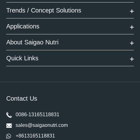
Trends / Concept Solutions
Applications
About Saigao Nutri
Quick Links
Contact Us
0086-13165118831
sales@saigaonutri.com
+8613165118831