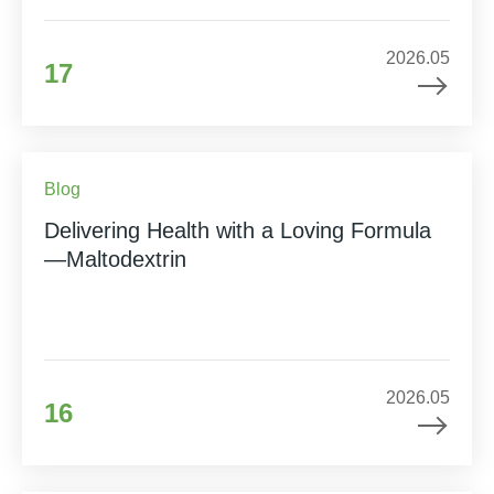
2026.05
17
Blog
Delivering Health with a Loving Formula
—Maltodextrin
2026.05
16