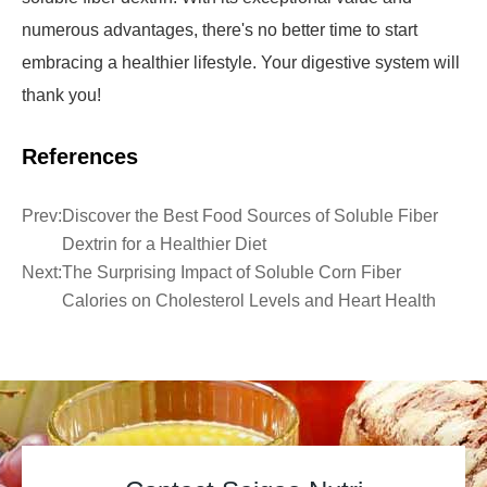
numerous advantages, there's no better time to start
embracing a healthier lifestyle. Your digestive system will
thank you!
References
Prev:
Discover the Best Food Sources of Soluble Fiber
Dextrin for a Healthier Diet
Next:
The Surprising Impact of Soluble Corn Fiber
Calories on Cholesterol Levels and Heart Health