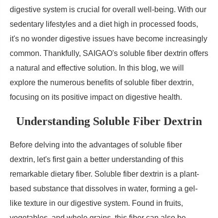
digestive system is crucial for overall well-being. With our
sedentary lifestyles and a diet high in processed foods,
it's no wonder digestive issues have become increasingly
common. Thankfully, SAIGAO's soluble fiber dextrin offers
a natural and effective solution. In this blog, we will
explore the numerous benefits of soluble fiber dextrin,
focusing on its positive impact on digestive health.
Understanding Soluble Fiber Dextrin
Before delving into the advantages of soluble fiber
dextrin, let's first gain a better understanding of this
remarkable dietary fiber. Soluble fiber dextrin is a plant-
based substance that dissolves in water, forming a gel-
like texture in our digestive system. Found in fruits,
vegetables, and whole grains, this fiber can also be