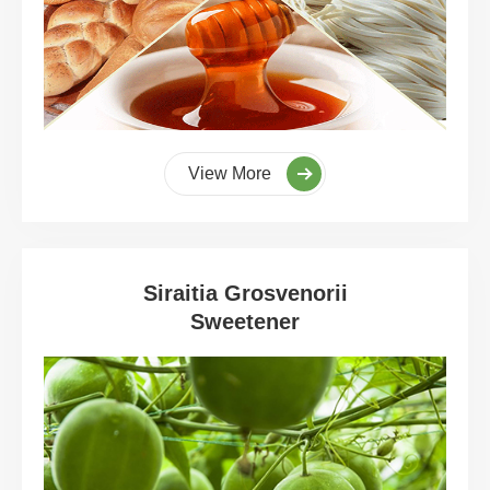
View More
Siraitia Grosvenorii
Sweetener