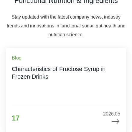
Functional Nutrition & Ingredients
Stay updated with the latest company news, industry
trends and innovations in functional sugar, gut health and
nutrition science.
Blog
Characteristics of Fructose Syrup in
Frozen Drinks
2026.05
17