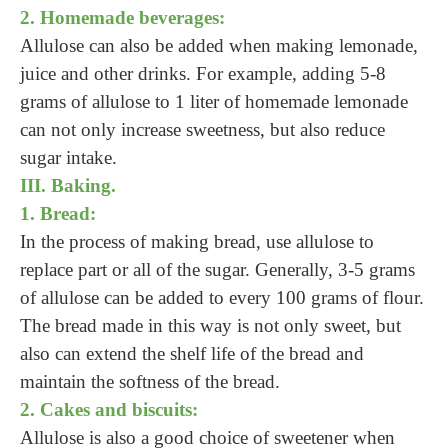
2. Homemade beverages:
Allulose can also be added when making lemonade,
juice and other drinks. For example, adding 5-8
grams of allulose to 1 liter of homemade lemonade
can not only increase sweetness, but also reduce
sugar intake.
III. Baking.
1. Bread:
In the process of making bread, use allulose to
replace part or all of the sugar. Generally, 3-5 grams
of allulose can be added to every 100 grams of flour.
The bread made in this way is not only sweet, but
also can extend the shelf life of the bread and
maintain the softness of the bread.
2. Cakes and biscuits:
Allulose is also a good choice of sweetener when