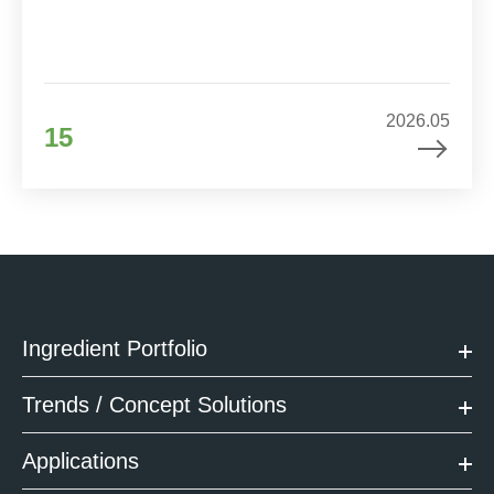
2026.05
15
Ingredient Portfolio
Trends / Concept Solutions
Applications