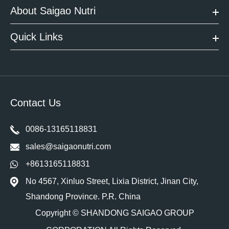
About Saigao Nutri
Quick Links
Contact Us
0086-13165118831
sales@saigaonutri.com
+8613165118831
No 4567, Xinluo Street, Lixia District, Jinan City,
Shandong Province. P.R. China
Copyright ©
SHANDONG SAIGAO GROUP