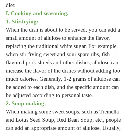
diet:
I. Cooking and seasoning.
1. Stir-frying:
When the dish is about to be served, you can add a
small amount of allulose to enhance the flavor,
replacing the traditional white sugar. For example,
when stir-frying sweet and sour spare ribs, fish-
flavored pork shreds and other dishes, allulose can
increase the flavor of the dishes without adding too
much calories. Generally, 1-2 grams of allulose can
be added to each dish, and the specific amount can
be adjusted according to personal taste.
2. Soup making:
When making some sweet soups, such as Tremella
and Lotus Seed Soup, Red Bean Soup, etc., people
can add an appropriate amount of allulose. Usually,