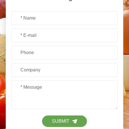
SUBMIT