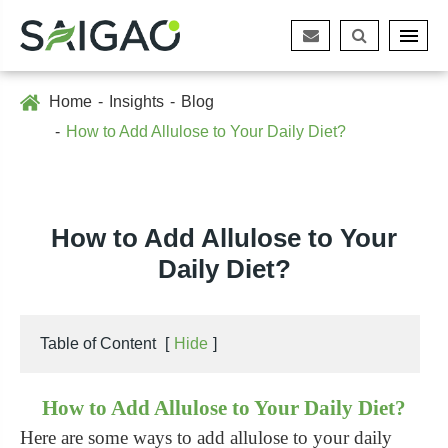
Home
Insights
Blog
How to Add Allulose to Your Daily Diet?
How to Add Allulose to Your
Daily Diet?
Table of Content
[
Hide
]
How to Add Allulose to Your Daily Diet?
Here are some ways to add allulose to your daily