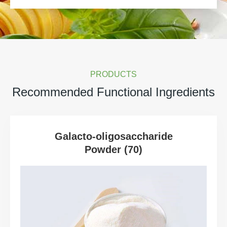
PRODUCTS
Recommended Functional Ingredients
Galacto-oligosaccharide
Powder (70)