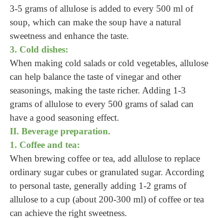
3-5 grams of allulose is added to every 500 ml of
soup, which can make the soup have a natural
sweetness and enhance the taste.
3. Cold dishes:
When making cold salads or cold vegetables, allulose
can help balance the taste of vinegar and other
seasonings, making the taste richer. Adding 1-3
grams of allulose to every 500 grams of salad can
have a good seasoning effect.
II. Beverage preparation.
1. Coffee and tea:
When brewing coffee or tea, add allulose to replace
ordinary sugar cubes or granulated sugar. According
to personal taste, generally adding 1-2 grams of
allulose to a cup (about 200-300 ml) of coffee or tea
can achieve the right sweetness.