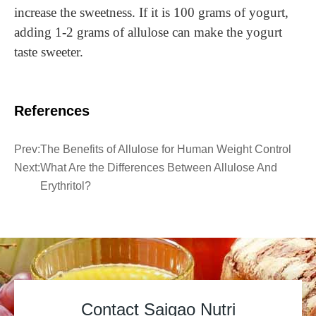
increase the sweetness. If it is 100 grams of yogurt,
adding 1-2 grams of allulose can make the yogurt
taste sweeter.
References
Prev:
The Benefits of Allulose for Human Weight Control
Next:
What Are the Differences Between Allulose And
Erythritol?
Contact Saigao Nutri