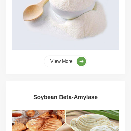
View More
Soybean Beta-Amylase