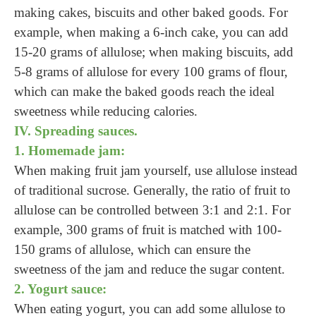
making cakes, biscuits and other baked goods. For
example, when making a 6-inch cake, you can add
15-20 grams of allulose; when making biscuits, add
5-8 grams of allulose for every 100 grams of flour,
which can make the baked goods reach the ideal
sweetness while reducing calories.
IV. Spreading sauces.
1. Homemade jam:
When making fruit jam yourself, use allulose instead
of traditional sucrose. Generally, the ratio of fruit to
allulose can be controlled between 3:1 and 2:1. For
example, 300 grams of fruit is matched with 100-
150 grams of allulose, which can ensure the
sweetness of the jam and reduce the sugar content.
2. Yogurt sauce:
When eating yogurt, you can add some allulose to