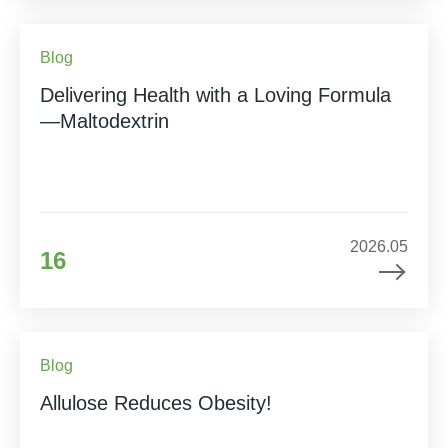
Blog
Delivering Health with a Loving Formula
—Maltodextrin
2026.05
16
Blog
Allulose Reduces Obesity!