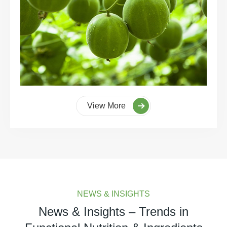
View More
NEWS & INSIGHTS
News & Insights – Trends in