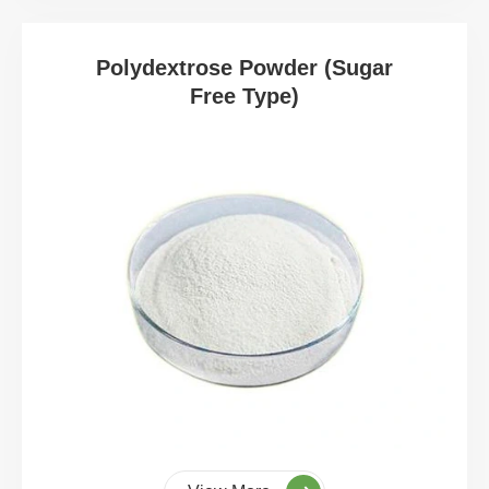
Polydextrose Powder (Sugar
Free Type)