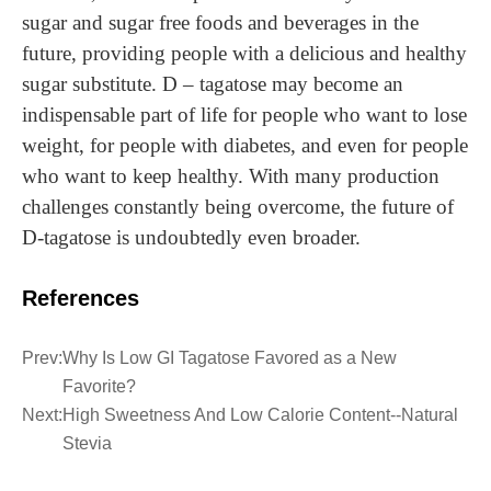
sugar and sugar free foods and beverages in the
future, providing people with a delicious and healthy
sugar substitute. D – tagatose may become an
indispensable part of life for people who want to lose
weight, for people with diabetes, and even for people
who want to keep healthy. With many production
challenges constantly being overcome, the future of
D-tagatose is undoubtedly even broader.
References
Prev:
Why Is Low GI Tagatose Favored as a New
Favorite?
Next:
High Sweetness And Low Calorie Content--Natural
Stevia