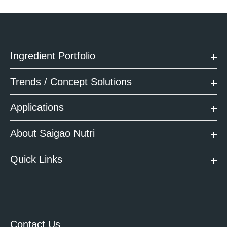
Ingredient Portfolio
Trends / Concept Solutions
Applications
About Saigao Nutri
Quick Links
Contact Us