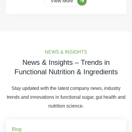
View More
NEWS & INSIGHTS
News & Insights – Trends in
Functional Nutrition & Ingredients
Stay updated with the latest company news, industry
trends and innovations in functional sugar, gut health and
nutrition science.
Blog