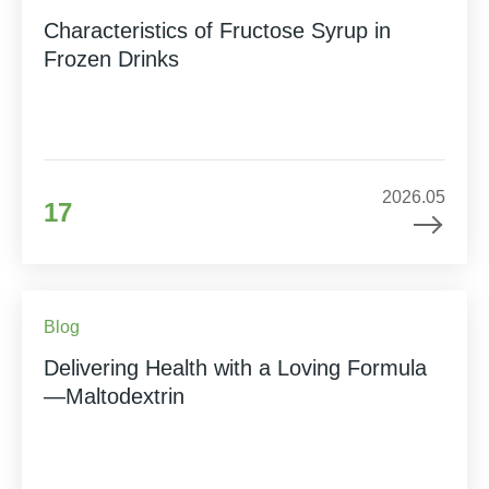
Characteristics of Fructose Syrup in
Frozen Drinks
2026.05
17
Blog
Delivering Health with a Loving Formula
—Maltodextrin