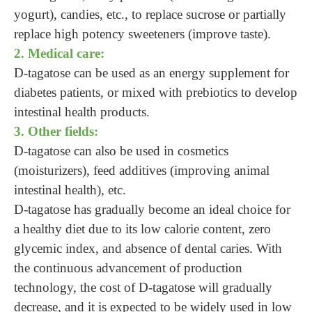
yogurt), candies, etc., to replace sucrose or partially
replace high potency sweeteners (improve taste).
2. Medical care:
D-tagatose can be used as an energy supplement for
diabetes patients, or mixed with prebiotics to develop
intestinal health products.
3. Other fields:
D-tagatose can also be used in cosmetics
(moisturizers), feed additives (improving animal
intestinal health), etc.
D-tagatose has gradually become an ideal choice for
a healthy diet due to its low calorie content, zero
glycemic index, and absence of dental caries. With
the continuous advancement of production
technology, the cost of D-tagatose will gradually
decrease, and it is expected to be widely used in low