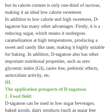
but its calorie content is only one-third of sucrose,
making it an ideal low calorie sweetener.
In addition to low calorie and high sweetness, D-
tagatose has many other advantages. Firstly, it is a
reducing sugar, which means it undergoes
caramelization at high temperatures, producing a
sweet and candy like taste, making it highly suitable
for baking. In addition, D-tagatose also has other
important nutritional properties, such as zero
glycemic index (GI), caries free, prebiotic effects,
antioxidant activity, etc.
III.
The application prospects of D-tagatose.
1. Food field:
D-tagatose can be used in low sugar beverages,
baked goods, dairy products (such as sugar free