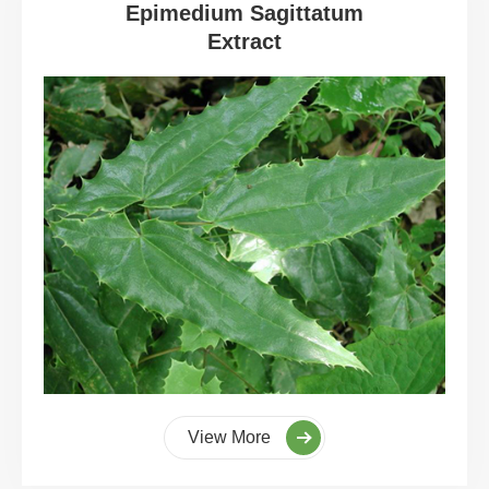
Epimedium Sagittatum
Extract
View More