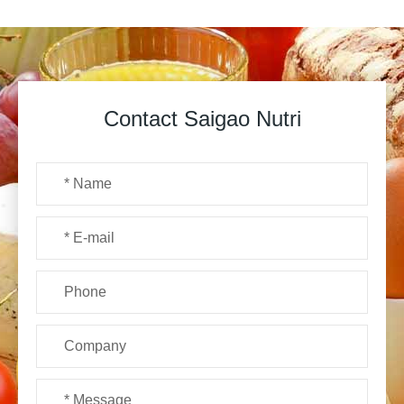
Contact Saigao Nutri