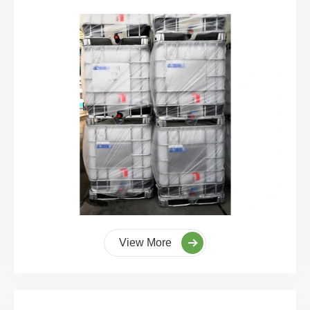
View More