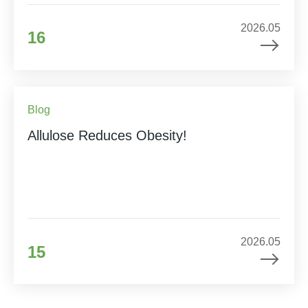
2026.05
16
Blog
Allulose Reduces Obesity!
2026.05
15