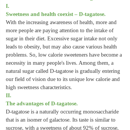
I.
Sweetness and health coexist – D-tagatose.
With the increasing awareness of health, more and
more people are paying attention to the intake of
sugar in their diet. Excessive sugar intake not only
leads to obesity, but may also cause various health
problems. So, low calorie sweeteners have become a
necessity in many people's lives. Among them, a
natural sugar called D-tagatose is gradually entering
our field of vision due to its unique low calorie and
high sweetness characteristics.
II.
The advantages of D-tagatose.
D-tagatose is a naturally occurring monosaccharide
that is an isomer of galactose. Its taste is similar to
sucrose, with a sweetness of about 92% of sucrose,