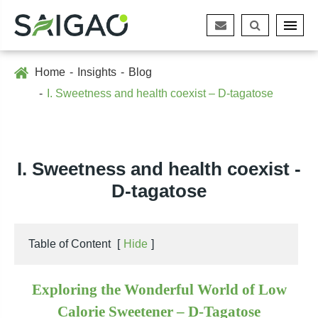
Home
Insights
Blog
I. Sweetness and health coexist – D-tagatose
I. Sweetness and health coexist -
D-tagatose
Table of Content
[
Hide
]
Exploring the Wonderful World of Low
Calorie Sweetener – D-Tagatose