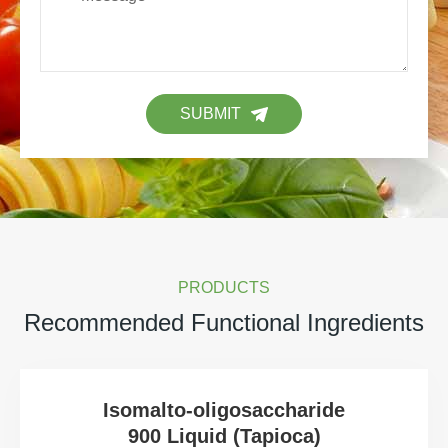
SUBMIT
PRODUCTS
Recommended Functional Ingredients
Isomalto-oligosaccharide
900 Liquid (Tapioca)