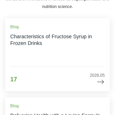
nutrition science.
Blog
Characteristics of Fructose Syrup in
Frozen Drinks
2026.05
17
Blog