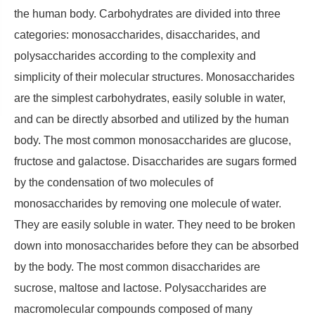
the human body. Carbohydrates are divided into three
categories: monosaccharides, disaccharides, and
polysaccharides according to the complexity and
simplicity of their molecular structures. Monosaccharides
are the simplest carbohydrates, easily soluble in water,
and can be directly absorbed and utilized by the human
body. The most common monosaccharides are glucose,
fructose and galactose. Disaccharides are sugars formed
by the condensation of two molecules of
monosaccharides by removing one molecule of water.
They are easily soluble in water. They need to be broken
down into monosaccharides before they can be absorbed
by the body. The most common disaccharides are
sucrose, maltose and lactose. Polysaccharides are
macromolecular compounds composed of many