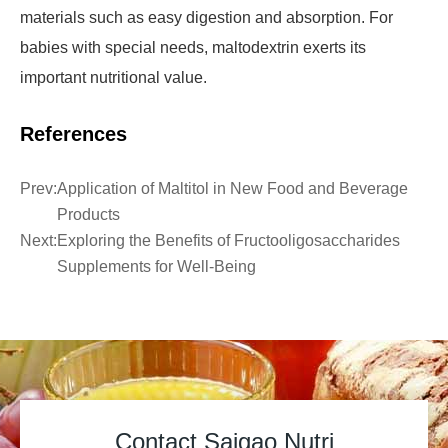
materials such as easy digestion and absorption. For
babies with special needs, maltodextrin exerts its
important nutritional value.
References
Prev:
Application of Maltitol in New Food and Beverage
Products
Next:
Exploring the Benefits of Fructooligosaccharides
Supplements for Well-Being
Contact Saigao Nutri