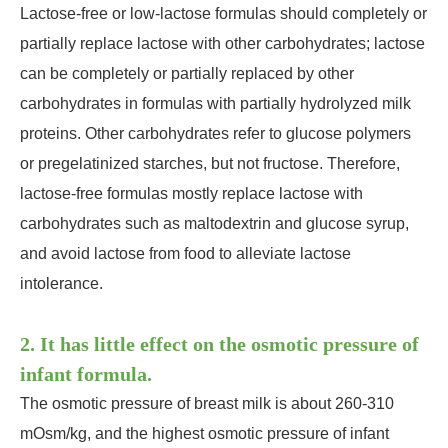
Lactose-free or low-lactose formulas should completely or
partially replace lactose with other carbohydrates; lactose
can be completely or partially replaced by other
carbohydrates in formulas with partially hydrolyzed milk
proteins. Other carbohydrates refer to glucose polymers
or pregelatinized starches, but not fructose. Therefore,
lactose-free formulas mostly replace lactose with
carbohydrates such as maltodextrin and glucose syrup,
and avoid lactose from food to alleviate lactose
intolerance.
2. It has little effect on the osmotic pressure of
infant formula.
The osmotic pressure of breast milk is about 260-310
mOsm/kg, and the highest osmotic pressure of infant