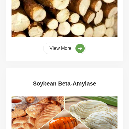
View More
Soybean Beta-Amylase