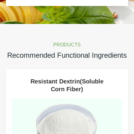
PRODUCTS
Recommended Functional Ingredients
Resistant Dextrin(Soluble
Corn Fiber)