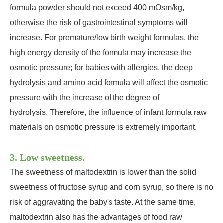
formula powder should not exceed 400 mOsm/kg,
otherwise the risk of gastrointestinal symptoms will
increase. For premature/low birth weight formulas, the
high energy density of the formula may increase the
osmotic pressure; for babies with allergies, the deep
hydrolysis and amino acid formula will affect the osmotic
pressure with the increase of the degree of
hydrolysis. Therefore, the influence of infant formula raw
materials on osmotic pressure is extremely important.
3. Low sweetness.
The sweetness of maltodextrin is lower than the solid
sweetness of fructose syrup and corn syrup, so there is no
risk of aggravating the baby's taste. At the same time,
maltodextrin also has the advantages of food raw