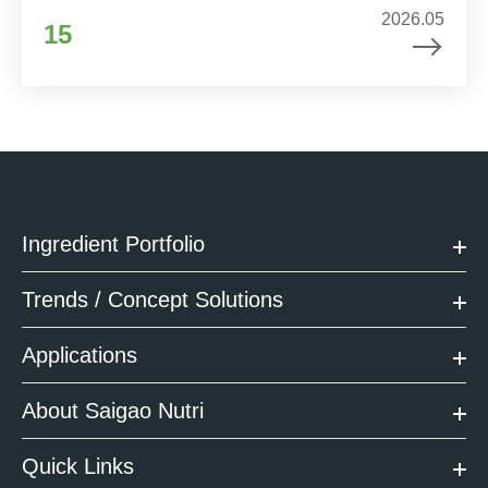
2026.05
15
Ingredient Portfolio
Trends / Concept Solutions
Applications
About Saigao Nutri
Quick Links