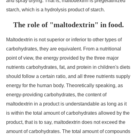
and spray drying. That is, maltodextrin is pregelatinized
starch, which is a hydrolysis product of starch.
The role of "maltodextrin" in food.
Maltodextrin is not superior or inferior to other types of
carbohydrates, they are equivalent. From a nutritional
point of view, the energy provided by the three major
nutrients carbohydrates, fat, and protein in children's diets
should follow a certain ratio, and all three nutrients supply
energy for the human body. Theoretically speaking, as
energy-providing carbohydrates, the content of
maltodextrin in a product is understandable as long as it
is within the total amount of carbohydrates allowed by the
product, that is to say, maltodextrin does not exceed the
amount of carbohydrates. The total amount of compounds