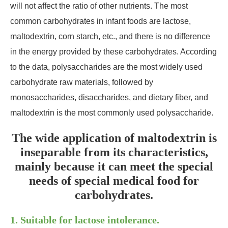
will not affect the ratio of other nutrients. The most
common carbohydrates in infant foods are lactose,
maltodextrin, corn starch, etc., and there is no difference
in the energy provided by these carbohydrates. According
to the data, polysaccharides are the most widely used
carbohydrate raw materials, followed by
monosaccharides, disaccharides, and dietary fiber, and
maltodextrin is the most commonly used polysaccharide.
The wide application of maltodextrin is
inseparable from its characteristics,
mainly because it can meet the special
needs of special medical food for
carbohydrates.
1. Suitable for lactose intolerance.