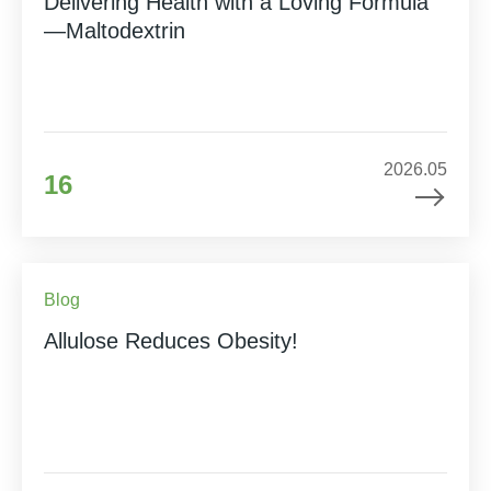
Delivering Health with a Loving Formula
—Maltodextrin
2026.05
16
Blog
Allulose Reduces Obesity!