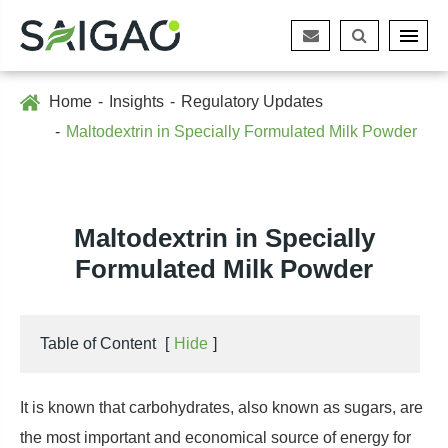
Home
Insights
Regulatory Updates
Maltodextrin in Specially Formulated Milk Powder
Maltodextrin in Specially
Formulated Milk Powder
Table of Content
[
Hide
]
It is known that carbohydrates, also known as sugars, are
the most important and economical source of energy for