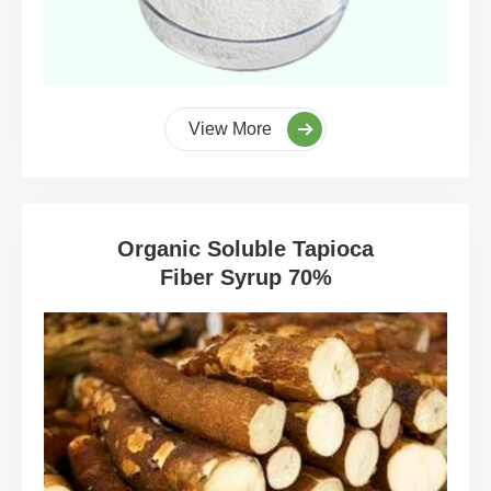
View More
Organic Soluble Tapioca
Fiber Syrup 70%