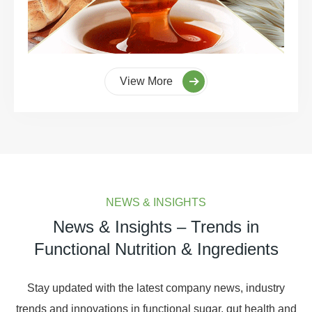
View More
NEWS & INSIGHTS
News & Insights – Trends in
Functional Nutrition & Ingredients
Stay updated with the latest company news, industry
trends and innovations in functional sugar, gut health and