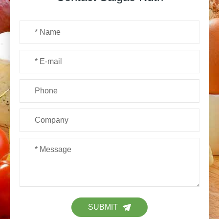
SUBMIT