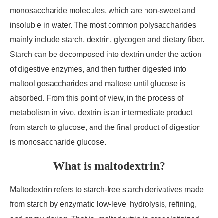
monosaccharide molecules, which are non-sweet and
insoluble in water. The most common polysaccharides
mainly include starch, dextrin, glycogen and dietary fiber.
Starch can be decomposed into dextrin under the action
of digestive enzymes, and then further digested into
maltooligosaccharides and maltose until glucose is
absorbed. From this point of view, in the process of
metabolism in vivo, dextrin is an intermediate product
from starch to glucose, and the final product of digestion
is monosaccharide glucose.
What is maltodextrin?
Maltodextrin refers to starch-free starch derivatives made
from starch by enzymatic low-level hydrolysis, refining,