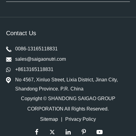
Contact Us
0086-13165118831
sales@saigaonutri.com
+8613165118831
No 4567, Xinluo Street, Lixia District, Jinan City,
Shandong Province. P.R. China
Copyright ©
SHANDONG SAIGAO GROUP
CORPORATION
All Rights Reserved.
Sitemap
|
Privacy Policy