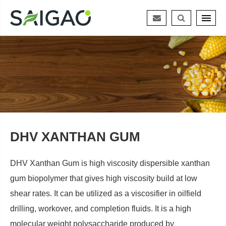
DHV XANTHAN GUM
DHV Xanthan Gum is high viscosity dispersible xanthan
gum biopolymer that gives high viscosity build at low
shear rates. It can be utilized as a viscosifier in oilfield
drilling, workover, and completion fluids. It is a high
molecular weight polysaccharide produced by