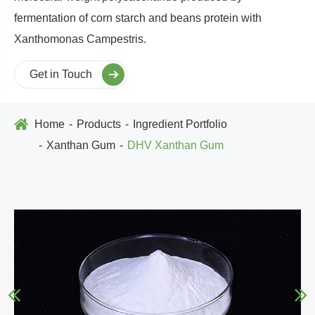
fermentation of corn starch and beans protein with
Xanthomonas Campestris.
Get in Touch
Home
Products
Ingredient Portfolio
Xanthan Gum
DHV Xanthan Gum