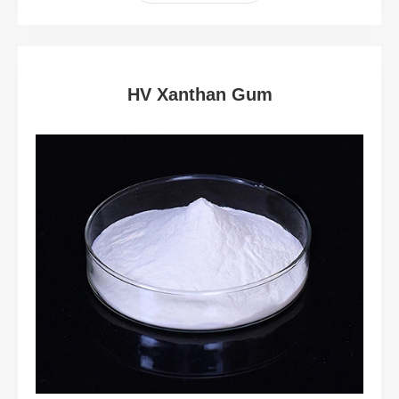
HV Xanthan Gum