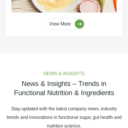
View More
NEWS & INSIGHTS
News & Insights – Trends in
Functional Nutrition & Ingredients
Stay updated with the latest company news, industry
trends and innovations in functional sugar, gut health and
nutrition science.