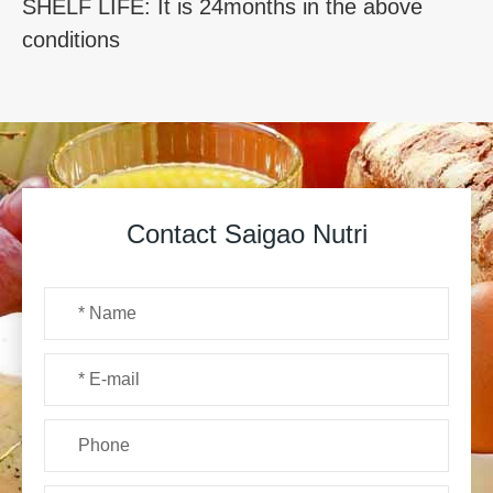
SHELF LIFE: It is 24months in the above
conditions
Contact Saigao Nutri