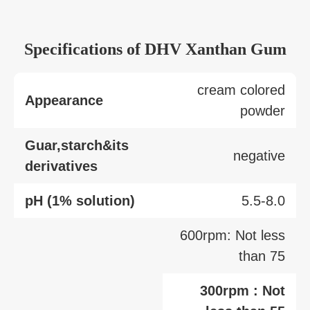
Specifications of DHV Xanthan Gum
cream colored
Appearance
powder
Guar,starch&its
negative
derivatives
pH (1% solution)
5.5-8.0
600rpm: Not less
than 75
300rpm : Not