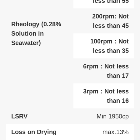
less than 55
200rpm: Not
Rheology (0.28%
less than 45
Solution in
100rpm : Not
Seawater)
less than 35
6rpm : Not less
than 17
3rpm : Not less
than 16
LSRV
Min 1950cp
Loss on Drying
max.13%