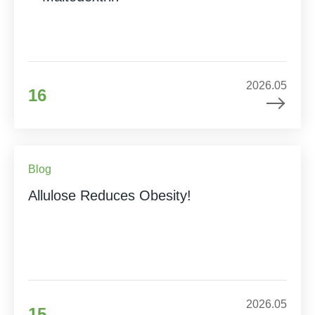
2026.05
16
Blog
Allulose Reduces Obesity!
2026.05
15