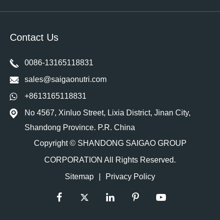
Contact Us
0086-13165118831
sales@saigaonutri.com
+8613165118831
No 4567, Xinluo Street, Lixia District, Jinan City,
Shandong Province. P.R. China
Copyright ©
SHANDONG SAIGAO GROUP
CORPORATION
All Rights Reserved.
Sitemap
|
Privacy Policy