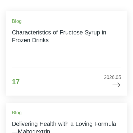
Blog
Characteristics of Fructose Syrup in
Frozen Drinks
2026.05
17
Blog
Delivering Health with a Loving Formula
—Maltodextrin