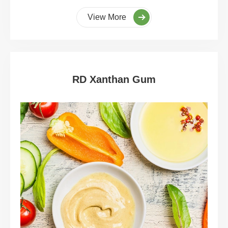
View More
RD Xanthan Gum