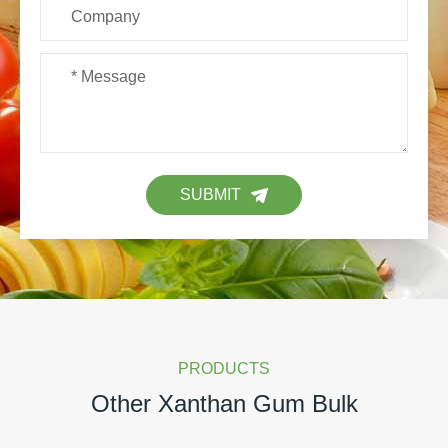
SUBMIT
PRODUCTS
Other Xanthan Gum Bulk