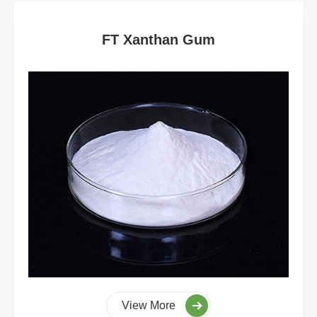
FT Xanthan Gum
View More