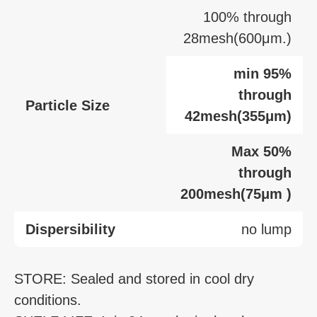
100% through
28mesh(600μm.)
min 95%
through
Particle Size
42mesh(355μm)
Max 50%
through
200mesh(75μm )
Dispersibility
no lump
STORE: Sealed and stored in cool dry
conditions.