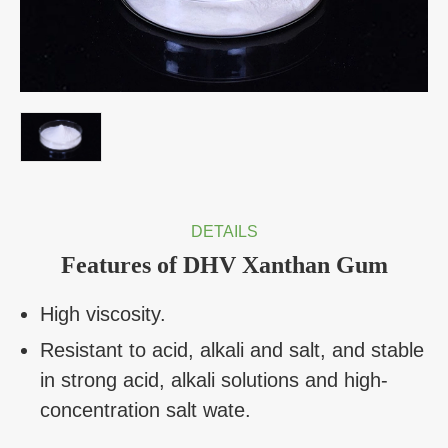
DETAILS
Features of DHV Xanthan Gum
High viscosity.
Resistant to acid, alkali and salt, and stable
in strong acid, alkali solutions and high-
concentration salt wate.