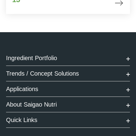
Ingredient Portfolio
Trends / Concept Solutions
Applications
About Saigao Nutri
Quick Links