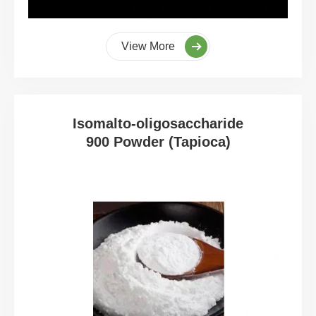
View More
Isomalto-oligosaccharide
900 Powder (Tapioca)