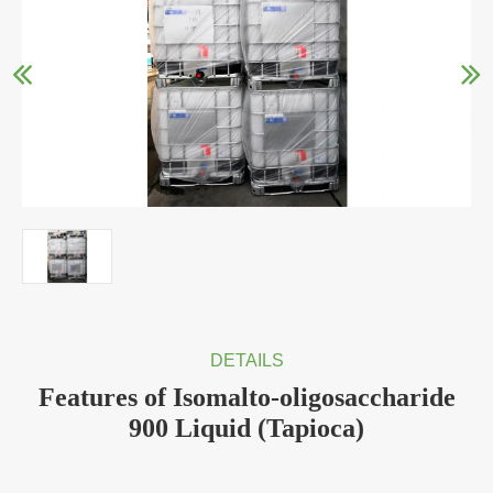
DETAILS
Features of Isomalto-oligosaccharide
900 Liquid (Tapioca)