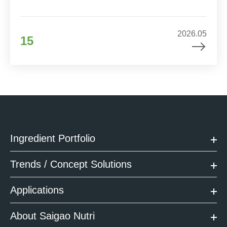
2026.05
15
Ingredient Portfolio
Trends / Concept Solutions
Applications
About Saigao Nutri