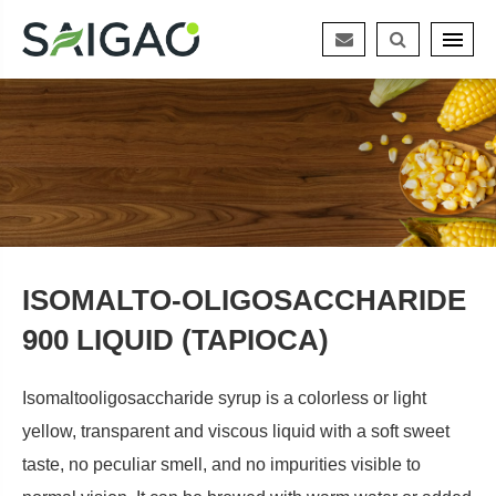
ISOMALTO-OLIGOSACCHARIDE
900 LIQUID (TAPIOCA)
Isomaltooligosaccharide syrup is a colorless or light
yellow, transparent and viscous liquid with a soft sweet
taste, no peculiar smell, and no impurities visible to