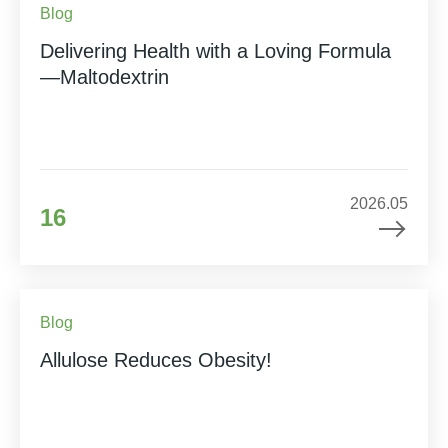
Blog
Delivering Health with a Loving Formula
—Maltodextrin
2026.05
16
Blog
Allulose Reduces Obesity!