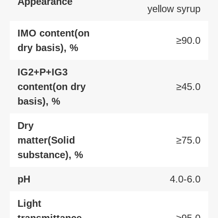
Appearance
yellow syrup
IMO content(on
≥90.0
dry basis), %
IG2+P+IG3
content(on dry
≥45.0
basis), %
Dry
matter(Solid
≥75.0
substance), %
pH
4.0-6.0
Light
transmittance,
≥95.0