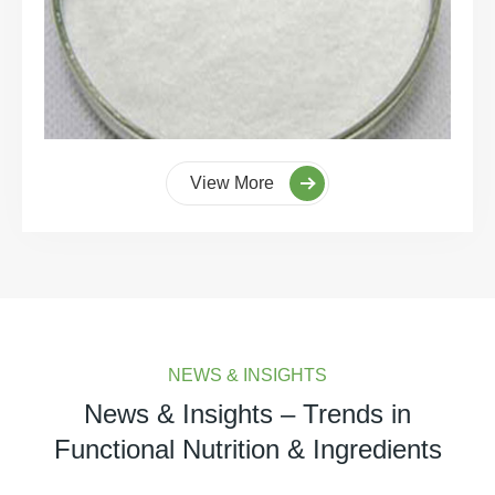
View More
NEWS & INSIGHTS
News & Insights – Trends in
Functional Nutrition & Ingredients