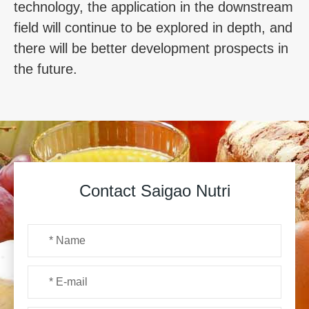
technology, the application in the downstream
field will continue to be explored in depth, and
there will be better development prospects in
the future.
Contact Saigao Nutri