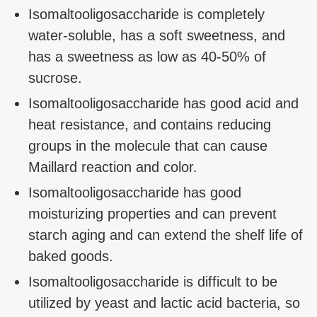
Isomaltooligosaccharide is completely
water-soluble, has a soft sweetness, and
has a sweetness as low as 40-50% of
sucrose.
Isomaltooligosaccharide has good acid and
heat resistance, and contains reducing
groups in the molecule that can cause
Maillard reaction and color.
Isomaltooligosaccharide has good
moisturizing properties and can prevent
starch aging and can extend the shelf life of
baked goods.
Isomaltooligosaccharide is difficult to be
utilized by yeast and lactic acid bacteria, so