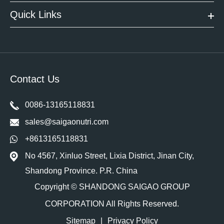
Quick Links
Contact Us
0086-13165118831
sales@saigaonutri.com
+8613165118831
No 4567, Xinluo Street, Lixia District, Jinan City,
Shandong Province. P.R. China
Copyright ©
SHANDONG SAIGAO GROUP
CORPORATION
All Rights Reserved.
Sitemap
|
Privacy Policy