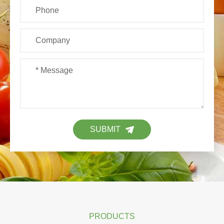
SUBMIT
PRODUCTS