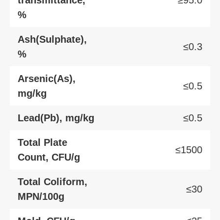
%
Ash(Sulphate),
≤0.3
%
Arsenic(As),
≤0.5
mg/kg
Lead(Pb), mg/kg
≤0.5
Total Plate
≤1500
Count, CFU/g
Total Coliform,
≤30
MPN/100g