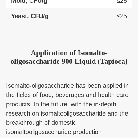
Mold, CFU/g
≤25
Yeast, CFU/g
≤25
Application
of
Isomalto-
oligosaccharide 900 Liquid (Tapioca)
Isomalto-oligosaccharide has been applied in
the fields of food, beverages and health care
products. In the future, with the in-depth
research on isomaltooligosaccharide and the
breakthrough of domestic
isomaltooligosaccharide production