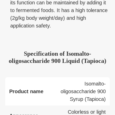
its function can be maintained by adding it
to fermented foods. It has a high tolerance
(2g/kg body weight/day) and high
application safety.
Specification
of
Isomalto-
oligosaccharide 900 Liquid (Tapioca)
Isomalto-
Product name
oligosaccharide 900
Syrup (Tapioca)
Colorless or light