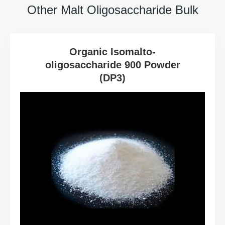
Other Malt Oligosaccharide Bulk
Organic Isomalto-
oligosaccharide 900 Powder
(DP3)