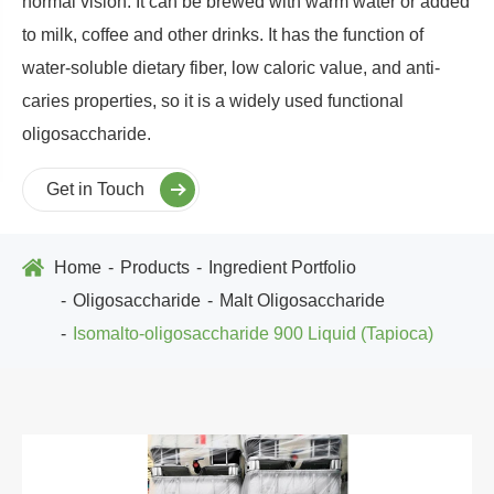
normal vision. It can be brewed with warm water or added
to milk, coffee and other drinks. It has the function of
water-soluble dietary fiber, low caloric value, and anti-
caries properties, so it is a widely used functional
oligosaccharide.
Get in Touch
Home
Products
Ingredient Portfolio
Oligosaccharide
Malt Oligosaccharide
Isomalto-oligosaccharide 900 Liquid (Tapioca)