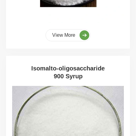
View More
Isomalto-oligosaccharide
900 Syrup