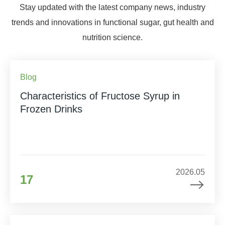
Stay updated with the latest company news, industry
trends and innovations in functional sugar, gut health and
nutrition science.
Blog
Characteristics of Fructose Syrup in
Frozen Drinks
2026.05
17