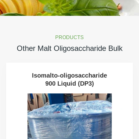
PRODUCTS
Other Malt Oligosaccharide Bulk
Isomalto-oligosaccharide
900 Liquid (DP3)