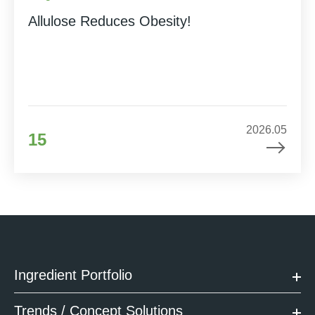
Allulose Reduces Obesity!
2026.05
15
Ingredient Portfolio
Trends / Concept Solutions