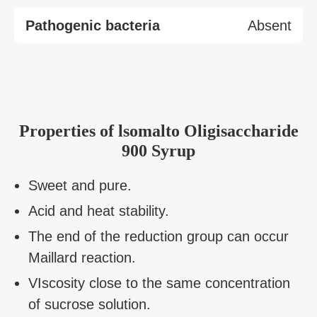
Pathogenic bacteria
Absent
Properties of lsomalto Oligisaccharide
900 Syrup
Sweet and pure.
Acid and heat stability.
The end of the reduction group can occur
Maillard reaction.
VIscosity close to the same concentration
of sucrose solution.