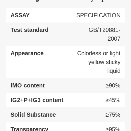
ASSAY
SPECIFICATION
Test standard
GB/T20881-
2007
Appearance
Colorless or light
yellow sticky
liquid
IMO content
≥90%
IG2+P+IG3 content
≥45%
Solid Substance
≥75%
Transparency
≥95%