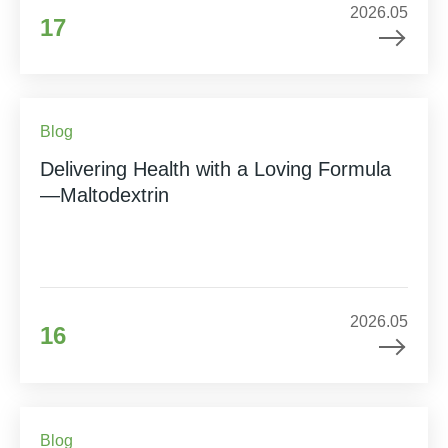
2026.05
17
Blog
Delivering Health with a Loving Formula
—Maltodextrin
2026.05
16
Blog