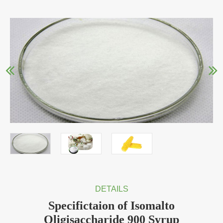
DETAILS
Specifictaion of Isomalto
Oligisaccharide 900 Syrup