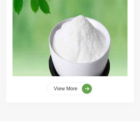
View More