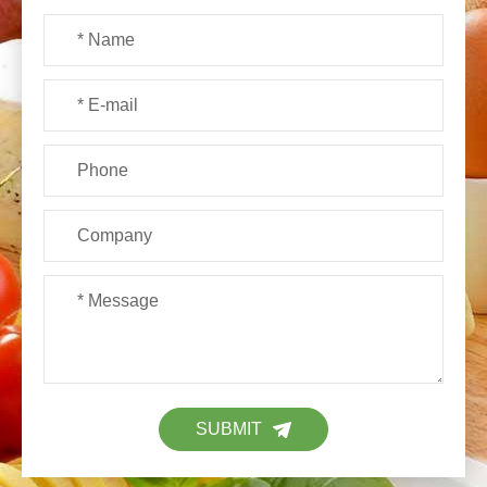
SUBMIT