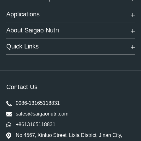
Applications
About Saigao Nutri
Quick Links
Contact Us
0086-13165118831
sales@saigaonutri.com
+8613165118831
No 4567, Xinluo Street, Lixia District, Jinan City,