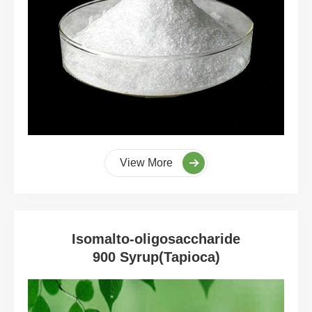
View More
Isomalto-oligosaccharide
900 Syrup(Tapioca)