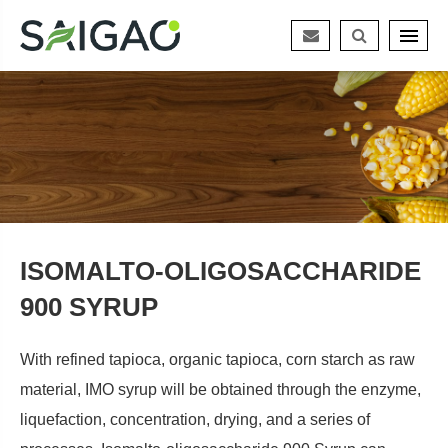
ISOMALTO-OLIGOSACCHARIDE
900 SYRUP
With refined tapioca, organic tapioca, corn starch as raw
material, IMO syrup will be obtained through the enzyme,
liquefaction, concentration, drying, and a series of