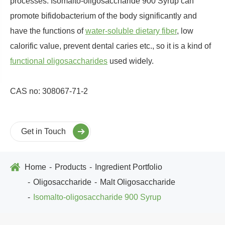
processes. Isomalto-oligosaccharide 900 Syrup can
promote bifidobacterium of the body significantly and
have the functions of
water-soluble dietary fiber
, low
calorific value, prevent dental caries etc., so it is a kind of
functional oligosaccharides
used widely.
CAS no: 308067-71-2
Get in Touch
Home
Products
Ingredient Portfolio
Oligosaccharide
Malt Oligosaccharide
Isomalto-oligosaccharide 900 Syrup