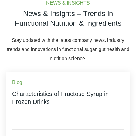
NEWS & INSIGHTS
News & Insights – Trends in
Functional Nutrition & Ingredients
Stay updated with the latest company news, industry
trends and innovations in functional sugar, gut health and
nutrition science.
Blog
Characteristics of Fructose Syrup in
Frozen Drinks