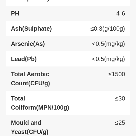
PH
4-6
Ash(Sulphate)
≤0.3(g/100g)
Arsenic(As)
<0.5(mg/kg)
Lead(Pb)
<0.5(mg/kg)
Total Aerobic
≤1500
Count(CFU/g)
Total
≤30
Coliform(MPN/100g)
Mould and
≤25
Yeast(CFU/g)