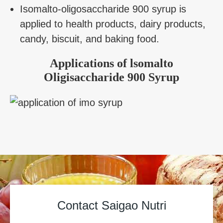
Isomalto-oligosaccharide 900 syrup is
applied to health products, dairy products,
candy, biscuit, and baking food.
Applications of lsomalto
Oligisaccharide 900 Syrup
Contact Saigao Nutri