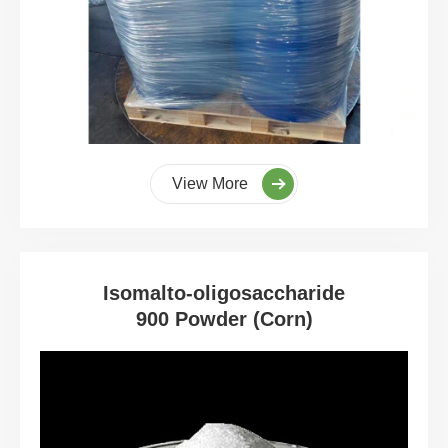
View More
Isomalto-oligosaccharide
900 Powder (Corn)