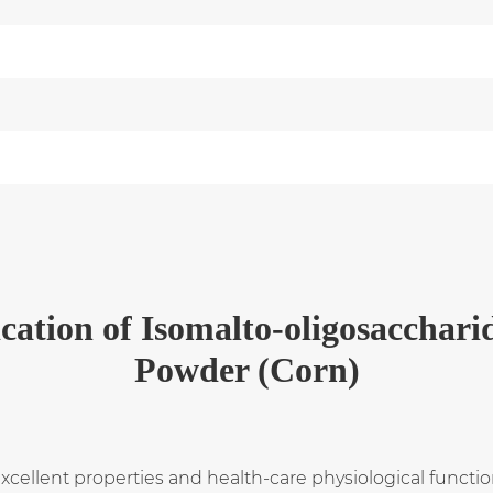
cation
of
Isomalto-oligosacchari
Powder (Corn)
llent properties and health-care physiological functions.