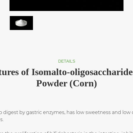
DETAILS
tures of Isomalto-oligosaccharide
Powder (Corn)
 to digest by gastric enzymes, has low sweetness and low c
s.