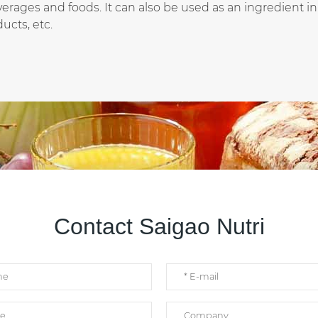
rages and foods. It can also be used as an ingredient in
ucts, etc.
Contact Saigao Nutri