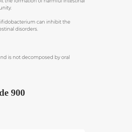
it the formation of harmful intestinal
nity.
 Bifidobacterium can inhibit the
stinal disorders.
 and is not decomposed by oral
ide 900