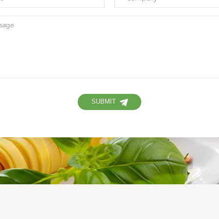
SUBMIT