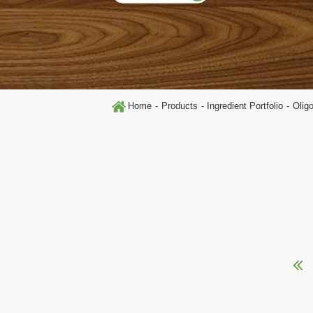
Home
Products
Ingredient Portfolio
Olig