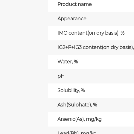
Product name
Appearance
IMO content(on dry basis), %
IG2+P+IG3 content(on dry basis),
Water, %
pH
Solubility, %
Ash(Sulphate), %
Arsenic(As), mg/kg
Lead(Pb), mg/kg