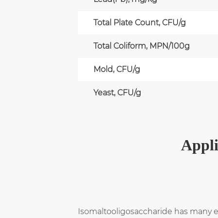
Total Plate Count, CFU/g
Total Coliform, MPN/100g
Mold, CFU/g
Yeast, CFU/g
Appli
Isomaltooligosaccharide has many exce