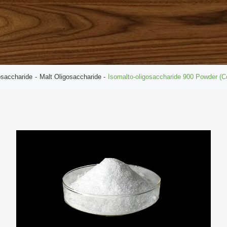
osaccharide
Malt Oligosaccharide
Isomalto-oligosaccharide 900 Powder (C