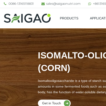
0086-13165118831
sales@saigaonutri.com
+8613165
PRODUCTS
APPLICAT
Pharmaceutical & Nutraceutic
ISOMALTO-OLI
(CORN)
Isomaltooligosaccharide is a type of starch su
amounts in some fermented foods such as soy s
body, has the function of water-soluble dietary
Get in Touch