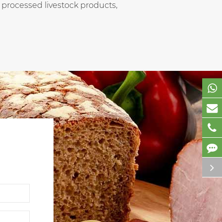
 processed livestock products,