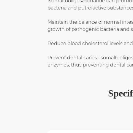
Isomaltooligosaccharide can promote t
bacteria and putrefactive substance
Maintain the balance of normal intesti
growth of pathogenic bacteria and sp
Reduce blood cholesterol levels and
Prevent dental caries. Isomaltooligo
enzymes, thus preventing dental car
Specif