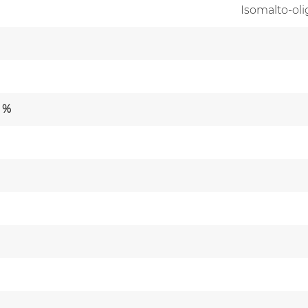
Isomalto-ol
 %