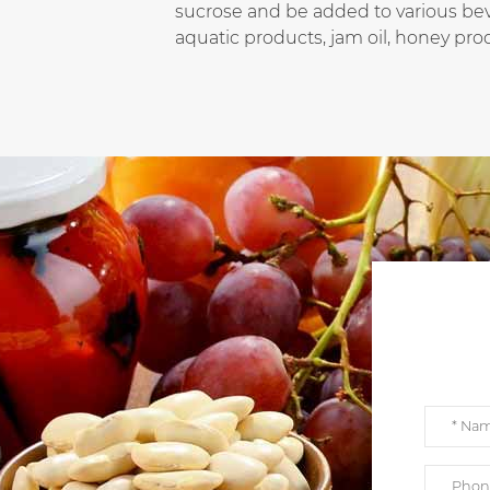
sucrose and be added to various beve
aquatic products, jam oil, honey prod