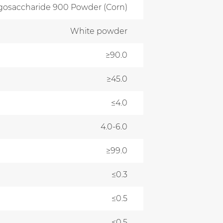
igosaccharide 900 Powder (Corn)
White powder
≥90.0
≥45.0
≤4.0
4.0-6.0
≥99.0
≤0.3
≤0.5
≤0.5