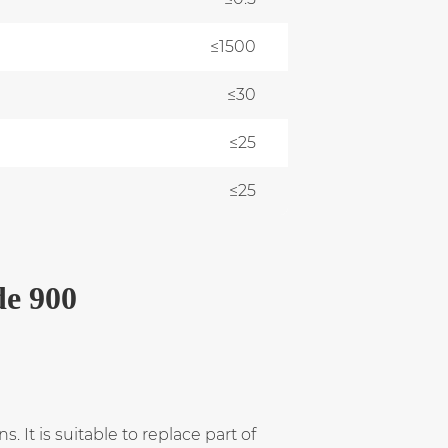
≤1500
≤30
≤25
≤25
de 900
 It is suitable to replace part of