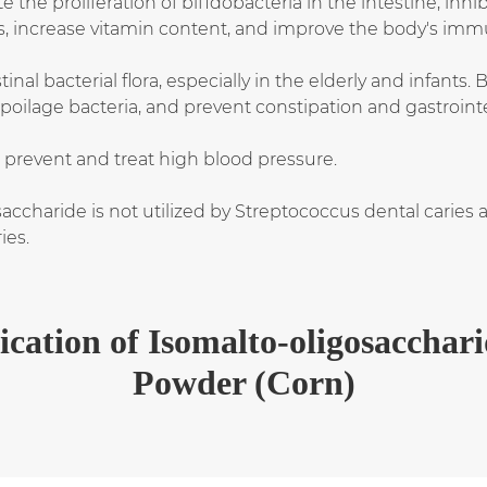
he proliferation of bifidobacteria in the intestine, inhib
s, increase vitamin content, and improve the body's immu
nal bacterial flora, especially in the elderly and infants.
oilage bacteria, and prevent constipation and gastrointe
 prevent and treat high blood pressure.
saccharide is not utilized by Streptococcus dental caries
ies.
ication of Isomalto-oligosacchar
Powder (Corn)