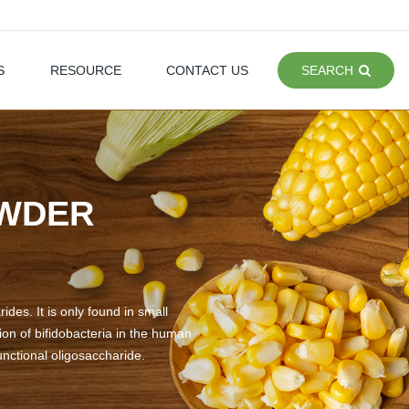
S
RESOURCE
CONTACT US
SEARCH
OWDER
des. It is only found in small
on of bifidobacteria in the human
functional oligosaccharide.