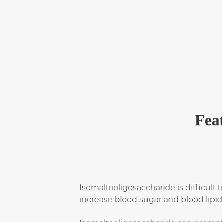
Fea
Isomaltooligosaccharide is difficult
increase blood sugar and blood lipid