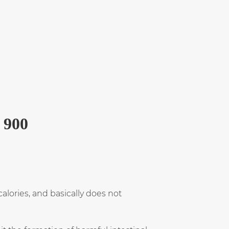
 900
alories, and basically does not