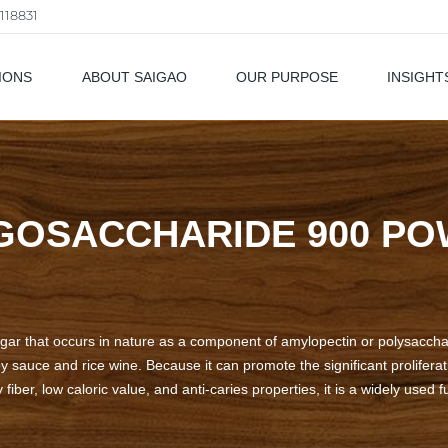
118831
IONS
ABOUT SAIGAO
OUR PURPOSE
INSIGHT
als
GOSACCHARIDE 900 P
gar that occurs in nature as a component of amylopectin or polysacchari
auce and rice wine. Because it can promote the significant proliferati
 fiber, low caloric value, and anti-caries properties, it is a widely used 