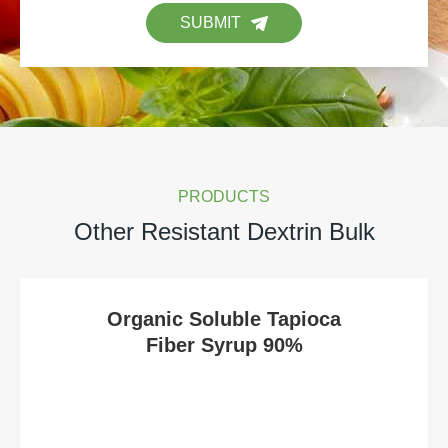
SUBMIT
PRODUCTS
Other Resistant Dextrin Bulk
Organic Soluble Tapioca
Fiber Syrup 90%