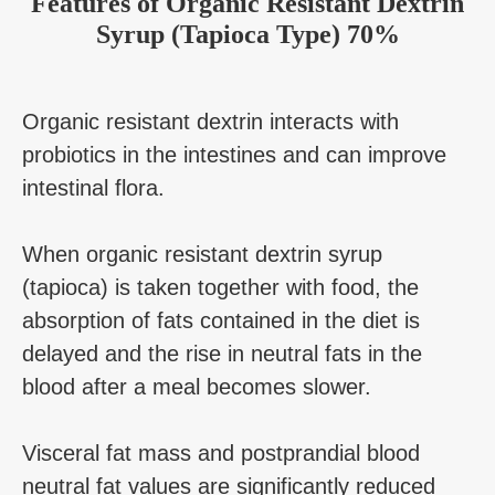
Features of Organic Resistant Dextrin
Syrup (Tapioca Type) 70%
Organic resistant dextrin interacts with
probiotics in the intestines and can improve
intestinal flora.
When organic resistant dextrin syrup
(tapioca) is taken together with food, the
absorption of fats contained in the diet is
delayed and the rise in neutral fats in the
blood after a meal becomes slower.
Visceral fat mass and postprandial blood
neutral fat values are significantly reduced