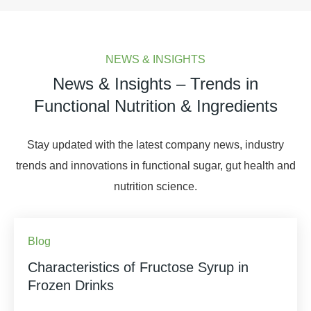
NEWS & INSIGHTS
News & Insights – Trends in
Functional Nutrition & Ingredients
Stay updated with the latest company news, industry
trends and innovations in functional sugar, gut health and
nutrition science.
Blog
Characteristics of Fructose Syrup in
Frozen Drinks