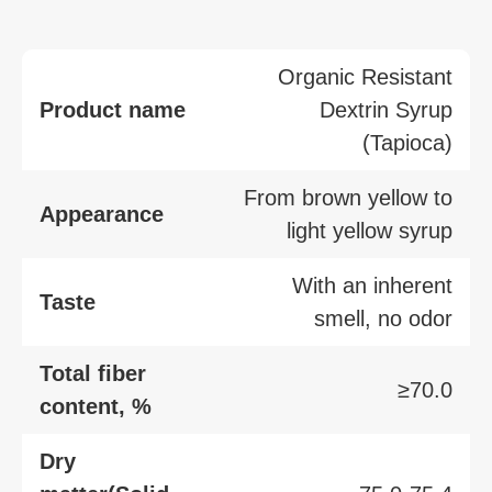
Organic Resistant
Product name
Dextrin Syrup
(Tapioca)
From brown yellow to
Appearance
light yellow syrup
With an inherent
Taste
smell, no odor
Total fiber
≥70.0
content, %
Dry