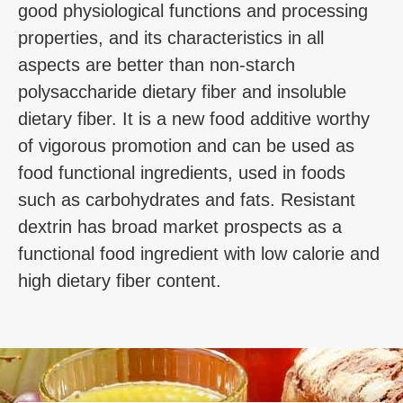
good physiological functions and processing
properties, and its characteristics in all
aspects are better than non-starch
polysaccharide dietary fiber and insoluble
dietary fiber. It is a new food additive worthy
of vigorous promotion and can be used as
food functional ingredients, used in foods
such as carbohydrates and fats. Resistant
dextrin has broad market prospects as a
functional food ingredient with low calorie and
high dietary fiber content.