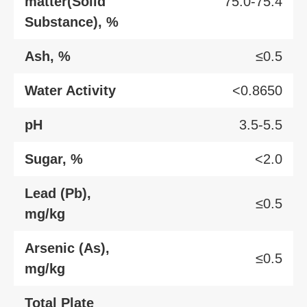
matter(Solid
75.0-75.4
Substance), %
Ash, %
≤0.5
Water Activity
<0.8650
pH
3.5-5.5
Sugar, %
<2.0
Lead (Pb),
≤0.5
mg/kg
Arsenic (As),
≤0.5
mg/kg
Total Plate