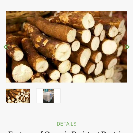
DETAILS