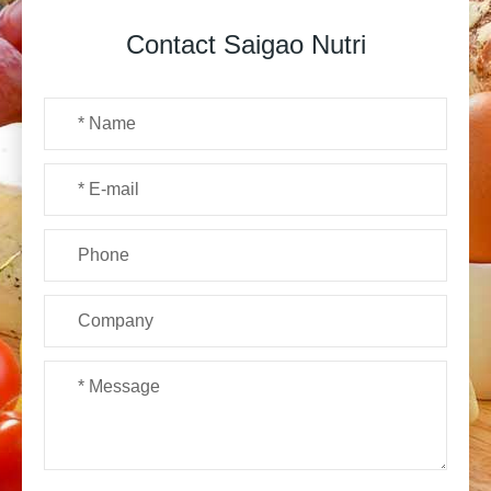
Contact Saigao Nutri