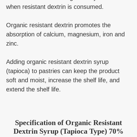
when resistant dextrin is consumed.
Organic resistant dextrin promotes the
absorption of calcium, magnesium, iron and
zinc.
Adding organic resistant dextrin syrup
(tapioca) to pastries can keep the product
soft and moist, increase the shelf life, and
extend the shelf life.
Specification
of
Organic Resistant
Dextrin Syrup (Tapioca Type) 70%