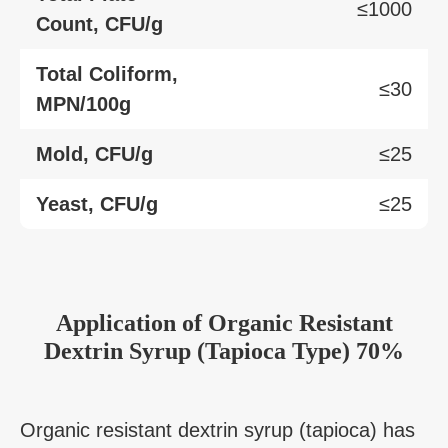
≤1000
Count, CFU/g
Total Coliform,
≤30
MPN/100g
Mold, CFU/g
≤25
Yeast, CFU/g
≤25
Application
of
Organic Resistant
Dextrin Syrup (Tapioca Type) 70%
Organic resistant dextrin syrup (tapioca) has