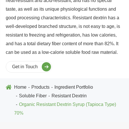
heat-resistant and acid-resistant, and has no special
taste, as well as its unique physiological functions and
good processing characteristics. Resistant dextrin has a
well-developed branched structure, is not easy to age, is
resistant to freezing and refrigeration, has low calories,
and has a total dietary fiber content of more than 82%. It
can be used as a low-calorie soluble food raw material.
Get in Touch
Home
Products
Ingredient Portfolio
Soluble Fiber
Resistant Dextrin
Organic Resistant Dextrin Syrup (Tapioca Type)
70%