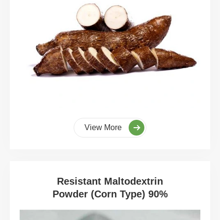
View More
Resistant Maltodextrin
Powder (Corn Type) 90%