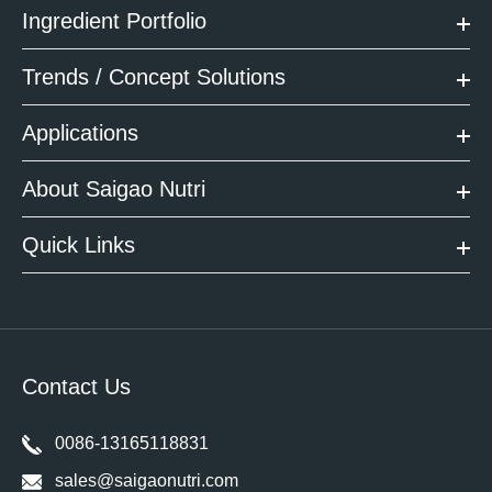
Ingredient Portfolio
Trends / Concept Solutions
Applications
About Saigao Nutri
Quick Links
Contact Us
0086-13165118831
sales@saigaonutri.com