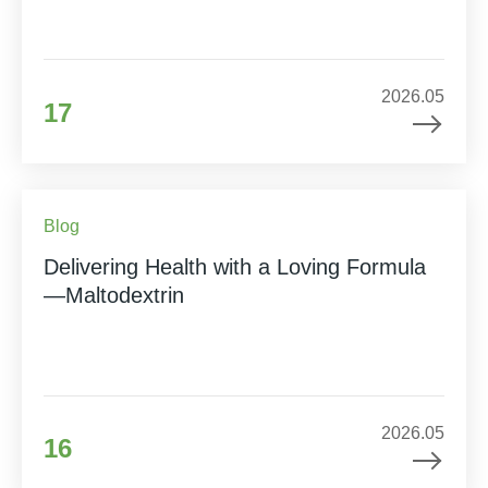
2026.05
17
Blog
Delivering Health with a Loving Formula
—Maltodextrin
2026.05
16