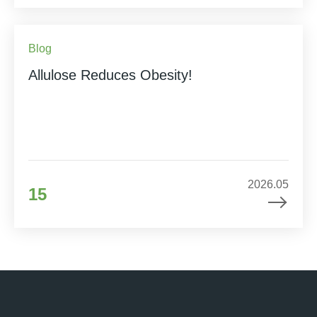
Blog
Allulose Reduces Obesity!
2026.05
15