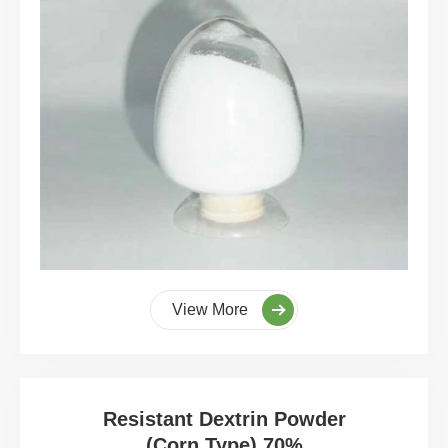
View More
Resistant Dextrin Powder
(Corn Type) 70%