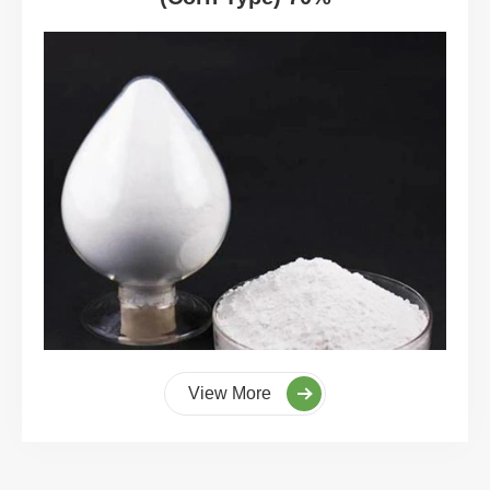
View More