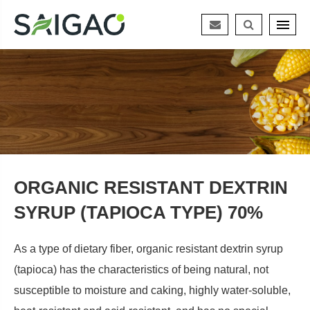
ORGANIC RESISTANT DEXTRIN
SYRUP (TAPIOCA TYPE) 70%
As a type of dietary fiber, organic resistant dextrin syrup
(tapioca) has the characteristics of being natural, not
susceptible to moisture and caking, highly water-soluble,