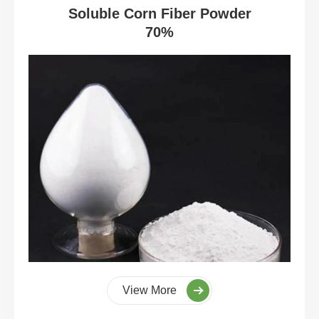
Soluble Corn Fiber Powder
70%
View More