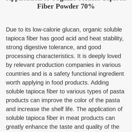
Fiber Powder 70%
Due to its low-calorie glucan, organic soluble
tapioca fiber has good acid and heat stability,
strong digestive tolerance, and good
processing characteristics. It is deeply loved
by relevant production companies in various
countries and is a safety functional ingredient
worth applying in food products. Adding
soluble tapioca fiber to various types of pasta
products can improve the color of the pasta
and increase the shelf life. The application of
soluble tapioca fiber in meat products can
greatly enhance the taste and quality of the