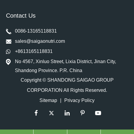
Contact Us
0086-13165118831
sales@saigaonutri.com
+8613165118831
No 4567, Xinluo Street, Lixia District, Jinan City,
Shandong Province. P.R. China
Copyright ©
SHANDONG SAIGAO GROUP
CORPORATION
All Rights Reserved.
Sitemap
|
Privacy Policy