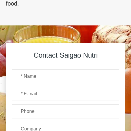
food.
Contact Saigao Nutri