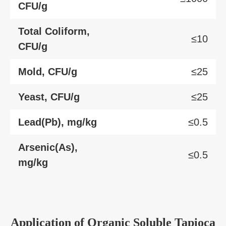
CFU/g
Total Coliform,
≤10
CFU/g
Mold, CFU/g
≤25
Yeast, CFU/g
≤25
Lead(Pb), mg/kg
≤0.5
Arsenic(As),
≤0.5
mg/kg
Application of Organic Soluble Tapioca