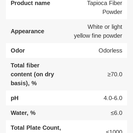
Product name
Tapioca Fiber
Powder
White or light
Appearance
yellow fine powder
Odor
Odorless
Total fiber
content (on dry
≥70.0
basis), %
pH
4.0-6.0
Water, %
≤6.0
Total Plate Count,
≤1000