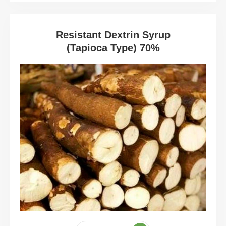
Resistant Dextrin Syrup
(Tapioca Type) 70%