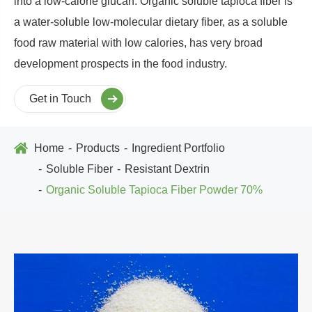
into a low-calorie glucan. Organic soluble tapioca fiber is
a water-soluble low-molecular dietary fiber, as a soluble
food raw material with low calories, has very broad
development prospects in the food industry.
Get in Touch
Home
Products
Ingredient Portfolio
Soluble Fiber
Resistant Dextrin
Organic Soluble Tapioca Fiber Powder 70%