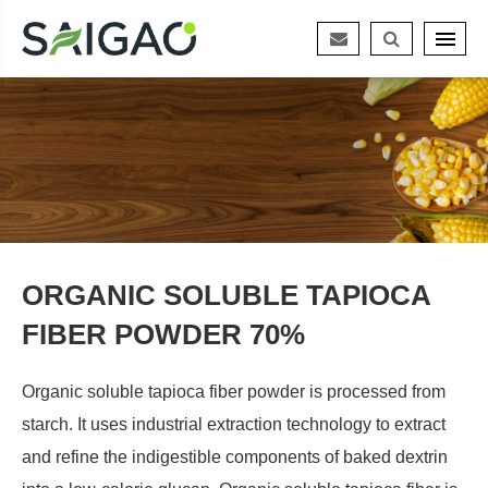
ORGANIC SOLUBLE TAPIOCA
FIBER POWDER 70%
Organic soluble tapioca fiber powder is processed from
starch. It uses industrial extraction technology to extract
and refine the indigestible components of baked dextrin