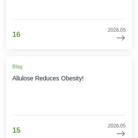
2026.05
16
Blog
Allulose Reduces Obesity!
2026.05
15