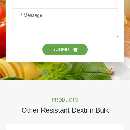
SUBMIT
PRODUCTS
Other Resistant Dextrin Bulk