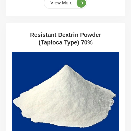
View More
Resistant Dextrin Powder
(Tapioca Type) 70%