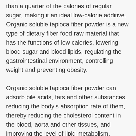
than a quarter of the calories of regular
sugar, making it an ideal low-calorie additive.
Organic soluble tapioca fiber powder is a new
type of dietary fiber food raw material that
has the functions of low calories, lowering
blood sugar and blood lipids, regulating the
gastrointestinal environment, controlling
weight and preventing obesity.
Organic soluble tapioca fiber powder can
adsorb bile acids, fats and other substances,
reducing the body's absorption rate of them,
thereby reducing the cholesterol content in
the blood, aorta and other tissues, and
improving the level of lipid metabolism.