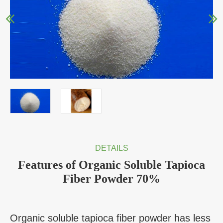
DETAILS
Features of Organic Soluble Tapioca
Fiber Powder 70%
Organic soluble tapioca fiber powder has less