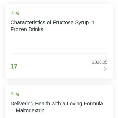
Blog
Characteristics of Fructose Syrup in
Frozen Drinks
2026.05
17
Blog
Delivering Health with a Loving Formula
—Maltodextrin