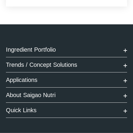
Ingredient Portfolio
Trends / Concept Solutions
Applications
About Saigao Nutri
Quick Links