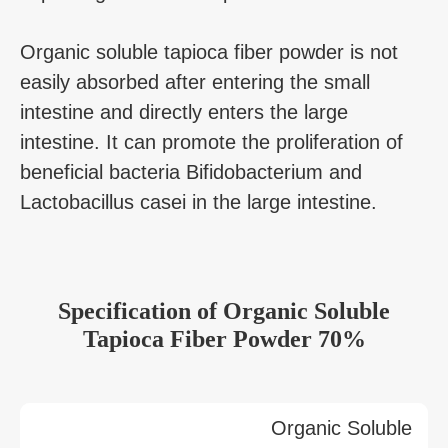
Organic soluble tapioca fiber powder is not
easily absorbed after entering the small
intestine and directly enters the large
intestine. It can promote the proliferation of
beneficial bacteria Bifidobacterium and
Lactobacillus casei in the large intestine.
Specification of Organic Soluble
Tapioca Fiber Powder 70%
Organic Soluble