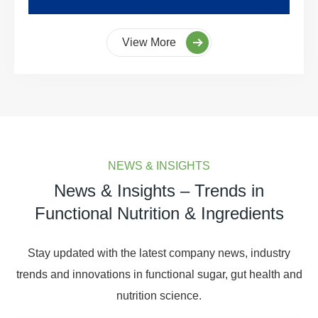
View More
NEWS & INSIGHTS
News & Insights – Trends in
Functional Nutrition & Ingredients
Stay updated with the latest company news, industry
trends and innovations in functional sugar, gut health and
nutrition science.