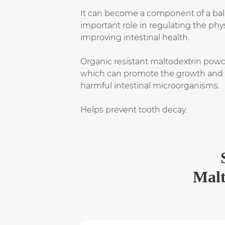
It can become a component of a bala
important role in regulating the ph
improving intestinal health.
Organic resistant maltodextrin powder
which can promote the growth and re
harmful intestinal microorganisms.
Helps prevent tooth decay.
Malt