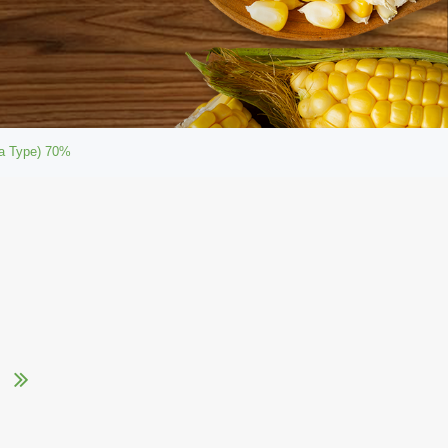
ca Type) 70%