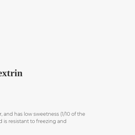
extrin
r, and has low sweetness (1/10 of the
 is resistant to freezing and