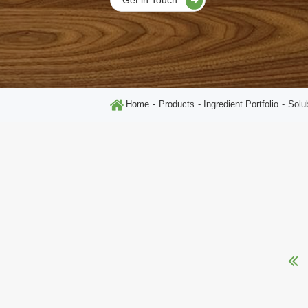
Home
Products
Ingredient Portfolio
Solu