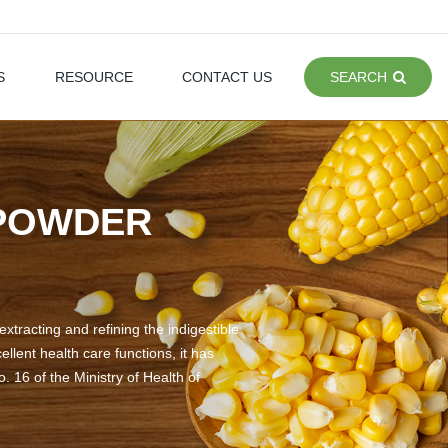
S
RESOURCE
CONTACT US
SEARCH
 POWDER
xtracting and refining the indigestible
llent health care functions, it has
. 16 of the Ministry of Health of