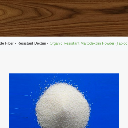
ble Fiber
Resistant Dextrin
Organic Resistant Maltodextrin Powder (Tapio