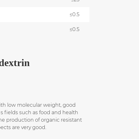
≤0.5
≤0.5
dextrin
with low molecular weight, good
us fields such as food and health
The production of organic resistant
ects are very good.