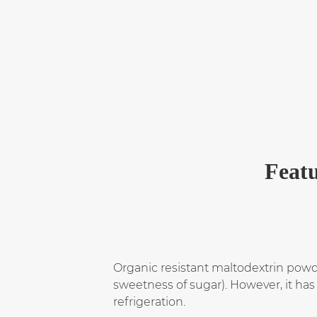
Featu
Organic resistant maltodextrin powder
sweetness of sugar). However, it has 
refrigeration.