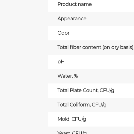
Product name
Appearance
Odor
Total fiber content (on dry basis)
pH
Water, %
Total Plate Count, CFU/g
Total Coliform, CFU/g
Mold, CFU/g
Yeast, CFU/g