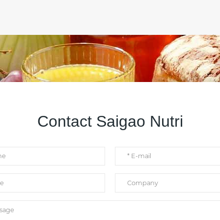
Contact Saigao Nutri