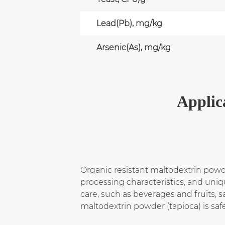
Lead(Pb), mg/kg
Arsenic(As), mg/kg
Applic
Organic resistant maltodextrin powde
processing characteristics, and uniqu
care, such as beverages and fruits, s
maltodextrin powder (tapioca) is saf