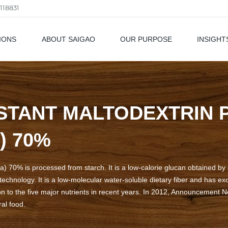
118831
IONS
ABOUT SAIGAO
OUR PURPOSE
INSIGHT
als
STANT MALTODEXTRIN
) 70%
) 70% is processed from starch. It is a low-calorie glucan obtained by e
echnology. It is a low-molecular water-soluble dietary fiber and has exce
on to the five major nutrients in recent years. In 2012, Announcement No
al food.