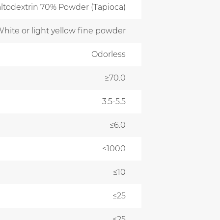
ltodextrin 70% Powder (Tapioca)
hite or light yellow fine powder
Odorless
≥70.0
3.5-5.5
≤6.0
≤1000
≤10
≤25
≤25