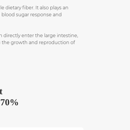
ietary fiber. It also plays an
ng blood sugar response and
directly enter the large intestine,
ng the growth and reproduction of
t
) 70%