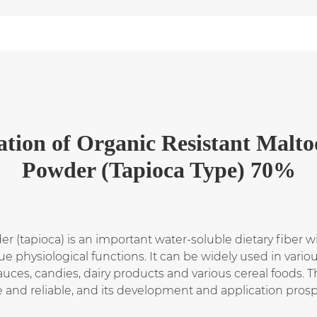
ation
of
Organic Resistant Malto
Powder (Tapioca Type) 70%
r (tapioca) is an important water-soluble dietary fiber 
e physiological functions. It can be widely used in vario
auces, candies, dairy products and various cereal foods. 
e and reliable, and its development and application prosp