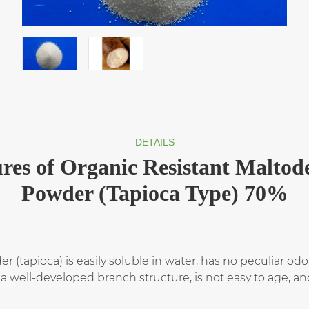
DETAILS
res of Organic Resistant Maltod
Powder (Tapioca Type) 70%
 (tapioca) is easily soluble in water, has no peculiar odo
a well-developed branch structure, is not easy to age, and