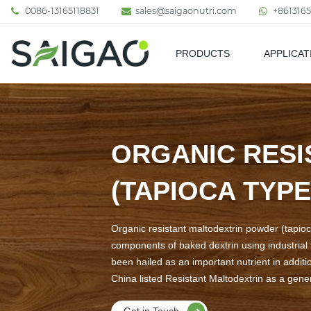
0086-13165118831
sales@saigaonutri.com
+8613165
PRODUCTS
APPLICAT
Pharmaceutical & Nutraceutic
ORGANIC RESI
(TAPIOCA TYPE
Organic resistant maltodextrin powder (tapioca
components of baked dextrin using industrial t
been hailed as an important nutrient in additi
China listed Resistant Maltodextrin as a gener
Get in Touch