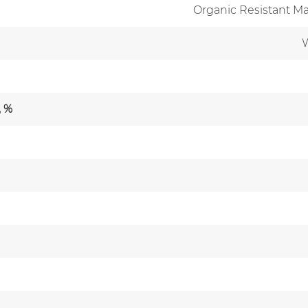
Organic Resistant Ma
W
, %