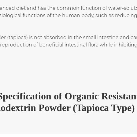
nced diet and has the common function of water-soluble d
ysiological functions of the human body, such as reduci
 (tapioca) is not absorbed in the small intestine and can 
production of beneficial intestinal flora while inhibiti
Specification
of
Organic Resistan
odextrin Powder (Tapioca Type