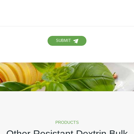
SUBMIT
PRODUCTS
Other Resistant Dextrin Bulk